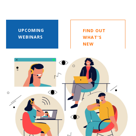
UPCOMING
FIND OUT
WEBINARS
WHAT'S
NEW