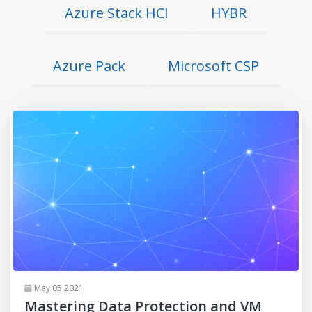
Azure Stack HCI
HYBR
Azure Pack
Microsoft CSP
May 05 2021
Mastering Data Protection and VM