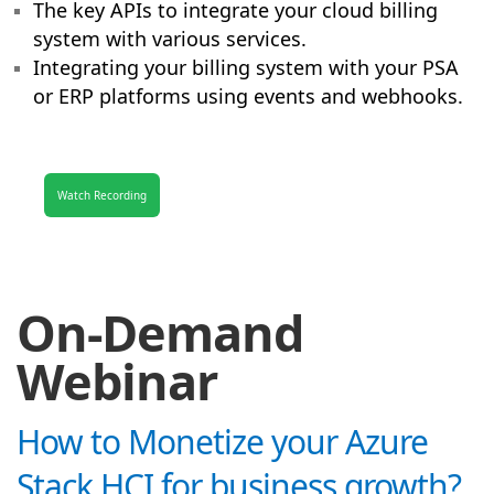
The key APIs to integrate your cloud billing
system with various services.
Integrating your billing system with your PSA
or ERP platforms using events and webhooks.
Watch Recording
On-Demand
Webinar
How to Monetize your Azure
Stack HCI for business growth?