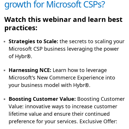
growth for Microsoft CSPs?
Watch this webinar and learn best
practices:
Strategies to Scale:
the secrets to scaling your
Microsoft CSP business leveraging the power
of Hybr®.
Harnessing NCE:
Learn how to leverage
Microsoft's New Commerce Experience into
your business model with Hybr®.
Boosting Customer Value:
Boosting Customer
Value: innovative ways to increase customer
lifetime value and ensure their continued
preference for your services. Exclusive Offer: