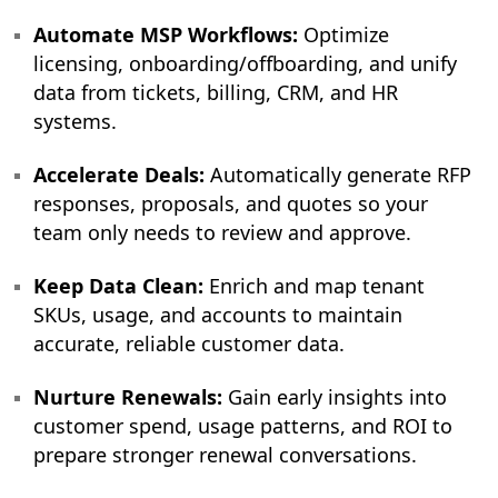
Automate MSP Workflows:
Optimize
licensing, onboarding/offboarding, and unify
data from tickets, billing, CRM, and HR
systems.
Accelerate Deals:
Automatically generate RFP
responses, proposals, and quotes so your
team only needs to review and approve.
Keep Data Clean:
Enrich and map tenant
SKUs, usage, and accounts to maintain
accurate, reliable customer data.
Nurture Renewals:
Gain early insights into
customer spend, usage patterns, and ROI to
prepare stronger renewal conversations.