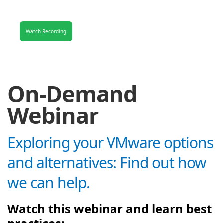
Watch Recording
On-Demand
Webinar
Exploring your VMware options
and alternatives: Find out how
we can help.
Watch this webinar and learn best
practices: