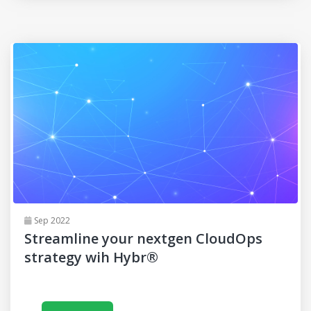
Sep 2022
Streamline your nextgen CloudOps
strategy wih Hybr®