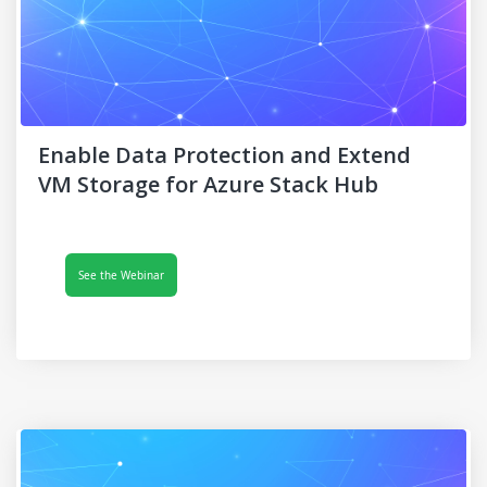
Enable Data Protection and Extend
VM Storage for Azure Stack Hub
See the Webinar