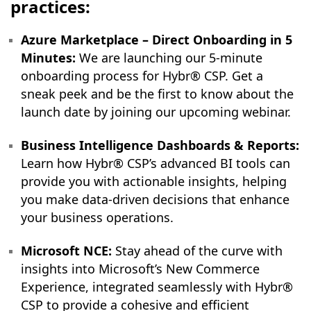
practices:
Azure Marketplace – Direct Onboarding in 5
Minutes:
We are launching our 5-minute
onboarding process for Hybr® CSP. Get a
sneak peek and be the first to know about the
launch date by joining our upcoming webinar.
Business Intelligence Dashboards & Reports:
Learn how Hybr® CSP’s advanced BI tools can
provide you with actionable insights, helping
you make data-driven decisions that enhance
your business operations.
Microsoft NCE:
Stay ahead of the curve with
insights into Microsoft’s New Commerce
Experience, integrated seamlessly with Hybr®
CSP to provide a cohesive and efficient