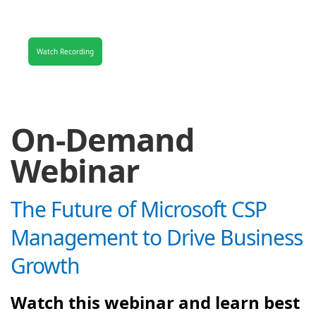
Watch Recording
On-Demand
Webinar
The Future of Microsoft CSP
Management to Drive Business
Growth
Watch this webinar and learn best