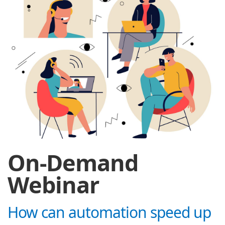
On-Demand
Webinar
How can automation speed up