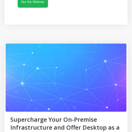
See the Webinar
Supercharge Your On-Premise
Infrastructure and Offer Desktop as a