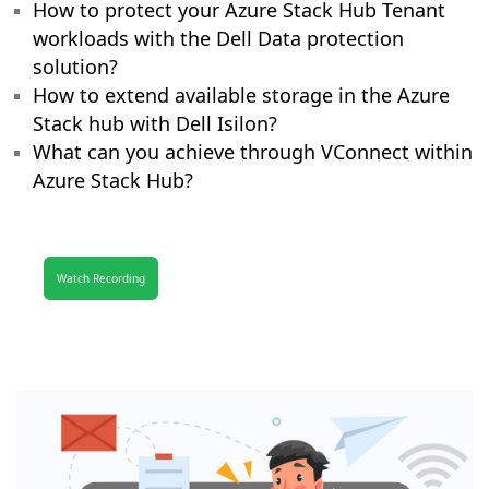
How to protect your Azure Stack Hub Tenant
workloads with the Dell Data protection
solution?
How to extend available storage in the Azure
Stack hub with Dell Isilon?
What can you achieve through VConnect within
Azure Stack Hub?
Watch Recording