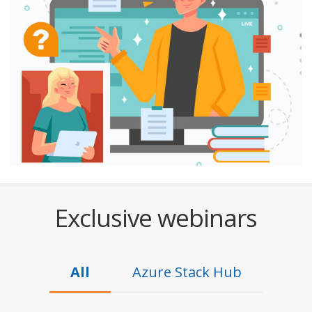
Exclusive webinars
All
Azure Stack Hub