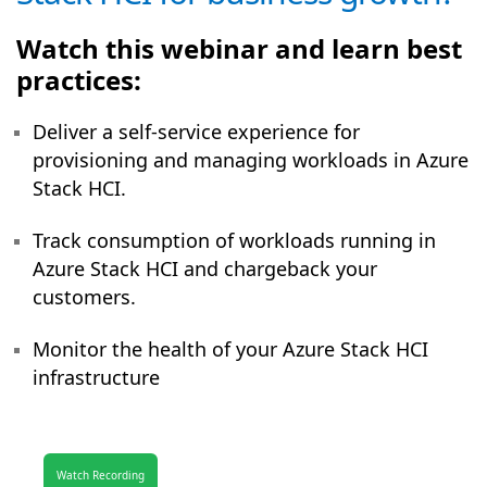
Watch this webinar and learn best
practices:
Deliver a self-service experience for
provisioning and managing workloads in Azure
Stack HCI.
Track consumption of workloads running in
Azure Stack HCI and chargeback your
customers.
Monitor the health of your Azure Stack HCI
infrastructure
Watch Recording