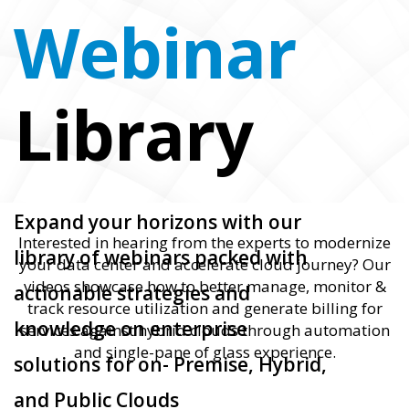
Webinar
Library
Expand your horizons with our
Interested in hearing from the experts to modernize
library of webinars packed with
your data center and accelerate cloud journey? Our
videos showcase how to better manage, monitor &
actionable strategies and
track resource utilization and generate billing for
knowledge on enterprise
services against hybrid clouds through automation
and single-pane of glass experience.
solutions for on- Premise, Hybrid,
and Public Clouds