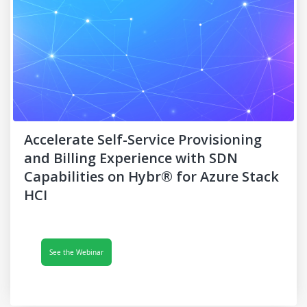
Accelerate Self-Service Provisioning
and Billing Experience with SDN
Capabilities on Hybr® for Azure Stack
HCI
See the Webinar