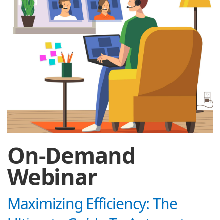
On-Demand
Webinar
Maximizing Efficiency: The