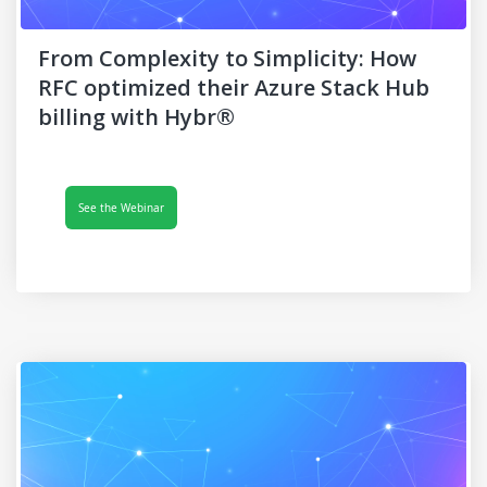
From Complexity to Simplicity: How
RFC optimized their Azure Stack Hub
billing with Hybr®
See the Webinar