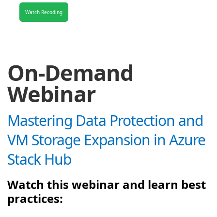
Watch Recoding
On-Demand
Webinar
Mastering Data Protection and
VM Storage Expansion in Azure
Stack Hub
Watch this webinar and learn best
practices: