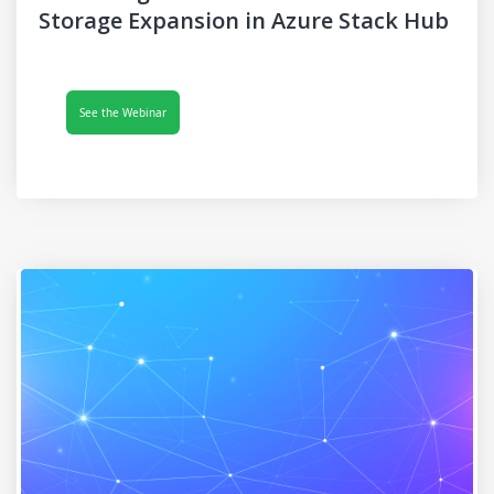
Storage Expansion in Azure Stack Hub
See the Webinar