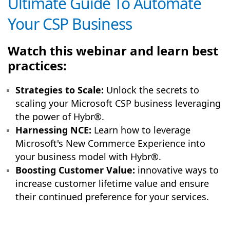
Ultimate Guide To Automate
Your CSP Business
Watch this webinar and learn best
practices:
Strategies to Scale:
Unlock the secrets to
scaling your Microsoft CSP business leveraging
the power of Hybr®.
Harnessing NCE:
Learn how to leverage
Microsoft's New Commerce Experience into
your business model with Hybr®.
Boosting Customer Value:
innovative ways to
increase customer lifetime value and ensure
their continued preference for your services.