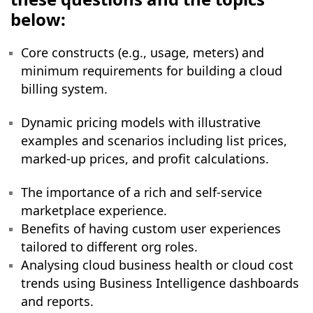
below:
Core constructs (e.g., usage, meters) and
minimum requirements for building a cloud
billing system.
Dynamic pricing models with illustrative
examples and scenarios including list prices,
marked-up prices, and profit calculations.
The importance of a rich and self-service
marketplace experience.
Benefits of having custom user experiences
tailored to different org roles.
Analysing cloud business health or cloud cost
trends using Business Intelligence dashboards
and reports.