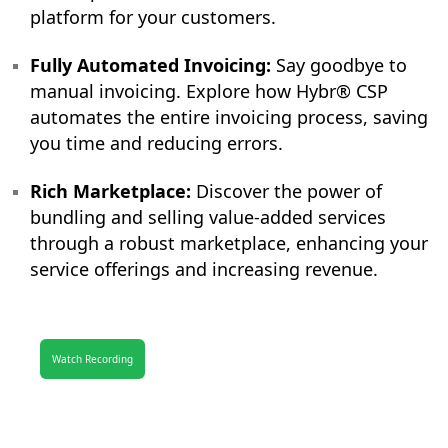
platform for your customers.
Fully Automated Invoicing:
Say goodbye to
manual invoicing. Explore how Hybr® CSP
automates the entire invoicing process, saving
you time and reducing errors.
Rich Marketplace:
Discover the power of
bundling and selling value-added services
through a robust marketplace, enhancing your
service offerings and increasing revenue.
Watch Recording