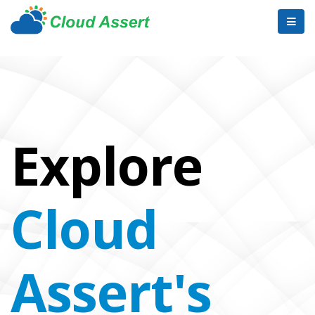
Explore
Cloud
Assert's