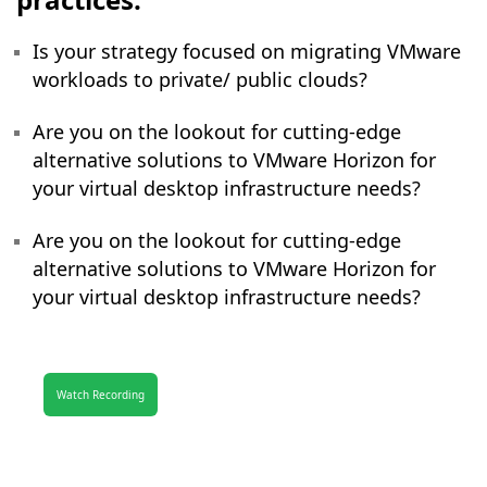
Is your strategy focused on migrating VMware
workloads to private/ public clouds?
Are you on the lookout for cutting-edge
alternative solutions to VMware Horizon for
your virtual desktop infrastructure needs?
Are you on the lookout for cutting-edge
alternative solutions to VMware Horizon for
your virtual desktop infrastructure needs?
Watch Recording