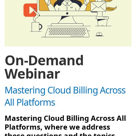
On-Demand
Webinar
Mastering Cloud Billing Across
All Platforms
Mastering Cloud Billing Across All
Platforms, where we address
these questions and the topics