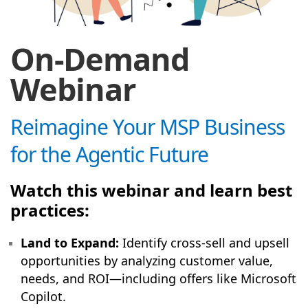
On-Demand
Webinar
Reimagine Your MSP Business
for the Agentic Future
Watch this webinar and learn best
practices:
Land to Expand:
Identify cross-sell and upsell
opportunities by analyzing customer value,
needs, and ROI—including offers like Microsoft
Copilot.