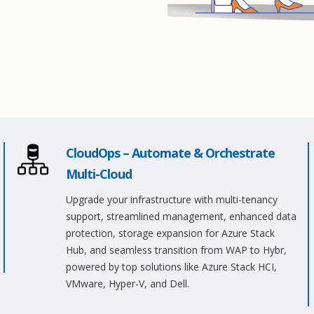
CloudOps – Automate & Orchestrate
Multi-Cloud
Upgrade your infrastructure with multi-tenancy
support, streamlined management, enhanced data
protection, storage expansion for Azure Stack
Hub, and seamless transition from WAP to Hybr,
powered by top solutions like Azure Stack HCI,
VMware, Hyper-V, and Dell.