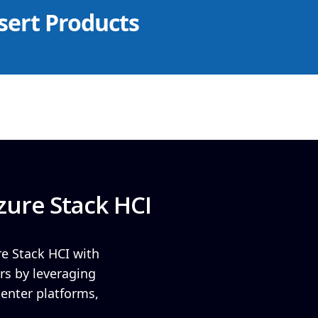
sert Products
zure Stack HCI
re Stack HCI with
rs by leveraging
center platforms,