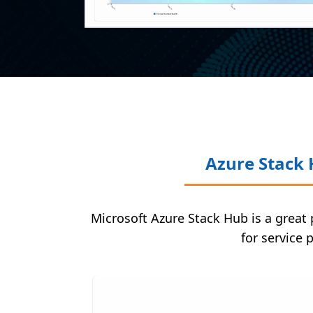
Azure Stack 
Microsoft Azure Stack Hub is a great 
for service 