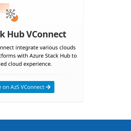
ck Hub VConnect
nnect integrate various clouds
atforms with Azure Stack Hub to
ied cloud experience.
e on AzS VConnect