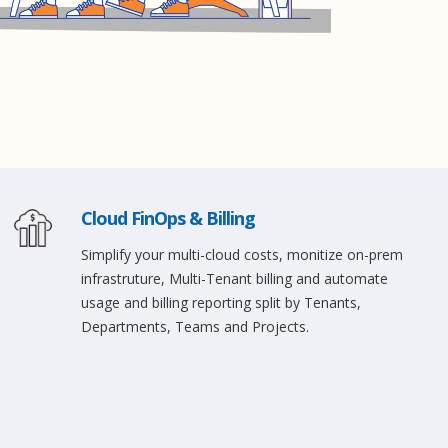
Cloud FinOps & Billing
Simplify your multi-cloud costs, monitize on-prem
infrastruture, Multi-Tenant billing and automate
usage and billing reporting split by Tenants,
Departments, Teams and Projects.