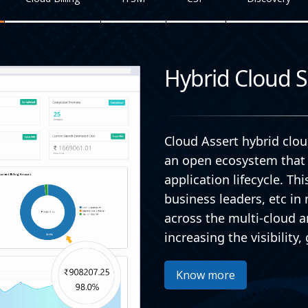
Hybrid Cloud S
Cloud Assert hybrid cl
an open ecosystem that 
application lifecycle. Th
business leaders, etc i
across the multi-cloud a
increasing the visibilit
Know more