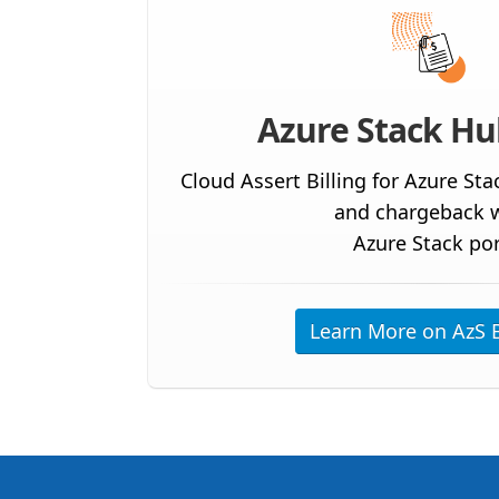
Azure Stack Hub
Cloud Assert Billing for Azure Sta
and chargeback w
Azure Stack por
Learn More on AzS B