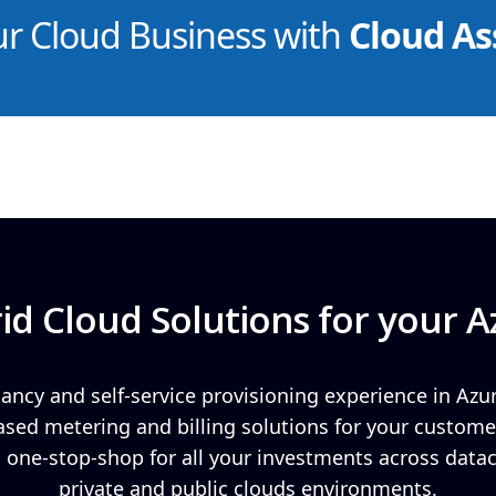
ur Cloud Business with
Cloud As
id Cloud Solutions for your A
ancy and self-service provisioning experience in Azu
ed metering and billing solutions for your custome
 a one-stop-shop for all your investments across data
private and public clouds environments.