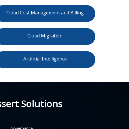
Cloud Cost Management and Billing
Cloud Migration
Artificial Intelligence
sert Solutions
Governance