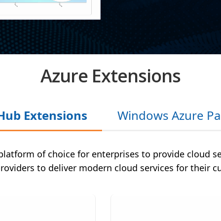
Azure Extensions
Hub Extensions
Windows Azure Pa
platform of choice for enterprises to provide cloud s
providers to deliver modern cloud services for their 