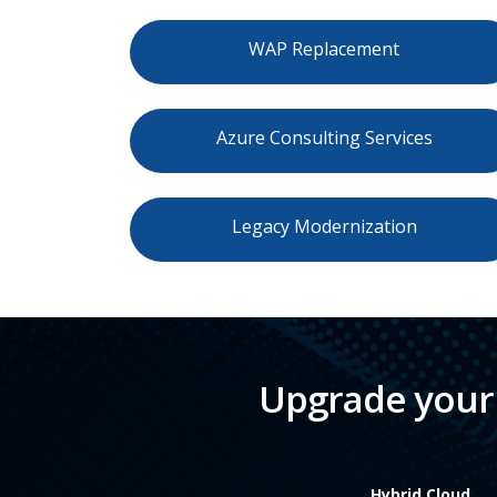
WAP Replacement
Azure Consulting Services
Legacy Modernization
Upgrade your 
Hybrid Cloud