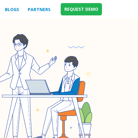
REQUEST DEMO
BLOGS
PARTNERS