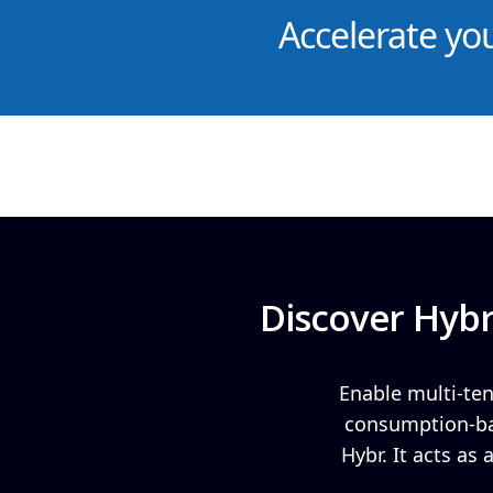
Accelerate yo
Discover Hybr
Enable multi-ten
consumption-bas
Hybr. It acts as