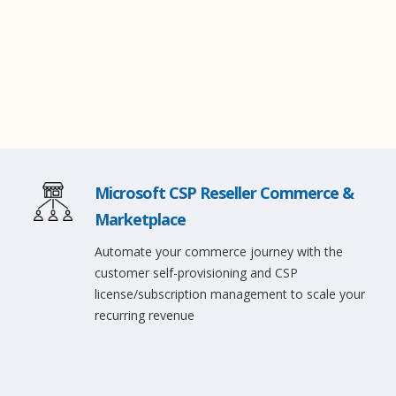
Microsoft CSP Reseller Commerce &
Marketplace
Automate your commerce journey with the
customer self-provisioning and CSP
license/subscription management to scale your
recurring revenue