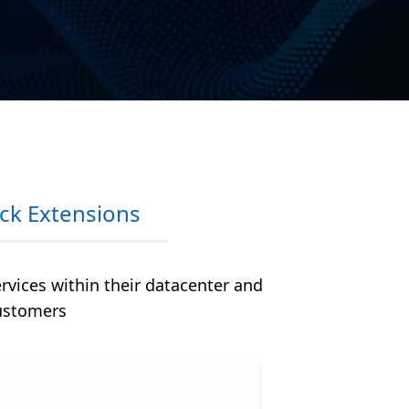
ck Extensions
ervices within their datacenter and
customers