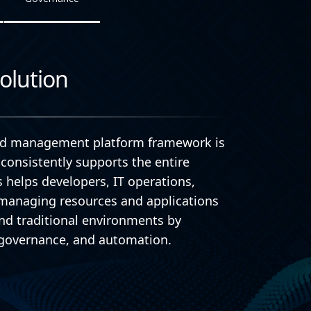
olution
oud management platform framework is
consistently supports the entire
is helps developers, IT operations,
n managing resources and applications
nd traditional environments by
y, governance, and automation.