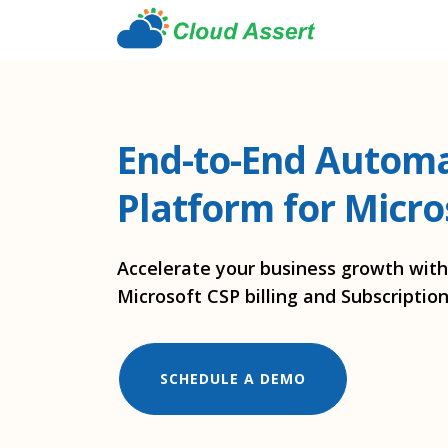
End-to-End Autom
Platform for Micro
Accelerate your business growth wit
Microsoft CSP billing and Subscript
SCHEDULE A DEMO