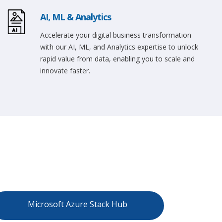
AI, ML & Analytics
Accelerate your digital business transformation
with our AI, ML, and Analytics expertise to unlock
rapid value from data, enabling you to scale and
innovate faster.
Microsoft Azure Stack Hub