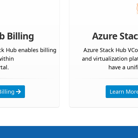
 Billing
Azure Sta
ck Hub enables billing
Azure Stack Hub VCo
ithin
and virtualization pl
tal.
have a unif
illing
Learn Mor