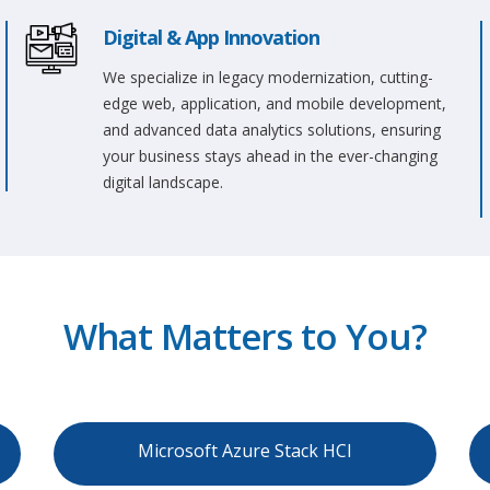
Digital & App Innovation
We specialize in legacy modernization, cutting-
edge web, application, and mobile development,
and advanced data analytics solutions, ensuring
your business stays ahead in the ever-changing
digital landscape.
What Matters to You?
Microsoft Azure Stack HCI