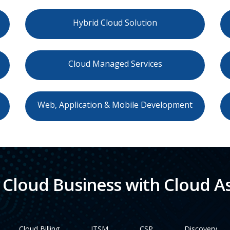
Hybrid Cloud Solution
Cloud Managed Services
Web, Application & Mobile Development
Cloud Business with Cloud As
Cloud Billing
ITSM
CSP
Discovery