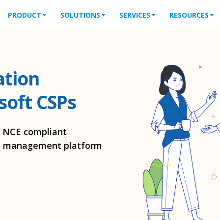
PRODUCT
SOLUTIONS
SERVICES
RESOURCES
ation
soft CSPs
h NCE compliant
ion management platform