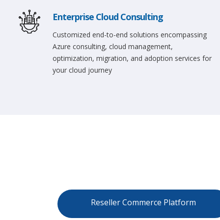
Enterprise Cloud Consulting
Customized end-to-end solutions encompassing
Azure consulting, cloud management,
optimization, migration, and adoption services for
your cloud journey
Reseller Commerce Platform