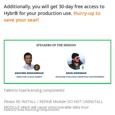
Additionally, you will get 30-day free access to
Hybr®
for your production use.
Hurry-up to
save your seat!
Failed to load licensing components!
Please RE-INSTALL / REPAIR Module! DO NOT UNINSTALL
MODULE which will cause unrecoverable data loss!
Failed to load licensing components!