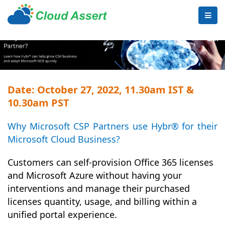
Date: October 27, 2022, 11.30am IST &
10.30am PST
Why Microsoft CSP Partners use Hybr® for their
Microsoft Cloud Business?
Customers can self-provision Office 365 licenses
and Microsoft Azure without having your
interventions and manage their purchased
licenses quantity, usage, and billing within a
unified portal experience.