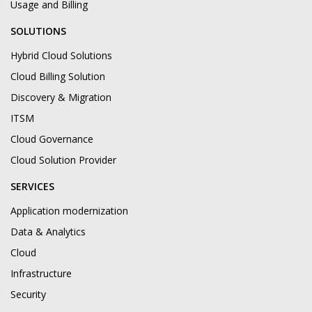
Usage and Billing
SOLUTIONS
Hybrid Cloud Solutions
Cloud Billing Solution
Discovery & Migration
ITSM
Cloud Governance
Cloud Solution Provider
SERVICES
Application modernization
Data & Analytics
Cloud
Infrastructure
Security