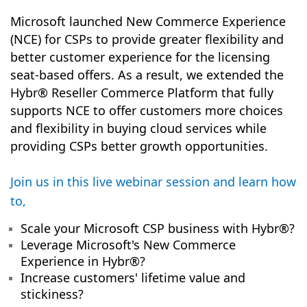
Microsoft launched New Commerce Experience
(NCE) for CSPs to provide greater flexibility and
better customer experience for the licensing
seat-based offers. As a result, we extended the
Hybr® Reseller Commerce Platform that fully
supports NCE to offer customers more choices
and flexibility in buying cloud services while
providing CSPs better growth opportunities.
Join us in this live webinar session and learn how
to,
Scale your Microsoft CSP business with Hybr®?
Leverage Microsoft's New Commerce
Experience in
Hybr®
?
Increase customers' lifetime value and
stickiness?