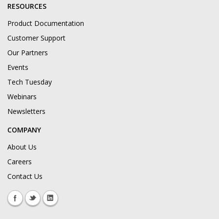
RESOURCES
Product Documentation
Customer Support
Our Partners
Events
Tech Tuesday
Webinars
Newsletters
COMPANY
About Us
Careers
Contact Us