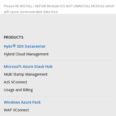
Please RE-INSTALL / REPAIR Module! DO NOT UNINSTALL MODULE which
will cause unrecoverable data loss!
PRODUCTS
®
Hybr
SDX Datacenter
Hybrid Cloud Management
Microsoft Azure Stack Hub
Multi Stamp Management
AzS VConnect
Usage and Billing
Windows Azure Pack
WAP VConnect