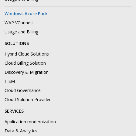
Windows Azure Pack
WAP VConnect
Usage and Billing
SOLUTIONS
Hybrid Cloud Solutions
Cloud Billing Solution
Discovery & Migration
ITSM
Cloud Governance
Cloud Solution Provider
SERVICES
Application modernization
Data & Analytics