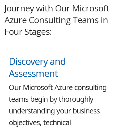
Journey with Our Microsoft
Azure Consulting Teams in
Four Stages:
Discovery and
Assessment
Our Microsoft Azure consulting
teams begin by thoroughly
understanding your business
objectives, technical