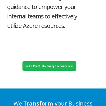
guidance to empower your
internal teams to effectively
utilize Azure resources.
Get a Proof-of-concept in two weeks
We
Transform
your Business