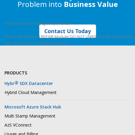
Problem into
Business Value
Failed to load licensing components!
Contact Us Today
Please RE-INSTALL / REPAIR Module! DO NOT UNINSTALL MODULE which
will cause unrecoverable data loss!
PRODUCTS
®
Hybr
SDX Datacenter
Hybrid Cloud Management
Microsoft Azure Stack Hub
Multi Stamp Management
AzS VConnect
Usage and Billing