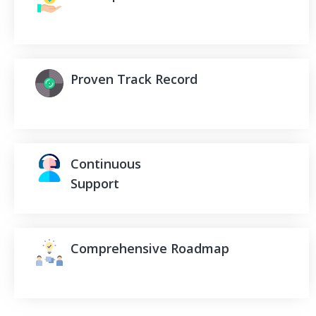
Proven Track Record
Continuous
Support
Comprehensive Roadmap