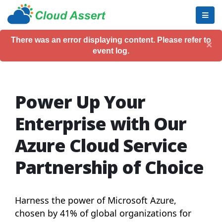
There was an error displaying content. Please refer to
×
event log.
Power Up Your
Enterprise with Our
Azure Cloud Service
Partnership of Choice
Harness the power of Microsoft Azure,
chosen by 41% of global organizations for