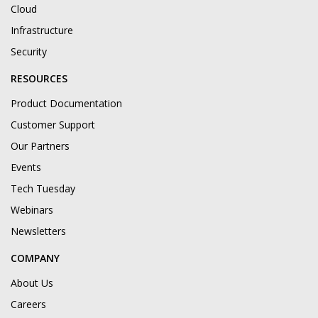
Cloud
Infrastructure
Security
RESOURCES
Product Documentation
Customer Support
Our Partners
Events
Tech Tuesday
Webinars
Newsletters
COMPANY
About Us
Careers