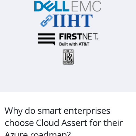
Why do smart enterprises
choose Cloud Assert for their
Azure roadmap?