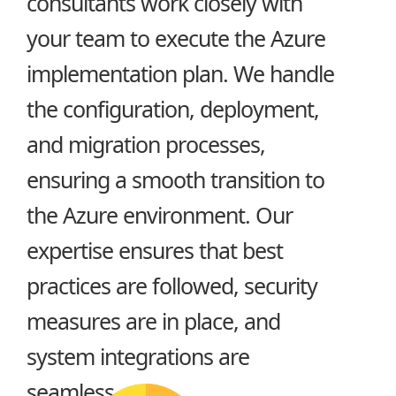
consultants work closely with
your team to execute the Azure
implementation plan. We handle
the configuration, deployment,
and migration processes,
ensuring a smooth transition to
the Azure environment. Our
expertise ensures that best
practices are followed, security
measures are in place, and
system integrations are
seamless.