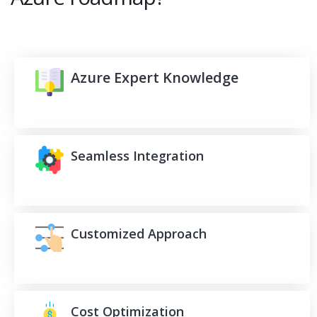
Azure Expert Knowledge
Seamless Integration
Customized Approach
Cost Optimization