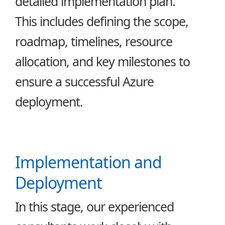
detailed implementation plan.
This includes defining the scope,
roadmap, timelines, resource
allocation, and key milestones to
ensure a successful Azure
deployment.
Implementation and
Deployment
In this stage, our experienced