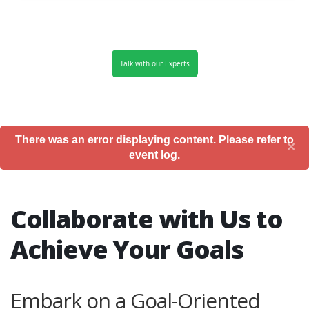
Talk with our Experts
There was an error displaying content. Please refer to
×
event log.
Collaborate with Us to
Achieve Your Goals
Embark on a Goal-Oriented