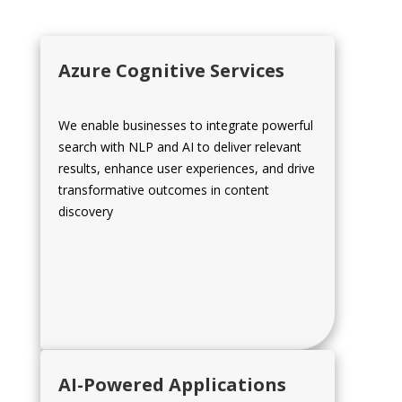
Azure Cognitive Services
We enable businesses to integrate powerful
search with NLP and AI to deliver relevant
results, enhance user experiences, and drive
transformative outcomes in content
discovery
AI-Powered Applications