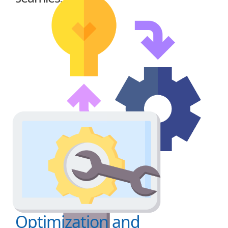
Optimization and