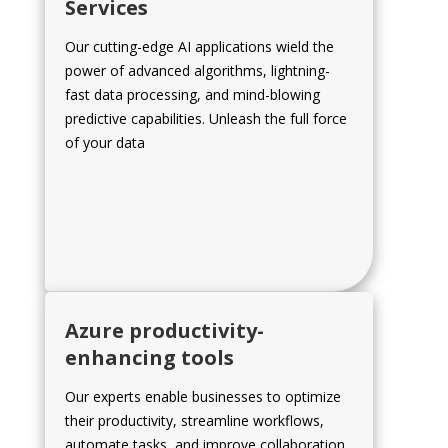
Services
Our cutting-edge AI applications wield the
power of advanced algorithms, lightning-
fast data processing, and mind-blowing
predictive capabilities. Unleash the full force
of your data
Azure productivity-
enhancing tools
Our experts enable businesses to optimize
their productivity, streamline workflows,
automate tasks, and improve collaboration.