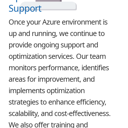
Support
Once your Azure environment is
up and running, we continue to
provide ongoing support and
optimization services. Our team
monitors performance, identifies
areas for improvement, and
implements optimization
strategies to enhance efficiency,
scalability, and cost-effectiveness.
We also offer training and