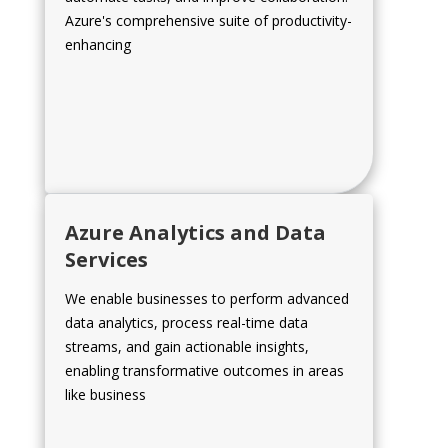
Azure's comprehensive suite of productivity-
enhancing
Azure Analytics and Data
Services
We enable businesses to perform advanced
data analytics, process real-time data
streams, and gain actionable insights,
enabling transformative outcomes in areas
like business