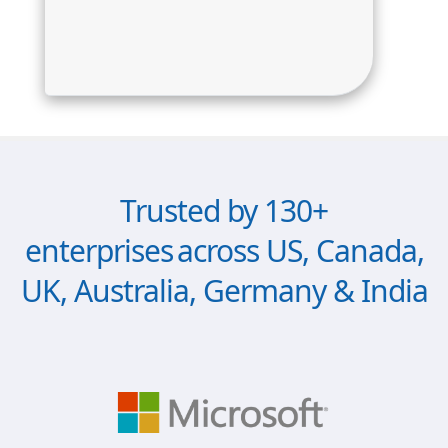
Trusted by 130+
enterprises across US, Canada,
UK, Australia, Germany & India