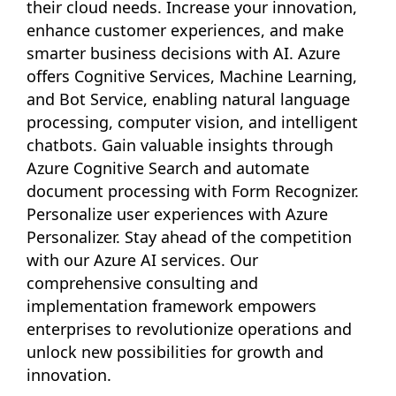
their cloud needs. Increase your innovation,
enhance customer experiences, and make
smarter business decisions with AI. Azure
offers Cognitive Services, Machine Learning,
and Bot Service, enabling natural language
processing, computer vision, and intelligent
chatbots. Gain valuable insights through
Azure Cognitive Search and automate
document processing with Form Recognizer.
Personalize user experiences with Azure
Personalizer. Stay ahead of the competition
with our Azure AI services. Our
comprehensive consulting and
implementation framework empowers
enterprises to revolutionize operations and
unlock new possibilities for growth and
innovation.