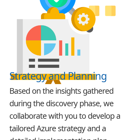
Strategy and Planning
Based on the insights gathered
during the discovery phase, we
collaborate with you to develop a
tailored Azure strategy and a