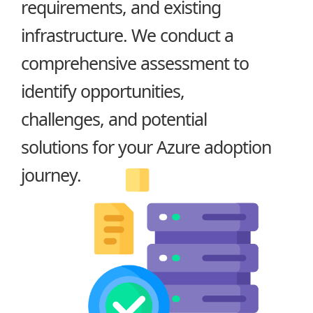
requirements, and existing
infrastructure. We conduct a
comprehensive assessment to
identify opportunities,
challenges, and potential
solutions for your Azure adoption
journey.