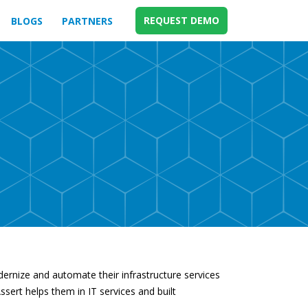
REQUEST DEMO
BLOGS
PARTNERS
odernize and automate their infrastructure services
ssert helps them in IT services and built