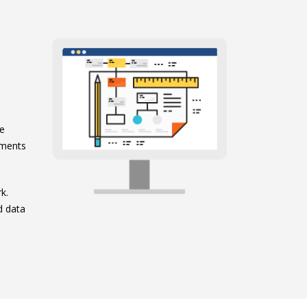
e
ge
ements
k.
d data