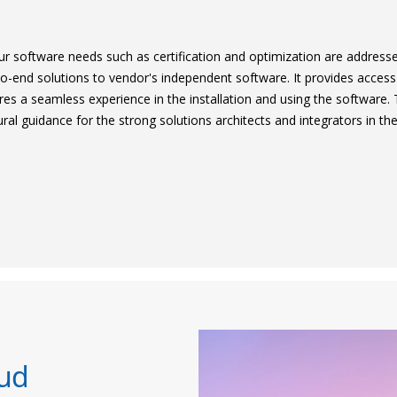
ur software needs such as certification and optimization are address
o-end solutions to vendor's independent software. It provides access
es a seamless experience in the installation and using the software.
al guidance for the strong solutions architects and integrators in the
oud