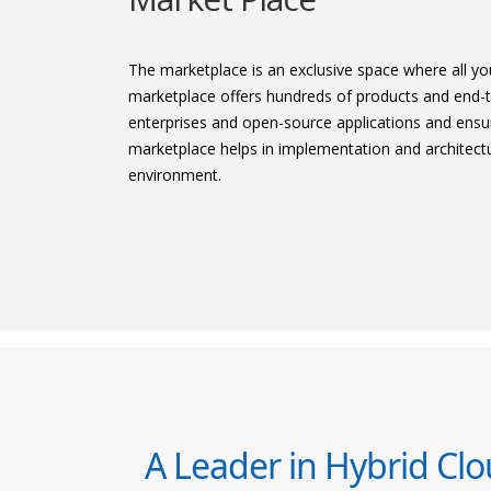
The marketplace is an exclusive space where all yo
marketplace offers hundreds of products and end-t
enterprises and open-source applications and ensur
marketplace helps in implementation and architectur
environment.
A Leader in Hybrid Cl