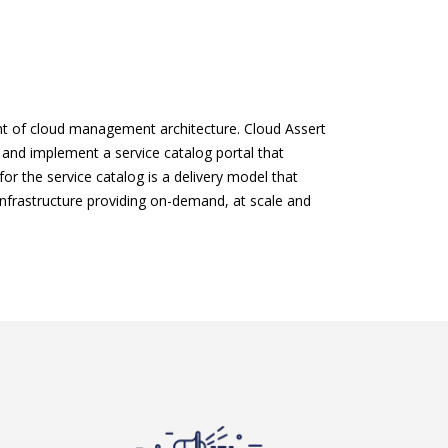
ent of cloud management architecture. Cloud Assert
n and implement a service catalog portal that
or the service catalog is a delivery model that
frastructure providing on-demand, at scale and