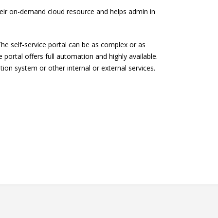
their on-demand cloud resource and helps admin in
The self-service portal can be as complex or as
ortal offers full automation and highly available.
ion system or other internal or external services.