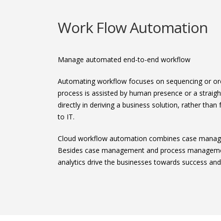
Work Flow Automation
Manage automated end-to-end workflow
Automating workflow focuses on sequencing or orche
process is assisted by human presence or a strai
directly in deriving a business solution, rather th
to IT.
Cloud workflow automation combines case managem
Besides case management and process management
analytics drive the businesses towards success an