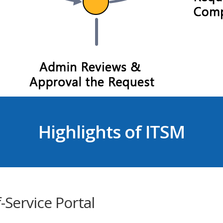
Highlights of ITSM
f-Service Portal