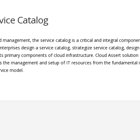
vice Catalog
ud management, the service catalog is a critical and integral compon
nterprises design a service catalog, strategize service catalog, desig
s primary components of cloud infrastructure. Cloud Assert solution f
ts the management and setup of IT resources from the fundamental in
rvice model.