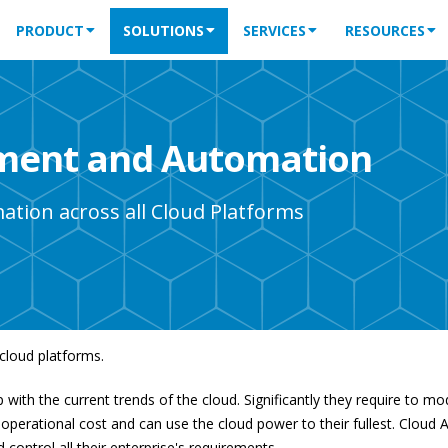
PRODUCT
SOLUTIONS
SERVICES
RESOURCES
ement and Automation
ation across all Cloud Platforms
cloud platforms.
 with the current trends of the cloud. Significantly they require to m
operational cost and can use the cloud power to their fullest. Cloud A
ntrol all their enterprise's requirements.