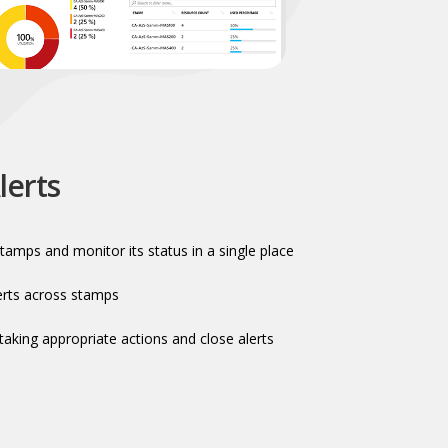
lerts
tamps and monitor its status in a single place​
lerts across stamps
taking appropriate actions and close alerts