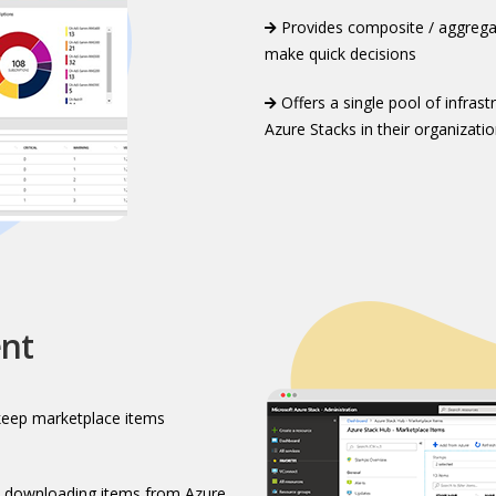
Provides composite / aggregat
make quick decisions
Offers a single pool of infras
Azure Stacks in their organizatio
nt
keep marketplace items
 downloading items from Azure​