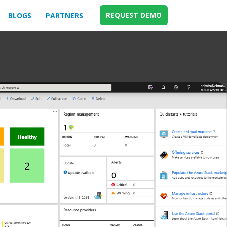
REQUEST DEMO
BLOGS
PARTNERS