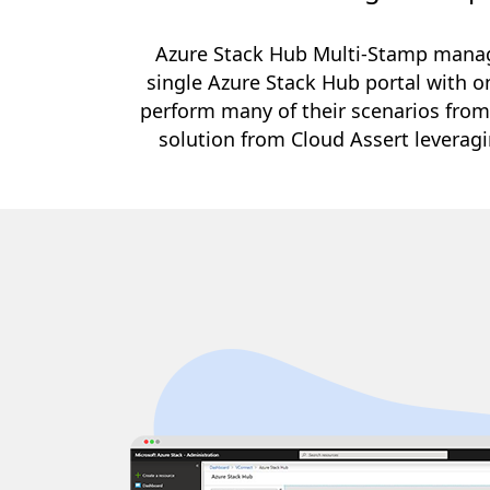
Azure Stack Hub Multi-Stamp manag
single Azure Stack Hub portal with on
perform many of their scenarios from
solution from Cloud Assert leverag