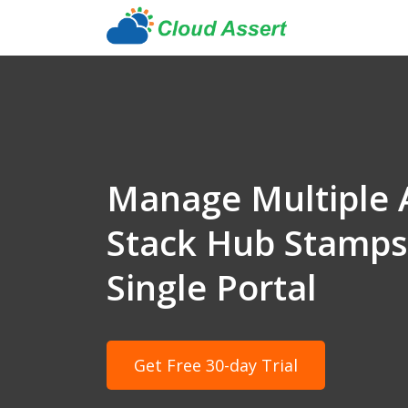
Manage Multiple 
Stack Hub Stamps 
Single Portal
Get Free 30-day Trial