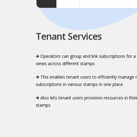
Tenant Services
Operators can group and link subscriptions for a
views across different stamps​​
This enables tenant users to efficiently manage r
subscriptions in various stamps in one place​​
Also lets tenant users provision resources in thei
stamps​​