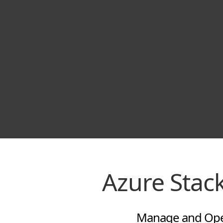
Azure Sta
Manage and Oper