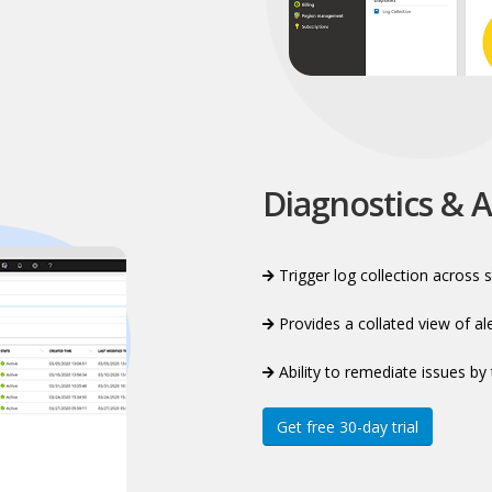
Diagnostics & A
Trigger log collection across s
Provides a collated view of a
Ability to remediate issues by 
Get free 30-day trial