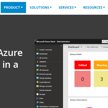
PRODUCT
SOLUTIONS
SERVICES
RESOURCES
Azure
in a