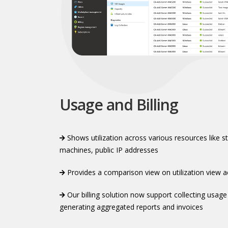
Usage and Billing
Shows utilization across various resources like s
machines, public IP addresses​
Provides a comparison view on utilization view a
Our billing solution now support collecting usage
generating aggregated reports and invoices​