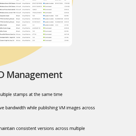
HD Management
ultiple stamps at the same time​
e bandwidth while publishing VM images across
intain consistent versions across multiple