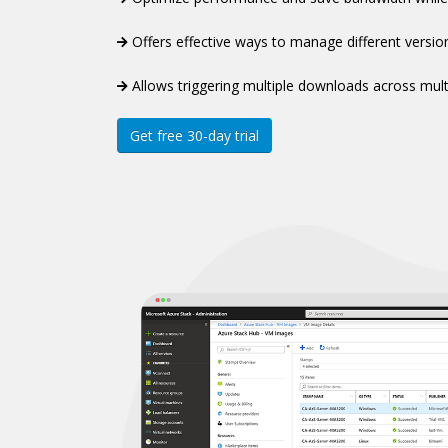
Offers effective ways to manage different versio
Allows triggering multiple downloads across mult
Get free 30-day trial