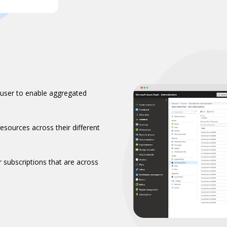
 user to enable aggregated
esources across their different
r subscriptions that are across