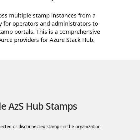
ss multiple stamp instances from a
ay for operators and administrators to
tamp portals. This is a comprehensive
urce providers for Azure Stack Hub.
le AzS Hub Stamps
nected or disconnected stamps in the organization