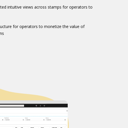
ed intuitive views across stamps for operators to
tructure for operators to monetize the value of
ns​