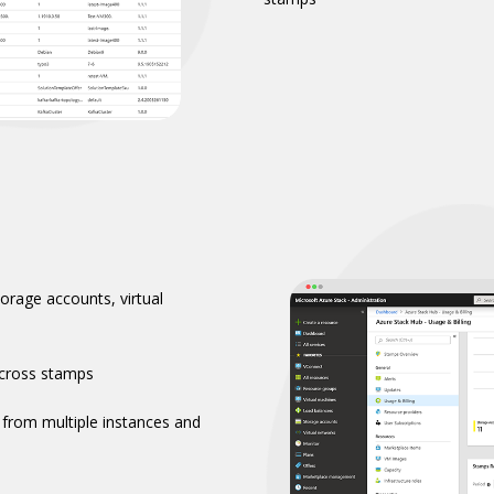
torage accounts, virtual
cross stamps​
 from multiple instances and