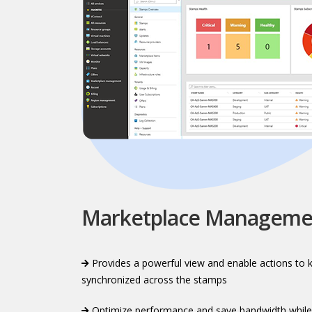
Marketplace Manageme
Provides a powerful view and enable actions to 
synchronized across the stamps​
Optimize performance and save bandwidth while