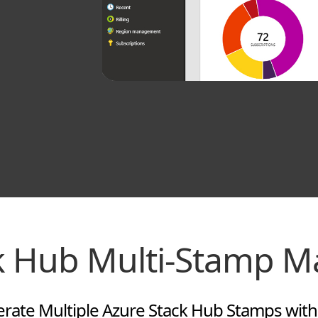
ck Hub Multi-Stamp 
ate Multiple Azure Stack Hub Stamps with E