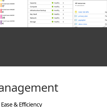
Management
ase & Efficiency