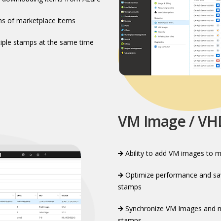
ns of marketplace items​
iple stamps at the same time​
VM Image / V
Ability to add VM images to m
Optimize performance and sav
stamps​
Synchronize VM Images and ma
stamps