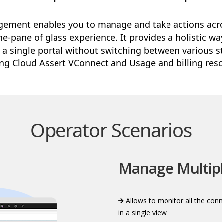
ement enables you to manage and take actions acro
e-pane of glass experience. It provides a holistic w
 a single portal without switching between various s
ing Cloud Assert VConnect and Usage and billing reso
Operator Scenarios
Manage Multip
Allows to monitor all the con
in a single view​