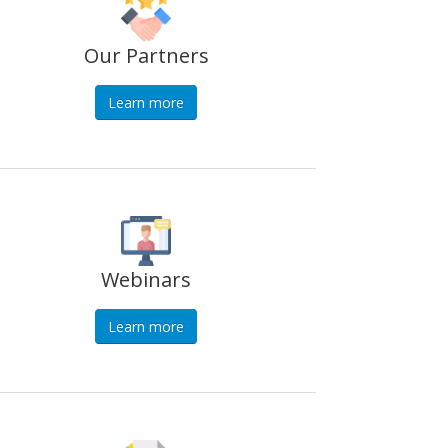
Our Partners
Learn more
Webinars
Learn more