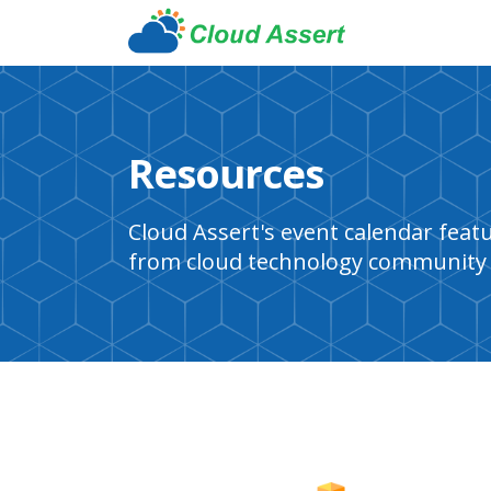
Resources
Cloud Assert's event calendar fea
from cloud technology community 