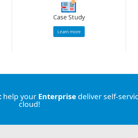
Case Study
Learn more
t
help
your
Enterprise
deliver self-servi
cloud!