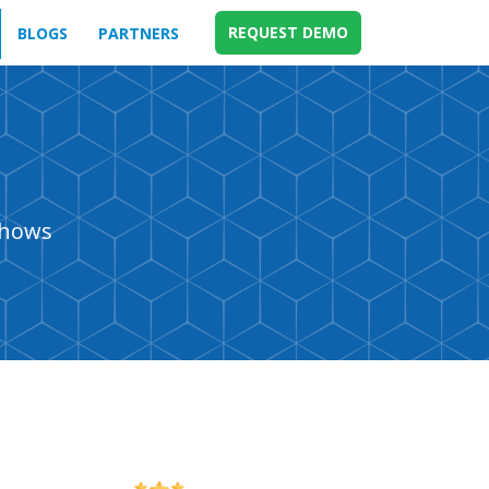
REQUEST DEMO
BLOGS
PARTNERS
shows