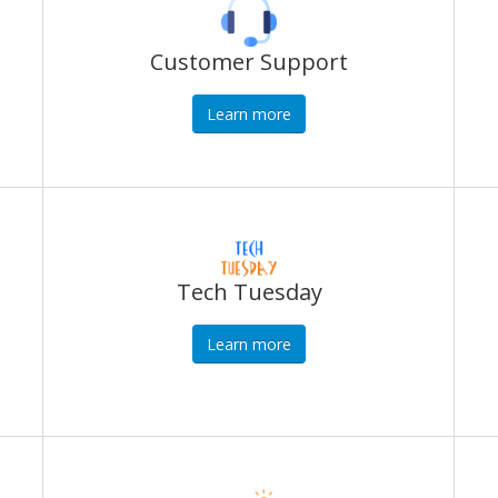
Customer Support
Learn more
Tech Tuesday
Learn more