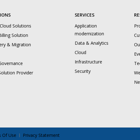
IONS
SERVICES
RE
 Cloud Solutions
Application
Pr
modernization
illing Solution
Cu
Data & Analytics
ery & Migration
Ou
Cloud
Ev
Infrastructure
Governance
Te
Security
Solution Provider
We
Ne
 Of Use
Privacy Statement