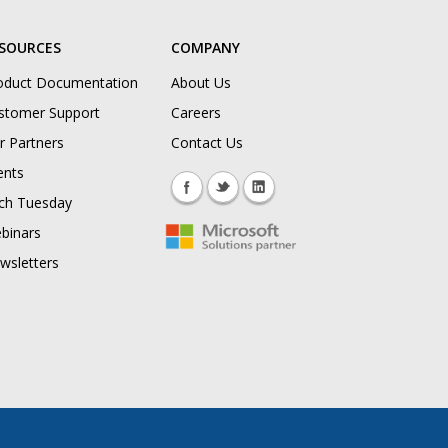
SOURCES
COMPANY
oduct Documentation
About Us
stomer Support
Careers
r Partners
Contact Us
ents
ch Tuesday
binars
wsletters