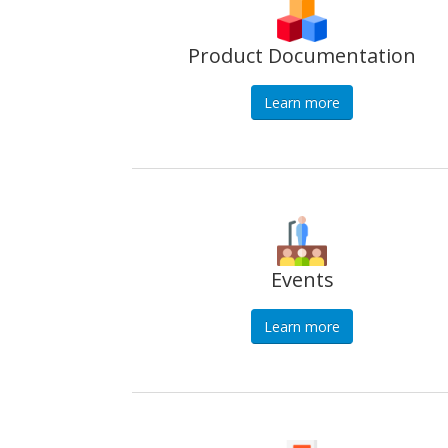
Product Documentation
Learn more
Events
Learn more