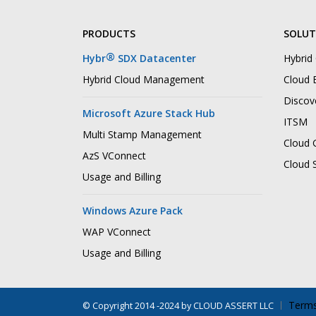
PRODUCTS
SOLUT
®
Hybr
SDX Datacenter
Hybrid
Hybrid Cloud Management
Cloud B
Discov
Microsoft Azure Stack Hub
ITSM
Multi Stamp Management
Cloud 
AzS VConnect
Cloud 
Usage and Billing
Windows Azure Pack
WAP VConnect
Usage and Billing
Terms
©
Copyright 2014 -2024 by CLOUD ASSERT LLC