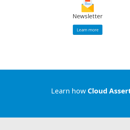
Newsletter
Learn more
Learn how
Cloud Asser