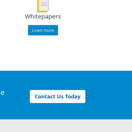
Whitepapers
Learn more
ce
Contact Us Today