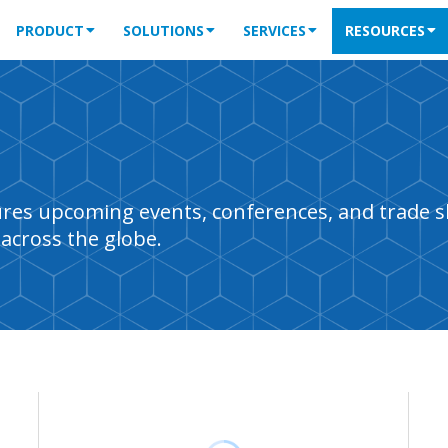
PRODUCT
SOLUTIONS
SERVICES
RESOURCES
tures upcoming events, conferences, and trade 
across the globe.