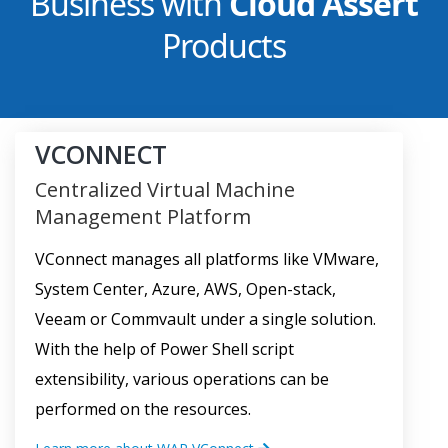
Business with
Cloud Assert
Products
VCONNECT
Centralized Virtual Machine
Management Platform
VConnect manages all platforms like VMware,
System Center, Azure, AWS, Open-stack,
Veeam or Commvault under a single solution.
With the help of Power Shell script
extensibility, various operations can be
performed on the resources.