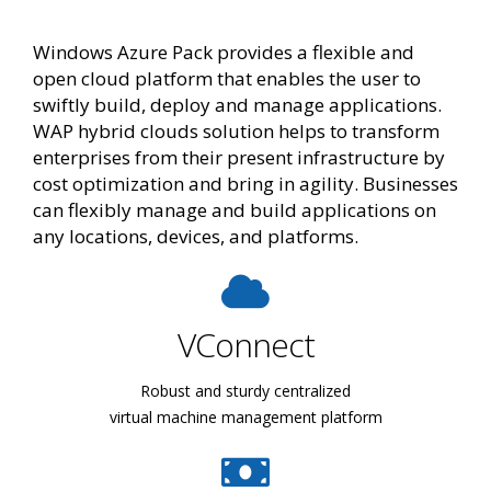
Windows Azure Pack provides a flexible and
open cloud platform that enables the user to
swiftly build, deploy and manage applications.
WAP hybrid clouds solution helps to transform
enterprises from their present infrastructure by
cost optimization and bring in agility. Businesses
can flexibly manage and build applications on
any locations, devices, and platforms.
VConnect
Robust and sturdy centralized
virtual machine management platform