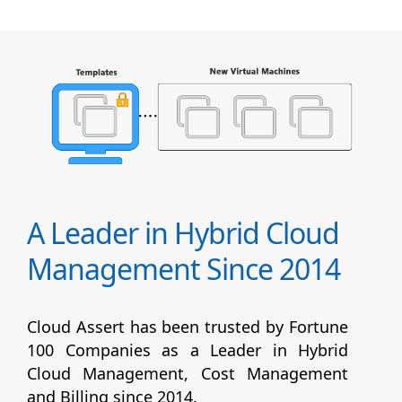
A Leader in Hybrid Cloud
Management Since 2014
Cloud Assert has been trusted by Fortune
100 Companies as a Leader in Hybrid
Cloud Management, Cost Management
and Billing since 2014.