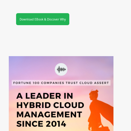
Download EBook & Discover Why