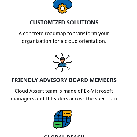
CUSTOMIZED SOLUTIONS
A concrete roadmap to transform your
organization for a cloud orientation.
FRIENDLY ADVISORY BOARD MEMBERS
Cloud Assert team is made of Ex-Microsoft
managers and IT leaders across the spectrum