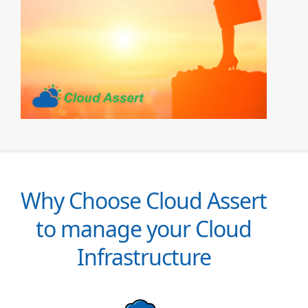
Why Choose Cloud Assert
to manage your Cloud
Infrastructure