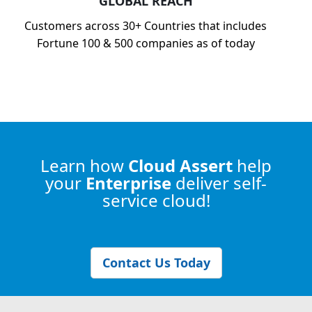
GLOBAL REACH
Customers across 30+ Countries that includes
Fortune 100 & 500 companies as of today
Learn how
Cloud Assert
help
your
Enterprise
deliver self-
service cloud!
Contact Us Today