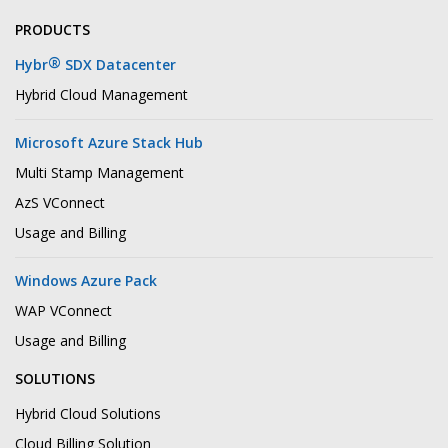
PRODUCTS
®
Hybr
SDX Datacenter
Hybrid Cloud Management
Microsoft Azure Stack Hub
Multi Stamp Management
AzS VConnect
Usage and Billing
Windows Azure Pack
WAP VConnect
Usage and Billing
SOLUTIONS
Hybrid Cloud Solutions
Cloud Billing Solution