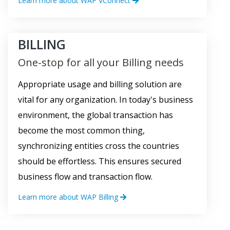
Learn more about WAP VConnect
BILLING
One-stop for all your Billing needs
Appropriate usage and billing solution are
vital for any organization. In today's business
environment, the global transaction has
become the most common thing,
synchronizing entities cross the countries
should be effortless. This ensures secured
business flow and transaction flow.
Learn more about WAP Billing