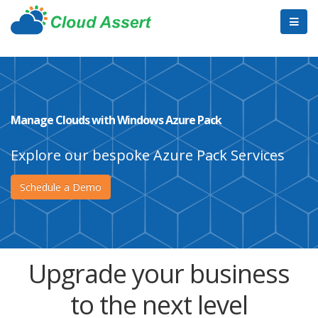
Manage Clouds with Windows Azure Pack
Explore our bespoke Azure Pack Services
Schedule a Demo
Upgrade your business
to the next level