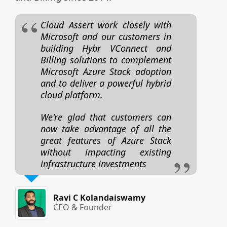
Cloud Assert work closely with
Microsoft and our customers in
building Hybr VConnect and
Billing solutions to complement
Microsoft Azure Stack adoption
and to deliver a powerful hybrid
cloud platform.
We're glad that customers can
now take advantage of all the
great features of Azure Stack
without impacting existing
infrastructure investments
Ravi C Kolandaiswamy
CEO & Founder