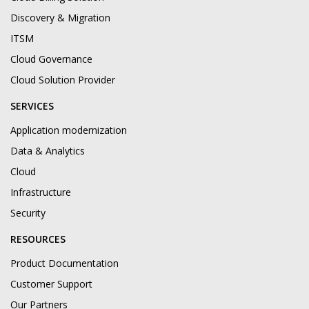
Discovery & Migration
ITSM
Cloud Governance
Cloud Solution Provider
SERVICES
Application modernization
Data & Analytics
Cloud
Infrastructure
Security
RESOURCES
Product Documentation
Customer Support
Our Partners