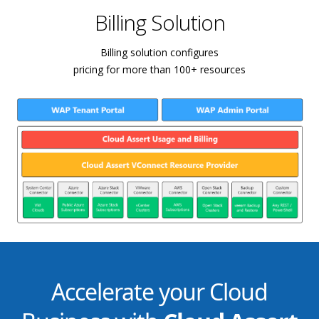
Billing Solution
Billing solution configures
pricing for more than 100+ resources
Accelerate your Cloud