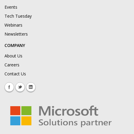
Events
Tech Tuesday
Webinars
Newsletters
COMPANY
About Us
Careers
Contact Us