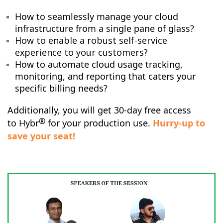
How to seamlessly manage your cloud
infrastructure from a single pane of glass?
How to enable a robust self-service
experience to your customers?
How to automate cloud usage tracking,
monitoring, and reporting that caters your
specific billing needs?
Additionally, you will get 30-day free access
®
to
Hybr
for your production use.
Hurry-up to
save your seat!