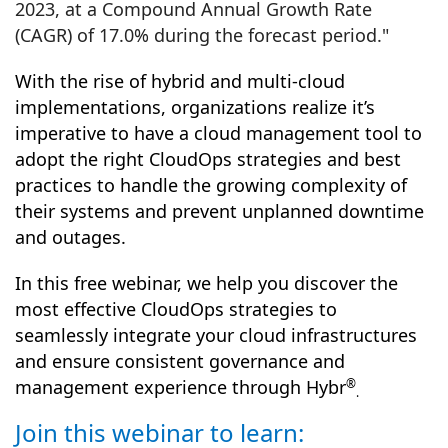
2023, at a Compound Annual Growth Rate
(CAGR) of 17.0% during the forecast period."
With the rise of hybrid and multi-cloud
implementations, organizations realize it’s
imperative to have a cloud management tool to
adopt the right CloudOps strategies and best
practices to handle the growing complexity of
their systems and prevent unplanned downtime
and outages.
In this free webinar, we help you discover the
most effective
CloudOps
strategies to
seamlessly integrate your cloud infrastructures
and ensure consistent governance and
management experience through Hybr
®
.
Join this webinar to learn: