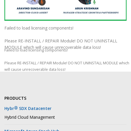
Failed to load licensing components!
Please RE-INSTALL / REPAIR Module! DO NOT UNINSTALL
MODULE which will cause unrecoverable data loss!
Failed to load licensing components!
Please RE-INSTALL / REPAIR Module! DO NOT UNINSTALL MODULE which
will cause unrecoverable data loss!
PRODUCTS
®
Hybr
SDX Datacenter
Hybrid Cloud Management