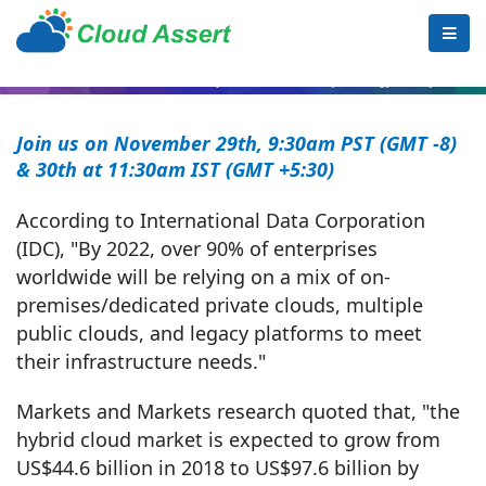
Join us on November 29th,
9:30am PST (GMT -8)
& 30th
at 11:30am IST (GMT +5:30)
According to International Data Corporation
(IDC), "By 2022, over 90% of enterprises
worldwide will be relying on a mix of on-
premises/dedicated private clouds, multiple
public clouds, and legacy platforms to meet
their infrastructure needs."
Markets and Markets research quoted that, "the
hybrid cloud market is expected to grow from
US$44.6 billion in 2018 to US$97.6 billion by