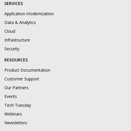
SERVICES
Application modernization
Data & Analytics
Cloud
Infrastructure
Security
RESOURCES
Product Documentation
Customer Support
Our Partners
Events
Tech Tuesday
Webinars
Newsletters