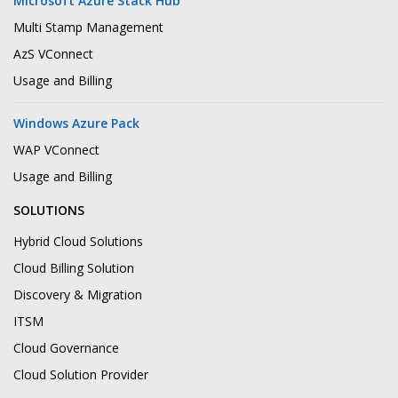
Microsoft Azure Stack Hub
Multi Stamp Management
AzS VConnect
Usage and Billing
Windows Azure Pack
WAP VConnect
Usage and Billing
SOLUTIONS
Hybrid Cloud Solutions
Cloud Billing Solution
Discovery & Migration
ITSM
Cloud Governance
Cloud Solution Provider