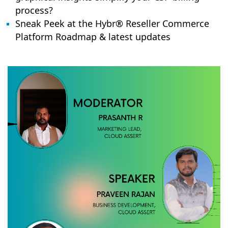
process?
Sneak Peek at the Hybr® Reseller Commerce
Platform Roadmap & latest updates