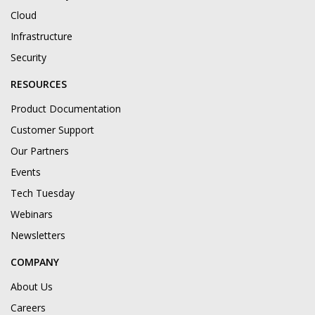
Cloud
Infrastructure
Security
RESOURCES
Product Documentation
Customer Support
Our Partners
Events
Tech Tuesday
Webinars
Newsletters
COMPANY
About Us
Careers