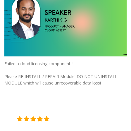
Failed to load licensing components!
Please RE-INSTALL / REPAIR Module! DO NOT UNINSTALL
MODULE which will cause unrecoverable data loss!