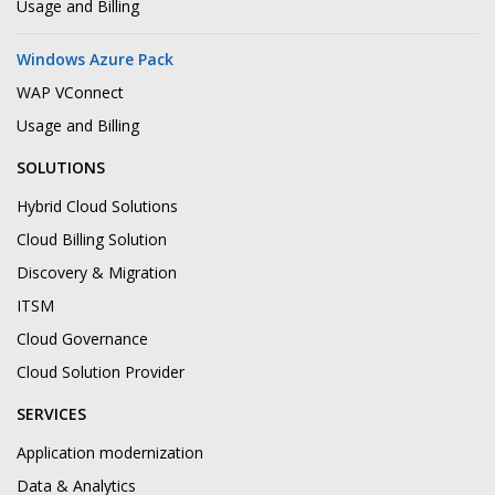
Usage and Billing
Windows Azure Pack
WAP VConnect
Usage and Billing
SOLUTIONS
Hybrid Cloud Solutions
Cloud Billing Solution
Discovery & Migration
ITSM
Cloud Governance
Cloud Solution Provider
SERVICES
Application modernization
Data & Analytics