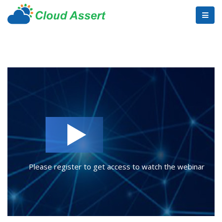
Please register to get access to watch the webinar