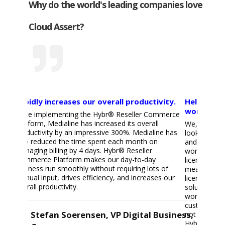
Why do the world's leading companies love
Cloud Assert?
Rapidly increases our overall productivity.
Helps us r
workload 
Since implementing the Hybr® Reseller Commerce
Platform, Medialine has increased its overall
We, as a Mic
productivity by an impressive 300%. Medialine has
looking for 
also reduced the time spent each month on
and invoice 
managing billing by 4 days. Hybr® Reseller
workload for
Commerce Platform makes our day-to-day
licenses cou
business run smoothly without requiring lots of
means that c
manual input, drives efficiency, and increases our
license modi
overall productivity.
solution tha
workload mas
customers t
Stefan Soerensen, VP Digital Business,
not want to
HybrⓇ!