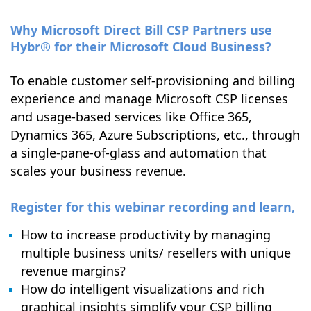
Why Microsoft Direct Bill CSP Partners use
Hybr® for their Microsoft Cloud Business?
To enable customer self-provisioning and billing
experience and manage Microsoft CSP licenses
and usage-based services like Office 365,
Dynamics 365, Azure Subscriptions, etc., through
a single-pane-of-glass and automation that
scales your business revenue.
Register for this webinar recording and learn,
How to increase productivity by managing
multiple business units/ resellers with unique
revenue margins?
How do intelligent visualizations and rich
graphical insights simplify your CSP billing