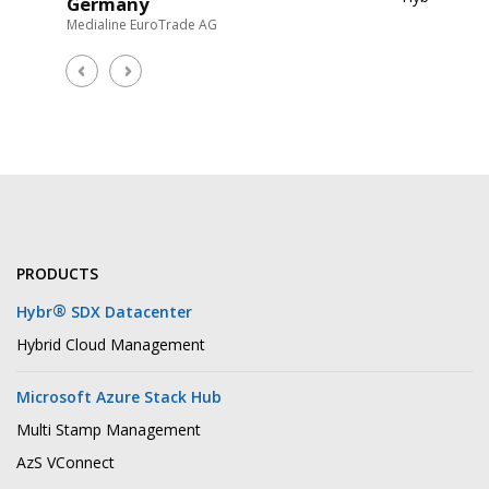
Germany
Medialine EuroTrade AG
Zafer
Partn
Scheuss 
PRODUCTS
®
Hybr
SDX Datacenter
Hybrid Cloud Management
Microsoft Azure Stack Hub
Multi Stamp Management
AzS VConnect