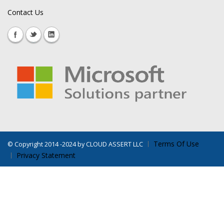
Contact Us
Terms Of Use
©
Copyright 2014 -2024 by CLOUD ASSERT LLC
Privacy Statement