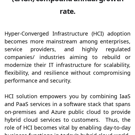
rate.
Hyper-Converged Infrastructure (HCI) adoption
becomes more mainstream among enterprises,
service providers, and highly regulated
companies/ industries aiming to rebuild or
modernize their IT infrastructure for scalability,
flexibility, and resilience without compromising
performance and security.
HCI solution empowers you by combining IaaS
and PaaS services in a software stack that spans
on-premises and Azure public cloud to provide
hybrid cloud services to customers. Thus, the
role of HCI becomes vital by enabling day-to-day