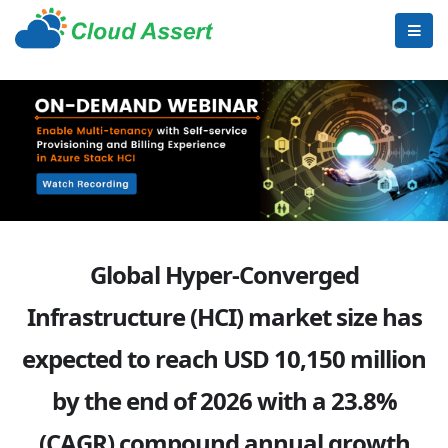
Global Hyper-Converged
Infrastructure (HCI) market size has
expected to reach USD 10,150 million
by the end of 2026 with a 23.8%
(CAGR) compound annual growth