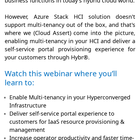
business functions in today's hybrid cloud world.
However, Azure Stack HCI solution doesn't
support multi-tenancy out of the box, and that's
where we (Cloud Assert) come into the picture,
enabling multi-tenancy in your HCI and deliver a
self-service portal provisioning experience for
your customers through Hybr®.
Watch this webinar where you’ll
learn to:
Enable Multi-tenancy in your Hyperconverged
Infrastructure
Deliver self-service portal experience to
customers for IaaS resource provisioning &
management
Increase operator productivity and faster time-