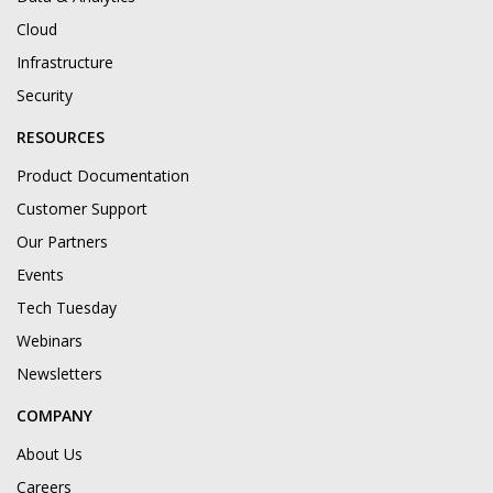
Cloud
Infrastructure
Security
RESOURCES
Product Documentation
Customer Support
Our Partners
Events
Tech Tuesday
Webinars
Newsletters
COMPANY
About Us
Careers