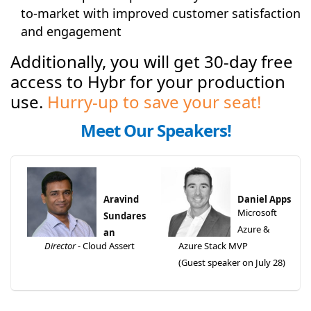
to-market with improved customer satisfaction
and engagement
Additionally, you will get 30-day free
access to Hybr for your production
use.
Hurry-up to save your seat!
Meet Our Speakers!
Aravind
Daniel Apps
Microsoft
Sundares
Azure &
an
Director -
Cloud Assert
Azure Stack MVP
(Guest speaker on July 28)