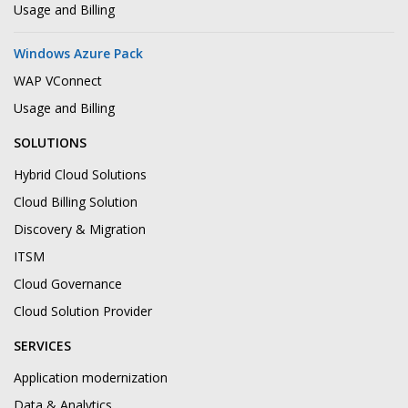
Usage and Billing
Windows Azure Pack
WAP VConnect
Usage and Billing
SOLUTIONS
Hybrid Cloud Solutions
Cloud Billing Solution
Discovery & Migration
ITSM
Cloud Governance
Cloud Solution Provider
SERVICES
Application modernization
Data & Analytics