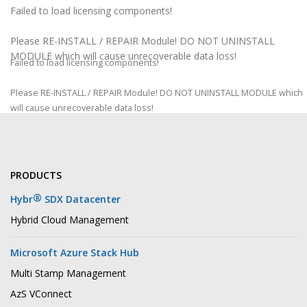
Failed to load licensing components!
Please RE-INSTALL / REPAIR Module! DO NOT UNINSTALL
MODULE which will cause unrecoverable data loss!
Failed to load licensing components!
Please RE-INSTALL / REPAIR Module! DO NOT UNINSTALL MODULE which
will cause unrecoverable data loss!
PRODUCTS
®
Hybr
SDX Datacenter
Hybrid Cloud Management
Microsoft Azure Stack Hub
Multi Stamp Management
AzS VConnect