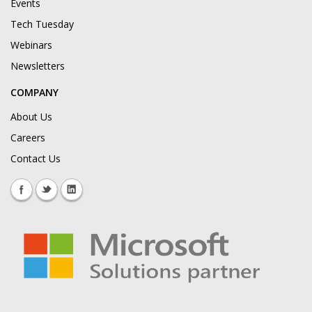
Events
Tech Tuesday
Webinars
Newsletters
COMPANY
About Us
Careers
Contact Us