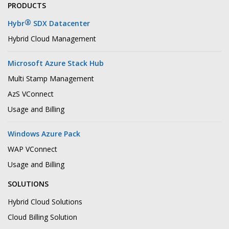
PRODUCTS
®
Hybr
SDX Datacenter
Hybrid Cloud Management
Microsoft Azure Stack Hub
Multi Stamp Management
AzS VConnect
Usage and Billing
Windows Azure Pack
WAP VConnect
Usage and Billing
SOLUTIONS
Hybrid Cloud Solutions
Cloud Billing Solution