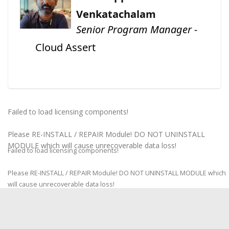
Venkatachalam
Senior Program Manager -
Cloud Assert
Failed to load licensing components!
Please RE-INSTALL / REPAIR Module! DO NOT UNINSTALL
MODULE which will cause unrecoverable data loss!
Failed to load licensing components!
Please RE-INSTALL / REPAIR Module! DO NOT UNINSTALL MODULE which
will cause unrecoverable data loss!