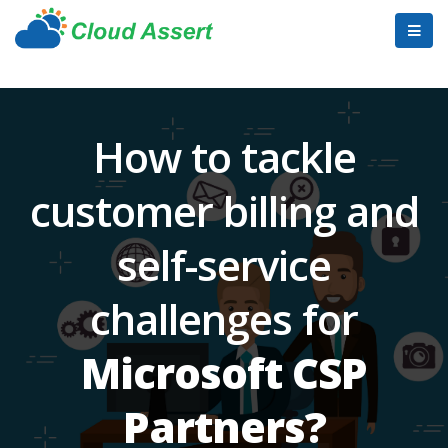
How to tackle
customer billing and
self-service
challenges for
Microsoft CSP
Partners?