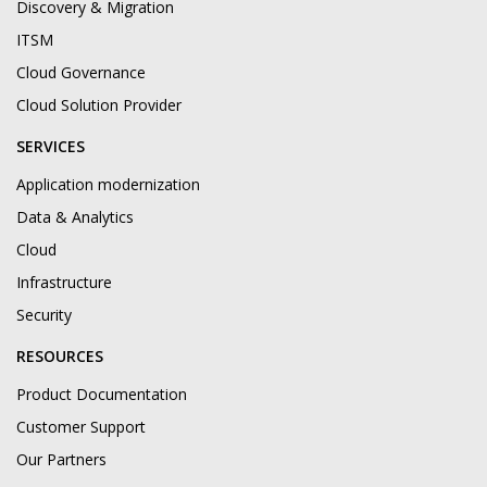
Discovery & Migration
ITSM
Cloud Governance
Cloud Solution Provider
SERVICES
Application modernization
Data & Analytics
Cloud
Infrastructure
Security
RESOURCES
Product Documentation
Customer Support
Our Partners