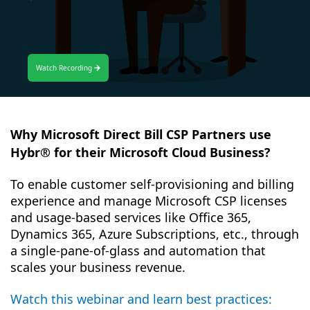
Watch Recording
Why Microsoft Direct Bill CSP Partners use
Hybr® for their Microsoft Cloud Business?
To enable customer self-provisioning and billing
experience and manage Microsoft CSP licenses
and usage-based services like Office 365,
Dynamics 365, Azure Subscriptions, etc., through
a single-pane-of-glass and automation that
scales your business revenue.
Watch this webinar and learn best practices: