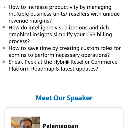
How to increase productivity by managing
multiple business units/ resellers with unique
revenue margins?
How do intelligent visualizations and rich
graphical insights simplify your CSP billing
process?
How to save time by creating custom roles for
admins to perform necessary operations?
Sneak Peek at the Hybr® Reseller Commerce
Platform Roadmap & latest updates
?
Meet Our Speaker
Palaniappan