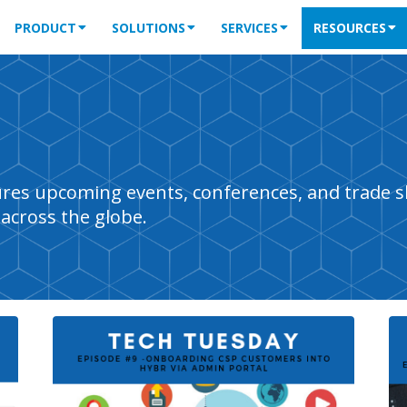
PRODUCT
SOLUTIONS
SERVICES
RESOURCES
tures upcoming events, conferences, and trade 
across the globe.