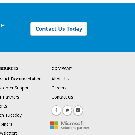
ce
Contact Us Today
SOURCES
COMPANY
oduct Documentation
About Us
stomer Support
Careers
r Partners
Contact Us
ents
ch Tuesday
binars
wsletters