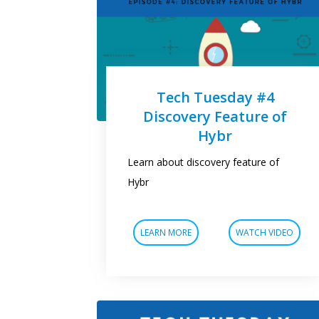
Tech Tuesday #4
Discovery Feature of
Hybr
Learn about discovery feature of
Hybr
LEARN MORE
WATCH VIDEO