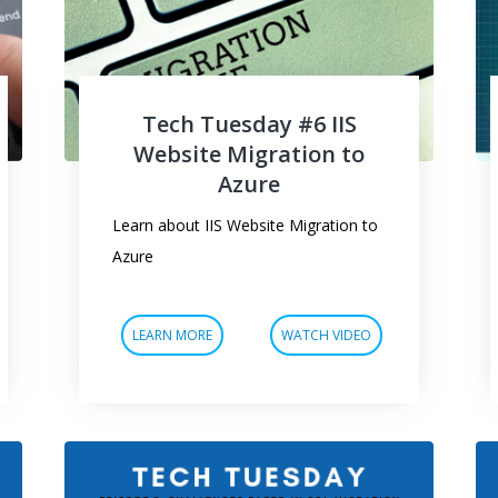
Tech Tuesday #6 IIS
Website Migration to
Azure
Learn about IIS Website Migration to
Azure
LEARN MORE
WATCH VIDEO