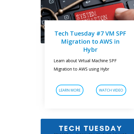
Tech Tuesday #7 VM SPF
Migration to AWS in
Hybr
Learn about Virtual Machine SPF
Migration to AWS using Hybr
LEARN MORE
WATCH VIDEO