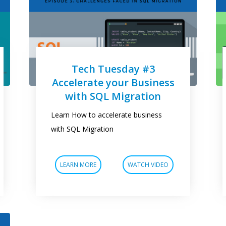
Tech Tuesday #3
Accelerate your Business
with SQL Migration
Learn How to accelerate business
with SQL Migration
LEARN MORE
WATCH VIDEO