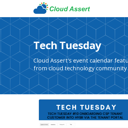
Tech Tuesday
Cloud Assert's event calendar fea
from cloud technology community 