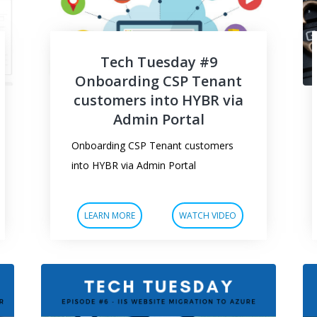
Tech Tuesday #9
Onboarding CSP Tenant
customers into HYBR via
Admin Portal
Onboarding CSP Tenant customers
into HYBR via Admin Portal
LEARN MORE
WATCH VIDEO