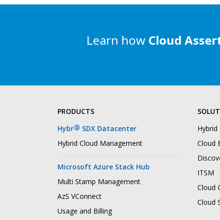
Learn how
Cloud Asser
PRODUCTS
SOLUT
®
Hybr
SDX Datacenter
Hybrid
Hybrid Cloud Management
Cloud B
Discov
Microsoft Azure Stack Hub
ITSM
Multi Stamp Management
Cloud 
AzS VConnect
Cloud 
Usage and Billing