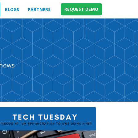
REQUEST DEMO
BLOGS
PARTNERS
shows