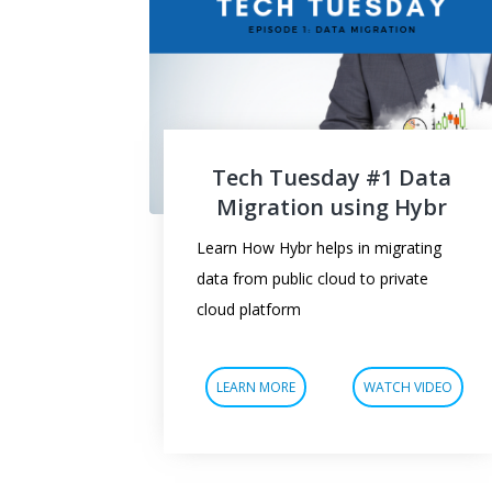
Tech Tuesday #1 Data
Migration using Hybr
Learn How Hybr helps in migrating
data from public cloud to private
cloud platform
LEARN MORE
WATCH VIDEO