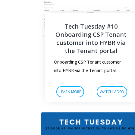
Tech Tuesday #10
Onboarding CSP Tenant
customer into HYBR via
the Tenant portal
Onboarding CSP Tenant customer
into HYBR via the Tenant portal
LEARN MORE
WATCH VIDEO