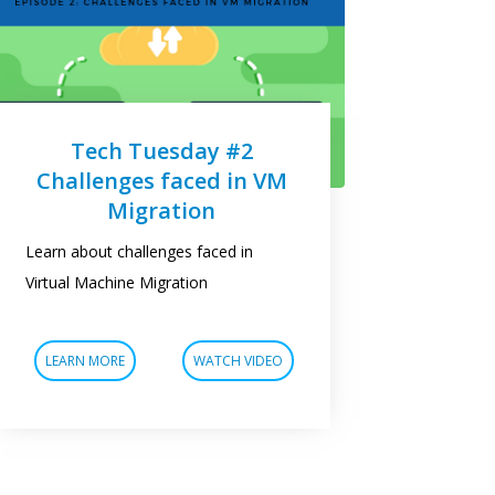
Tech Tuesday #2
Challenges faced in VM
Migration
Learn about challenges faced in
Virtual Machine Migration
LEARN MORE
WATCH VIDEO