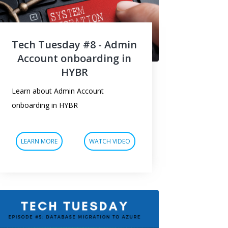
Tech Tuesday #8 - Admin
Account onboarding in
HYBR
Learn about Admin Account
onboarding in HYBR
LEARN MORE
WATCH VIDEO