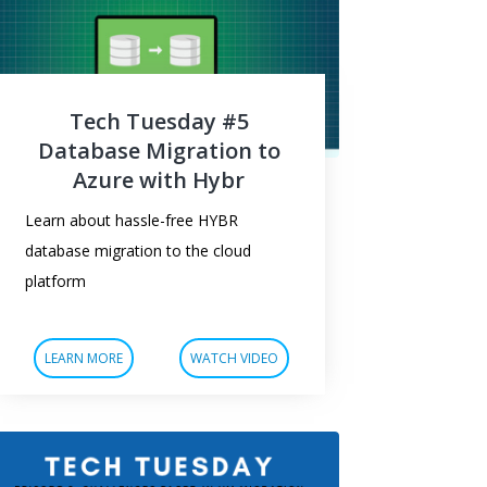
Tech Tuesday #5
Database Migration to
Azure with Hybr
Learn about hassle-free HYBR
database migration to the cloud
platform
LEARN MORE
WATCH VIDEO