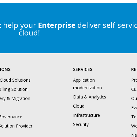
t
help
your
Enterprise
deliver self-servi
cloud!
IONS
SERVICES
RE
 Cloud Solutions
Application
Pr
modernization
illing Solution
Cu
Data & Analytics
ery & Migration
Ou
Cloud
Ev
Infrastructure
Governance
Te
Security
Solution Provider
We
Ne