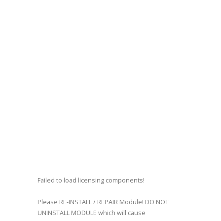
Failed to load licensing components!
Please RE-INSTALL / REPAIR Module! DO NOT
UNINSTALL MODULE which will cause