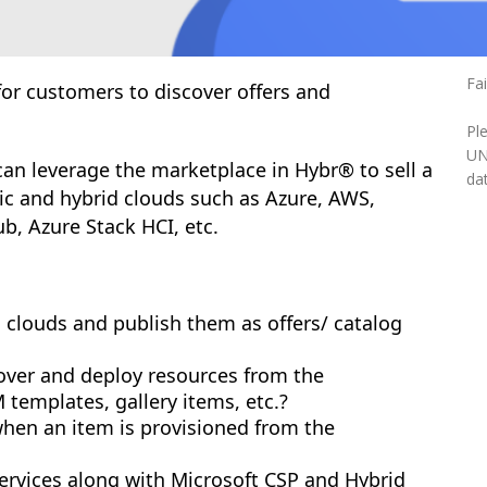
Fa
or customers to discover offers and
Pl
UN
an leverage the marketplace in Hybr® to sell a
dat
lic and hybrid clouds such as Azure, AWS,
b, Azure Stack HCI, etc.
 clouds and publish them as offers/ catalog
over and deploy resources from the
templates, gallery items, etc.?
when an item is provisioned from the
services along with Microsoft CSP and Hybrid