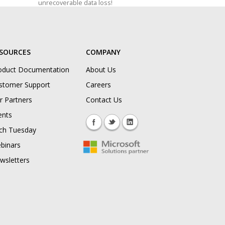
unrecoverable data loss!
SOURCES
COMPANY
oduct Documentation
About Us
stomer Support
Careers
r Partners
Contact Us
ents
ch Tuesday
binars
wsletters