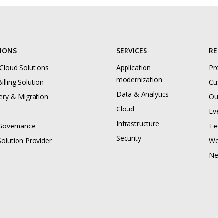
IONS
SERVICES
RE
 Cloud Solutions
Application
Pr
modernization
illing Solution
Cu
Data & Analytics
ery & Migration
Ou
Cloud
Ev
Infrastructure
Governance
Te
Security
Solution Provider
We
Ne