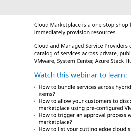
Cloud Marketplace is a one-stop shop f
immediately provision resources.
Cloud and Managed Service Providers c
catalog of services across private, pub
VMware, System Center, Azure Stack Hu
Watch this webinar to learn:
How to bundle services across hybrid
items?
How to allow your customers to disc
marketplace using pre-configured VM 
How to trigger an approval process 
marketplace?
How to list your cutting edge cloud 