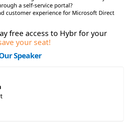
rough a self-service portal?
nd customer experience for Microsoft Direct
day free access to Hybr for your
save your seat!
Our Speaker
n
t