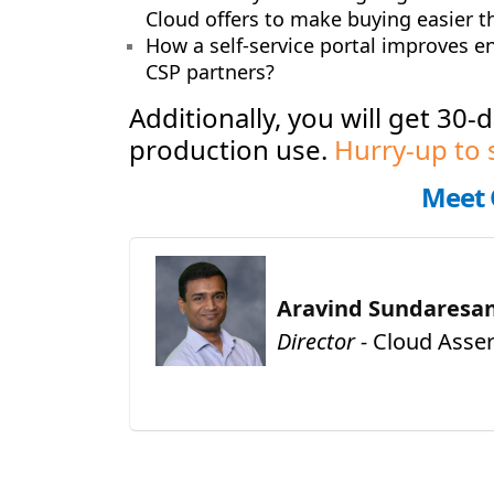
Cloud offers to make buying easier th
How a self-service portal improves e
CSP partners
?
Additionally, you will get 30-
production use.
Hurry-up to 
Meet 
Aravind Sundaresa
Director -
Cloud Asser