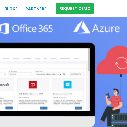
REQUEST DEMO
BLOGS
PARTNERS