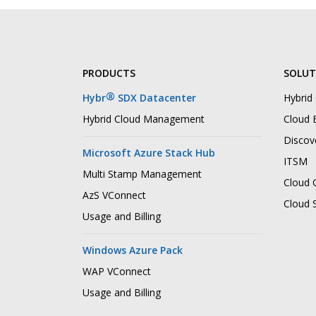
PRODUCTS
SOLUT
®
Hybr
SDX Datacenter
Hybrid
Hybrid Cloud Management
Cloud B
Discov
Microsoft Azure Stack Hub
ITSM
Multi Stamp Management
Cloud 
AzS VConnect
Cloud 
Usage and Billing
Windows Azure Pack
WAP VConnect
Usage and Billing