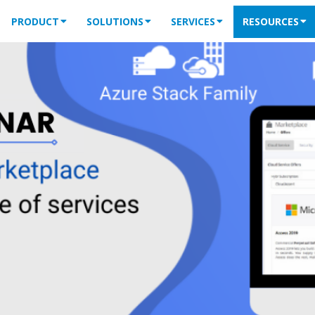
PRODUCT
SOLUTIONS
SERVICES
RESOURCES