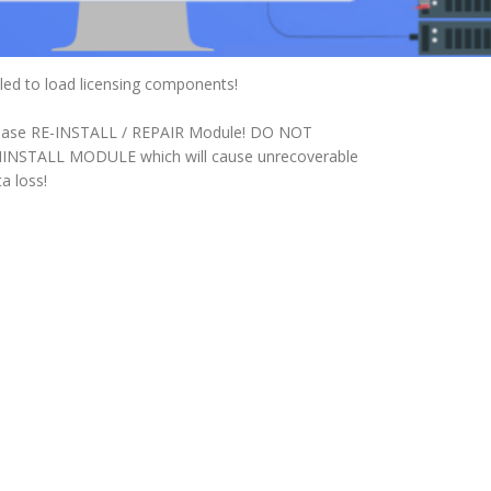
iled to load licensing components!
ease RE-INSTALL / REPAIR Module! DO NOT
INSTALL MODULE which will cause unrecoverable
a loss!