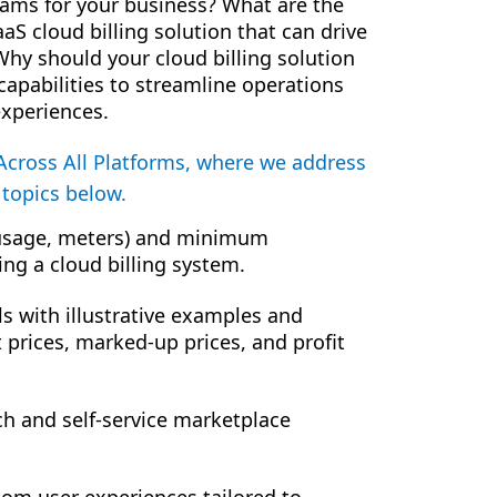
eams for your business? What are the
aaS cloud billing solution that can drive
hy should your cloud billing solution
 capabilities to streamline operations
xperiences.
Across All Platforms, where we address
 topics below.
, usage, meters) and minimum
ing a cloud billing system.
 with illustrative examples and
t prices, marked-up prices, and profit
ch and self-service marketplace
tom user experiences tailored to