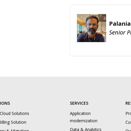
Palani
Senior 
IONS
SERVICES
RE
 Cloud Solutions
Application
Pr
modernization
illing Solution
Cu
Data & Analytics
ery & Migration
Ou