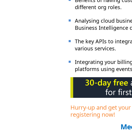
different org roles.
Analysing cloud busine
Business Intelligence 
The key APIs to integr
various services.
Integrating your billi
platforms using event
Hurry-up and get your
registering now!
Mee