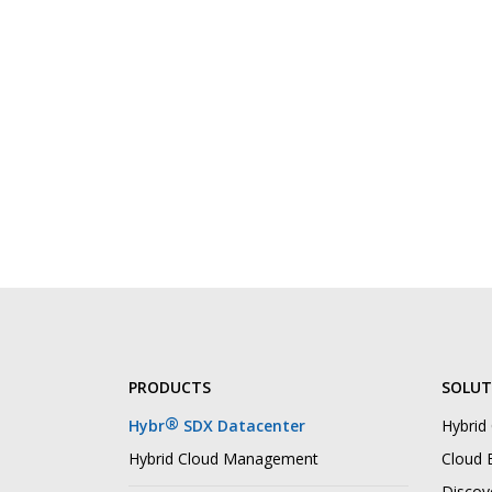
PRODUCTS
SOLUT
®
Hybr
SDX Datacenter
Hybrid
Hybrid Cloud Management
Cloud B
Discov