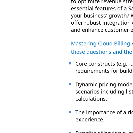
to optimize revenue str
essential features of a S
your business' growth? W
offer robust integration
and enhance customer e
Mastering Cloud Billing 
these questions and the
Core constructs (e.g.
requirements for build
Dynamic pricing models
scenarios including lis
calculations.
The importance of a ri
experience.
Benefits of having cus