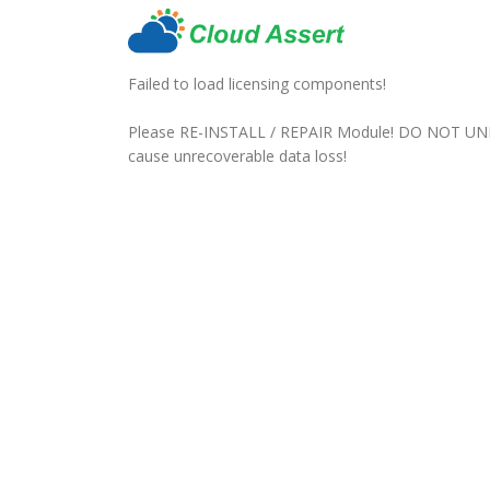
Failed to load licensing components!
Please RE-INSTALL / REPAIR Module! DO NOT UN
cause unrecoverable data loss!