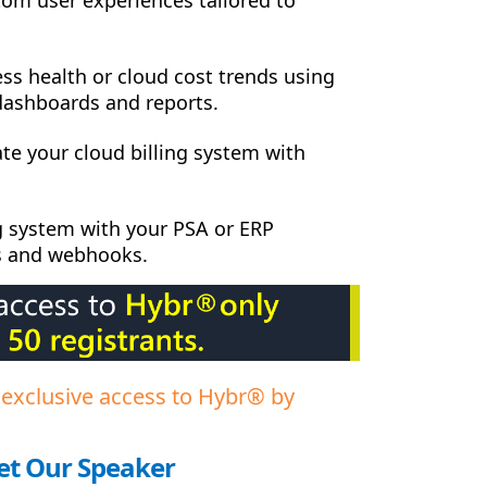
ss health or cloud cost trends using
dashboards and reports.
ate your cloud billing system with
ng system with your PSA or ERP
s and webhooks.
 exclusive access to Hybr® by
t Our Speaker