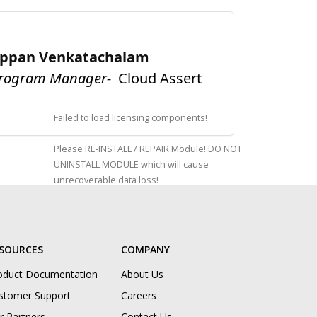
appan Venkatachalam
Program Manager-
Cloud Assert
Failed to load licensing components!
Please RE-INSTALL / REPAIR Module! DO NOT
UNINSTALL MODULE which will cause
unrecoverable data loss!
SOURCES
COMPANY
oduct Documentation
About Us
stomer Support
Careers
r Partners
Contact Us