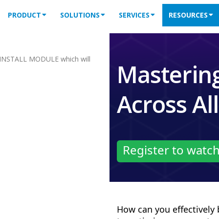
PRODUCT
SOLUTIONS
SERVICES
RESOURCES
INSTALL MODULE which will
Mastering
Across Al
Register to watc
How can you effectively 