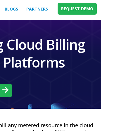
REQUEST DEMO
BLOGS
PARTNERS
 Cloud Billing
l Platforms
h
bill any metered resource in the cloud