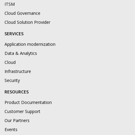
ITSM
Cloud Governance
Cloud Solution Provider
SERVICES
Application modernization
Data & Analytics
Cloud
Infrastructure
Security
RESOURCES
Product Documentation
Customer Support
Our Partners
Events