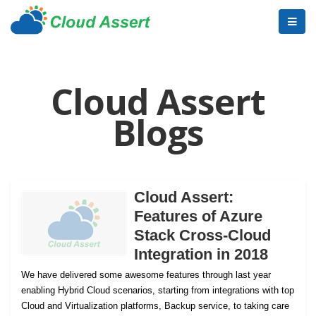
Cloud Assert
Blogs
Cloud Assert:
Features of Azure
Stack Cross-Cloud
Integration in 2018
We have delivered some awesome features through last year
enabling Hybrid Cloud scenarios, starting from integrations with top
Cloud and Virtualization platforms, Backup service, to taking care