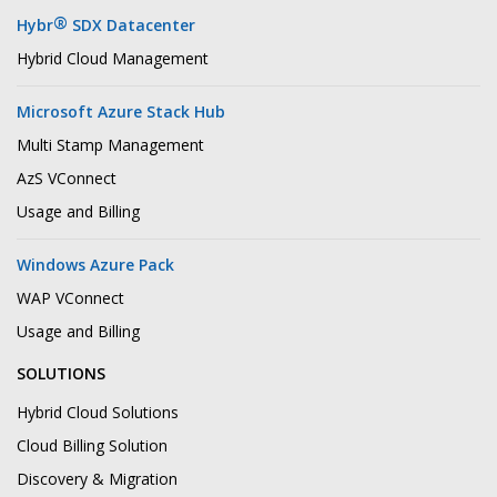
®
Hybr
SDX Datacenter
Hybrid Cloud Management
Microsoft Azure Stack Hub
Multi Stamp Management
AzS VConnect
Usage and Billing
Windows Azure Pack
WAP VConnect
Usage and Billing
SOLUTIONS
Hybrid Cloud Solutions
Cloud Billing Solution
Discovery & Migration