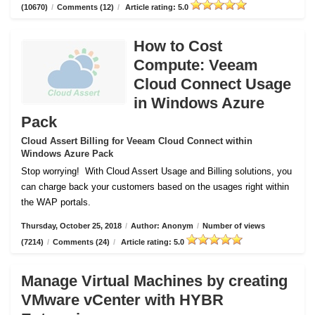
(10670)
/
Comments (12)
/
Article rating: 5.0
How to Cost
Compute: Veeam
Cloud Connect Usage
in Windows Azure
Pack
Cloud Assert Billing for Veeam Cloud Connect within
Windows Azure Pack
Stop worrying!
With Cloud Assert Usage and Billing solutions, you
can charge back your customers based on the usages right within
the WAP portals.
Thursday, October 25, 2018
/
Author: Anonym
/
Number of views
(7214)
/
Comments (24)
/
Article rating: 5.0
Manage Virtual Machines by creating
VMware vCenter with HYBR