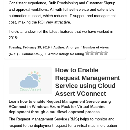
Consistent experience, Bulk Provisioning and Customer
Signup
and approval workflows. All with full self-service and extensible
automation support, which reduces IT support and management
cost, making the ROI very attractive.
Here's a rundown of the latest features that we have worked in
2018:
Tuesday, February 19, 2019
/
Author: Anonym
/
Number of views
(4271)
/
Comments (2)
/
Article rating: No rating
How to Enable
Request Management
Service using Cloud
Assert VConnect
Learn how to enable Request Management Service using
VConnect in Windows Azure Pack for Virtual Machine
deployment through a multilevel approval process
The Request Management Service (RMS) helps to monitor and
respond to the deployment request for a virtual machine creation