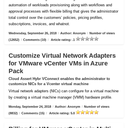
automation of workloads provisioning along with workflows and
approval processes with flexible billing that gives the administrator
total control over the customers’ policies, pricing profiles,
subscriptions, invoices, and whatnot.
Wednesday, September 26, 2018
/
Author: Anonym
/
Number of views
(12652)
/
Comments (10)
/
Article rating: .1
Customize Virtual Network Adapters
for VMware vCenter VMs in Azure
Pack
Cloud Assert Hybr VConnect enables the administrator to
customize NICs for a Vcenter virtual machine
Virtual network adapters (NICs) can configure for a virtual machine
by creating a virtual machine manager (VMM) hardware profile.
Monday, September 24, 2018
/
Author: Anonym
/
Number of views
(8832)
/
Comments (15)
/
Article rating: 5.0