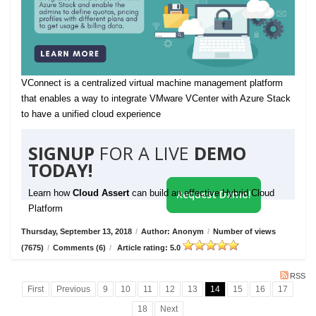
VConnect is a centralized virtual machine management platform
that enables a way to integrate VMware VCenter with Azure Stack
to have a unified cloud experience
SIGNUP
FOR A LIVE
DEMO
TODAY!
Learn how
Cloud Assert
can build an effective Hybrid Cloud
Request Demo!
Platform
Thursday, September 13, 2018
/
Author: Anonym
/
Number of views
(7675)
/
Comments (6)
/
Article rating: 5.0
RSS
First
Previous
9
10
11
12
13
14
15
16
17
18
Next