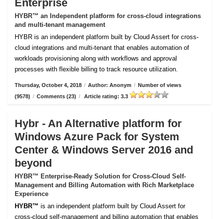
Enterprise
HYBR™ an Independent platform for cross-cloud integrations
and multi-tenant management
HYBR is an independent platform built by Cloud Assert for cross-
cloud integrations and multi-tenant that enables automation of
workloads provisioning along with workflows and approval
processes with flexible billing to track resource utilization.
Thursday, October 4, 2018
/
Author: Anonym
/
Number of views
(9578)
/
Comments (23)
/
Article rating: 3.3
Hybr - An Alternative platform for
Windows Azure Pack for System
Center & Windows Server 2016 and
beyond
HYBR™ Enterprise-Ready Solution for Cross-Cloud Self-
Management and Billing Automation with Rich Marketplace
Experience
HYBR™
is an independent platform built by Cloud Assert for
cross-cloud self-management and billing automation that enables