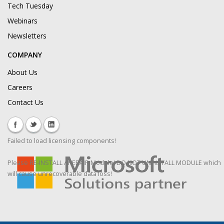
Tech Tuesday
Webinars
Newsletters
COMPANY
About Us
Careers
Contact Us
Failed to load licensing components!
Please RE-INSTALL / REPAIR Module! DO NOT UNINSTALL MODULE which
will cause unrecoverable data loss!