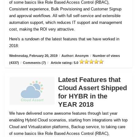
of some basics like Role Based Access Control (RBAC),
Consistent experience, Bulk Provisioning and Customer
Signup
and approval workflows. All with full self-service and extensible
automation support, which reduces IT support and management
cost, making the ROI very attractive.
Here's a rundown of the latest features that we have worked in
2018:
Wednesday, February 20, 2019
/
Author: Anonym
/
Number of views
(4337)
/
Comments (7)
/
Article rating: 5.0
Latest Features that
Cloud Assert Shipped
for HYBR in the
YEAR 2018
We have delivered some awesome features through last year
enabling Hybrid Cloud scenarios, starting from integrations with top
Cloud and Virtualization platforms, Backup service, to taking care
of some basics like Role Based Access Control (RBAC),