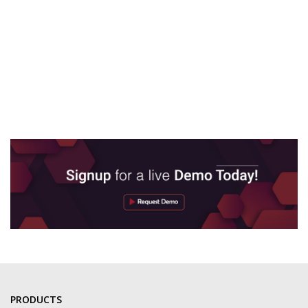
PRODUCTS