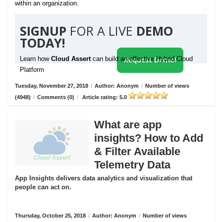
within an organization.
SIGNUP
FOR A LIVE
DEMO
TODAY!
Learn how
Cloud Assert
can build an effective Hybrid Cloud
Request Demo!
Platform
Tuesday, November 27, 2018
/
Author: Anonym
/
Number of views
(4948)
/
Comments (0)
/
Article rating: 5.0
What are app
insights? How to Add
& Filter Available
Telemetry Data
App Insights delivers data analytics and visualization that
people can act on.
Thursday, October 25, 2018
/
Author: Anonym
/
Number of views