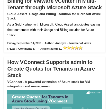
Billing for VMware vCenter in Multi-
Tenant through Microsoft Azure Stack
Cloud Assert "Usage and Billing" solution for Microsoft Azure
Stack
As a Gold Partner with Microsoft, Cloud Assert anticipates easing
their customers with their Usage and Billing solution for Azure
Stack.
Friday, September 14, 2018
/
Author: Anonym
/
Number of views
(7122)
/
Comments (7)
/
Article rating: 5.0
How VConnect Supports admin to
Create Quotas for Tenants in Azure
Stack
VConnect - A powerful extension of Azure stack for VM
integration and management