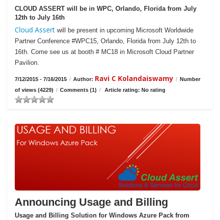
CLOUD ASSERT will be in WPC, Orlando, Florida from July
12th to July 16th
Cloud Assert
will be present in upcoming Microsoft Worldwide
Partner Conference #WPC15, Orlando, Florida from July 12th to
16th. Come see us at booth # MC18 in Microsoft Cloud Partner
Pavilion.
Ravi C Kolandaiswamy
7/12/2015 - 7/16/2015
/
Author:
/
Number
of views (4229)
/
Comments (1)
/
Article rating: No rating
Announcing Usage and Billing
Usage and Billing Solution for Windows Azure Pack from