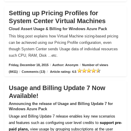
Setting up Pricing Profiles for
System Center Virtual Machines
Cloud Assert Usage & Billing for Windows Azure Pack
This blog post explains how Virtual Machine sizing-based pricing
can be achieved using our Pricing Profile configuration, even
though System Center sends Usage data of individual resources
such CPU, RAM, Disk ...etc.
Friday, December 18, 2015
/
Author: Anonym
/
Number of views
(8411)
/
Comments (13)
/
Article rating: 4.5
Usage and Billing Update 7 Now
Available!
Announcing the release of Usage and Billing Update 7 for
Windows Azure Pack
Usage and Billing Update 7 release enables key new scenarios
and features such as configuring user level credits to
support pre-
paid plans,
view usage by grouping subscriptions at the user