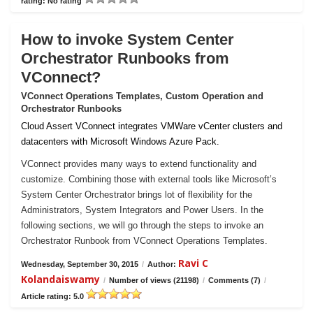
rating: No rating
How to invoke System Center
Orchestrator Runbooks from
VConnect?
VConnect Operations Templates, Custom Operation and
Orchestrator Runbooks
Cloud Assert VConnect integrates VMWare vCenter clusters and
datacenters with Microsoft Windows Azure Pack.
VConnect provides many ways to extend functionality and
customize. Combining those with external tools like Microsoft’s
System Center Orchestrator brings lot of flexibility for the
Administrators, System Integrators and Power Users. In the
following sections, we will go through the steps to invoke an
Orchestrator Runbook from VConnect Operations Templates.
Ravi C
Wednesday, September 30, 2015
/
Author:
Kolandaiswamy
/
Number of views (21198)
/
Comments (7)
/
Article rating: 5.0