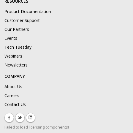
RESOURCES
Product Documentation
Customer Support
Our Partners
Events
Tech Tuesday
Webinars
Newsletters
COMPANY
About Us
Careers
Contact Us
Failed to load licensing components!