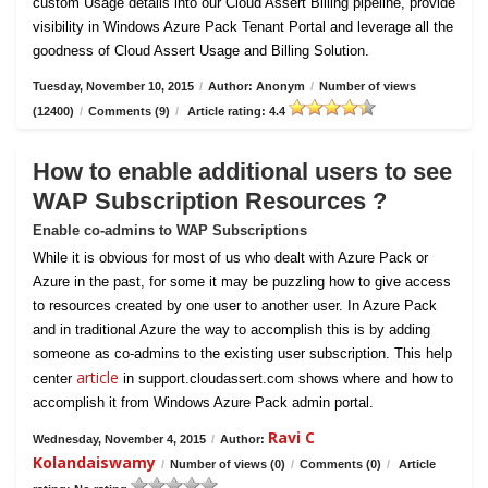
custom Usage details into our Cloud Assert Billing pipeline, provide
visibility in Windows Azure Pack Tenant Portal and leverage all the
goodness of Cloud Assert Usage and Billing Solution.
Tuesday, November 10, 2015
/
Author: Anonym
/
Number of views
(12400)
/
Comments (9)
/
Article rating: 4.4
How to enable additional users to see
WAP Subscription Resources ?
Enable co-admins to WAP Subscriptions
While it is obvious for most of us who dealt with Azure Pack or
Azure in the past, for some it may be puzzling how to give access
to resources created by one user to another user. In Azure Pack
and in traditional Azure the way to accomplish this is by adding
someone as co-admins to the existing user subscription. This help
article
center
in support.cloudassert.com shows where and how to
accomplish it from Windows Azure Pack admin portal.
Ravi C
Wednesday, November 4, 2015
/
Author:
Kolandaiswamy
/
Number of views (0)
/
Comments (0)
/
Article