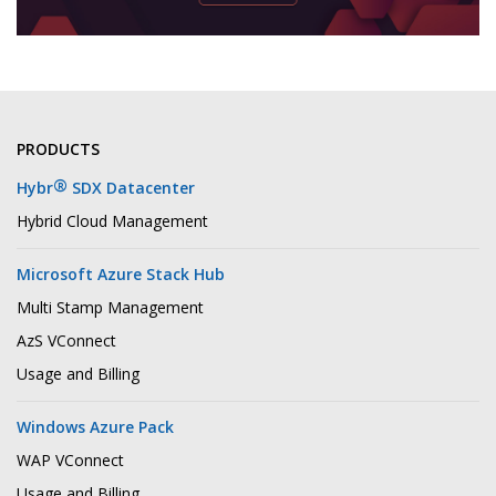
PRODUCTS
®
Hybr
SDX Datacenter
Hybrid Cloud Management
Microsoft Azure Stack Hub
Multi Stamp Management
AzS VConnect
Usage and Billing
Windows Azure Pack
WAP VConnect
Usage and Billing