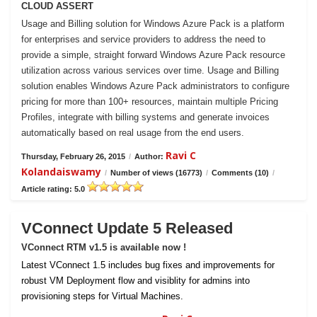
CLOUD ASSERT
Usage and Billing solution for Windows Azure Pack is a platform
for enterprises and service providers to address the need to
provide a simple, straight forward Windows Azure Pack resource
utilization across various services over time. Usage and Billing
solution enables Windows Azure Pack administrators to configure
pricing for more than 100+ resources, maintain multiple Pricing
Profiles, integrate with billing systems and generate invoices
automatically based on real usage from the end users.
Ravi C
Thursday, February 26, 2015
/
Author:
Kolandaiswamy
/
Number of views (16773)
/
Comments (10)
/
Article rating: 5.0
VConnect Update 5 Released
VConnect RTM v1.5 is available now !
Latest VConnect 1.5 includes bug fixes and improvements for
robust VM Deployment flow and visiblity for admins into
provisioning steps for Virtual Machines.