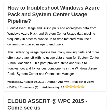
How to troubleshoot Windows Azure
Pack and System Center Usage
Pipeline?
Cloud Assert Usage and Billing pulls and aggregates data from
Windows Azure Pack and System Center Usage data pipeline
frequently in order to provide up-to-date metered resource /
consumption based usage to end users.
This underlying usage pipeline has many moving parts and more
often users are left with no usage data shown for System Center
Virtual Machines. This post provides steps and tricks to
troubleshoot and fix various components in the Windows Azure
Pack, System Center and Operations Manager.
Wednesday, August 19, 2015
/
Author: Anonym
/
Number of views
(20463)
/
Comments (8)
/
Article rating: 4.8
CLOUD ASSERT @ WPC 2015 -
Come see us