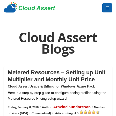
Cloud Assert
Blogs
Metered Resources – Setting up Unit
Multiplier and Monthly Unit Price
Cloud Assert Usage & Billing for Windows Azure Pack
Here is a step-by-step guide to configure pricing profiles using the
Metered Resource Pricing setup wizard.
Aravind Sundaresan
Friday, January 8, 2016
/
Author:
/
Number
of views (8454)
/
Comments (4)
/
Article rating: 4.5