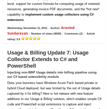
level, support for custom formula for computing usage of metered
resources, generating invoice PDF documents, and the *hot new*
capability to
implement custom usage collectors using C#
extensions
.
Aravind
Wednesday, November 11, 2015
/
Author:
Sundaresan
/
Number of views (8509)
/
Comments (2)
/
Article
rating: 5.0
Usage & Billing Update 7: Usage
Collector Extends to C# and
PowerShell
Injecting non-WAP Usage details into billing pipeline using
our C# based extensibility module
Does your business have Windows Azure Pack based private or
hybrid Cloud deployed, but was limited by the set of Usage details
captured by it for billing? Here is hot release with new feature
additions to our 'Usage & Billing' solution, which enables simple C#
code and Powershell script extensions to capture and inject