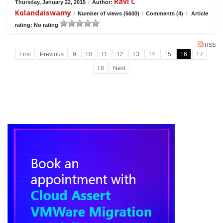
Ravi C
Thursday, January 22, 2015
/
Author:
Kolandaiswamy
/
Number of views (6600)
/
Comments (4)
/
Article
rating: No rating
RSS
First
Previous
9
10
11
12
13
14
15
16
17
18
Next