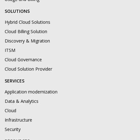
SOLUTIONS
Hybrid Cloud Solutions
Cloud Billing Solution
Discovery & Migration
ITSM
Cloud Governance
Cloud Solution Provider
SERVICES
Application modernization
Data & Analytics
Cloud
Infrastructure
Security