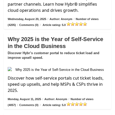
partner channels. Learn how Hybr® simplifies
cloud operations and drives growth.
Wednesday, August 20, 2025
/
Author: Anonym
/
Number of views
(4205)
/
Comments (0)
/
Article rating: 5.0
Why 2025 is the Year of Self-Service
in the Cloud Business
Discover Hybr’s customer portal to reduce ticket load and
improve upsell speed.
Discover how self-service portals cut ticket loads,
speed up upsells, and help MSPs & CSPs thrive in
2025.
Monday, August 11, 2025
/
Author: Anonym
/
Number of views
(4057)
/
Comments (0)
/
Article rating: 5.0