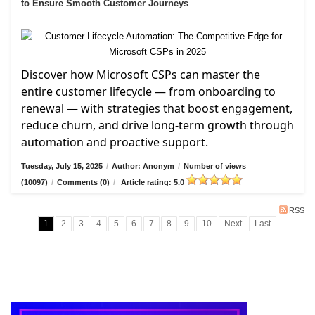
to Ensure Smooth Customer Journeys
Discover how Microsoft CSPs can master the
entire customer lifecycle — from onboarding to
renewal — with strategies that boost engagement,
reduce churn, and drive long-term growth through
automation and proactive support.
Tuesday, July 15, 2025
/
Author: Anonym
/
Number of views
(10097)
/
Comments (0)
/
Article rating: 5.0
RSS
1
2
3
4
5
6
7
8
9
10
Next
Last