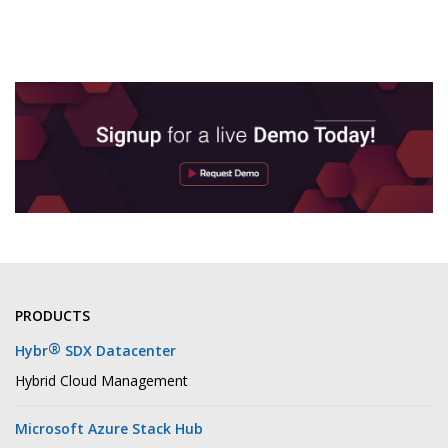
PRODUCTS
®
Hybr
SDX Datacenter
Hybrid Cloud Management
Microsoft Azure Stack Hub