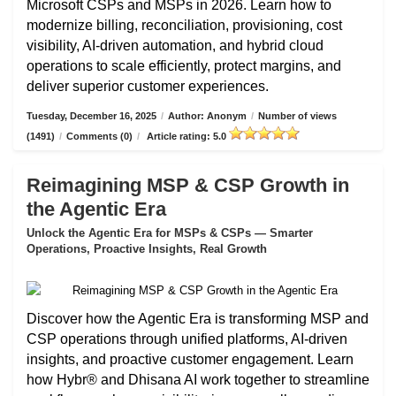
Microsoft CSPs and MSPs in 2026. Learn how to
modernize billing, reconciliation, provisioning, cost
visibility, AI-driven automation, and hybrid cloud
operations to scale efficiently, protect margins, and
deliver superior customer experiences.
Tuesday, December 16, 2025
/
Author: Anonym
/
Number of views
(1491)
/
Comments (0)
/
Article rating: 5.0
Reimagining MSP & CSP Growth in
the Agentic Era
Unlock the Agentic Era for MSPs & CSPs — Smarter
Operations, Proactive Insights, Real Growth
Discover how the Agentic Era is transforming MSP and
CSP operations through unified platforms, AI-driven
insights, and proactive customer engagement. Learn
how Hybr® and Dhisana AI work together to streamline