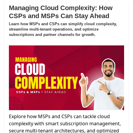
Managing Cloud Complexity: How
CSPs and MSPs Can Stay Ahead
Learn how MSPs and CSPs can simplify cloud complexity,
streamline multi-tenant operations, and optimize
subscriptions and partner channels for growth.
Explore how MSPs and CSPs can tackle cloud
complexity with smart subscription management,
secure multi-tenant architectures, and optimized