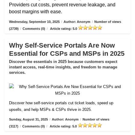
Providers cut costs, prevent revenue leakage, and
boost margins with ease.
Wednesday, September 10, 2025
/
Author: Anonym
/
Number of views
(2739)
/
Comments (0)
/
Article rating: 5.0
Why Self-Service Portals Are Now
Essential for CSPs and MSPs in 2025
Discover the essentials in 2025 because customers expect
instant access, real-time insights, and freedom to manage
services.
Discover how self-service portals cut ticket loads, speed up
upsells, and help MSPs & CSPs thrive in 2025.
Sunday, August 31, 2025
/
Author: Anonym
/
Number of views
(3117)
/
Comments (0)
/
Article rating: 5.0