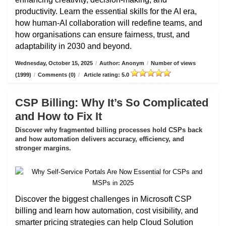
productivity. Learn the essential skills for the AI era,
how human-AI collaboration will redefine teams, and
how organisations can ensure fairness, trust, and
adaptability in 2030 and beyond.
Wednesday, October 15, 2025
/
Author: Anonym
/
Number of views
(1999)
/
Comments (0)
/
Article rating: 5.0
CSP Billing: Why It’s So Complicated
and How to Fix It
Discover why fragmented billing processes hold CSPs back
and how automation delivers accuracy, efficiency, and
stronger margins.
Discover the biggest challenges in Microsoft CSP
billing and learn how automation, cost visibility, and
smarter pricing strategies can help Cloud Solution