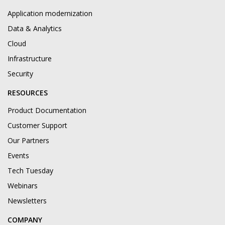
Application modernization
Data & Analytics
Cloud
Infrastructure
Security
RESOURCES
Product Documentation
Customer Support
Our Partners
Events
Tech Tuesday
Webinars
Newsletters
COMPANY