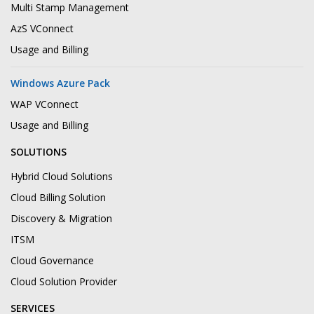
Multi Stamp Management
AzS VConnect
Usage and Billing
Windows Azure Pack
WAP VConnect
Usage and Billing
SOLUTIONS
Hybrid Cloud Solutions
Cloud Billing Solution
Discovery & Migration
ITSM
Cloud Governance
Cloud Solution Provider
SERVICES