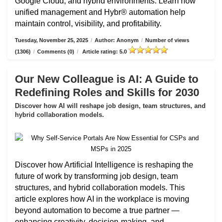
Google Cloud, and hybrid environments. Learn how
unified management and Hybr® automation help
maintain control, visibility, and profitability.
Tuesday, November 25, 2025
/
Author: Anonym
/
Number of views
(1306)
/
Comments (0)
/
Article rating: 5.0
Our New Colleague is AI: A Guide to
Redefining Roles and Skills for 2030
Discover how AI will reshape job design, team structures, and
hybrid collaboration models.
Discover how Artificial Intelligence is reshaping the
future of work by transforming job design, team
structures, and hybrid collaboration models. This
article explores how AI in the workplace is moving
beyond automation to become a true partner —
enhancing creativity, decision-making, and