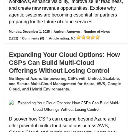
workflows, enhance visibility, improve seller readiness,
and create new revenue opportunities. Explore why
agentic systems are becoming essential for partners
preparing for the future of cloud services.
Monday, December 1, 2025
/
Author: Anonym
/
Number of views
(1232)
/
Comments (0)
/
Article rating: 5.0
Expanding Your Cloud Options: How
CSPs Can Build Multi-Cloud
Offerings Without Losing Control
Go Beyond Azure: Empowering CSPs with Unified, Scalable,
and Secure Multi-Cloud Management for Azure, AWS, Google
Cloud, and Hybrid Environments.
Discover how CSPs can expand beyond Azure and
offer powerful multi-cloud solutions across AWS,