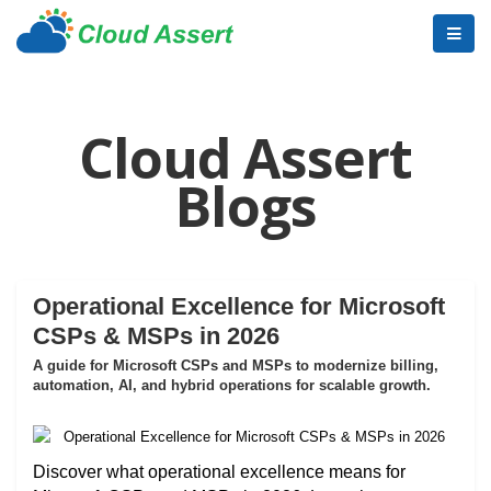
Cloud Assert
Blogs
Operational Excellence for Microsoft
CSPs & MSPs in 2026
A guide for Microsoft CSPs and MSPs to modernize billing,
automation, AI, and hybrid operations for scalable growth.
Discover what operational excellence means for