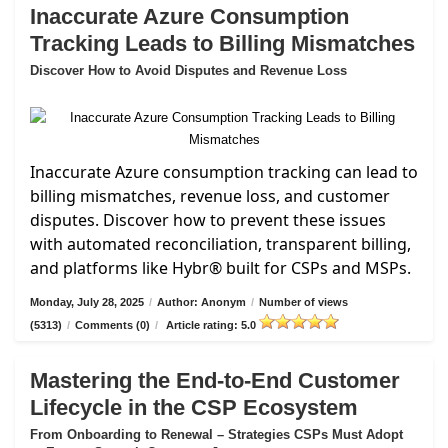
Inaccurate Azure Consumption
Tracking Leads to Billing Mismatches
Discover How to Avoid Disputes and Revenue Loss
Inaccurate Azure consumption tracking can lead to
billing mismatches, revenue loss, and customer
disputes. Discover how to prevent these issues
with automated reconciliation, transparent billing,
and platforms like Hybr® built for CSPs and MSPs.
Monday, July 28, 2025
/
Author: Anonym
/
Number of views
(5313)
/
Comments (0)
/
Article rating: 5.0
Mastering the End-to-End Customer
Lifecycle in the CSP Ecosystem
From Onboarding to Renewal – Strategies CSPs Must Adopt