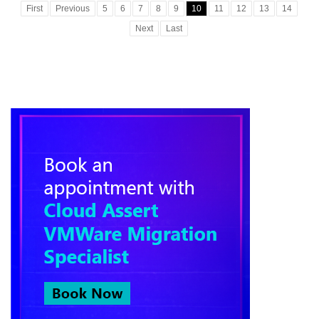
First
Previous
5
6
7
8
9
10
11
12
13
14
Next
Last