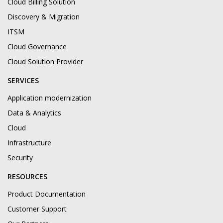
Cloud Billing Solution
Discovery & Migration
ITSM
Cloud Governance
Cloud Solution Provider
SERVICES
Application modernization
Data & Analytics
Cloud
Infrastructure
Security
RESOURCES
Product Documentation
Customer Support