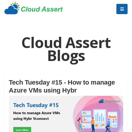
Cloud Assert
Blogs
Tech Tuesday #15 - How to manage
Azure VMs using Hybr