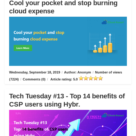
Cool your pocket and stop burning
cloud expense
Wednesday, September 18, 2019
/
Author: Anonym
/
Number of views
(7224)
/
Comments (0)
/
Article rating: 5.0
Tech Tuesday #13 - Top 14 benefits of
CSP users using Hybr.