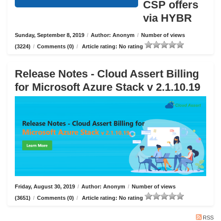
CSP offers
via HYBR
Sunday, September 8, 2019
/
Author: Anonym
/
Number of views
(3224)
/
Comments (0)
/
Article rating: No rating
Release Notes - Cloud Assert Billing
for Microsoft Azure Stack v 2.1.10.19
Friday, August 30, 2019
/
Author: Anonym
/
Number of views
(3651)
/
Comments (0)
/
Article rating: No rating
RSS