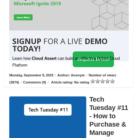
SIGNUP
FOR A LIVE
DEMO
TODAY!
Learn how
Cloud Assert
can build an effective Hybrid Cloud
Request Demo!
Platform
Monday, September 9, 2019
/
Author: Anonym
/
Number of views
(3674)
/
Comments (0)
/
Article rating: No rating
Tech
Tuesday #11
- How to
Purchase &
Manage