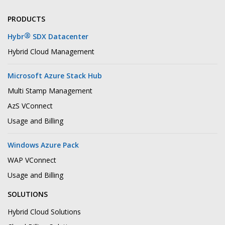
PRODUCTS
®
Hybr
SDX Datacenter
Hybrid Cloud Management
Microsoft Azure Stack Hub
Multi Stamp Management
AzS VConnect
Usage and Billing
Windows Azure Pack
WAP VConnect
Usage and Billing
SOLUTIONS
Hybrid Cloud Solutions