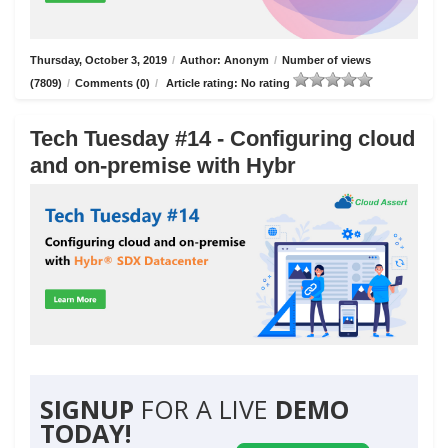
Thursday, October 3, 2019
/
Author: Anonym
/
Number of views
(7809)
/
Comments (0)
/
Article rating: No rating
Tech Tuesday #14 - Configuring cloud
and on-premise with Hybr
SIGNUP
FOR A LIVE
DEMO
TODAY!