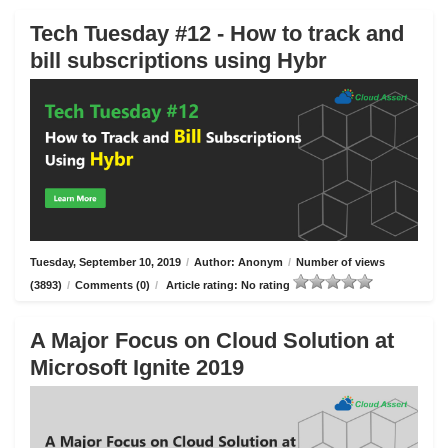
Tech Tuesday #12 - How to track and
bill subscriptions using Hybr
Tuesday, September 10, 2019
/
Author: Anonym
/
Number of views
(3893)
/
Comments (0)
/
Article rating: No rating
A Major Focus on Cloud Solution at
Microsoft Ignite 2019