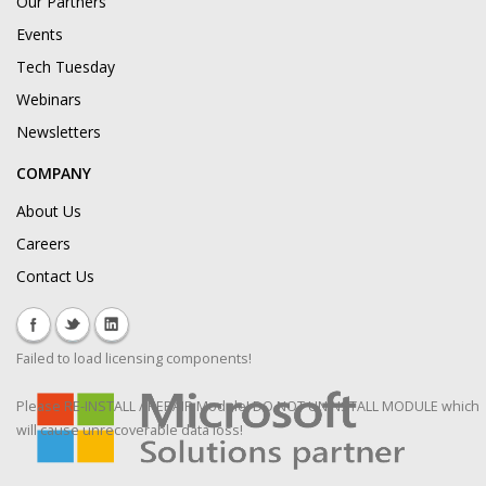
Our Partners
Events
Tech Tuesday
Webinars
Newsletters
COMPANY
About Us
Careers
Contact Us
Failed to load licensing components!
Please RE-INSTALL / REPAIR Module! DO NOT UNINSTALL MODULE which
will cause unrecoverable data loss!