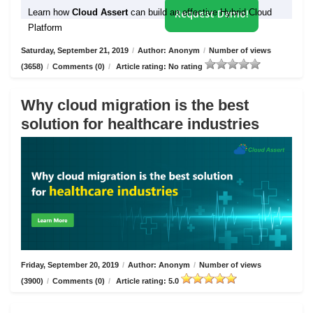
Learn how
Cloud Assert
can build an effective Hybrid Cloud
Request Demo!
Platform
Saturday, September 21, 2019
/
Author: Anonym
/
Number of views
(3658)
/
Comments (0)
/
Article rating: No rating
Why cloud migration is the best
solution for healthcare industries
Friday, September 20, 2019
/
Author: Anonym
/
Number of views
(3900)
/
Comments (0)
/
Article rating: 5.0