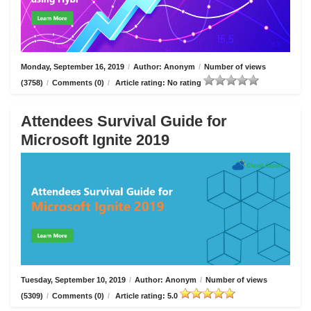
Monday, September 16, 2019
/
Author: Anonym
/
Number of views
(3758)
/
Comments (0)
/
Article rating: No rating
Attendees Survival Guide for
Microsoft Ignite 2019
Tuesday, September 10, 2019
/
Author: Anonym
/
Number of views
(5309)
/
Comments (0)
/
Article rating: 5.0