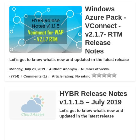
Windows
Azure Pack -
VConnect -
v2.1.7- RTM
Release
Notes
Let's get to know what's new and updated in the latest release
Monday, July 29, 2019
/
Author: Anonym
/
Number of views
(7734)
/
Comments (1)
/
Article rating: No rating
HYBR Release Notes
v1.1.1.5 – July 2019
Let's get to know what's new and
updated in the latest release