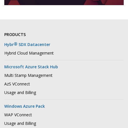
PRODUCTS
®
Hybr
SDX Datacenter
Hybrid Cloud Management
Microsoft Azure Stack Hub
Multi Stamp Management
AzS VConnect
Usage and Billing
Windows Azure Pack
WAP VConnect
Usage and Billing