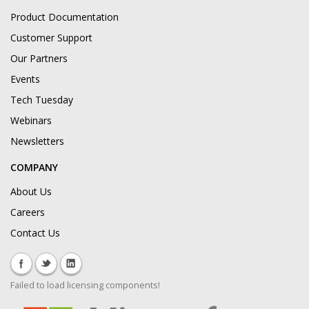
Product Documentation
Customer Support
Our Partners
Events
Tech Tuesday
Webinars
Newsletters
COMPANY
About Us
Careers
Contact Us
Failed to load licensing components!