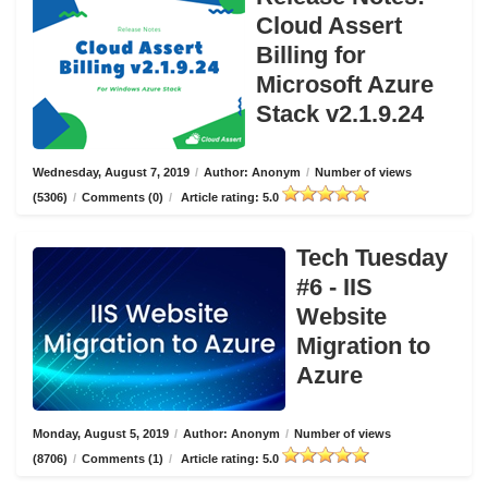
Cloud Assert
Billing for
Microsoft Azure
Stack v2.1.9.24
Wednesday, August 7, 2019
/
Author: Anonym
/
Number of views
(5306)
/
Comments (0)
/
Article rating: 5.0
Tech Tuesday
#6 - IIS
Website
Migration to
Azure
Monday, August 5, 2019
/
Author: Anonym
/
Number of views
(8706)
/
Comments (1)
/
Article rating: 5.0