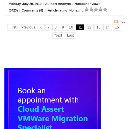
Monday, July 29, 2019
/
Author: Anonym
/
Number of views
(3423)
/
Comments (0)
/
Article rating: No rating
RSS
First
Previous
6
7
8
9
10
11
12
13
14
15
Next
Last