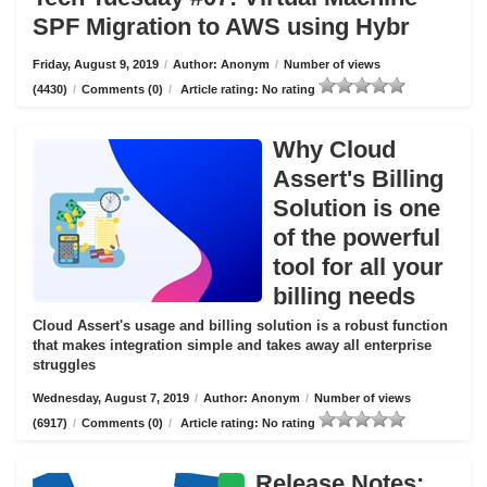
SPF Migration to AWS using Hybr
Friday, August 9, 2019
/
Author: Anonym
/
Number of views
(4430)
/
Comments (0)
/
Article rating: No rating
Why Cloud
Assert's Billing
Solution is one
of the powerful
tool for all your
billing needs
Cloud Assert's usage and billing solution is a robust function
that makes integration simple and takes away all enterprise
struggles
Wednesday, August 7, 2019
/
Author: Anonym
/
Number of views
(6917)
/
Comments (0)
/
Article rating: No rating
Release Notes: