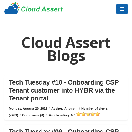
Cloud Assert
Blogs
Tech Tuesday #10 - Onboarding CSP
Tenant customer into HYBR via the
Tenant portal
Monday, August 26, 2019
/
Author: Anonym
/
Number of views
(4989)
/
Comments (0)
/
Article rating: 5.0
Tech Tuesday #09 - Onboarding CSP