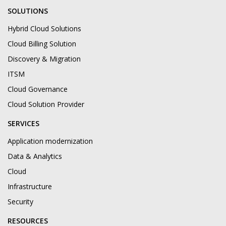
SOLUTIONS
Hybrid Cloud Solutions
Cloud Billing Solution
Discovery & Migration
ITSM
Cloud Governance
Cloud Solution Provider
SERVICES
Application modernization
Data & Analytics
Cloud
Infrastructure
Security
RESOURCES