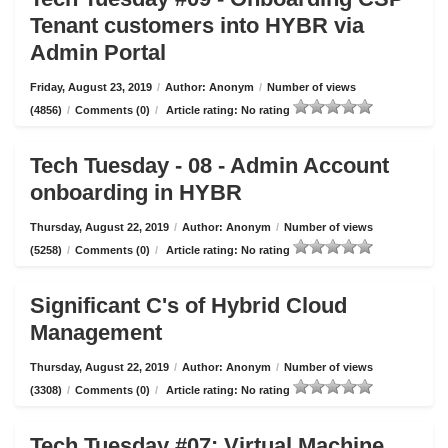
Tenant customers into HYBR via
Admin Portal
Friday, August 23, 2019
/
Author: Anonym
/
Number of views
(4856)
/
Comments (0)
/
Article rating: No rating
Tech Tuesday - 08 - Admin Account
onboarding in HYBR
Thursday, August 22, 2019
/
Author: Anonym
/
Number of views
(5258)
/
Comments (0)
/
Article rating: No rating
Significant C's of Hybrid Cloud
Management
Thursday, August 22, 2019
/
Author: Anonym
/
Number of views
(3308)
/
Comments (0)
/
Article rating: No rating
Tech Tuesday #07: Virtual Machine