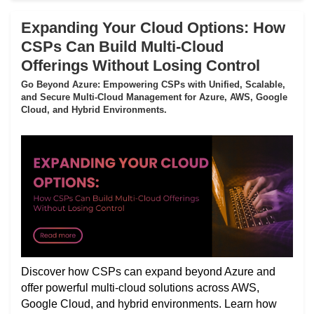
Expanding Your Cloud Options: How
CSPs Can Build Multi-Cloud
Offerings Without Losing Control
Go Beyond Azure: Empowering CSPs with Unified, Scalable,
and Secure Multi-Cloud Management for Azure, AWS, Google
Cloud, and Hybrid Environments.
Discover how CSPs can expand beyond Azure and
offer powerful multi-cloud solutions across AWS,
Google Cloud, and hybrid environments. Learn how