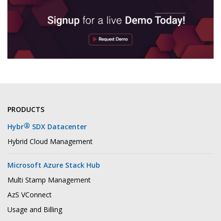
PRODUCTS
®
Hybr
SDX Datacenter
Hybrid Cloud Management
Microsoft Azure Stack Hub
Multi Stamp Management
AzS VConnect
Usage and Billing