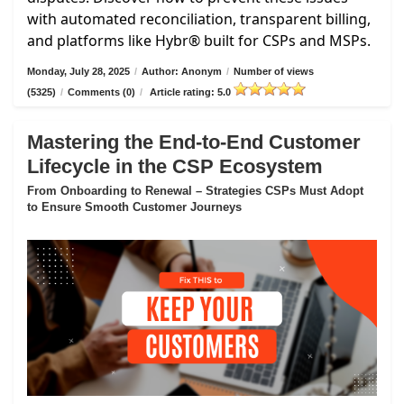
with automated reconciliation, transparent billing,
and platforms like Hybr® built for CSPs and MSPs.
Monday, July 28, 2025
/
Author: Anonym
/
Number of views
(5325)
/
Comments (0)
/
Article rating: 5.0
Mastering the End-to-End Customer
Lifecycle in the CSP Ecosystem
From Onboarding to Renewal – Strategies CSPs Must Adopt
to Ensure Smooth Customer Journeys