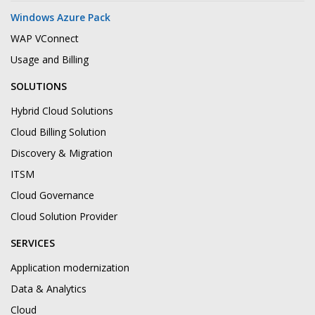
Windows Azure Pack
WAP VConnect
Usage and Billing
SOLUTIONS
Hybrid Cloud Solutions
Cloud Billing Solution
Discovery & Migration
ITSM
Cloud Governance
Cloud Solution Provider
SERVICES
Application modernization
Data & Analytics
Cloud