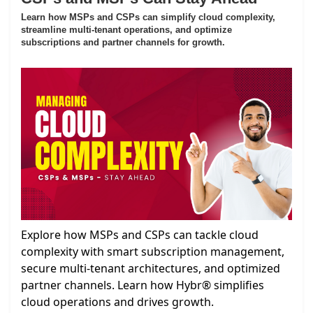
Learn how MSPs and CSPs can simplify cloud complexity,
streamline multi-tenant operations, and optimize
subscriptions and partner channels for growth.
Explore how MSPs and CSPs can tackle cloud
complexity with smart subscription management,
secure multi-tenant architectures, and optimized
partner channels. Learn how Hybr® simplifies
cloud operations and drives growth.