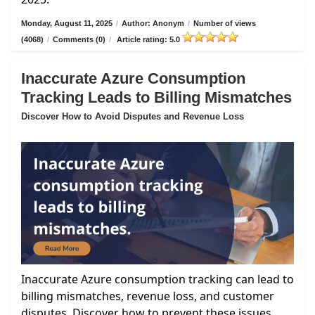
Monday, August 11, 2025
/
Author: Anonym
/
Number of views
(4068)
/
Comments (0)
/
Article rating: 5.0
Inaccurate Azure Consumption
Tracking Leads to Billing Mismatches
Discover How to Avoid Disputes and Revenue Loss
Inaccurate Azure consumption tracking can lead to
billing mismatches, revenue loss, and customer
disputes. Discover how to prevent these issues