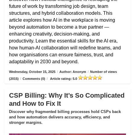
future of work by transforming job design, team
structures, and hybrid collaboration models. This
article explores how AI in the workplace is moving
beyond automation to become a true partner —
enhancing creativity, decision-making, and
productivity. Learn the essential skills for the AI era,
how human-AI collaboration will redefine teams, and
how organisations can ensure fairness, trust, and
adaptability in 2030 and beyond.
Wednesday, October 15, 2025
/
Author: Anonym
/
Number of views
(2015)
/
Comments (0)
/
Article rating: 5.0
CSP Billing: Why It’s So Complicated
and How to Fix It
Discover why fragmented billing processes hold CSPs back
and how automation delivers accuracy, efficiency, and
stronger margins.