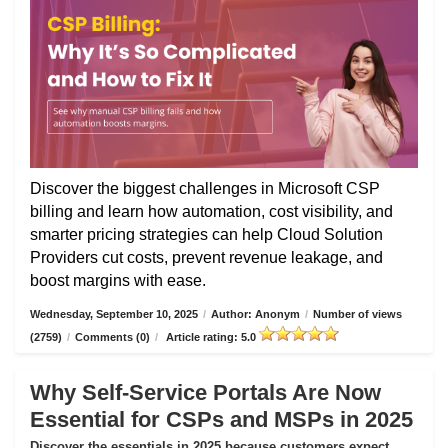
Discover the biggest challenges in Microsoft CSP
billing and learn how automation, cost visibility, and
smarter pricing strategies can help Cloud Solution
Providers cut costs, prevent revenue leakage, and
boost margins with ease.
Wednesday, September 10, 2025
/
Author: Anonym
/
Number of views
(2759)
/
Comments (0)
/
Article rating: 5.0
Why Self-Service Portals Are Now
Essential for CSPs and MSPs in 2025
Discover the essentials in 2025 because customers expect