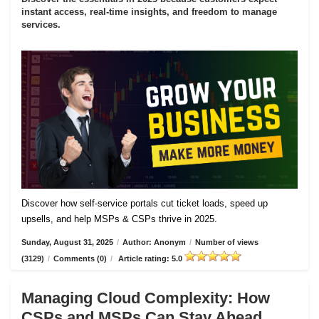
instant access, real-time insights, and freedom to manage
services.
Discover how self-service portals cut ticket loads, speed up
upsells, and help MSPs & CSPs thrive in 2025.
Sunday, August 31, 2025
/
Author: Anonym
/
Number of views
(3129)
/
Comments (0)
/
Article rating: 5.0
Managing Cloud Complexity: How
CSPs and MSPs Can Stay Ahead