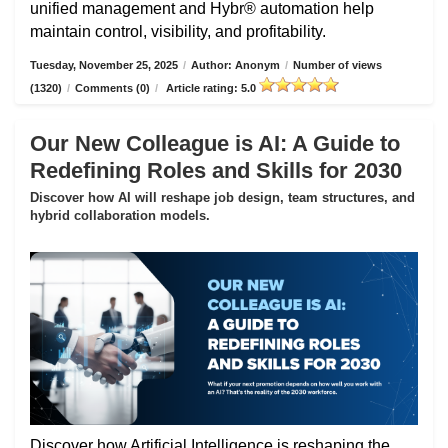
unified management and Hybr® automation help
maintain control, visibility, and profitability.
Tuesday, November 25, 2025
/
Author: Anonym
/
Number of views
(1320)
/
Comments (0)
/
Article rating: 5.0
Our New Colleague is AI: A Guide to
Redefining Roles and Skills for 2030
Discover how AI will reshape job design, team structures, and
hybrid collaboration models.
Discover how Artificial Intelligence is reshaping the