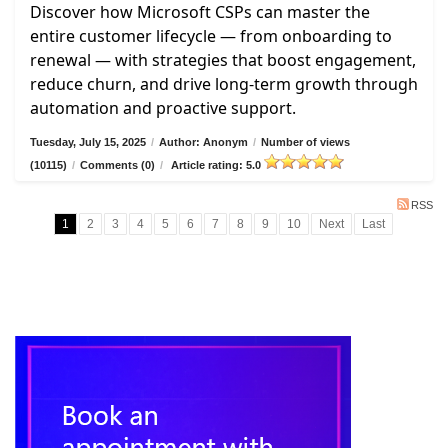
Discover how Microsoft CSPs can master the
entire customer lifecycle — from onboarding to
renewal — with strategies that boost engagement,
reduce churn, and drive long-term growth through
automation and proactive support.
Tuesday, July 15, 2025
/
Author: Anonym
/
Number of views
(10115)
/
Comments (0)
/
Article rating: 5.0
RSS
1
2
3
4
5
6
7
8
9
10
Next
Last