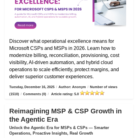
Discover what operational excellence means for
Microsoft CSPs and MSPs in 2026. Learn how to
modernize billing, reconciliation, provisioning, cost
visibility, AI-driven automation, and hybrid cloud
operations to scale efficiently, protect margins, and
deliver superior customer experiences.
Tuesday, December 16, 2025
/
Author: Anonym
/
Number of views
(1510)
/
Comments (0)
/
Article rating: 5.0
Reimagining MSP & CSP Growth in
the Agentic Era
Unlock the Agentic Era for MSPs & CSPs — Smarter
Operations, Proactive Insights, Real Growth