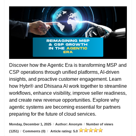
Discover how the Agentic Era is transforming MSP and
CSP operations through unified platforms, AI-driven
insights, and proactive customer engagement. Learn
how Hybr® and Dhisana AI work together to streamline
workflows, enhance visibility, improve seller readiness,
and create new revenue opportunities. Explore why
agentic systems are becoming essential for partners
preparing for the future of cloud services.
Monday, December 1, 2025
/
Author: Anonym
/
Number of views
(1251)
/
Comments (0)
/
Article rating: 5.0