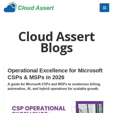
Cloud Assert
Blogs
Operational Excellence for Microsoft
CSPs & MSPs in 2026
A guide for Microsoft CSPs and MSPs to modernize billing,
automation, AI, and hybrid operations for scalable growth.