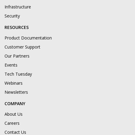
Infrastructure
Security
RESOURCES
Product Documentation
Customer Support
Our Partners
Events
Tech Tuesday
Webinars
Newsletters
COMPANY
About Us
Careers
Contact Us