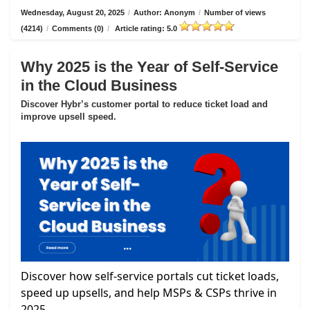
Wednesday, August 20, 2025
/
Author: Anonym
/
Number of views
(4214)
/
Comments (0)
/
Article rating: 5.0
Why 2025 is the Year of Self-Service
in the Cloud Business
Discover Hybr’s customer portal to reduce ticket load and
improve upsell speed.
Discover how self-service portals cut ticket loads,
speed up upsells, and help MSPs & CSPs thrive in
2025.