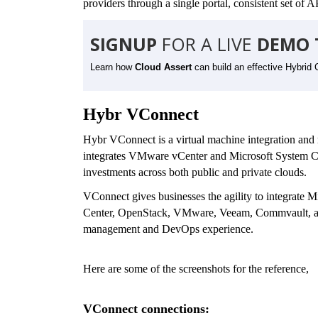
providers through a single portal, consistent set of
SIGNUP
FOR A LIVE
DEMO 
Learn how
Cloud Assert
can build an effective Hybrid 
Hybr VConnect
Hybr VConnect is a virtual machine integration and m
integrates VMware vCenter and Microsoft System C
investments across both public and private clouds.
VConnect gives businesses the agility to integrate
Center, OpenStack, VMware, Veeam, Commvault, 
management and DevOps experience.
Here are some of the screenshots for the reference,
VConnect connections: