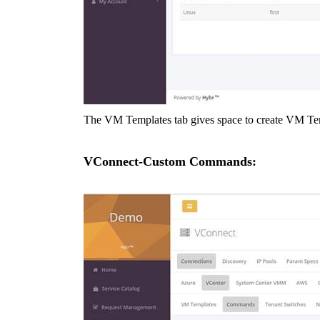
The VM Templates tab gives space to create VM Temp
VConnect-Custom Commands: