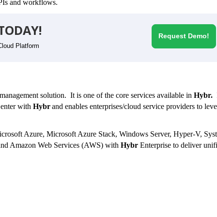
 APIs and workflows.
TODAY!
Request Demo!
Cloud Platform
anagement solution. It is one of the core services available in
Hybr.
I
enter with
Hybr
and
enables enterprises/cloud service providers to lev
 Microsoft Azure, Microsoft Azure Stack, Windows Server, Hyper-V, Sys
and Amazon Web Services (AWS) with
Hybr
Enterprise
to deliver unif