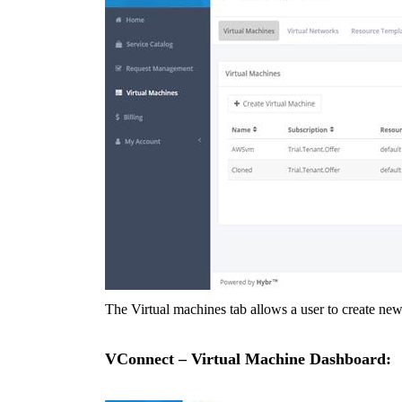
The Virtual machines tab allows a user to create ne
VConnect – Virtual Machine Dashboard: