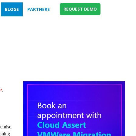
REQUEST DEMO
BLOGS
PARTNERS
r
,
remise,
ioning