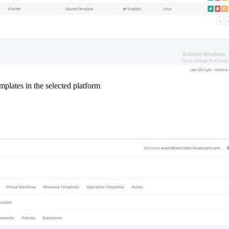
lates in the selected platform