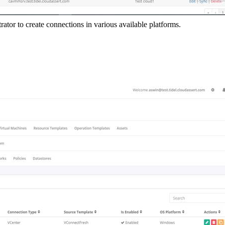
tor to create connections in various available platforms.