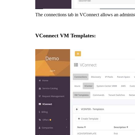
The connections tab in VConnect allows an administra
VConnect VM
Templates: