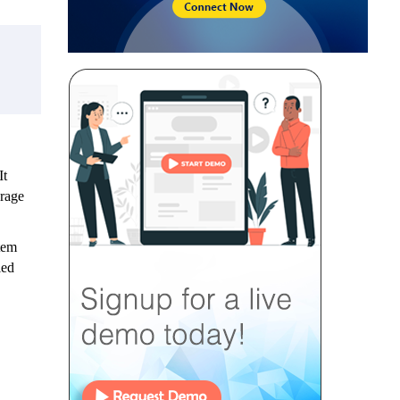
t
erage
tem
ied