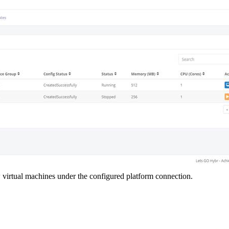
w virtual machines under the configured platform connection.