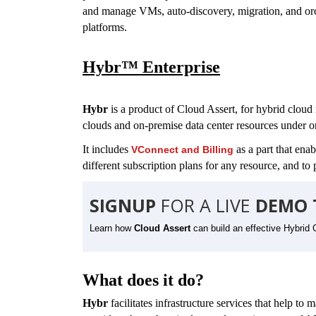
and manage VMs, auto-discovery, migration, and orche
platforms.
Hybr™ Enterprise
Hybr
is a product of Cloud Assert,
for hybr
id cloud
clouds and on-premise data center resources under 
It includes
as a part that ena
VConnect
and Billing
different subscription plans for any resource, and to p
SIGNUP
FOR A LIVE
DEMO 
Learn how
Cloud Assert
can build an effective Hybrid 
What does it do?
Hybr
facilitates infrastructure services that help to