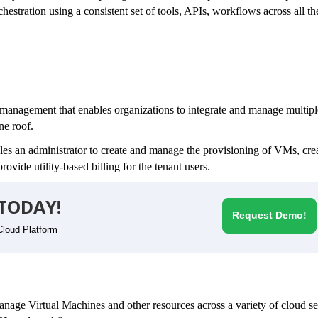
stration using a consistent set of tools, APIs, workflows across all th
 management that enables organizations to integrate and manage multipl
one roof.
bles an administrator to create and manage the provisioning of VMs, cre
rovide utility-based billing for the tenant users.
TODAY!
Request Demo!
Cloud Platform
 manage Virtual Machines and other resources across a variety of cloud s