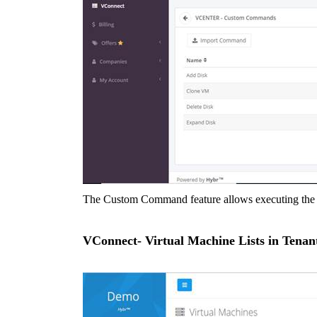
The Custom Command feature allows executing the o
VConnect- Virtual Machine Lists in Tenant