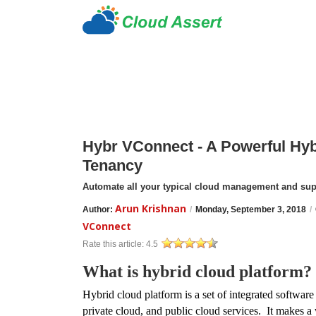
Hybr VConnect - A Powerful Hyb
Tenancy
Automate all your typical cloud management and su
Arun Krishnan
Author:
/
Monday, September 3, 2018
/
VConnect
Rate this article:
4.5
What is hybrid cloud platform?
Hybrid
cloud platform is a set of integrated software
private cloud, and public cloud services. It makes a