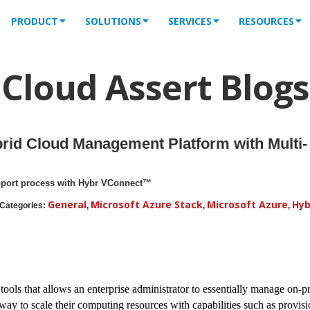
PRODUCT
SOLUTIONS
SERVICES
RESOURCES
Cloud Assert Blogs
rid Cloud Management Platform with Multi-
pport process with Hybr VConnect™
General
Microsoft Azure Stack
Microsoft Azure
Hyb
Categories:
,
,
,
 tools that allows an enterprise administrator to essentially manage on-p
 way to scale their computing resources with capabilities such as provis