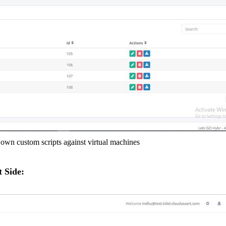
wn custom scripts against virtual machines
 Side: