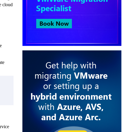
e cloud
e
ate
ervice