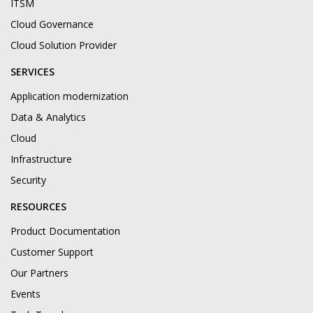
ITSM
Cloud Governance
Cloud Solution Provider
SERVICES
Application modernization
Data & Analytics
Cloud
Infrastructure
Security
RESOURCES
Product Documentation
Customer Support
Our Partners
Events