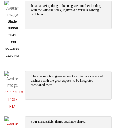
Its an amazing thing to be integrated on the clouding
with the with the stack, it gives a a various solving
problems.
Blade
Runner
2049
Coat
8/19/2018
11:05 PM
Cloud computing gives a new touch to data in case of
easiness with the great aspects to be integrated
mentioned there.
8/19/2018
11:07
PM
your great article. thank you have shared.