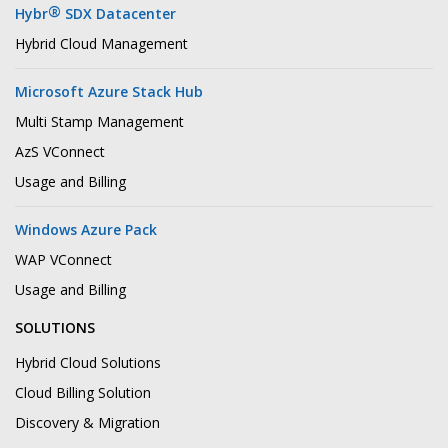
®
Hybr
SDX Datacenter
Hybrid Cloud Management
Microsoft Azure Stack Hub
Multi Stamp Management
AzS VConnect
Usage and Billing
Windows Azure Pack
WAP VConnect
Usage and Billing
SOLUTIONS
Hybrid Cloud Solutions
Cloud Billing Solution
Discovery & Migration