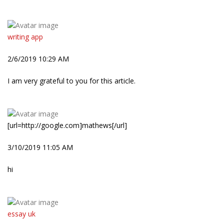
writing app
2/6/2019 10:29 AM
I am very grateful to you for this article.
[url=http://google.com]mathews[/url]
3/10/2019 11:05 AM
hi
essay uk