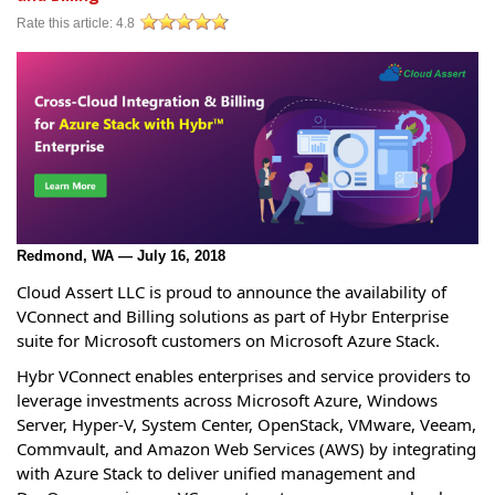
Rate this article:
4.8
Redmond, WA — July 16, 2018
Cloud Assert LLC is proud to announce the availability of
VConnect and Billing solutions as part of Hybr Enterprise
suite for Microsoft customers on Microsoft Azure Stack.
Hybr VConnect enables enterprises and service providers to
leverage investments across Microsoft Azure, Windows
Server, Hyper-V, System Center, OpenStack, VMware, Veeam,
Commvault, and Amazon Web Services (AWS) by integrating
with Azure Stack to deliver unified management and