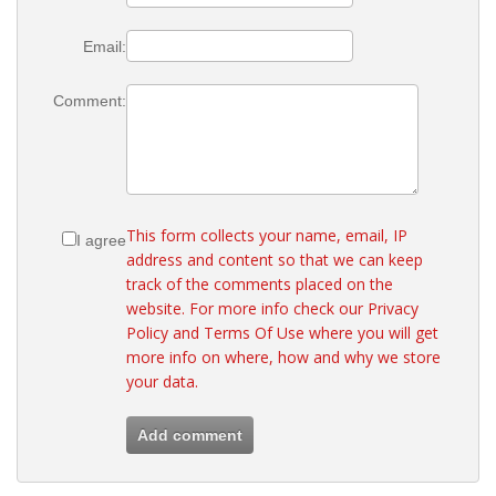
Email:
Comment:
This form collects your name, email, IP
I agree
address and content so that we can keep
track of the comments placed on the
website. For more info check our
Privacy
Policy
and
Terms Of Use
where you will get
more info on where, how and why we store
your data.
Add comment