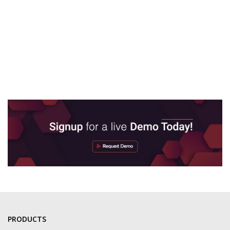
PRODUCTS