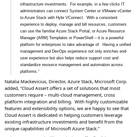
infrastructure investments. For example, in a few clicks IT
administrators can connect System Center or VMware vCenter
to Azure Stack with Hybr VConnect. With a consistent
experience to deploy, manage and bill resources, customers
can use the familiar Azure Stack Portal, or Azure Resource
Manager (ARM) Templates or PowerShell – it is a powerful
platform for enterprises to take advantage of. Having a unified
management and DevOps experience not only enriches end-
user experience but also helps reduce support cost and
standardize resource management and automation across
platforms.”
Natalia Mackevicius, Director, Azure Stack, Microsoft Corp.
added, “Cloud Assert offers a set of solutions that most
customers require – multi-cloud management, cross
platform integration and billing. With highly customizable
features and extensibility options, we are happy to see that
Cloud Assert is dedicated in helping customers leverage
existing infrastructure investments and benefit from the
unique capabilities of Microsoft Azure Stack.”