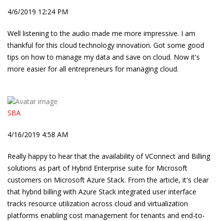
4/6/2019 12:24 PM
Well listening to the audio made me more impressive. I am
thankful for this cloud technology innovation. Got some good
tips on how to manage my data and save on cloud. Now it's
more easier for all entrepreneurs for managing cloud.
SBA
4/16/2019 4:58 AM
Really happy to hear that the availability of VConnect and Billing
solutions as part of Hybrid Enterprise suite for Microsoft
customers on Microsoft Azure Stack. From the article, it's clear
that hybrid billing with Azure Stack integrated user interface
tracks resource utilization across cloud and virtualization
platforms enabling cost management for tenants and end-to-