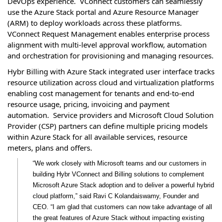
DevOps experience. VConnect customers can seamlessly
use the Azure Stack portal and Azure Resource Manager
(ARM) to deploy workloads across these platforms.
VConnect Request Management enables enterprise process
alignment with multi-level approval workflow, automation
and orchestration for provisioning and managing resources.
Hybr Billing with Azure Stack integrated user interface tracks
resource utilization across cloud and virtualization platforms
enabling cost management for tenants and end-to-end
resource usage, pricing, invoicing and payment
automation. Service providers and Microsoft Cloud Solution
Provider (CSP) partners can define multiple pricing models
within Azure Stack for all available services, resource
meters, plans and offers.
“We work closely with Microsoft teams and our customers in
building Hybr VConnect and Billing solutions to complement
Microsoft Azure Stack adoption and to deliver a powerful hybrid
cloud platform,” said Ravi C Kolandaiswamy, Founder and
CEO. “I am glad that customers can now take advantage of all
the great features of Azure Stack without impacting existing