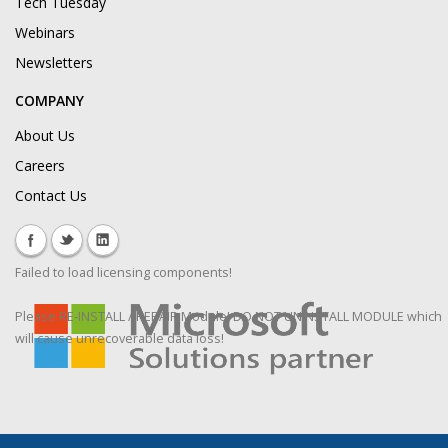
Tech Tuesday
Webinars
Newsletters
COMPANY
About Us
Careers
Contact Us
Failed to load licensing components!
Please RE-INSTALL / REPAIR Module! DO NOT UNINSTALL MODULE which
will cause unrecoverable data loss!