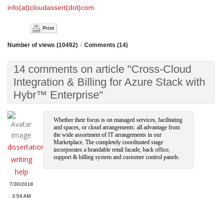
info(at)cloudassert(dot)com
Print
Number of views (10492)
/
Comments (14)
14 comments on article "Cross-Cloud
Integration & Billing for Azure Stack with
Hybr™ Enterprise"
Whether their focus is on managed services, facilitating
and spaces, or cloud arrangements: all advantage from
the wide assortment of IT arrangements in our
Marketplace. The completely coordinated stage
dissertation
incorporates a brandable retail facade, back office,
support & billing system and customer control panels.
writing
help
7/30/2018
3:54 AM