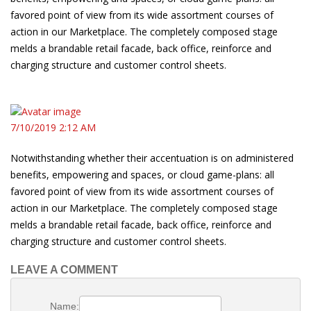
favored point of view from its wide assortment courses of
action in our Marketplace. The completely composed stage
melds a brandable retail facade, back office, reinforce and
charging structure and customer control sheets.
7/10/2019 2:12 AM
Notwithstanding whether their accentuation is on administered
benefits, empowering and spaces, or cloud game-plans: all
favored point of view from its wide assortment courses of
action in our Marketplace. The completely composed stage
melds a brandable retail facade, back office, reinforce and
charging structure and customer control sheets.
LEAVE A COMMENT
Name: