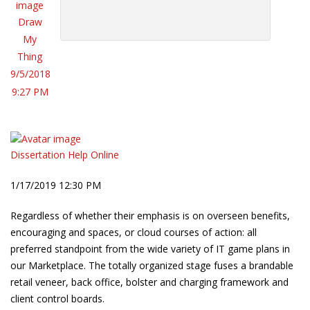
Draw
My
Thing
9/5/2018
9:27 PM
Dissertation Help Online
1/17/2019 12:30 PM
Regardless of whether their emphasis is on overseen benefits,
encouraging and spaces, or cloud courses of action: all
preferred standpoint from the wide variety of IT game plans in
our Marketplace. The totally organized stage fuses a brandable
retail veneer, back office, bolster and charging framework and
client control boards.