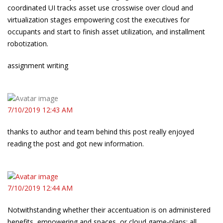
coordinated UI tracks asset use crosswise over cloud and
virtualization stages empowering cost the executives for
occupants and start to finish asset utilization, and installment
robotization.
assignment writing
7/10/2019 12:43 AM
thanks to author and team behind this post really enjoyed
reading the post and got new information.
7/10/2019 12:44 AM
Notwithstanding whether their accentuation is on administered
benefits, empowering and spaces, or cloud game-plans: all