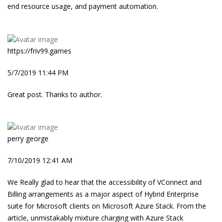
end resource usage, and payment automation.
https://friv99.games
5/7/2019 11:44 PM
Great post. Thanks to author.
perry george
7/10/2019 12:41 AM
We Really glad to hear that the accessibility of VConnect and
Billing arrangements as a major aspect of Hybrid Enterprise
suite for Microsoft clients on Microsoft Azure Stack. From the
article, unmistakably mixture charging with Azure Stack