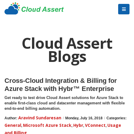
Cloud Assert
Blogs
Cross-Cloud Integration & Billing for
Azure Stack with Hybr™ Enterprise
Get ready to test drive Cloud Assert solutions for Azure Stack to
enable first-class cloud and datacenter management with flexible
end-to-end billing automation.
Aravind Sundaresan
Author:
/
Monday, July 16, 2018
/
Categories:
General
Microsoft Azure Stack
Hybr
VConnect
Usage
,
,
,
,
and Billing