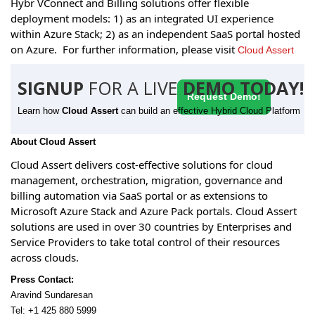
Hybr VConnect and Billing solutions offer flexible
deployment models: 1) as an integrated UI experience
within Azure Stack; 2) as an independent SaaS portal hosted
on Azure. For further information, please visit
Cloud Assert
SIGNUP
FOR A LIVE
DEMO TODAY!
Request Demo!
Learn how
Cloud Assert
can build an effective Hybrid Cloud Platform
About Cloud Assert
Cloud Assert delivers cost-effective solutions for cloud
management, orchestration, migration, governance and
billing automation via SaaS portal or as extensions to
Microsoft Azure Stack and Azure Pack portals. Cloud Assert
solutions are used in over 30 countries by Enterprises and
Service Providers to take total control of their resources
across clouds.
Press Contact:
Aravind Sundaresan
Tel: +1 425 880 5999