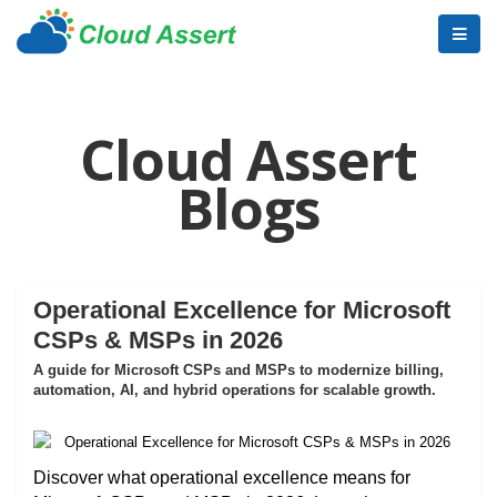
Cloud Assert
Blogs
Operational Excellence for Microsoft
CSPs & MSPs in 2026
A guide for Microsoft CSPs and MSPs to modernize billing,
automation, AI, and hybrid operations for scalable growth.
Discover what operational excellence means for