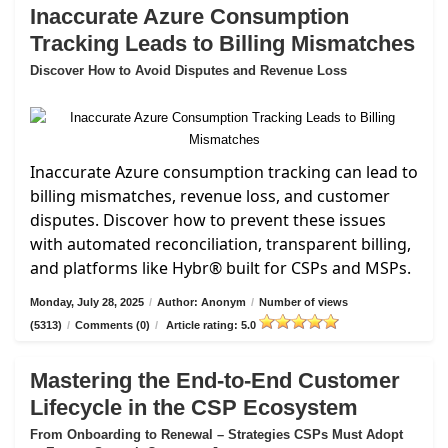
Inaccurate Azure Consumption
Tracking Leads to Billing Mismatches
Discover How to Avoid Disputes and Revenue Loss
Inaccurate Azure consumption tracking can lead to
billing mismatches, revenue loss, and customer
disputes. Discover how to prevent these issues
with automated reconciliation, transparent billing,
and platforms like Hybr® built for CSPs and MSPs.
Monday, July 28, 2025
/
Author: Anonym
/
Number of views
(5313)
/
Comments (0)
/
Article rating: 5.0
Mastering the End-to-End Customer
Lifecycle in the CSP Ecosystem
From Onboarding to Renewal – Strategies CSPs Must Adopt