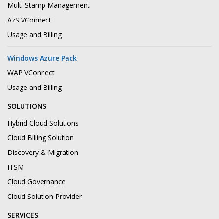
Multi Stamp Management
AzS VConnect
Usage and Billing
Windows Azure Pack
WAP VConnect
Usage and Billing
SOLUTIONS
Hybrid Cloud Solutions
Cloud Billing Solution
Discovery & Migration
ITSM
Cloud Governance
Cloud Solution Provider
SERVICES