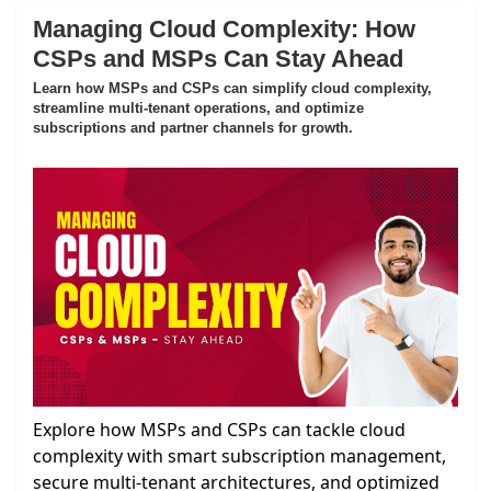
Managing Cloud Complexity: How
CSPs and MSPs Can Stay Ahead
Learn how MSPs and CSPs can simplify cloud complexity,
streamline multi-tenant operations, and optimize
subscriptions and partner channels for growth.
Explore how MSPs and CSPs can tackle cloud
complexity with smart subscription management,
secure multi-tenant architectures, and optimized