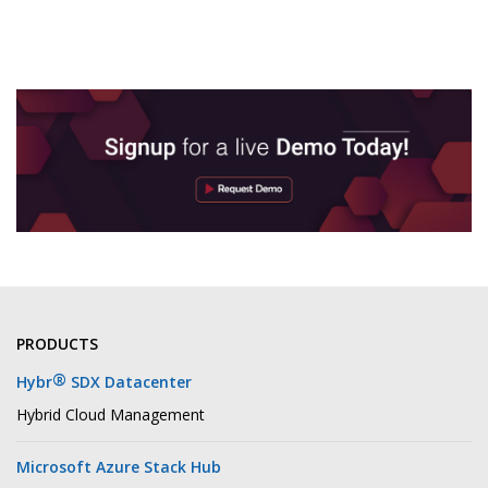
PRODUCTS
®
Hybr
SDX Datacenter
Hybrid Cloud Management
Microsoft Azure Stack Hub