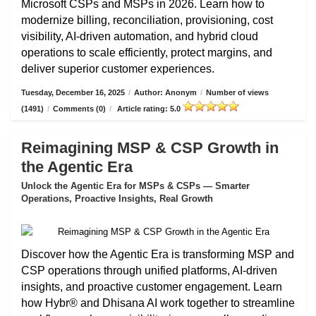
Microsoft CSPs and MSPs in 2026. Learn how to
modernize billing, reconciliation, provisioning, cost
visibility, AI-driven automation, and hybrid cloud
operations to scale efficiently, protect margins, and
deliver superior customer experiences.
Tuesday, December 16, 2025
/
Author: Anonym
/
Number of views
(1491)
/
Comments (0)
/
Article rating: 5.0
Reimagining MSP & CSP Growth in
the Agentic Era
Unlock the Agentic Era for MSPs & CSPs — Smarter
Operations, Proactive Insights, Real Growth
Discover how the Agentic Era is transforming MSP and
CSP operations through unified platforms, AI-driven
insights, and proactive customer engagement. Learn
how Hybr® and Dhisana AI work together to streamline