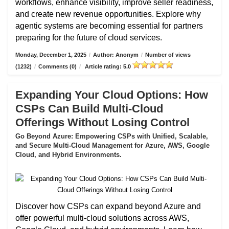
workflows, enhance visibility, improve seller readiness,
and create new revenue opportunities. Explore why
agentic systems are becoming essential for partners
preparing for the future of cloud services.
Monday, December 1, 2025
/
Author: Anonym
/
Number of views
(1232)
/
Comments (0)
/
Article rating: 5.0
Expanding Your Cloud Options: How
CSPs Can Build Multi-Cloud
Offerings Without Losing Control
Go Beyond Azure: Empowering CSPs with Unified, Scalable,
and Secure Multi-Cloud Management for Azure, AWS, Google
Cloud, and Hybrid Environments.
Discover how CSPs can expand beyond Azure and
offer powerful multi-cloud solutions across AWS,