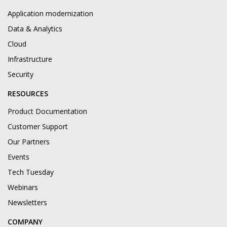
Application modernization
Data & Analytics
Cloud
Infrastructure
Security
RESOURCES
Product Documentation
Customer Support
Our Partners
Events
Tech Tuesday
Webinars
Newsletters
COMPANY