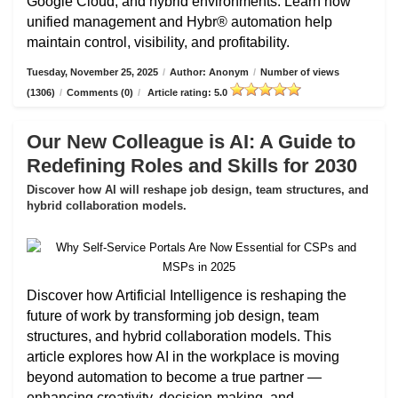
Google Cloud, and hybrid environments. Learn how
unified management and Hybr® automation help
maintain control, visibility, and profitability.
Tuesday, November 25, 2025
/
Author: Anonym
/
Number of views
(1306)
/
Comments (0)
/
Article rating: 5.0
Our New Colleague is AI: A Guide to
Redefining Roles and Skills for 2030
Discover how AI will reshape job design, team structures, and
hybrid collaboration models.
Discover how Artificial Intelligence is reshaping the
future of work by transforming job design, team
structures, and hybrid collaboration models. This
article explores how AI in the workplace is moving
beyond automation to become a true partner —
enhancing creativity, decision-making, and