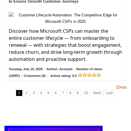
to Ensure Smooth Customer Journeys
Discover how Microsoft CSPs can master the
entire customer lifecycle — from onboarding to
renewal — with strategies that boost engagement,
reduce churn, and drive long-term growth through
automation and proactive support.
Tuesday, July 15, 2025
/
Author: Anonym
/
Number of views
(10097)
/
Comments (0)
/
Article rating: 5.0
RSS
1
2
3
4
5
6
7
8
9
10
Next
Last