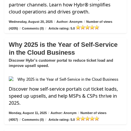
partner channels. Learn how Hybr® simplifies
cloud operations and drives growth.
Wednesday, August 20, 2025
/
Author: Anonym
/
Number of views
(4205)
/
Comments (0)
/
Article rating: 5.0
Why 2025 is the Year of Self-Service
in the Cloud Business
Discover Hybr’s customer portal to reduce ticket load and
improve upsell speed.
Discover how self-service portals cut ticket loads,
speed up upsells, and help MSPs & CSPs thrive in
2025.
Monday, August 11, 2025
/
Author: Anonym
/
Number of views
(4057)
/
Comments (0)
/
Article rating: 5.0