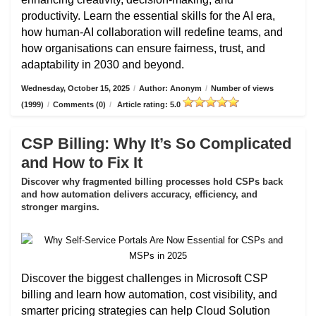
productivity. Learn the essential skills for the AI era,
how human-AI collaboration will redefine teams, and
how organisations can ensure fairness, trust, and
adaptability in 2030 and beyond.
Wednesday, October 15, 2025
/
Author: Anonym
/
Number of views
(1999)
/
Comments (0)
/
Article rating: 5.0
CSP Billing: Why It’s So Complicated
and How to Fix It
Discover why fragmented billing processes hold CSPs back
and how automation delivers accuracy, efficiency, and
stronger margins.
Discover the biggest challenges in Microsoft CSP
billing and learn how automation, cost visibility, and
smarter pricing strategies can help Cloud Solution