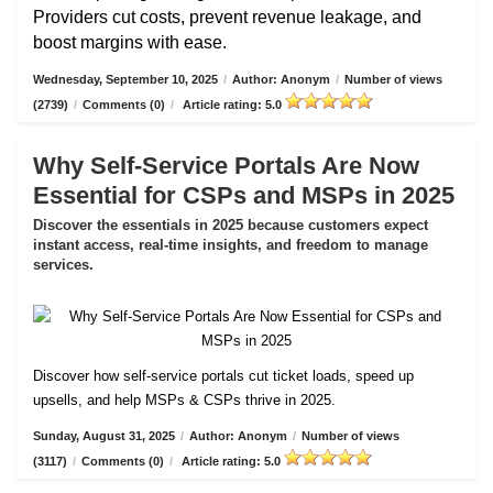
Providers cut costs, prevent revenue leakage, and
boost margins with ease.
Wednesday, September 10, 2025
/
Author: Anonym
/
Number of views
(2739)
/
Comments (0)
/
Article rating: 5.0
Why Self-Service Portals Are Now
Essential for CSPs and MSPs in 2025
Discover the essentials in 2025 because customers expect
instant access, real-time insights, and freedom to manage
services.
Discover how self-service portals cut ticket loads, speed up
upsells, and help MSPs & CSPs thrive in 2025.
Sunday, August 31, 2025
/
Author: Anonym
/
Number of views
(3117)
/
Comments (0)
/
Article rating: 5.0