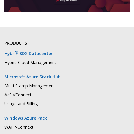
PRODUCTS
®
Hybr
SDX Datacenter
Hybrid Cloud Management
Microsoft Azure Stack Hub
Multi Stamp Management
AzS VConnect
Usage and Billing
Windows Azure Pack
WAP VConnect