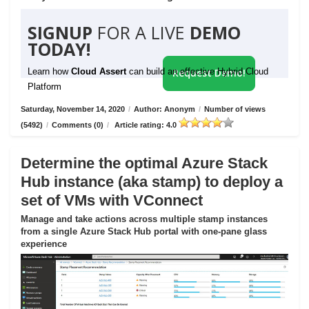
SIGNUP
FOR A LIVE
DEMO
TODAY!
Learn how
Cloud Assert
can build an effective Hybrid Cloud
Request Demo!
Platform
Saturday, November 14, 2020
/
Author: Anonym
/
Number of views
(5492)
/
Comments (0)
/
Article rating: 4.0
Determine the optimal Azure Stack
Hub instance (aka stamp) to deploy a
set of VMs with VConnect
Manage and take actions across multiple stamp instances
from a single Azure Stack Hub portal with one-pane glass
experience