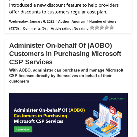
introduced a new discount feature to help providers
offer discounts to customers regular cost plan.
Wednesday, January 6, 2021
/
Author: Anonym
/
Number of views
(4373)
/
Comments (0)
/
Article rating: No rating
Administer On-behalf Of (AOBO)
Customers in Purchasing Microsoft
CSP Services
With AOBO, administer can purchase and manage Microsoft
CSP licenses directly by themselves on behalf of their
customers