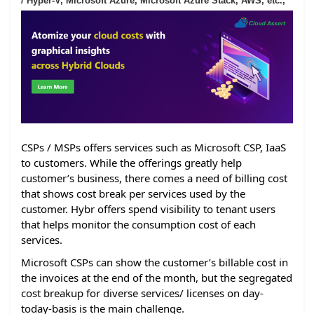
/ Hyper-V, Microsoft Azure, Microsoft Azure Stack, AWS, etc.,
CSPs / MSPs offers services such as Microsoft CSP, IaaS
to customers. While the offerings greatly help
customer’s business, there comes a need of billing cost
that shows cost break per services used by the
customer. Hybr offers spend visibility to tenant users
that helps monitor the consumption cost of each
services.
Microsoft CSPs can show the customer’s billable cost in
the invoices at the end of the month, but the segregated
cost breakup for diverse services/ licenses on day-
today-basis is the main challenge.