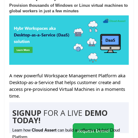
Provision thousands of Windows or Linux virtual machines to
global workers in just a few minutes
A new powerful Workspace Management Platform aka
Desktop-as-a-Service that helps customer create and
access pre-provisioned Virtual Machines in a moments
time.
SIGNUP
FOR A LIVE
DEMO
TODAY!
Learn how
Cloud Assert
can build an effective Hybrid Cloud
Request Demo!
Platform