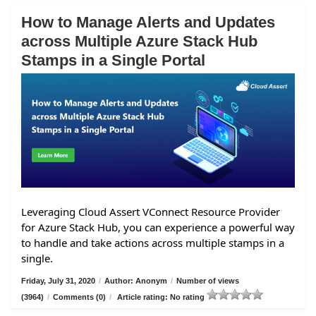
How to Manage Alerts and Updates
across Multiple Azure Stack Hub
Stamps in a Single Portal
Leveraging Cloud Assert VConnect Resource Provider
for Azure Stack Hub, you can experience a powerful way
to handle and take actions across multiple stamps in a
single.
Friday, July 31, 2020
/
Author: Anonym
/
Number of views
(3964)
/
Comments (0)
/
Article rating: No rating