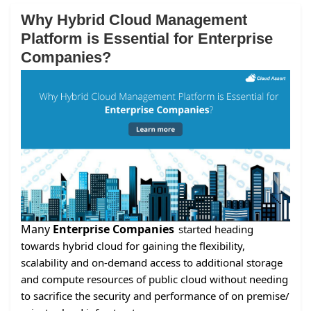
Why Hybrid Cloud Management
Platform is Essential for Enterprise
Companies?
Many
Enterprise Companies
started heading
towards hybrid cloud for gaining the flexibility,
scalability and on-demand access to additional storage
and compute resources of public cloud without needing
to sacrifice the security and performance of on premise/