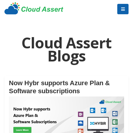
Cloud Assert
Blogs
Now Hybr supports Azure Plan &
Software subscriptions