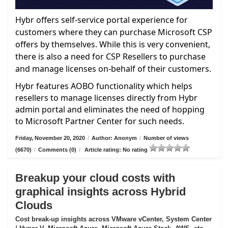
Hybr offers self-service portal experience for
customers where they can purchase Microsoft CSP
offers by themselves. While this is very convenient,
there is also a need for CSP Resellers to purchase
and manage licenses on-behalf of their customers.
Hybr features AOBO functionality which helps
resellers to manage licenses directly from Hybr
admin portal and eliminates the need of hopping
to Microsoft Partner Center for such needs.
Friday, November 20, 2020
/
Author: Anonym
/
Number of views
(6670)
/
Comments (0)
/
Article rating: No rating
Breakup your cloud costs with
graphical insights across Hybrid
Clouds
Cost break-up insights across VMware vCenter, System Center