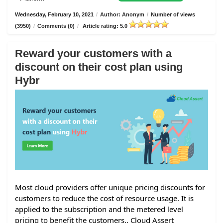
Wednesday, February 10, 2021
/
Author: Anonym
/
Number of views
(3950)
/
Comments (0)
/
Article rating: 5.0
Reward your customers with a
discount on their cost plan using
Hybr
Most cloud providers offer unique pricing discounts for
customers to reduce the cost of resource usage. It is
applied to the subscription and the metered level
pricing to benefit the customers.. Cloud Assert