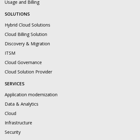
Usage and Billing
SOLUTIONS
Hybrid Cloud Solutions
Cloud Billing Solution
Discovery & Migration
ITSM
Cloud Governance
Cloud Solution Provider
SERVICES
Application modernization
Data & Analytics
Cloud
Infrastructure
Security