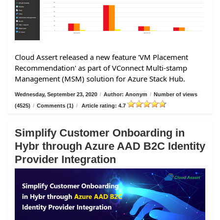
Cloud Assert released a new feature 'VM Placement
Recommendation' as part of VConnect Multi-stamp
Management (MSM) solution for Azure Stack Hub.
Wednesday, September 23, 2020
/
Author: Anonym
/
Number of views
(4525)
/
Comments (1)
/
Article rating: 4.7
Simplify Customer Onboarding in
Hybr through Azure AAD B2C Identity
Provider Integration