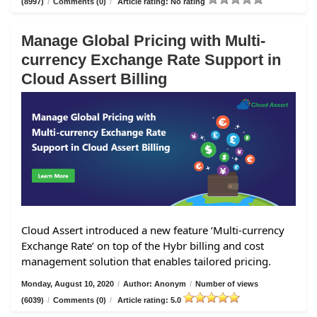
(8997)
/
Comments (0)
/
Article rating: No rating
Manage Global Pricing with Multi-
currency Exchange Rate Support in
Cloud Assert Billing
Cloud Assert introduced a new feature ‘Multi-currency
Exchange Rate’ on top of the Hybr billing and cost
management solution that enables tailored pricing.
Monday, August 10, 2020
/
Author: Anonym
/
Number of views
(6039)
/
Comments (0)
/
Article rating: 5.0