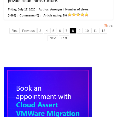
private cloud infrastructure.
Friday, July 17, 2020
/
Author: Anonym
/
Number of views
(4663)
/
Comments (0)
/
Article rating: 5.0
RSS
First
Previous
3
4
5
6
7
8
9
10
11
12
Next
Last