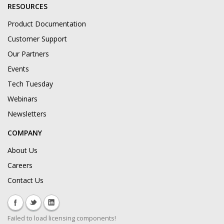
RESOURCES
Product Documentation
Customer Support
Our Partners
Events
Tech Tuesday
Webinars
Newsletters
COMPANY
About Us
Careers
Contact Us
Failed to load licensing components!