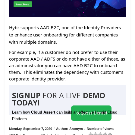
Hybr supports AAD B2C, one of the Identity Providers
to enhance user onboarding for different companies
with multiple domains.
For example, if a customer do not prefer to use their
corporate AAD / ADFS or do not have either of those, as
an administrator you can have AAD B2C to onboard
them. This eliminates the dependency with customer’s
corporate identity provider.
SIGNUP
FOR A LIVE
DEMO
TODAY!
Learn how
Cloud Assert
can build an effective Hybrid Cloud
Request Demo!
Platform
Monday, September 7, 2020
/
Author: Anonym
/
Number of views