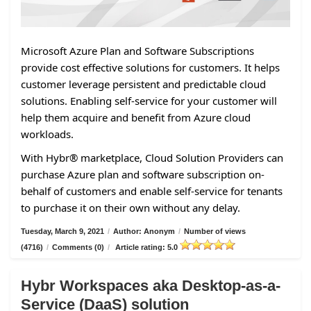
Microsoft Azure Plan and Software Subscriptions
provide cost effective solutions for customers. It helps
customer leverage persistent and predictable cloud
solutions. Enabling self-service for your customer will
help them acquire and benefit from Azure cloud
workloads.
With Hybr® marketplace, Cloud Solution Providers can
purchase Azure plan and software subscription on-
behalf of customers and enable self-service for tenants
to purchase it on their own without any delay.
Tuesday, March 9, 2021
/
Author: Anonym
/
Number of views
(4716)
/
Comments (0)
/
Article rating: 5.0
Hybr Workspaces aka Desktop-as-a-
Service (DaaS) solution