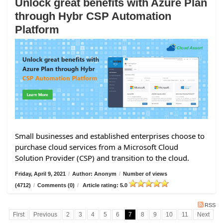
Unlock great benefits with Azure Plan
through Hybr CSP Automation
Platform
Small businesses and established enterprises choose to
purchase cloud services from a Microsoft Cloud
Solution Provider (CSP) and transition to the cloud.
Friday, April 9, 2021
/
Author: Anonym
/
Number of views
(4712)
/
Comments (0)
/
Article rating: 5.0
RSS
First
Previous
2
3
4
5
6
7
8
9
10
11
Next