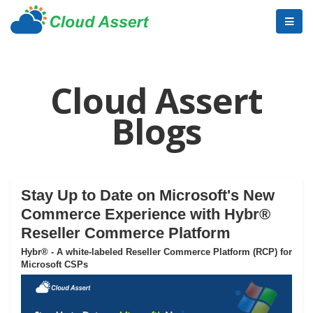
Cloud Assert
Blogs
Stay Up to Date on Microsoft's New
Commerce Experience with Hybr®
Reseller Commerce Platform
Hybr® - A white-labeled Reseller Commerce Platform (RCP) for
Microsoft CSPs