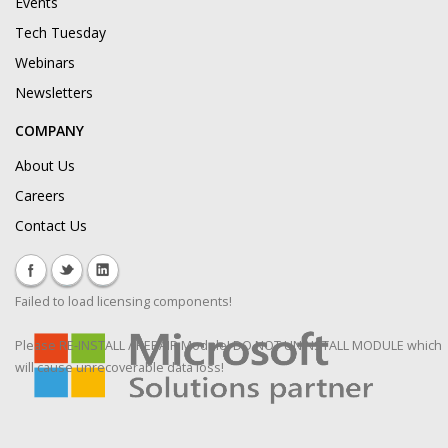
Events
Tech Tuesday
Webinars
Newsletters
COMPANY
About Us
Careers
Contact Us
Failed to load licensing components!
Please RE-INSTALL / REPAIR Module! DO NOT UNINSTALL MODULE which
will cause unrecoverable data loss!