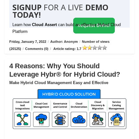
SIGNUP
FOR A LIVE
DEMO
TODAY!
Learn how
Cloud Assert
can build an effective Hybrid Cloud
Request Demo!
Platform
Friday, January 7, 2022
/
Author: Anonym
/
Number of views
(20125)
/
Comments (0)
/
Article rating: 1.7
4 Reasons: Why You Should
Leverage Hybr® for Hybrid Cloud?
Make Hybrid Cloud Management Easy and Effective