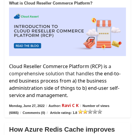
What is Cloud Reseller Commerce Platform?
Cloud Reseller Commerce Platform (RCP) is
a
comprehensive solution that handles
the end-to-
end business process from a) the business
administration side of things to b) end-user self-
service and management.
Ravi C K
Monday, June 27, 2022
/
Author:
/
Number of views
(6065)
/
Comments (0)
/
Article rating: 1.8
How Azure Redis Cache improves