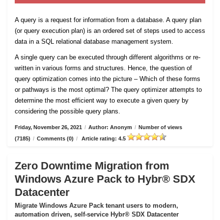
A query is a request for information from a database. A query plan
(or query execution plan) is an ordered set of steps used to access
data in a SQL relational database management system.
A single query can be executed through different algorithms or re-
written in various forms and structures. Hence, the question of
query optimization comes into the picture – Which of these forms
or pathways is the most optimal? The query optimizer attempts to
determine the most efficient way to execute a given query by
considering the possible query plans.
Friday, November 26, 2021
/
Author: Anonym
/
Number of views
(7185)
/
Comments (0)
/
Article rating: 4.5
Zero Downtime Migration from
Windows Azure Pack to Hybr® SDX
Datacenter
Migrate Windows Azure Pack tenant users to modern,
automation driven, self-service Hybr® SDX Datacenter