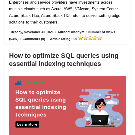
Enterprises and service providers have investments across
multiple clouds such as Azure, AWS, VMware, System Center,
Azure Stack Hub, Azure Stack HCI, etc., to deliver cutting-edge
solutions to their customers.
Tuesday, November 30, 2021
/
Author: Anonym
/
Number of views
(5397)
/
Comments (0)
/
Article rating: 5.0
How to optimize SQL queries using
essential indexing techniques