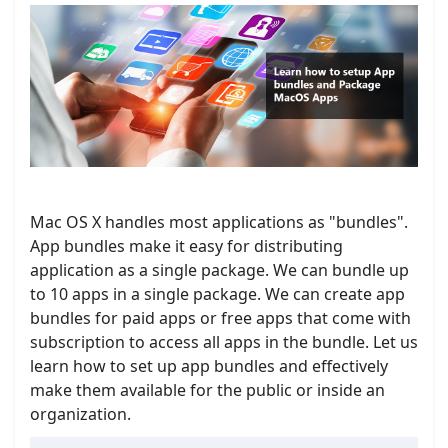
Mac OS X handles most applications as "bundles".
App bundles make it easy for distributing
application as a single package. We can bundle up
to 10 apps in a single package. We can create app
bundles for paid apps or free apps that come with
subscription to access all apps in the bundle. Let us
learn how to set up app bundles and effectively
make them available for the public or inside an
organization.