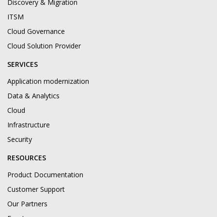
Discovery & Migration
ITSM
Cloud Governance
Cloud Solution Provider
SERVICES
Application modernization
Data & Analytics
Cloud
Infrastructure
Security
RESOURCES
Product Documentation
Customer Support
Our Partners