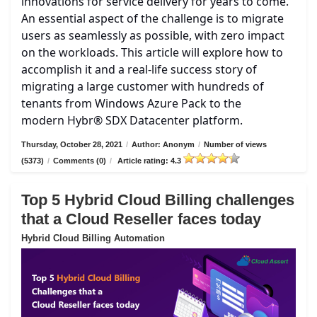
innovations for service delivery for years to come.
An essential aspect of the challenge is to migrate
users as seamlessly as possible, with zero impact
on the workloads. This article will explore how to
accomplish it and a real-life success story of
migrating a large customer with hundreds of
tenants from Windows Azure Pack to the
modern Hybr® SDX Datacenter platform.
Thursday, October 28, 2021
/
Author: Anonym
/
Number of views
(5373)
/
Comments (0)
/
Article rating: 4.3
Top 5 Hybrid Cloud Billing challenges
that a Cloud Reseller faces today
Hybrid Cloud Billing Automation