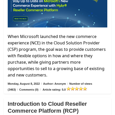
When Microsoft launched the new commerce
experience (NCE) in the Cloud Solution Provider
(CSP) program, the goal was to provide customers
with flexible options in how and where they
purchase, while giving partners more
opportunities to sell to a growing base of existing
and new customers.
Monday, August 8, 2022
/
Author: Anonym
/
Number of views
(3463)
/
Comments (0)
/
Article rating: 5.0
Introduction to Cloud Reseller
Commerce Platform (RCP)