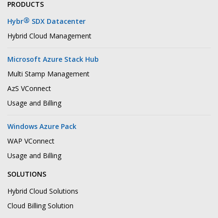
PRODUCTS
®
Hybr
SDX Datacenter
Hybrid Cloud Management
Microsoft Azure Stack Hub
Multi Stamp Management
AzS VConnect
Usage and Billing
Windows Azure Pack
WAP VConnect
Usage and Billing
SOLUTIONS
Hybrid Cloud Solutions
Cloud Billing Solution