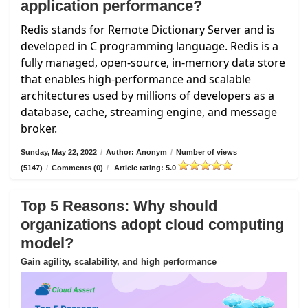
application performance?
Redis stands for Remote Dictionary Server and is
developed in C programming language. Redis is a
fully managed, open-source, in-memory data store
that enables high-performance and scalable
architectures used by millions of developers as a
database, cache, streaming engine, and message
broker.
Sunday, May 22, 2022
/
Author: Anonym
/
Number of views
(5147)
/
Comments (0)
/
Article rating: 5.0
Top 5 Reasons: Why should
organizations adopt cloud computing
model?
Gain agility, scalability, and high performance