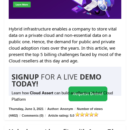
Hybrid infrastructure enables a company to store vital
data on a private cloud and non-essential data on a
public one. Hence, the demand for public and private
cloud adoption rises over the years. In this article, we
present the top 5 billing challenges faced by most of the
Cloud resellers at this day and age.
SIGNUP
FOR A LIVE
DEMO
TODAY!
Learn how
Cloud Assert
can build an effective Hybrid Cloud
Request Demo!
Platform
Thursday, June 3, 2021
/
Author: Anonym
/
Number of views
(4402)
/
Comments (0)
/
Article rating: 5.0