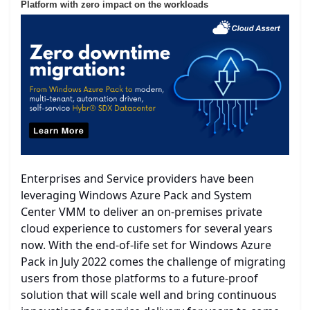
Platform with zero impact on the workloads
Enterprises and Service providers have been
leveraging Windows Azure Pack and System
Center VMM to deliver an on-premises private
cloud experience to customers for several years
now. With the end-of-life set for Windows Azure
Pack in July 2022 comes the challenge of migrating
users from those platforms to a future-proof
solution that will scale well and bring continuous