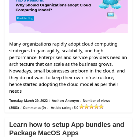
Many organizations rapidly adopt cloud computing
strategies to gain agility, scalability, and high
performance. Enterprises and service providers need an
architecture that can scale as the business grows.
Nowadays, small businesses are born in the cloud, and
they do not want to keep their own infrastructure;
hence started adopting the cloud model as per their
needs
Tuesday, March 29, 2022
/
Author: Anonym
/
Number of views
(3983)
/
Comments (0)
/
Article rating: 5.0
Learn how to setup App bundles and
Package MacOS Apps