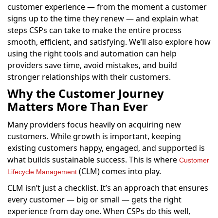
customer experience — from the moment a customer
signs up to the time they renew — and explain what
steps CSPs can take to make the entire process
smooth, efficient, and satisfying. We’ll also explore how
using the right tools and automation can help
providers save time, avoid mistakes, and build
stronger relationships with their customers.
Why the Customer Journey
Matters More Than Ever
Many providers focus heavily on acquiring new
customers. While growth is important, keeping
existing customers happy, engaged, and supported is
what builds sustainable success. This is where
Customer
(CLM) comes into play.
Lifecycle Management
CLM isn’t just a checklist. It’s an approach that ensures
every customer — big or small — gets the right
experience from day one. When CSPs do this well,