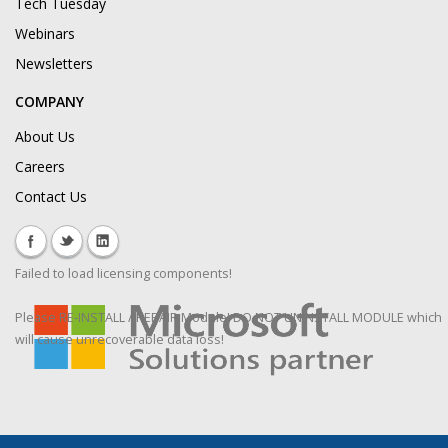
Tech Tuesday
Webinars
Newsletters
COMPANY
About Us
Careers
Contact Us
Failed to load licensing components!
Please RE-INSTALL / REPAIR Module! DO NOT UNINSTALL MODULE which
will cause unrecoverable data loss!