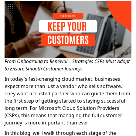
From Onboarding to Renewal – Strategies CSPs Must Adopt
to Ensure Smooth Customer Journeys
In today's fast-changing cloud market, businesses
expect more than just a vendor who sells software.
They want a trusted partner who can guide them from
the first step of getting started to staying successful
long term. For Microsoft Cloud Solution Providers
(CSPs), this means that managing the full customer
journey is more important than ever.
In this blog, we’ll walk through each stage of the