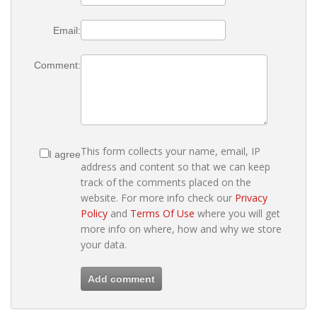
Email:
Comment:
This form collects your name, email, IP
I agree
address and content so that we can keep
track of the comments placed on the
website. For more info check our
Privacy
Policy
and
Terms Of Use
where you will get
more info on where, how and why we store
your data.
Add comment