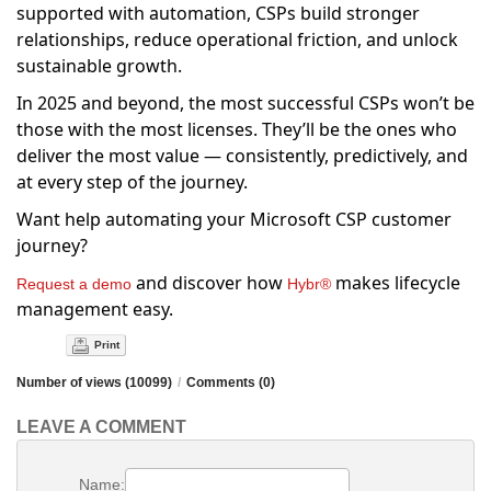
supported with automation, CSPs build stronger
relationships, reduce operational friction, and unlock
sustainable growth.
In 2025 and beyond, the most successful CSPs won’t be
those with the most licenses. They’ll be the ones who
deliver the most value — consistently, predictively, and
at every step of the journey.
Want help automating your Microsoft CSP customer
journey?
and discover how
makes lifecycle
Request a demo
Hybr®
management easy.
Print
Number of views (10099)
/
Comments (0)
LEAVE A COMMENT
Name: