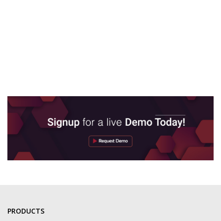
PRODUCTS