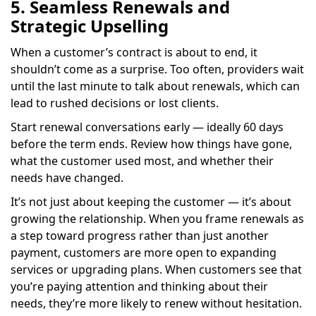
5. Seamless Renewals and
Strategic Upselling
When a customer’s contract is about to end, it
shouldn’t come as a surprise. Too often, providers wait
until the last minute to talk about renewals, which can
lead to rushed decisions or lost clients.
Start renewal conversations early — ideally 60 days
before the term ends. Review how things have gone,
what the customer used most, and whether their
needs have changed.
It’s not just about keeping the customer — it’s about
growing the relationship. When you frame renewals as
a step toward progress rather than just another
payment, customers are more open to expanding
services or upgrading plans. When customers see that
you’re paying attention and thinking about their
needs, they’re more likely to renew without hesitation.