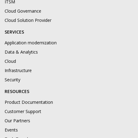
ITSM
Cloud Governance
Cloud Solution Provider
SERVICES
Application modernization
Data & Analytics
Cloud
Infrastructure
Security
RESOURCES
Product Documentation
Customer Support
Our Partners
Events