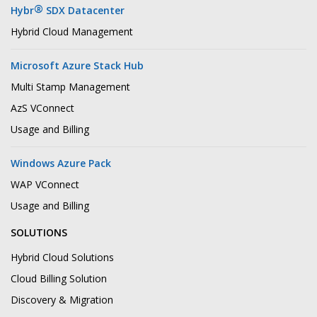
®
Hybr
SDX Datacenter
Hybrid Cloud Management
Microsoft Azure Stack Hub
Multi Stamp Management
AzS VConnect
Usage and Billing
Windows Azure Pack
WAP VConnect
Usage and Billing
SOLUTIONS
Hybrid Cloud Solutions
Cloud Billing Solution
Discovery & Migration