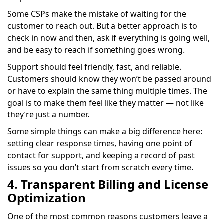
Some CSPs make the mistake of waiting for the
customer to reach out. But a better approach is to
check in now and then, ask if everything is going well,
and be easy to reach if something goes wrong.
Support should feel friendly, fast, and reliable.
Customers should know they won’t be passed around
or have to explain the same thing multiple times. The
goal is to make them feel like they matter — not like
they’re just a number.
Some simple things can make a big difference here:
setting clear response times, having one point of
contact for support, and keeping a record of past
issues so you don’t start from scratch every time.
4. Transparent Billing and License
Optimization
One of the most common reasons customers leave a