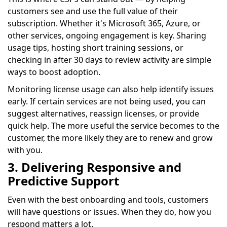
customers see and use the full value of their
subscription. Whether it's Microsoft 365, Azure, or
other services, ongoing engagement is key. Sharing
usage tips, hosting short training sessions, or
checking in after 30 days to review activity are simple
ways to boost adoption.
Monitoring license usage can also help identify issues
early. If certain services are not being used, you can
suggest alternatives, reassign licenses, or provide
quick help. The more useful the service becomes to the
customer, the more likely they are to renew and grow
with you.
3. Delivering Responsive and
Predictive Support
Even with the best onboarding and tools, customers
will have questions or issues. When they do, how you
respond matters a lot.