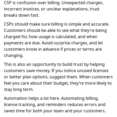
CSP is confusion over billing. Unexpected charges,
incorrect invoices, or unclear explanations, trust
breaks down fast.
CSPs should make sure billing is simple and accurate.
Customers should be able to see what they’re being
charged for, how usage is calculated, and when
payments are due. Avoid surprise charges, and let
customers know in advance if prices or terms are
changing.
This is also an opportunity to build trust by helping
customers save money. If you notice unused licenses
or better plan options, suggest them. When customers
feel you care about their budget, they’re more likely to
stay long term.
Automation helps a lot here. Automating billing,
license tracking, and reminders reduces errors and
saves time for both your team and your customers.