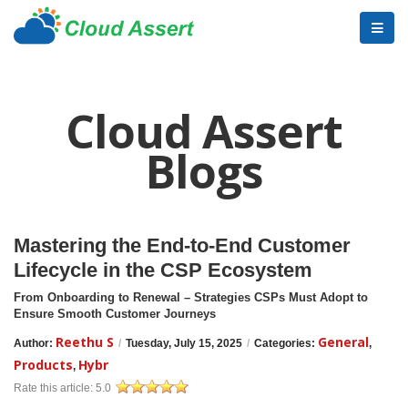
Cloud Assert
Blogs
Mastering the End-to-End Customer
Lifecycle in the CSP Ecosystem
From Onboarding to Renewal – Strategies CSPs Must Adopt to
Ensure Smooth Customer Journeys
Reethu S
General
Author:
/
Tuesday, July 15, 2025
/
Categories:
,
Products
Hybr
,
Rate this article:
5.0