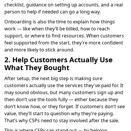
checklist, guidance on setting up accounts, and a real
person to help if needed can go a long way.
Onboarding is also the time to explain how things
work — like when they’ll be billed, how to reach
support, or where to find resources. When customers
feel supported from the start, they’re more confident
and more likely to stick around.
2. Help Customers Actually Use
What They Bought
After setup, the next big step is making sure
customers actually use the services they've paid for. It
may sound obvious, but many customers sign up and
then don’t use the tools fully — either because they
don’t know how, or they forget. If customers don’t see
value, they’ll start to question why they’re paying.
That’s why CSPs need to stay involved after the sale.
This is where CSPs can stand out — by helping