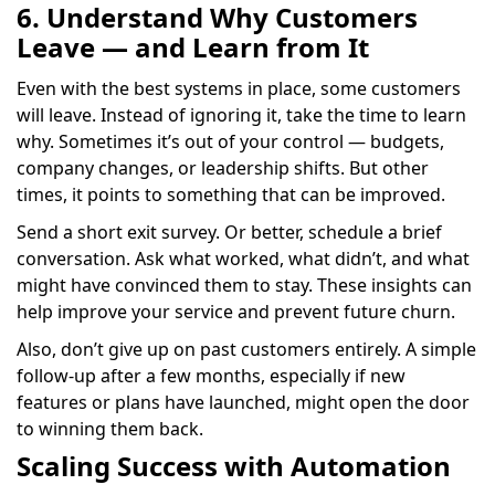
6. Understand Why Customers
Leave — and Learn from It
Even with the best systems in place, some customers
will leave. Instead of ignoring it, take the time to learn
why. Sometimes it’s out of your control — budgets,
company changes, or leadership shifts. But other
times, it points to something that can be improved.
Send a short exit survey. Or better, schedule a brief
conversation. Ask what worked, what didn’t, and what
might have convinced them to stay. These insights can
help improve your service and prevent future churn.
Also, don’t give up on past customers entirely. A simple
follow-up after a few months, especially if new
features or plans have launched, might open the door
to winning them back.
Scaling Success with Automation