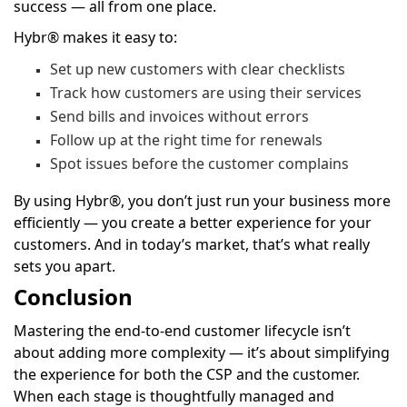
success — all from one place.
Hybr® makes it easy to:
Set up new customers with clear checklists
Track how customers are using their services
Send bills and invoices without errors
Follow up at the right time for renewals
Spot issues before the customer complains
By using Hybr®, you don’t just run your business more
efficiently — you create a better experience for your
customers. And in today’s market, that’s what really
sets you apart.
Conclusion
Mastering the end-to-end customer lifecycle isn’t
about adding more complexity — it’s about simplifying
the experience for both the CSP and the customer.
When each stage is thoughtfully managed and