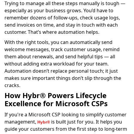
Trying to manage all these steps manually is tough —
especially as your business grows. You’d have to
remember dozens of follow-ups, check usage logs,
send invoices on time, and stay in touch with each
customer. That’s where automation helps.
With the right tools, you can automatically send
welcome messages, track customer usage, remind
them about renewals, and send helpful tips — all
without adding extra workload for your team.
Automation doesn’t replace personal touch; it just
makes sure important things don’t slip through the
cracks.
How Hybr® Powers Lifecycle
Excellence for Microsoft CSPs
If you're a Microsoft CSP looking to simplify customer
management,
is built just for you. It helps you
Hybr®
guide your customers from the first step to long-term