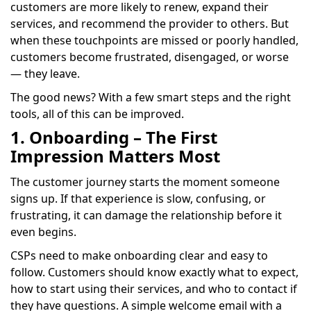
customers are more likely to renew, expand their
services, and recommend the provider to others. But
when these touchpoints are missed or poorly handled,
customers become frustrated, disengaged, or worse
— they leave.
The good news? With a few smart steps and the right
tools, all of this can be improved.
1. Onboarding – The First
Impression Matters Most
The customer journey starts the moment someone
signs up. If that experience is slow, confusing, or
frustrating, it can damage the relationship before it
even begins.
CSPs need to make onboarding clear and easy to
follow. Customers should know exactly what to expect,
how to start using their services, and who to contact if
they have questions. A simple welcome email with a