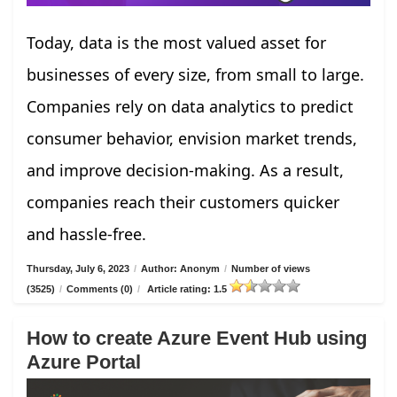
Today, data is the most valued asset for
businesses of every size, from small to large.
Companies rely on data analytics to predict
consumer behavior, envision market trends,
and improve decision-making. As a result,
companies reach their customers quicker
and hassle-free.
Thursday, July 6, 2023
/
Author: Anonym
/
Number of views
(3525)
/
Comments (0)
/
Article rating: 1.5
How to create Azure Event Hub using
Azure Portal