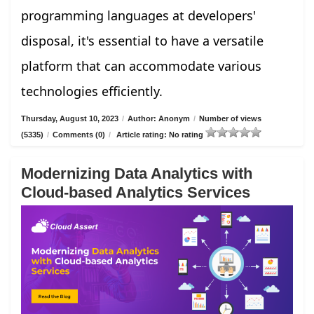
programming languages at developers'
disposal, it's essential to have a versatile
platform that can accommodate various
technologies efficiently.
Thursday, August 10, 2023
/
Author: Anonym
/
Number of views
(5335)
/
Comments (0)
/
Article rating: No rating
Modernizing Data Analytics with
Cloud-based Analytics Services