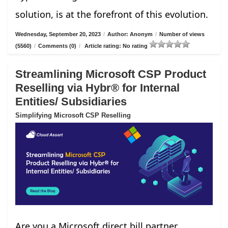
solution, is at the forefront of this evolution.
Wednesday, September 20, 2023
/
Author: Anonym
/
Number of views
(5560)
/
Comments (0)
/
Article rating: No rating
Streamlining Microsoft CSP Product
Reselling via Hybr® for Internal
Entities/ Subsidiaries
Simplifying Microsoft CSP Reselling
Are you a Microsoft direct bill partner