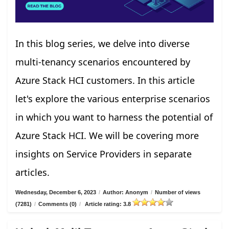
In this blog series, we delve into diverse
multi-tenancy scenarios encountered by
Azure Stack HCI customers. In this article
let's explore the various enterprise scenarios
in which you want to harness the potential of
Azure Stack HCI. We will be covering more
insights on Service Providers in separate
articles.
Wednesday, December 6, 2023
/
Author: Anonym
/
Number of views
(7281)
/
Comments (0)
/
Article rating: 3.8