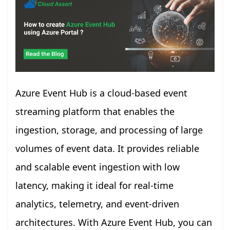
Azure Event Hub is a cloud-based event
streaming platform that enables the
ingestion, storage, and processing of large
volumes of event data. It provides reliable
and scalable event ingestion with low
latency, making it ideal for real-time
analytics, telemetry, and event-driven
architectures. With Azure Event Hub, you can