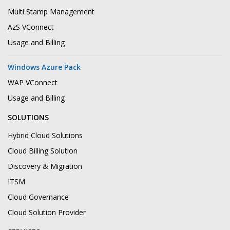
Multi Stamp Management
AzS VConnect
Usage and Billing
Windows Azure Pack
WAP VConnect
Usage and Billing
SOLUTIONS
Hybrid Cloud Solutions
Cloud Billing Solution
Discovery & Migration
ITSM
Cloud Governance
Cloud Solution Provider