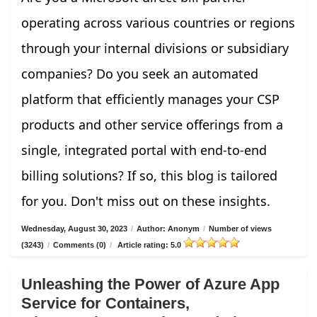
operating across various countries or regions
through your internal divisions or subsidiary
companies? Do you seek an automated
platform that efficiently manages your CSP
products and other service offerings from a
single, integrated portal with end-to-end
billing solutions? If so, this blog is tailored
for you. Don't miss out on these insights.
Wednesday, August 30, 2023
/
Author: Anonym
/
Number of views
(3243)
/
Comments (0)
/
Article rating: 5.0
Unleashing the Power of Azure App
Service for Containers,