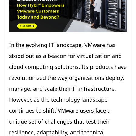
In the evolving IT landscape, VMware has
stood out as a beacon for virtualization and
cloud computing solutions. Its products have
revolutionized the way organizations deploy,
manage, and scale their IT infrastructure.
However, as the technology landscape
continues to shift, VMware users face a
unique set of challenges that test their
resilience, adaptability, and technical