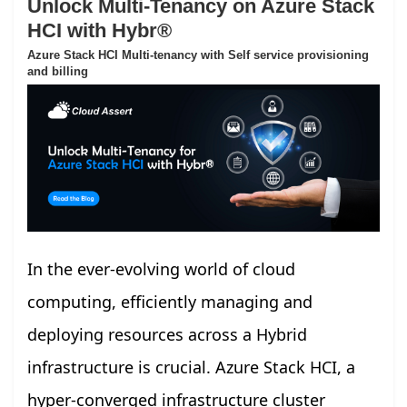
Unlock Multi-Tenancy on Azure Stack
HCI with Hybr®
Azure Stack HCI Multi-tenancy with Self service provisioning
and billing
In the ever-evolving world of cloud
computing, efficiently managing and
deploying resources across a Hybrid
infrastructure is crucial. Azure Stack HCI, a
hyper-converged infrastructure cluster