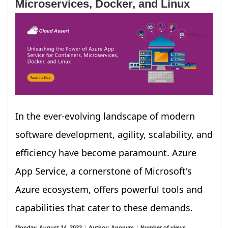
Microservices, Docker, and Linux
In the ever-evolving landscape of modern
software development, agility, scalability, and
efficiency have become paramount. Azure
App Service, a cornerstone of Microsoft's
Azure ecosystem, offers powerful tools and
capabilities that cater to these demands.
Monday, August 14, 2023
/
Author: Anonym
/
Number of views