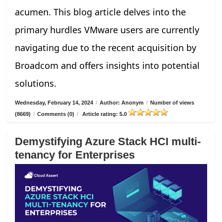
acumen. This blog article delves into the
primary hurdles VMware users are currently
navigating due to the recent acquisition by
Broadcom and offers insights into potential
solutions.
Wednesday, February 14, 2024
/
Author: Anonym
/
Number of views
(8669)
/
Comments (0)
/
Article rating: 5.0
Demystifying Azure Stack HCI multi-
tenancy for Enterprises