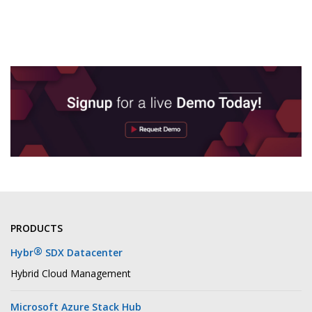
PRODUCTS
®
Hybr
SDX Datacenter
Hybrid Cloud Management
Microsoft Azure Stack Hub