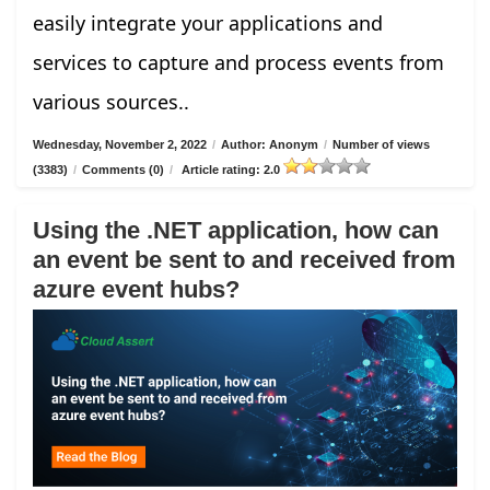
easily integrate your applications and
services to capture and process events from
various sources..
Wednesday, November 2, 2022
/
Author: Anonym
/
Number of views
(3383)
/
Comments (0)
/
Article rating: 2.0
Using the .NET application, how can
an event be sent to and received from
azure event hubs?