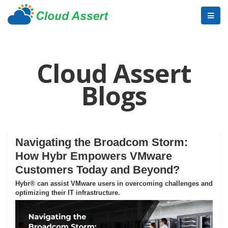
Cloud Assert
Blogs
Navigating the Broadcom Storm:
How Hybr Empowers VMware
Customers Today and Beyond?
Hybr® can assist VMware users in overcoming challenges and
optimizing their IT infrastructure.