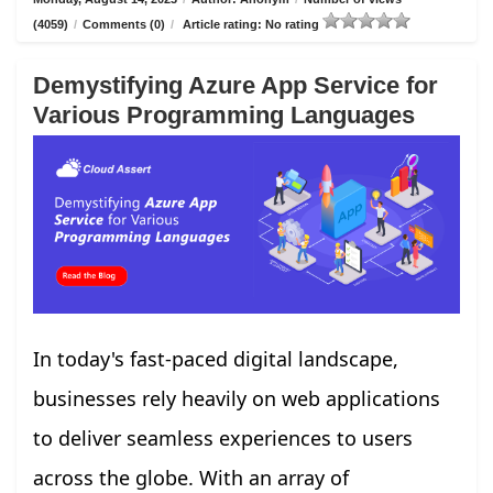
(4059)
/
Comments (0)
/
Article rating: No rating
Demystifying Azure App Service for
Various Programming Languages
In today's fast-paced digital landscape,
businesses rely heavily on web applications
to deliver seamless experiences to users
across the globe. With an array of