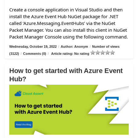
Create a console application in Visual Studio and then
install the Azure Event Hub NuGet package for .NET
called ‘Azure.Messaging.EventHubs’ via the NuGet
Packet Manager. You can also install this client in NuGet
Packet Manager Console using the following command.
Wednesday, October 19, 2022
/
Author: Anonym
/
Number of views
(3122)
/
Comments (0)
/
Article rating: No rating
How to get started with Azure Event
Hub?