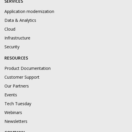
SERVICES
Application modernization
Data & Analytics
Cloud
Infrastructure
Security
RESOURCES
Product Documentation
Customer Support
Our Partners
Events
Tech Tuesday
Webinars
Newsletters