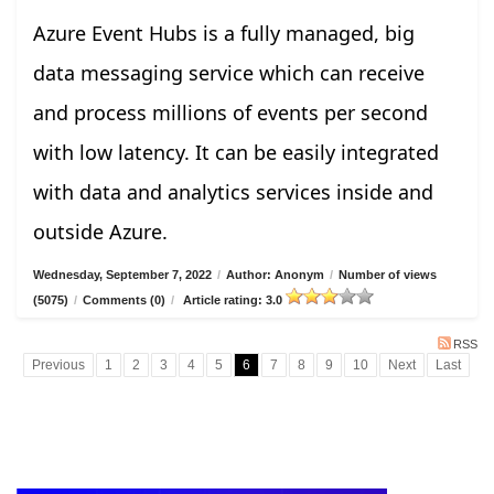
Azure Event Hubs is a fully managed, big
data messaging service which can receive
and process millions of events per second
with low latency. It can be easily integrated
with data and analytics services inside and
outside Azure.
Wednesday, September 7, 2022
/
Author: Anonym
/
Number of views
(5075)
/
Comments (0)
/
Article rating: 3.0
RSS
Previous
1
2
3
4
5
6
7
8
9
10
Next
Last