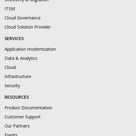
ITSM
Cloud Governance
Cloud Solution Provider
SERVICES
Application modernization
Data & Analytics
Cloud
Infrastructure
Security
RESOURCES
Product Documentation
Customer Support
Our Partners
Events