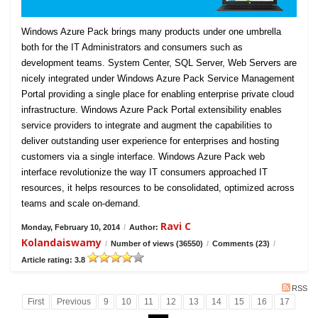
Windows Azure Pack brings many products under one umbrella
both for the IT Administrators and consumers such as
development teams. System Center, SQL Server, Web Servers are
nicely integrated under Windows Azure Pack Service Management
Portal providing a single place for enabling enterprise private cloud
infrastructure. Windows Azure Pack Portal extensibility enables
service providers to integrate and augment the capabilities to
deliver outstanding user experience for enterprises and hosting
customers via a single interface. Windows Azure Pack web
interface revolutionize the way IT consumers approached IT
resources, it helps resources to be consolidated, optimized across
teams and scale on-demand.
Ravi C
Monday, February 10, 2014
/
Author:
Kolandaiswamy
/
Number of views (36550)
/
Comments (23)
/
Article rating: 3.8
RSS
First
Previous
9
10
11
12
13
14
15
16
17