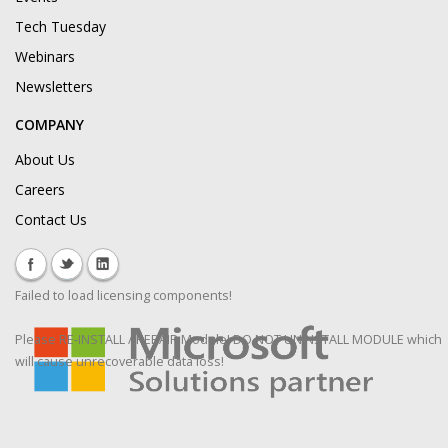
Tech Tuesday
Webinars
Newsletters
COMPANY
About Us
Careers
Contact Us
Failed to load licensing components!
Please RE-INSTALL / REPAIR Module! DO NOT UNINSTALL MODULE which
will cause unrecoverable data loss!