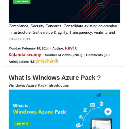
Compliance, Security Concerns, Consolidate existing on-premise
infrastructure, Self-service & agility, Transparency, visibility and
collaboration
Ravi C
Monday, February 10, 2014
/
Author:
Kolandaiswamy
/
Number of views (22812)
/
Comments (3)
/
Article rating: 4.5
What is Windows Azure Pack ?
Windows Azure Pack Introduction