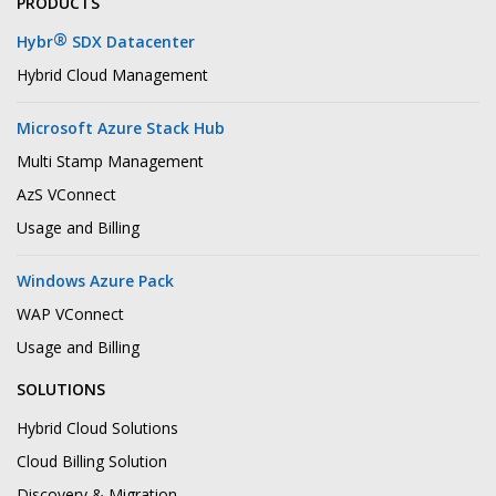
PRODUCTS
®
Hybr
SDX Datacenter
Hybrid Cloud Management
Microsoft Azure Stack Hub
Multi Stamp Management
AzS VConnect
Usage and Billing
Windows Azure Pack
WAP VConnect
Usage and Billing
SOLUTIONS
Hybrid Cloud Solutions
Cloud Billing Solution
Discovery & Migration