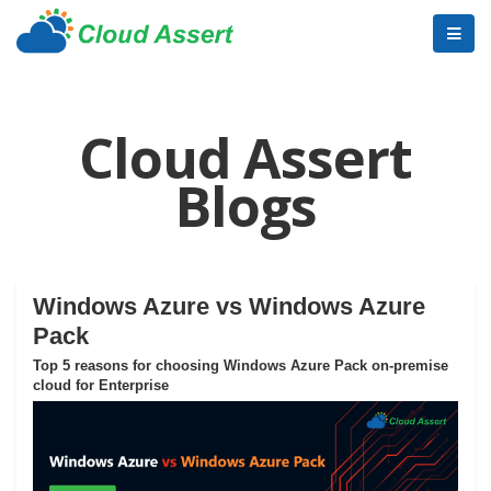
Cloud Assert
Blogs
Windows Azure vs Windows Azure
Pack
Top 5 reasons for choosing Windows Azure Pack on-premise
cloud for Enterprise