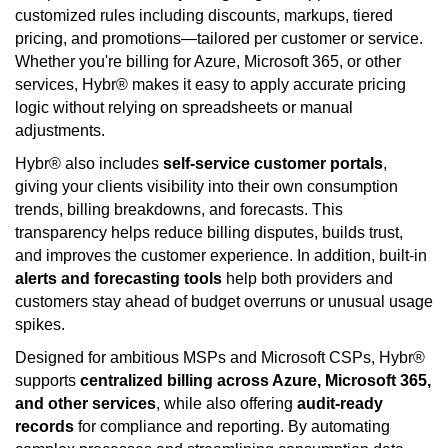
customized rules including discounts, markups, tiered
pricing, and promotions—tailored per customer or service.
Whether you're billing for Azure, Microsoft 365, or other
services, Hybr® makes it easy to apply accurate pricing
logic without relying on spreadsheets or manual
adjustments.
Hybr® also includes
self-service customer portals
,
giving your clients visibility into their own consumption
trends, billing breakdowns, and forecasts. This
transparency helps reduce billing disputes, builds trust,
and improves the customer experience. In addition, built-in
alerts and forecasting tools
help both providers and
customers stay ahead of budget overruns or unusual usage
spikes.
Designed for ambitious MSPs and Microsoft CSPs, Hybr®
supports
centralized billing across Azure, Microsoft 365,
and other services
, while also offering
audit-ready
records
for compliance and reporting. By automating