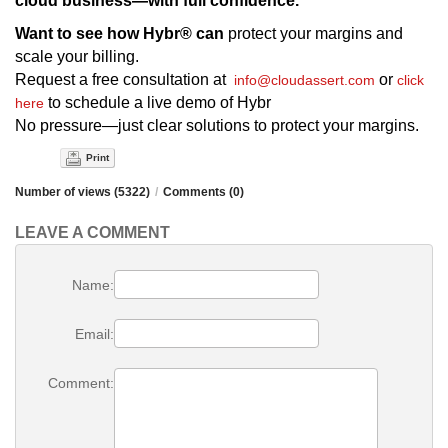
cloud business—with full confidence.
Want to see how Hybr® can
protect your margins and
scale your billing.
Request a free consultation at
or
info@cloudassert.com
click
to schedule a live demo of Hybr
here
No pressure—just clear solutions to protect your margins.
Print
Number of views (5322)
/
Comments (0)
LEAVE A COMMENT
Name:
Email:
Comment: