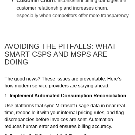
Customer Churn:
Inconsistent billing damages the
customer relationship and increases churn,
especially when competitors offer more transparency.
AVOIDING THE PITFALLS: WHAT
SMART CSPS AND MSPS ARE
DOING
The good news? These issues are preventable. Here’s
how modern service providers are staying ahead:
1. Implement Automated Consumption Reconciliation
Use platforms that sync Microsoft usage data in near real-
time, reconcile it with your internal pricing rules, and flag
discrepancies before invoices are sent. Automation
reduces human error and ensures billing accuracy.