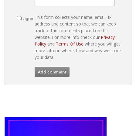
This form collects your name, email, IP
I agree
address and content so that we can keep
track of the comments placed on the
website. For more info check our
Privacy
Policy
and
Terms Of Use
where you will get
more info on where, how and why we store
your data.
Add comment