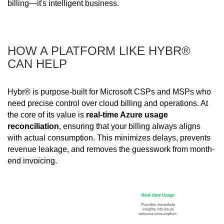
billing—it's intelligent business.
HOW A PLATFORM LIKE HYBR®
CAN HELP
Hybr® is purpose-built for Microsoft CSPs and MSPs who
need precise control over cloud billing and operations. At
the core of its value is
real-time Azure usage
reconciliation
, ensuring that your billing always aligns
with actual consumption. This minimizes delays, prevents
revenue leakage, and removes the guesswork from month-
end invoicing.