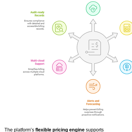
The platform’s
flexible pricing engine
supports