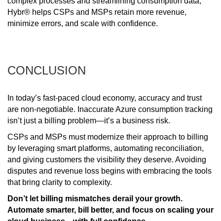
complex processes and streamlining consumption data,
Hybr® helps CSPs and MSPs retain more revenue,
minimize errors, and scale with confidence.
CONCLUSION
In today’s fast-paced cloud economy, accuracy and trust
are non-negotiable. Inaccurate Azure consumption tracking
isn’t just a billing problem—it’s a business risk.
CSPs and MSPs must modernize their approach to billing
by leveraging smart platforms, automating reconciliation,
and giving customers the visibility they deserve. Avoiding
disputes and revenue loss begins with embracing the tools
that bring clarity to complexity.
Don’t let billing mismatches derail your growth.
Automate smarter, bill better, and focus on scaling your