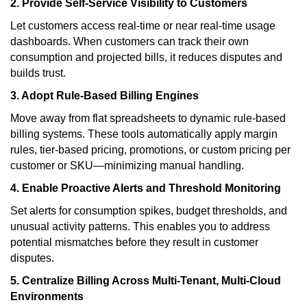
2. Provide Self-Service Visibility to Customers
Let customers access real-time or near real-time usage
dashboards. When customers can track their own
consumption and projected bills, it reduces disputes and
builds trust.
3. Adopt Rule-Based Billing Engines
Move away from flat spreadsheets to dynamic rule-based
billing systems. These tools automatically apply margin
rules, tier-based pricing, promotions, or custom pricing per
customer or SKU—minimizing manual handling.
4. Enable Proactive Alerts and Threshold Monitoring
Set alerts for consumption spikes, budget thresholds, and
unusual activity patterns. This enables you to address
potential mismatches before they result in customer
disputes.
5. Centralize Billing Across Multi-Tenant, Multi-Cloud
Environments