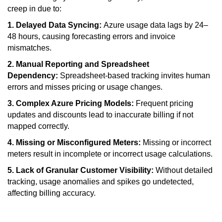
creep in due to:
1. Delayed Data Syncing:
Azure usage data lags by 24–
48 hours, causing forecasting errors and invoice
mismatches.
2. Manual Reporting and Spreadsheet
Dependency:
Spreadsheet-based tracking invites human
errors and misses pricing or usage changes.
3. Complex Azure Pricing Models:
Frequent pricing
updates and discounts lead to inaccurate billing if not
mapped correctly.
4. Missing or Misconfigured Meters:
Missing or incorrect
meters result in incomplete or incorrect usage calculations.
5. Lack of Granular Customer Visibility:
Without detailed
tracking, usage anomalies and spikes go undetected,
affecting billing accuracy.