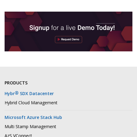
PRODUCTS
®
Hybr
SDX Datacenter
Hybrid Cloud Management
Microsoft Azure Stack Hub
Multi Stamp Management
AzS VConnect