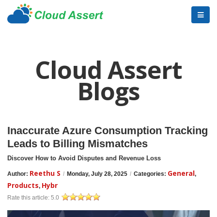
Cloud Assert
Blogs
Inaccurate Azure Consumption Tracking
Leads to Billing Mismatches
Discover How to Avoid Disputes and Revenue Loss
Reethu S
General
Author:
/
Monday, July 28, 2025
/
Categories:
,
Products
Hybr
,
Rate this article:
5.0