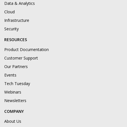
Data & Analytics
Cloud
Infrastructure
Security
RESOURCES
Product Documentation
Customer Support
Our Partners
Events
Tech Tuesday
Webinars
Newsletters
COMPANY
About Us