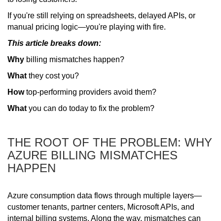
If you're still relying on spreadsheets, delayed APIs, or
manual pricing logic—you're playing with fire.
This article breaks down:
Why
billing mismatches happen?
What
they cost you?
How
top-performing providers avoid them?
What
you can do today to fix the problem?
THE ROOT OF THE PROBLEM: WHY
AZURE BILLING MISMATCHES
HAPPEN
Azure consumption data flows through multiple layers—
customer tenants, partner centers, Microsoft APIs, and
internal billing systems. Along the way, mismatches can