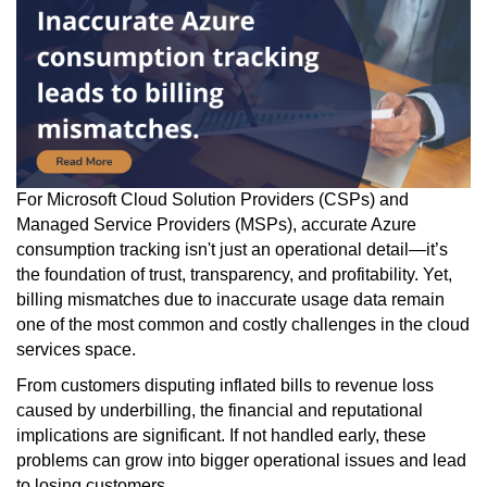
For Microsoft Cloud Solution Providers (CSPs) and
Managed Service Providers (MSPs), accurate Azure
consumption tracking isn't just an operational detail—it’s
the foundation of trust, transparency, and profitability. Yet,
billing mismatches due to inaccurate usage data remain
one of the most common and costly challenges in the cloud
services space.
From customers disputing inflated bills to revenue loss
caused by underbilling, the financial and reputational
implications are significant. If not handled early, these
problems can grow into bigger operational issues and lead
to losing customers.