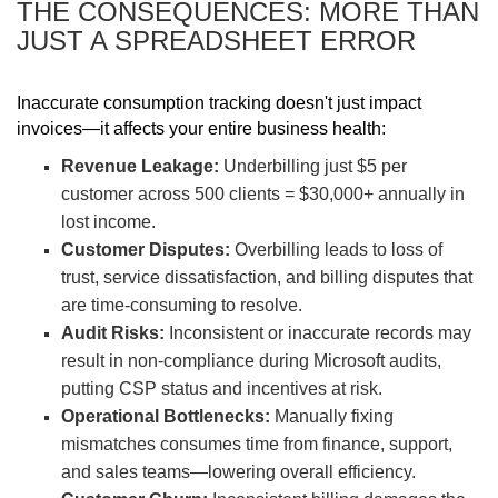
THE CONSEQUENCES: MORE THAN
JUST A SPREADSHEET ERROR
Inaccurate consumption tracking doesn't just impact
invoices—it affects your entire business health:
Revenue Leakage:
Underbilling just $5 per
customer across 500 clients = $30,000+ annually in
lost income.
Customer Disputes:
Overbilling leads to loss of
trust, service dissatisfaction, and billing disputes that
are time-consuming to resolve.
Audit Risks:
Inconsistent or inaccurate records may
result in non-compliance during Microsoft audits,
putting CSP status and incentives at risk.
Operational Bottlenecks:
Manually fixing
mismatches consumes time from finance, support,
and sales teams—lowering overall efficiency.