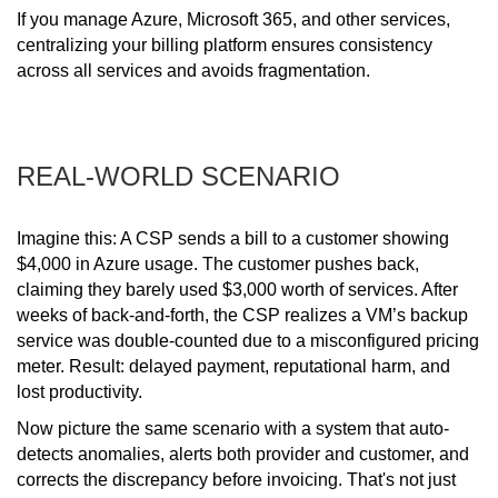
If you manage Azure, Microsoft 365, and other services,
centralizing your billing platform ensures consistency
across all services and avoids fragmentation.
REAL-WORLD SCENARIO
Imagine this: A CSP sends a bill to a customer showing
$4,000 in Azure usage. The customer pushes back,
claiming they barely used $3,000 worth of services. After
weeks of back-and-forth, the CSP realizes a VM’s backup
service was double-counted due to a misconfigured pricing
meter. Result: delayed payment, reputational harm, and
lost productivity.
Now picture the same scenario with a system that auto-
detects anomalies, alerts both provider and customer, and
corrects the discrepancy before invoicing. That's not just