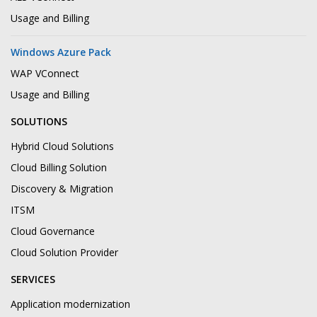
Usage and Billing
Windows Azure Pack
WAP VConnect
Usage and Billing
SOLUTIONS
Hybrid Cloud Solutions
Cloud Billing Solution
Discovery & Migration
ITSM
Cloud Governance
Cloud Solution Provider
SERVICES
Application modernization