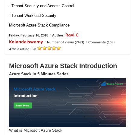
- Tenant Security and Access Control
- Tenant Workload Security
Microsoft Azure Stack Compliance
Ravi C
Friday, February 16, 2018
/
Author:
Kolandaiswamy
/
Number of views (7491)
/
Comments (10)
/
Article rating: 5.0
Microsoft Azure Stack Introduction
Azure Stack in 5 Minutes Series
What is Microsoft Azure Stack