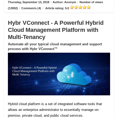
Thursday, September 13, 2018
/
Author: Anonym
/
Number of views
(13002)
/
Comments (4)
/
Article rating: 5.0
Hybr VConnect - A Powerful Hybrid
Cloud Management Platform with
Multi-Tenancy
Automate all your typical cloud management and support
process with Hybr VConnect™
Hybrid cloud platform is a set of integrated software tools that
allows an enterprise administrator to essentially manage on-
premise, private cloud, and public cloud services.