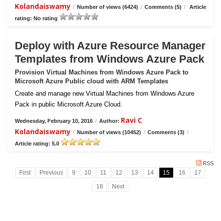
Kolandaiswamy
/
Number of views (6424)
/
Comments (5)
/
Article
rating: No rating
Deploy with Azure Resource Manager
Templates from Windows Azure Pack
Provision Virtual Machines from Windows Azure Pack to
Microsoft Azure Public cloud with ARM Templates
Create and manage new Virtual Machines from Windows Azure
Pack in public Microsoft Azure Cloud.
Ravi C
Wednesday, February 10, 2016
/
Author:
Kolandaiswamy
/
Number of views (10452)
/
Comments (3)
/
Article rating: 5.0
RSS
First
Previous
9
10
11
12
13
14
15
16
17
18
Next