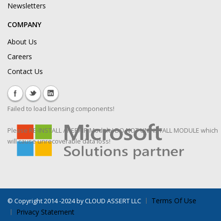
Newsletters
COMPANY
About Us
Careers
Contact Us
Failed to load licensing components!
Please RE-INSTALL / REPAIR Module! DO NOT UNINSTALL MODULE which
will cause unrecoverable data loss!
Terms Of Use
©
Copyright 2014 -2024 by CLOUD ASSERT LLC
Privacy Statement