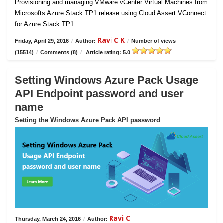
Provisioning and managing VMware vCenter Virtual Machines from
Microsofts Azure Stack TP1 release using Cloud Assert VConnect
for Azure Stack TP1.
Ravi C K
Friday, April 29, 2016
/
Author:
/
Number of views
(15514)
/
Comments (8)
/
Article rating: 5.0
Setting Windows Azure Pack Usage
API Endpoint password and user
name
Setting the Windows Azure Pack API password
Ravi C
Thursday, March 24, 2016
/
Author: