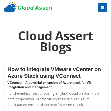
Cloud Assert
Blogs
How to Integrate VMware vCenter on
Azure Stack using VConnect
VConnect - A powerful extension of Azure stack for VM
integration and management
For the enterprises, choosing a hybrid cloud platform is a
hard proposition. Microsoft addressed it with
Azure
Stack
(an extension of Microsoft’s Azure cloud)