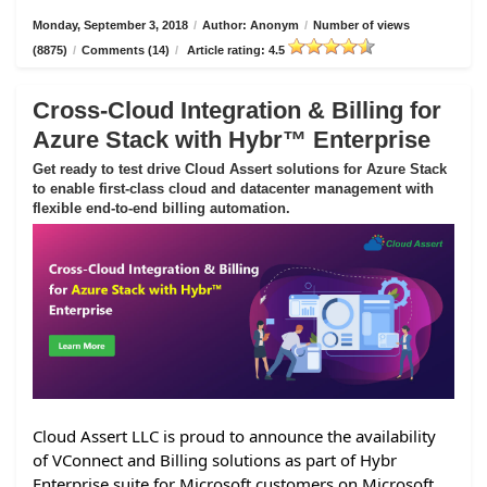
Monday, September 3, 2018
/
Author: Anonym
/
Number of views
(8875)
/
Comments (14)
/
Article rating: 4.5
Cross-Cloud Integration & Billing for
Azure Stack with Hybr™ Enterprise
Get ready to test drive Cloud Assert solutions for Azure Stack
to enable first-class cloud and datacenter management with
flexible end-to-end billing automation.
Cloud Assert LLC is proud to announce the availability
of VConnect and Billing solutions as part of Hybr
Enterprise suite for Microsoft customers on Microsoft