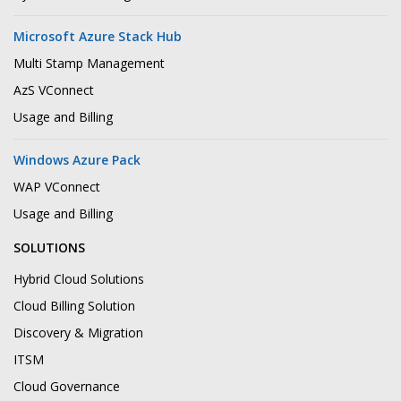
Microsoft Azure Stack Hub
Multi Stamp Management
AzS VConnect
Usage and Billing
Windows Azure Pack
WAP VConnect
Usage and Billing
SOLUTIONS
Hybrid Cloud Solutions
Cloud Billing Solution
Discovery & Migration
ITSM
Cloud Governance