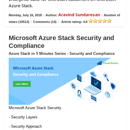
Azure Stack.
Aravind Sundaresan
Monday, July 16, 2018
/
Author:
/
Number of
views (10513)
/
Comments (14)
/
Article rating: 4.8
Microsoft Azure Stack Security and
Compliance
Azure Stack in 5 Minutes Series - Security and Compliance
Microsoft Azure Stack Security
- Security Layers
- Security Approach