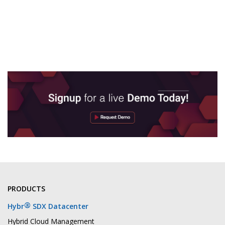
PRODUCTS
®
Hybr
SDX Datacenter
Hybrid Cloud Management