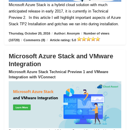
Microsoft Azure Stack is a hybrid cloud solution with much
anticipated release in early 2017, it is currently in Technical
Preview 2.
In this article I will highlight important aspects of Azure
Stack TP2 Installation and gotchas we ran into during installation.
Thursday, October 20, 2016
/
Author: Anonym
/
Number of views
(10720)
/
Comments (8)
/
Article rating: 5.0
Microsoft Azure Stack and VMware
Integration
Microsoft Azure Stack Technical Preview 1 and VMware
Integration with VConnect