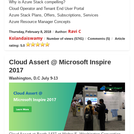
Why is Azure Stack compelling?
Cloud Operator and Tenant End User Portal
Azure Stack Plans, Offers, Subscriptions, Services
Azure Resource Manager Concepts
Ravi C
Thursday, February 8, 2018
/
Author:
Kolandaiswamy
/
Number of views (5741)
/
Comments (5)
/
Article
rating: 5.0
Cloud Assert @ Microsoft Inspire
2017
Washington, D.C July 9-13