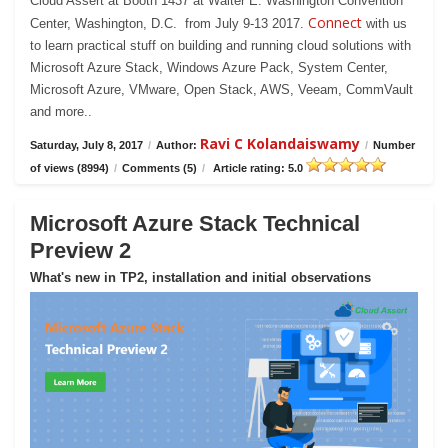
Cloud Assert at Booth 1437 at Walter E. Washington Convention
Connect
Center, Washington, D.C. from July 9-13 2017.
with us
to learn practical stuff on building and running cloud solutions with
Microsoft Azure Stack, Windows Azure Pack, System Center,
Microsoft Azure, VMware, Open Stack, AWS, Veeam, CommVault
and more..
Ravi C Kolandaiswamy
Saturday, July 8, 2017
/
Author:
/
Number
of views (8994)
/
Comments (5)
/
Article rating: 5.0
Microsoft Azure Stack Technical
Preview 2
What's new in TP2, installation and initial observations