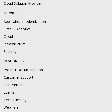
Cloud Solution Provider
SERVICES
Application modernization
Data & Analytics
Cloud
Infrastructure
Security
RESOURCES
Product Documentation
Customer Support
Our Partners
Events
Tech Tuesday
Webinars