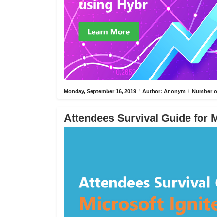
Monday, September 16, 2019
/
Author: Anonym
/
Number of
Attendees Survival Guide for M