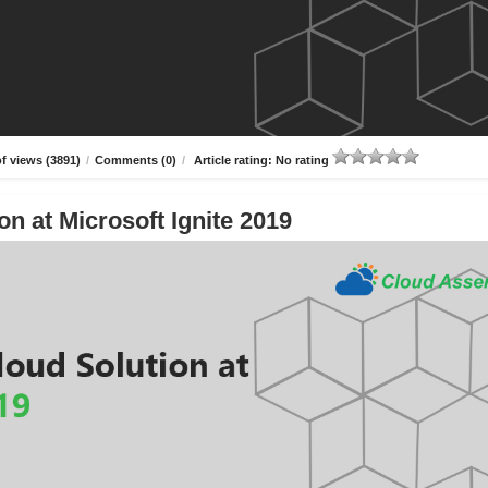
f views (3891)
/
Comments (0)
/
Article rating: No rating
n at Microsoft Ignite 2019