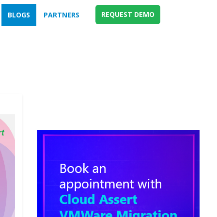
REQUEST DEMO
BLOGS
PARTNERS