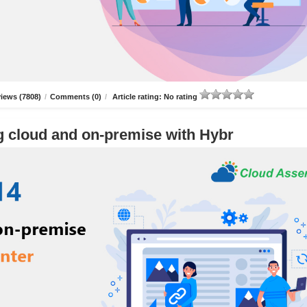
iews (7808)
/
Comments (0)
/
Article rating: No rating
g cloud and on-premise with Hybr