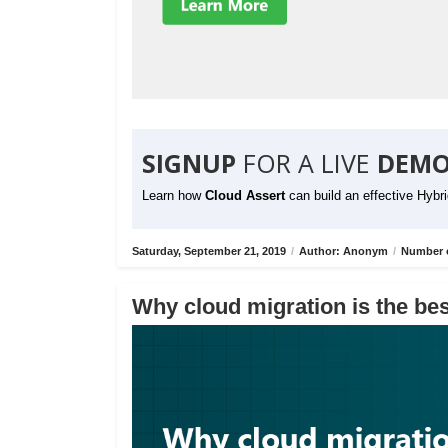
SIGNUP
FOR A LIVE
DEMO
Learn how
Cloud Assert
can build an effective Hybr
Saturday, September 21, 2019
/
Author: Anonym
/
Number o
Why cloud migration is the bes