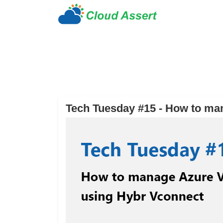
Tech Tuesday #15 - How to ma