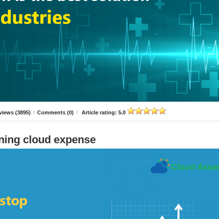
views (3895)
/
Comments (0)
/
Article rating: 5.0
ning cloud expense