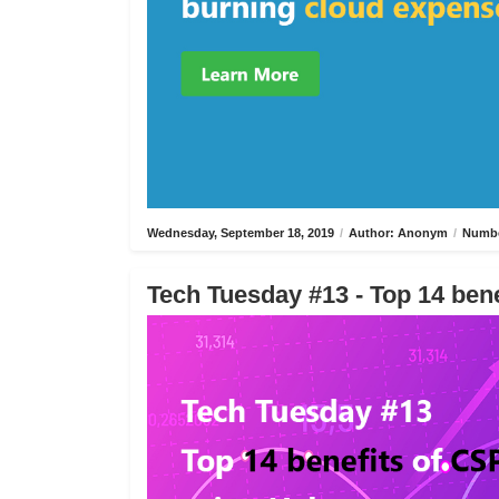
Wednesday, September 18, 2019
/
Author: Anonym
/
Numbe
Tech Tuesday #13 - Top 14 bene