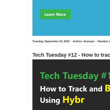
Tuesday, September 10, 2019
/
Author: Anonym
/
Number o
Tech Tuesday #12 - How to trac