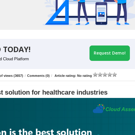
 TODAY!
Request Demo!
id Cloud Platform
f views (3657)
/
Comments (0)
/
Article rating: No rating
t solution for healthcare industries