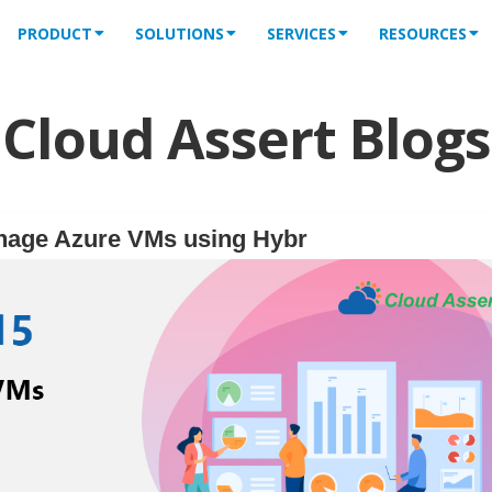
PRODUCT
SOLUTIONS
SERVICES
RESOURCES
Cloud Assert Blogs
nage Azure VMs using Hybr