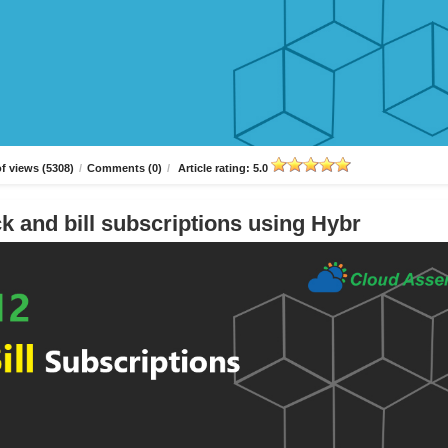
f views (5308)
/
Comments (0)
/
Article rating: 5.0
k and bill subscriptions using Hybr