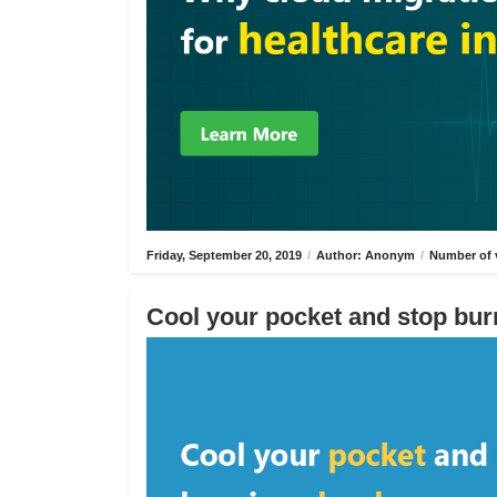
Friday, September 20, 2019
/
Author: Anonym
/
Number of 
Cool your pocket and stop bur