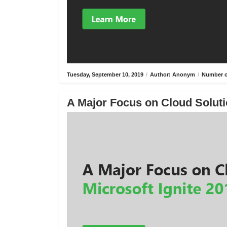
Tuesday, September 10, 2019
/
Author: Anonym
/
Number o
A Major Focus on Cloud Solutio