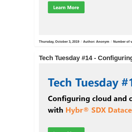
Thursday, October 3, 2019
/
Author: Anonym
/
Number of v
Tech Tuesday #14 - Configurin