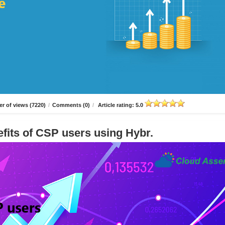
r of views (7220)
/
Comments (0)
/
Article rating: 5.0
fits of CSP users using Hybr.