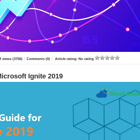
 views (3756)
/
Comments (0)
/
Article rating: No rating
icrosoft Ignite 2019