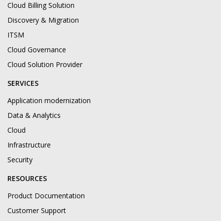
Cloud Billing Solution
Discovery & Migration
ITSM
Cloud Governance
Cloud Solution Provider
SERVICES
Application modernization
Data & Analytics
Cloud
Infrastructure
Security
RESOURCES
Product Documentation
Customer Support