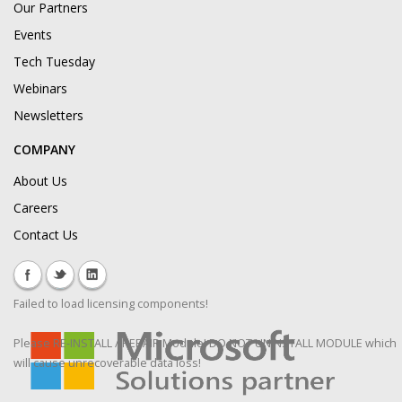
Our Partners
Events
Tech Tuesday
Webinars
Newsletters
COMPANY
About Us
Careers
Contact Us
Failed to load licensing components!
Please RE-INSTALL / REPAIR Module! DO NOT UNINSTALL MODULE which
will cause unrecoverable data loss!