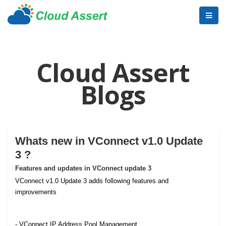
Cloud Assert
Blogs
Whats new in VConnect v1.0 Update
3 ?
Features and updates in VConnect update 3
VConnect v1.0 Update 3 adds following features and
improvements
- VConnect IP Address Pool Management