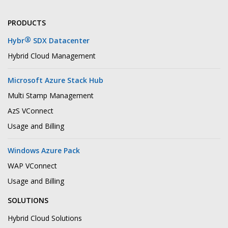
PRODUCTS
®
Hybr
SDX Datacenter
Hybrid Cloud Management
Microsoft Azure Stack Hub
Multi Stamp Management
AzS VConnect
Usage and Billing
Windows Azure Pack
WAP VConnect
Usage and Billing
SOLUTIONS
Hybrid Cloud Solutions