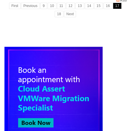
RSS
First
Previous
9
10
11
12
13
14
15
16
17
18
Next