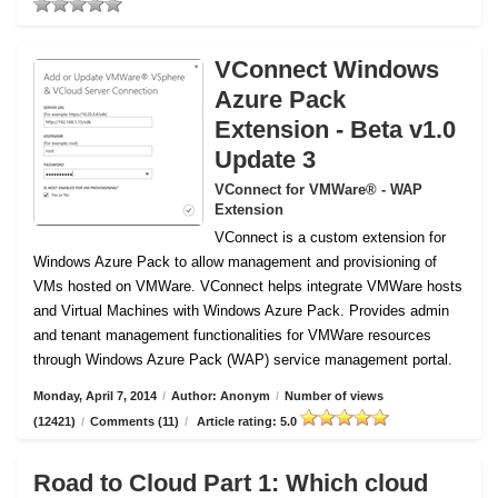
VConnect Windows
Azure Pack
Extension - Beta v1.0
Update 3
VConnect for VMWare® - WAP
Extension
VConnect is a custom extension for
Windows Azure Pack to allow management and provisioning of
VMs hosted on VMWare.
VConnect helps integrate VMWare hosts
and Virtual Machines with Windows Azure Pack. Provides admin
and tenant management functionalities for VMWare resources
through Windows Azure Pack (WAP) service management portal.
Monday, April 7, 2014
/
Author: Anonym
/
Number of views
(12421)
/
Comments (11)
/
Article rating: 5.0
Road to Cloud Part 1: Which cloud