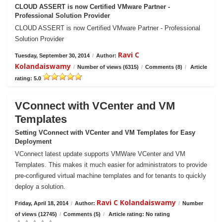
CLOUD ASSERT is now Certified VMware Partner -
Professional Solution Provider
CLOUD ASSERT is now Certified VMware Partner - Professional
Solution Provider
Ravi C
Tuesday, September 30, 2014
/
Author:
Kolandaiswamy
/
Number of views (6315)
/
Comments (8)
/
Article
rating: 5.0
VConnect with VCenter and VM
Templates
Setting VConnect with VCenter and VM Templates for Easy
Deployment
VConnect latest update supports VMWare VCenter and VM
Templates. This makes it much easier for administrators to provide
pre-configured virtual machine templates and for tenants to quickly
deploy a solution.
Ravi C Kolandaiswamy
Friday, April 18, 2014
/
Author:
/
Number
of views (12745)
/
Comments (5)
/
Article rating: No rating