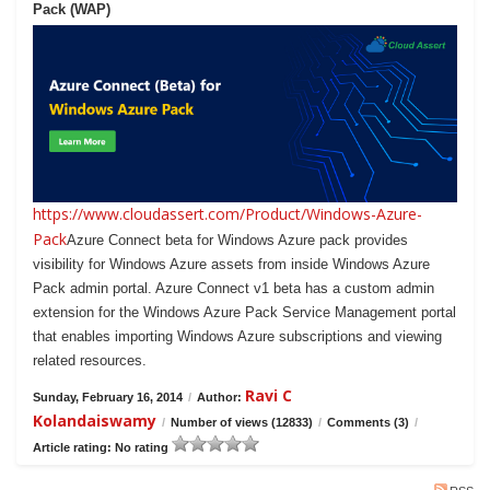
Pack (WAP)
https://www.cloudassert.com/Product/Windows-Azure-
Pack
Azure Connect beta for Windows Azure pack provides
visibility for Windows Azure assets from inside Windows Azure
Pack admin portal. Azure Connect v1 beta has a custom admin
extension for the Windows Azure Pack Service Management portal
that enables importing Windows Azure subscriptions and viewing
related resources.
Ravi C
Sunday, February 16, 2014
/
Author:
Kolandaiswamy
/
Number of views (12833)
/
Comments (3)
/
Article rating: No rating