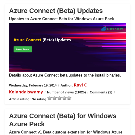
Azure Connect (Beta) Updates
Updates to Azure Connect Beta for Windows Azure Pack
Details about Azure Connect beta updates to the install binaries.
Ravi C
Wednesday, February 19, 2014
/
Author:
Kolandaiswamy
/
Number of views (11025)
/
Comments (2)
/
Article rating: No rating
Azure Connect (Beta) for Windows
Azure Pack
Azure Connect v1 Beta custom extension for Windows Azure