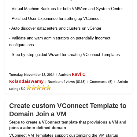
- Virtual Machine Backups for both VMWare and System Center
- Polished User Experience for setting up VConnect
- Auto discover datacenters and clusters on vCenter
- Validate and warn administrators on potentially incorrect
configurations
- Step by step guided Wizard for creating VConnect Templates
Ravi C
Tuesday, November 18, 2014
/
Author:
Kolandaiswamy
/
Number of views (8168)
/
Comments (5)
/
Article
rating: 5.0
Create custom VConnect Template to
Domain Join a VM
Steps to create a VConnect template that provisions a VM and
joins a admin defined domain
VConnect VM Templates support customizing the VM startup