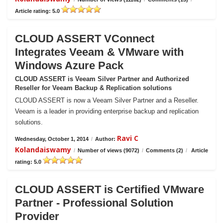
Article rating: 5.0
CLOUD ASSERT VConnect
Integrates Veeam & VMware with
Windows Azure Pack
CLOUD ASSERT is Veeam Silver Partner and Authorized
Reseller for Veeam Backup & Replication solutions
CLOUD ASSERT is now a Veeam Silver Partner and a Reseller.
Veeam is a leader in providing enterprise backup and replication
solutions.
Ravi C
Wednesday, October 1, 2014
/
Author:
Kolandaiswamy
/
Number of views (9072)
/
Comments (2)
/
Article
rating: 5.0
CLOUD ASSERT is Certified VMware
Partner - Professional Solution
Provider