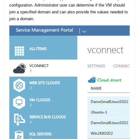
configuration. Administrator user can determine if the VM should
join a specified domain and can also provide the values needed to
join a domain.