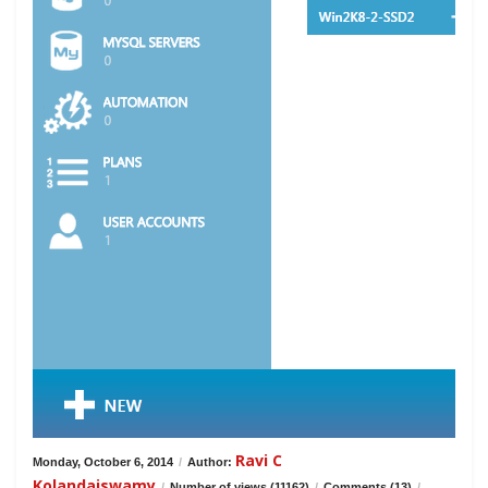
Ravi C
Monday, October 6, 2014
/
Author:
Kolandaiswamy
/
Number of views (11162)
/
Comments (13)
/