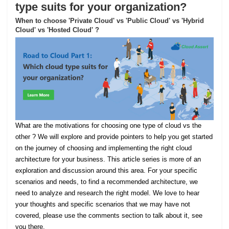
type suits for your organization?
When to choose 'Private Cloud' vs 'Public Cloud' vs 'Hybrid
Cloud' vs 'Hosted Cloud' ?
What are the motivations for choosing one type of cloud vs the
other ? We will explore and provide pointers to help you get started
on the journey of choosing and implementing the right cloud
architecture for your business. This article series is more of an
exploration and discussion around this area. For your specific
scenarios and needs, to find a recommended architecture, we
need to analyze and research the right model. We love to hear
your thoughts and specific scenarios that we may have not
covered, please use the comments section to talk about it, see
you there.