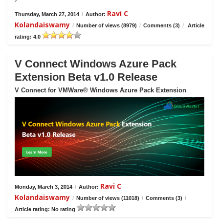
Ravi C
Thursday, March 27, 2014
/
Author:
Kolandaiswamy
/
Number of views (8979)
/
Comments (3)
/
Article
rating: 4.0
V Connect Windows Azure Pack
Extension Beta v1.0 Release
V Connect for VMWare® Windows Azure Pack Extension
Ravi C
Monday, March 3, 2014
/
Author:
Kolandaiswamy
/
Number of views (11018)
/
Comments (3)
/
Article rating: No rating