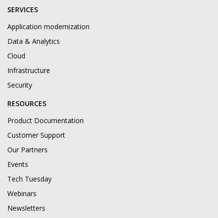
SERVICES
Application modernization
Data & Analytics
Cloud
Infrastructure
Security
RESOURCES
Product Documentation
Customer Support
Our Partners
Events
Tech Tuesday
Webinars
Newsletters