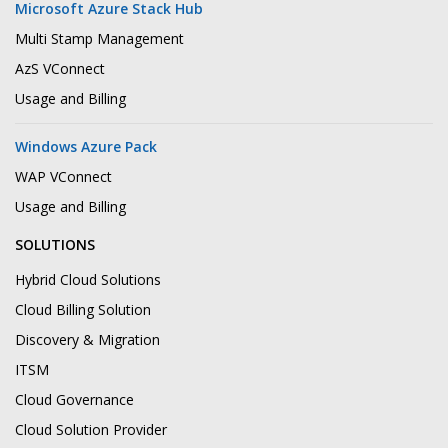
Microsoft Azure Stack Hub
Multi Stamp Management
AzS VConnect
Usage and Billing
Windows Azure Pack
WAP VConnect
Usage and Billing
SOLUTIONS
Hybrid Cloud Solutions
Cloud Billing Solution
Discovery & Migration
ITSM
Cloud Governance
Cloud Solution Provider