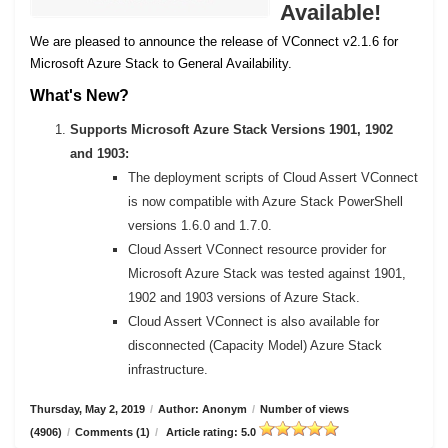
Available!
We are pleased to announce the release of VConnect v2.1.6 for
Microsoft Azure Stack to General Availability.
What's New?
Supports Microsoft Azure Stack Versions 1901, 1902
and 1903:
The deployment scripts of Cloud Assert VConnect
is now compatible with Azure Stack PowerShell
versions 1.6.0 and 1.7.0.
Cloud Assert VConnect resource provider for
Microsoft Azure Stack was tested against 1901,
1902 and 1903 versions of Azure Stack.
Cloud Assert VConnect is also available for
disconnected (Capacity Model) Azure Stack
infrastructure.
Thursday, May 2, 2019
/
Author: Anonym
/
Number of views
(4906)
/
Comments (1)
/
Article rating: 5.0