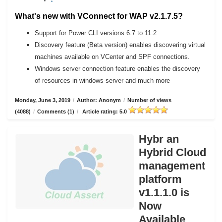
What's new with VConnect for WAP v2.1.7.5?
Support for Power CLI versions 6.7 to 11.2
Discovery feature (Beta version) enables discovering virtual
machines available on VCenter and SPF connections.
Windows server connection feature enables the discovery
of resources in windows server and much more
Monday, June 3, 2019
/
Author: Anonym
/
Number of views
(4088)
/
Comments (1)
/
Article rating: 5.0
Hybr an
Hybrid Cloud
management
platform
v1.1.1.0 is
Now
Available