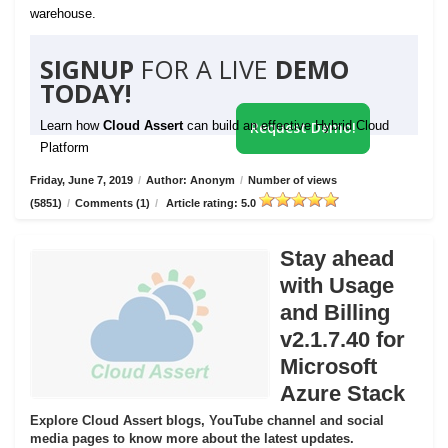
warehouse.
SIGNUP
FOR A LIVE
DEMO
TODAY!
Learn how
Cloud Assert
can build an effective Hybrid Cloud
Request Demo!
Platform
Friday, June 7, 2019
/
Author: Anonym
/
Number of views
(5851)
/
Comments (1)
/
Article rating: 5.0
Stay ahead
with Usage
and Billing
v2.1.7.40 for
Microsoft
Azure Stack
Explore Cloud Assert blogs, YouTube channel and social
media pages to know more about the latest updates.