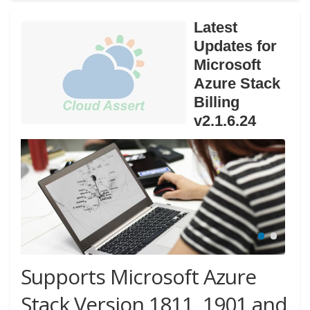
Latest
Updates for
Microsoft
Azure Stack
Billing
v2.1.6.24
Supports Microsoft Azure
Stack Version 1811, 1901 and