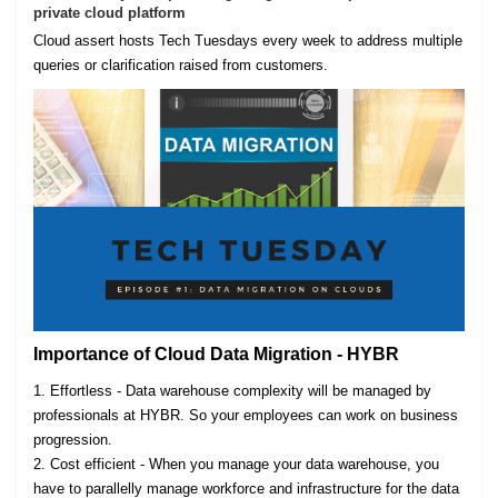
private cloud platform
Cloud assert hosts Tech Tuesdays every week to address multiple
queries or clarification raised from customers.
Importance of Cloud Data Migration - HYBR
1. Effortless - Data warehouse complexity will be managed by
professionals at HYBR. So your employees can work on business
progression.
2. Cost efficient - When you manage your data warehouse, you
have to parallelly manage workforce and infrastructure for the data