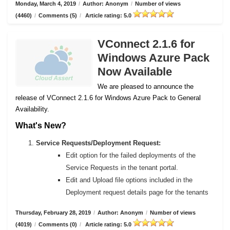
Monday, March 4, 2019
/
Author: Anonym
/
Number of views
(4460)
/
Comments (5)
/
Article rating: 5.0
VConnect 2.1.6 for
Windows Azure Pack
Now Available
We are pleased to announce the
release of VConnect 2.1.6 for Windows Azure Pack to General
Availability.
What's New?
Service Requests/Deployment Request:
Edit option for the failed deployments of the
Service Requests in the tenant portal.
Edit and Upload file options included in the
Deployment request details page for the tenants
Thursday, February 28, 2019
/
Author: Anonym
/
Number of views
(4019)
/
Comments (0)
/
Article rating: 5.0