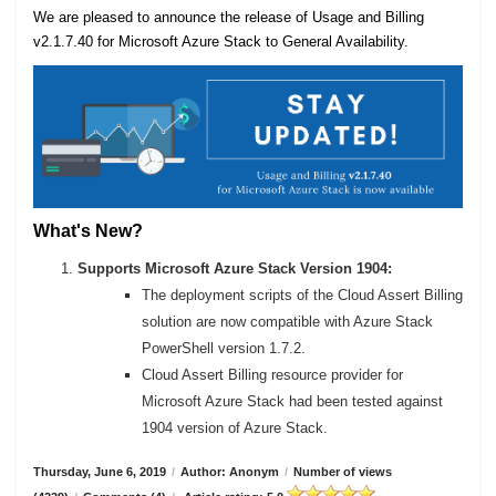
We are pleased to announce the release of Usage and Billing
v2.1.7.40 for Microsoft Azure Stack to General Availability.
What's New?
Supports Microsoft Azure Stack Version 1904:
The deployment scripts of the Cloud Assert Billing
solution are now compatible with Azure Stack
PowerShell version 1.7.2.
Cloud Assert Billing resource provider for
Microsoft Azure Stack had been tested against
1904 version of Azure Stack.
Thursday, June 6, 2019
/
Author: Anonym
/
Number of views