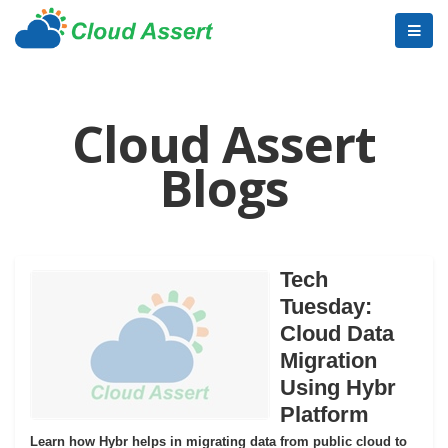
Cloud Assert
Blogs
Tech
Tuesday:
Cloud Data
Migration
Using Hybr
Platform
Learn how Hybr helps in migrating data from public cloud to