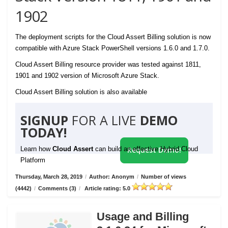
1902
The deployment scripts for the Cloud Assert Billing solution is now
compatible with Azure Stack PowerShell versions 1.6.0 and 1.7.0.
Cloud Assert Billing resource provider was tested against 1811,
1901 and 1902 version of Microsoft Azure Stack.
Cloud Assert Billing solution is also available
SIGNUP
FOR A LIVE
DEMO
TODAY!
Learn how
Cloud Assert
can build an effective Hybrid Cloud
Request Demo!
Platform
Thursday, March 28, 2019
/
Author: Anonym
/
Number of views
(4442)
/
Comments (3)
/
Article rating: 5.0
Usage and Billing