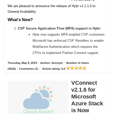
We are pleased to announce the release of Hybr v1.1.1.0 to
General Availability.
What's New?
CSP Secure Application Flow (MFA) support in Hybr:
Hybr now supports MFA enabled CSP customers.
Microsoft has enforced CSP Resellers to enable
Multifactor Authentication which requires the
CPVs to implement Partner Consent support.
Thursday, May 9, 2019
/
Author: Anonym
/
Number of views
(4516)
/
Comments (1)
/
Article rating: 5.0
VConnect
v2.1.6 for
Microsoft
Azure Stack
is Now