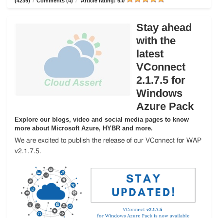
(4239)
/
Comments (4)
/
Article rating: 5.0
Stay ahead
with the
latest
VConnect
2.1.7.5 for
Windows
Azure Pack
Explore our blogs, video and social media pages to know
more about Microsoft Azure, HYBR and more.
We are excited to publish the release of our VConnect for WAP
v2.1.7.5.