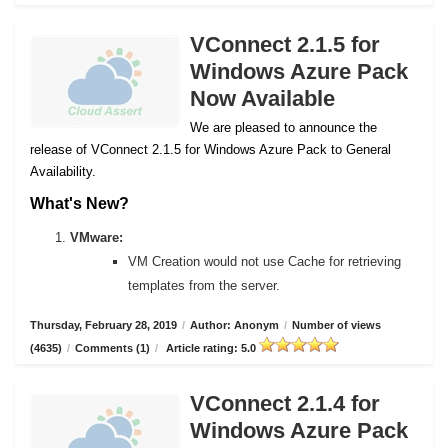
VConnect 2.1.5 for
Windows Azure Pack
Now Available
We are pleased to announce the
release of VConnect 2.1.5 for Windows Azure Pack to General
Availability.
What's New?
VMware:
VM Creation would not use Cache for retrieving
templates from the server.
Thursday, February 28, 2019
/
Author: Anonym
/
Number of views
(4635)
/
Comments (1)
/
Article rating: 5.0
VConnect 2.1.4 for
Windows Azure Pack