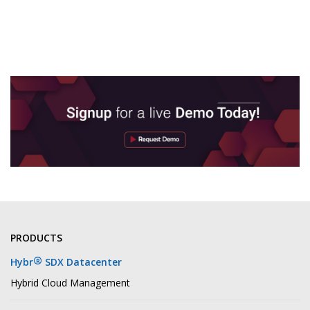
PRODUCTS
®
Hybr
SDX Datacenter
Hybrid Cloud Management