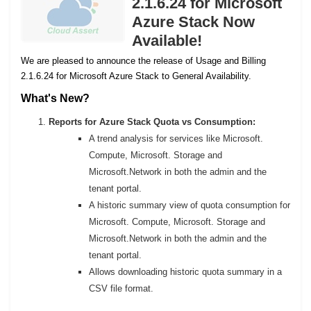
2.1.6.24 for Microsoft
Azure Stack Now
Available!
We are pleased to announce the release of Usage and Billing
2.1.6.24 for Microsoft Azure Stack to General Availability.
What's New?
Reports for Azure Stack Quota vs Consumption:
A trend analysis for services like Microsoft.
Compute, Microsoft. Storage and
Microsoft.Network in both the admin and the
tenant portal.
A historic summary view of quota consumption for
Microsoft. Compute, Microsoft. Storage and
Microsoft.Network in both the admin and the
tenant portal.
Allows downloading historic quota summary in a
CSV file format.