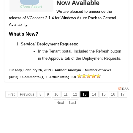
Now Available
We are pleased to announce the
release of VConnect 2.1.4 for Windows Azure Pack to General
Availability.
What's New?
Service/ Deployment Requests:
In the Tenant portal, Included the Refresh button
in the Approval tab of the Deployment Requests.
Tuesday, February 26, 2019
/
Author: Anonym
/
Number of views
(4087)
/
Comments (1)
/
Article rating: 5.0
RSS
First
Previous
8
9
10
11
12
13
14
15
16
17
Next
Last