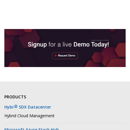
PRODUCTS
®
Hybr
SDX Datacenter
Hybrid Cloud Management
Microsoft Azure Stack Hub