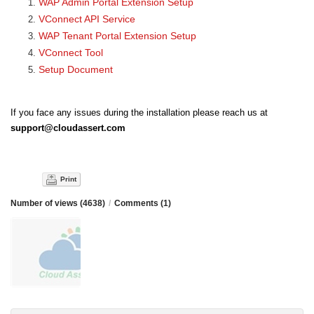
WAP Admin Portal Extension Setup
VConnect API Service
WAP Tenant Portal Extension Setup
VConnect Tool
Setup Document
If you face any issues during the installation please reach us at
support@cloudassert.com
Print
Number of views (4638)
/
Comments (1)