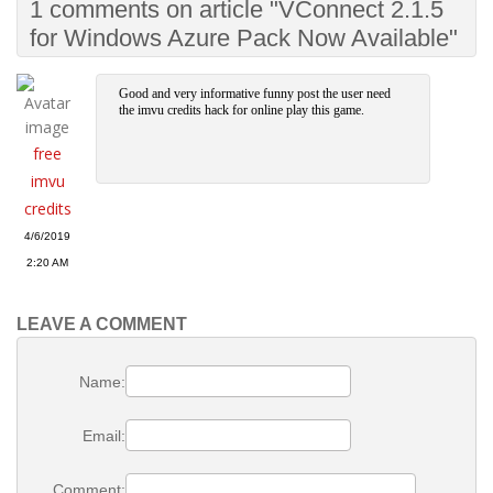
1 comments on article "VConnect 2.1.5
for Windows Azure Pack Now Available"
Good and very informative funny post the user need
the imvu credits hack for online play this game.
free
imvu
credits
4/6/2019
2:20 AM
LEAVE A COMMENT
Name:
Email:
Comment: