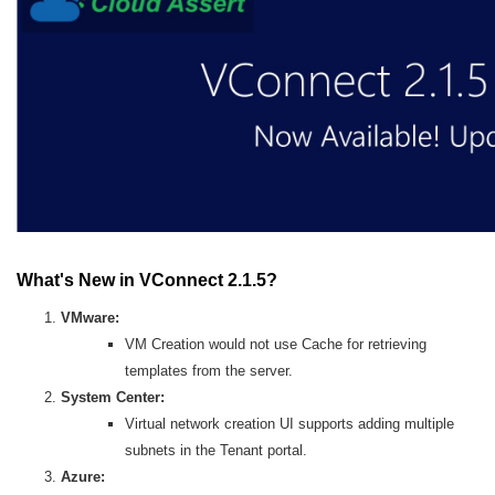
What's New in VConnect 2.1.5?
VMware:
VM Creation would not use Cache for retrieving
templates from the server.
System Center:
Virtual network creation UI supports adding multiple
subnets in the Tenant portal.
Azure: