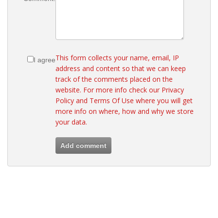
This form collects your name, email, IP
I agree
address and content so that we can keep
track of the comments placed on the
website. For more info check our
Privacy
Policy
and
Terms Of Use
where you will get
more info on where, how and why we store
your data.
Add comment