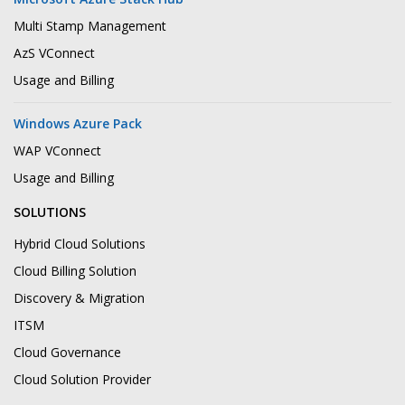
Multi Stamp Management
AzS VConnect
Usage and Billing
Windows Azure Pack
WAP VConnect
Usage and Billing
SOLUTIONS
Hybrid Cloud Solutions
Cloud Billing Solution
Discovery & Migration
ITSM
Cloud Governance
Cloud Solution Provider