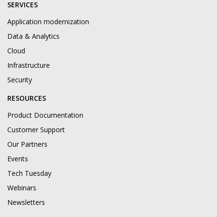
SERVICES
Application modernization
Data & Analytics
Cloud
Infrastructure
Security
RESOURCES
Product Documentation
Customer Support
Our Partners
Events
Tech Tuesday
Webinars
Newsletters