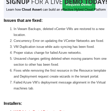
SIGNUP
FOR A LIVE
DEMO TODAY!
Request Demo!
Learn how
Cloud Assert
can build an effective Hybrid Cloud Platform
Issues that are fixed:
In Veeam Backups, deleted vCenter VMs are restored to a new
location.
Concurrency Error on updating the VCenter Networks are fixed.
VM Duplication issue while auto syncing has been fixed.
Proper status change for failed Azure networks.
Unsaved changes getting deleted when moving params from one
section to other has been fixed.
Fixes while removing the first resource in the Resource template
and Deployment request create wizards in the tenant portal.
Failed Azure VM’s deployment message alignment in the Virtual
machines tab.
Installers: