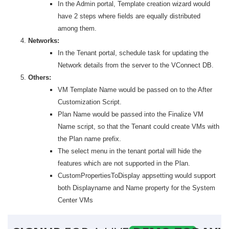
In the Admin portal, Template creation wizard would
have 2 steps where fields are equally distributed
among them.
Networks:
In the Tenant portal, schedule task for updating the
Network details from the server to the VConnect DB.
Others:
VM Template Name would be passed on to the After
Customization Script.
Plan Name would be passed into the Finalize VM
Name script, so that the Tenant could create VMs with
the Plan name prefix.
The select menu in the tenant portal will hide the
features which are not supported in the Plan.
CustomPropertiesToDisplay appsetting would support
both Displayname and Name property for the System
Center VMs