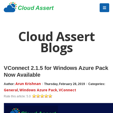
Cloud Assert
Blogs
VConnect 2.1.5 for Windows Azure Pack
Now Available
Arun Krishnan
Author:
/
Thursday, February 28, 2019
/
Categories:
General
Windows Azure Pack
VConnect
,
,
Rate this article:
5.0