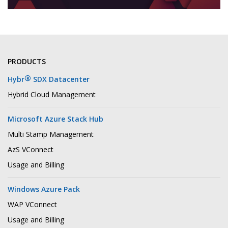
PRODUCTS
®
Hybr
SDX Datacenter
Hybrid Cloud Management
Microsoft Azure Stack Hub
Multi Stamp Management
AzS VConnect
Usage and Billing
Windows Azure Pack
WAP VConnect
Usage and Billing