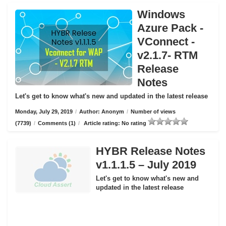
Windows
Azure Pack -
VConnect -
v2.1.7- RTM
Release
Notes
Let's get to know what's new and updated in the latest release
Monday, July 29, 2019
/
Author: Anonym
/
Number of views
(7739)
/
Comments (1)
/
Article rating: No rating
HYBR Release Notes
v1.1.1.5 – July 2019
Let's get to know what's new and
updated in the latest release