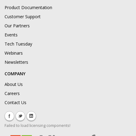
Product Documentation
Customer Support
Our Partners
Events
Tech Tuesday
Webinars
Newsletters
COMPANY
About Us
Careers
Contact Us
Failed to load licensing components!