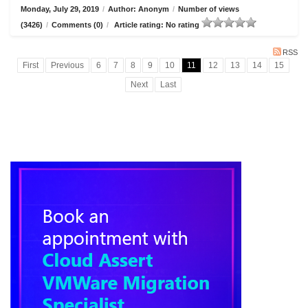
Monday, July 29, 2019
/
Author: Anonym
/
Number of views
(3426)
/
Comments (0)
/
Article rating: No rating
RSS
First
Previous
6
7
8
9
10
11
12
13
14
15
Next
Last