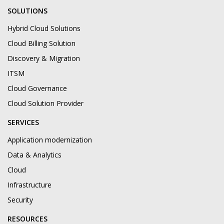
SOLUTIONS
Hybrid Cloud Solutions
Cloud Billing Solution
Discovery & Migration
ITSM
Cloud Governance
Cloud Solution Provider
SERVICES
Application modernization
Data & Analytics
Cloud
Infrastructure
Security
RESOURCES