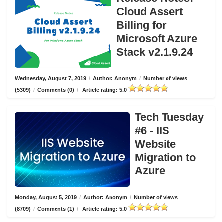
Cloud Assert
Billing for
Microsoft Azure
Stack v2.1.9.24
Wednesday, August 7, 2019
/
Author: Anonym
/
Number of views
(5309)
/
Comments (0)
/
Article rating: 5.0
Tech Tuesday
#6 - IIS
Website
Migration to
Azure
Monday, August 5, 2019
/
Author: Anonym
/
Number of views
(8709)
/
Comments (1)
/
Article rating: 5.0