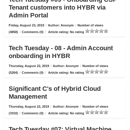
Tenant customers into HYBR via
Admin Portal
Friday, August 23, 2019
/
Author: Anonym
/
Number of views
(4858)
/
Comments (0)
/
Article rating: No rating
Tech Tuesday - 08 - Admin Account
onboarding in HYBR
Thursday, August 22, 2019
/
Author: Anonym
/
Number of views
(5264)
/
Comments (0)
/
Article rating: No rating
Significant C's of Hybrid Cloud
Management
Thursday, August 22, 2019
/
Author: Anonym
/
Number of views
(3310)
/
Comments (0)
/
Article rating: No rating
Tech Tuesday #07: Virtual Machine