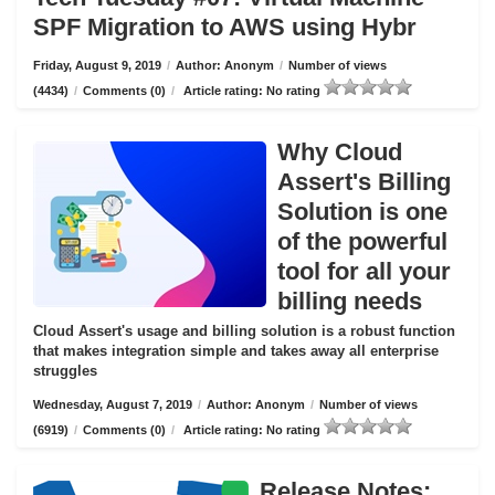
SPF Migration to AWS using Hybr
Friday, August 9, 2019
/
Author: Anonym
/
Number of views
(4434)
/
Comments (0)
/
Article rating: No rating
Why Cloud
Assert's Billing
Solution is one
of the powerful
tool for all your
billing needs
Cloud Assert's usage and billing solution is a robust function
that makes integration simple and takes away all enterprise
struggles
Wednesday, August 7, 2019
/
Author: Anonym
/
Number of views
(6919)
/
Comments (0)
/
Article rating: No rating
Release Notes: