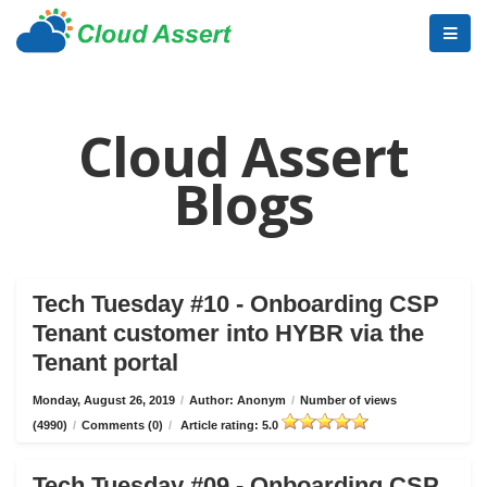
Cloud Assert
Blogs
Tech Tuesday #10 - Onboarding CSP
Tenant customer into HYBR via the
Tenant portal
Monday, August 26, 2019
/
Author: Anonym
/
Number of views
(4990)
/
Comments (0)
/
Article rating: 5.0
Tech Tuesday #09 - Onboarding CSP