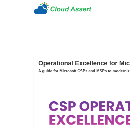
Operational Excellence for Mi
A guide for Microsoft CSPs and MSPs to modernize 