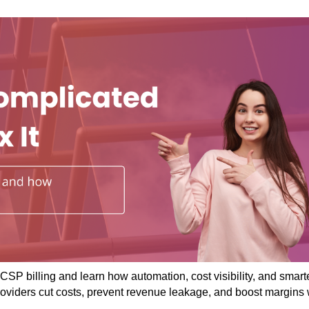
CSP billing and learn how automation, cost visibility, and smart
roviders cut costs, prevent revenue leakage, and boost margins 