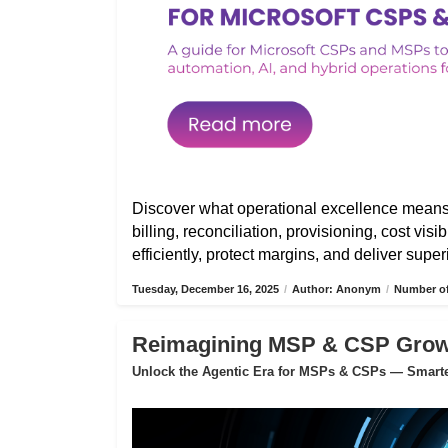
Discover what operational excellence mean
billing, reconciliation, provisioning, cost vis
efficiently, protect margins, and deliver sup
Tuesday, December 16, 2025
/
Author: Anonym
/
Number of
Reimagining MSP & CSP Growth
Unlock the Agentic Era for MSPs & CSPs — Smarter