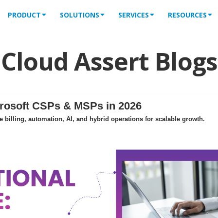
PRODUCT
SOLUTIONS
SERVICES
RESOURCES
Cloud Assert Blogs
crosoft CSPs & MSPs in 2026
billing, automation, AI, and hybrid operations for scalable growth.