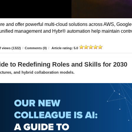
 and offer powerful multi-cloud solutions across AWS, Google
unified management and Hybr® automation help maintain contro
 views (1322)
/
Comments (0)
/
Article rating: 5.0
de to Redefining Roles and Skills for 2030
uctures, and hybrid collaboration models.