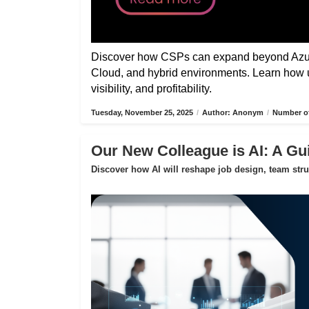
Discover how CSPs can expand beyond Azure
Cloud, and hybrid environments. Learn how 
visibility, and profitability.
Tuesday, November 25, 2025
/
Author: Anonym
/
Number of
Our New Colleague is AI: A Gui
Discover how AI will reshape job design, team str