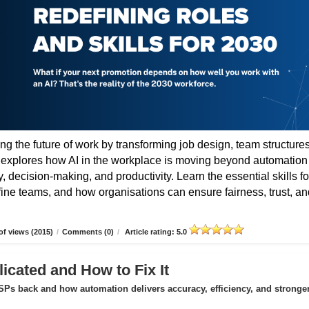
ing the future of work by transforming job design, team structures
e explores how AI in the workplace is moving beyond automation
 decision-making, and productivity. Learn the essential skills fo
fine teams, and how organisations can ensure fairness, trust, an
f views (2015)
/
Comments (0)
/
Article rating: 5.0
icated and How to Fix It
Ps back and how automation delivers accuracy, efficiency, and stronge