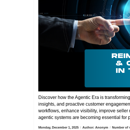
Discover how the Agentic Era is transformin
insights, and proactive customer engagemen
workflows, enhance visibility, improve selle
agentic systems are becoming essential for pa
Monday, December 1, 2025
/
Author: Anonym
/
Number of v