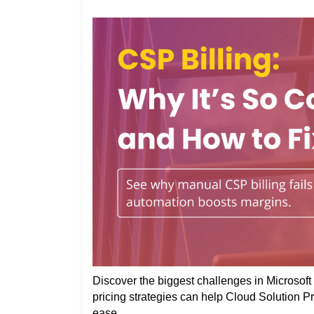
Discover the biggest challenges in Microsoft 
pricing strategies can help Cloud Solution P
ease.