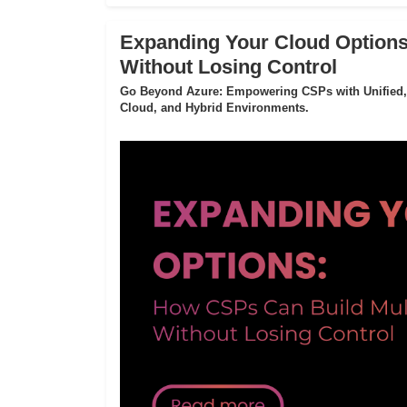
Expanding Your Cloud Options
Without Losing Control
Go Beyond Azure: Empowering CSPs with Unified,
Cloud, and Hybrid Environments.