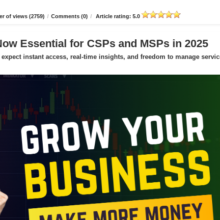
r of views (2759)
/
Comments (0)
/
Article rating: 5.0
Now Essential for CSPs and MSPs in 2025
expect instant access, real-time insights, and freedom to manage servic