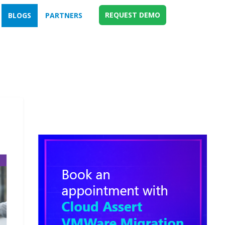
REQUEST DEMO
BLOGS
PARTNERS