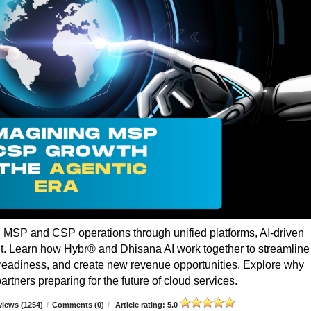
g MSP and CSP operations through unified platforms, AI-driven
t. Learn how Hybr® and Dhisana AI work together to streamline
r readiness, and create new revenue opportunities. Explore why
rtners preparing for the future of cloud services.
iews (1254)
/
Comments (0)
/
Article rating: 5.0