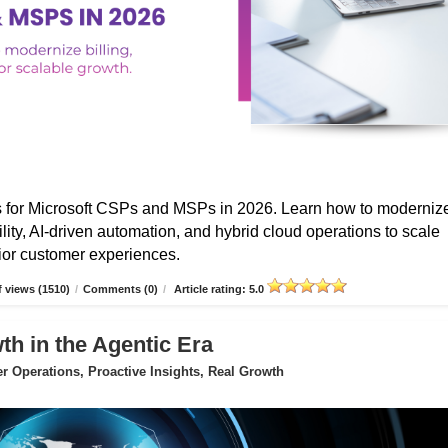
s for Microsoft CSPs and MSPs in 2026. Learn how to moderniz
ibility, AI-driven automation, and hybrid cloud operations to scale
erior customer experiences.
 views (1510)
/
Comments (0)
/
Article rating: 5.0
 in the Agentic Era
 Operations, Proactive Insights, Real Growth