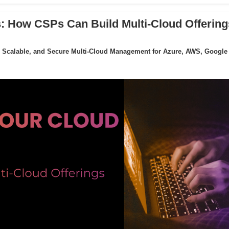
: How CSPs Can Build Multi-Cloud Offering
 Scalable, and Secure Multi-Cloud Management for Azure, AWS, Google