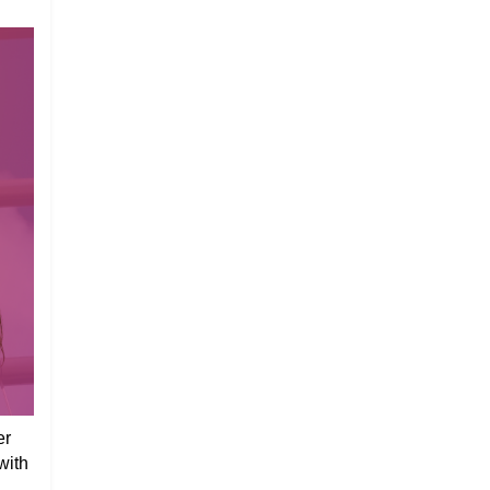
er
with