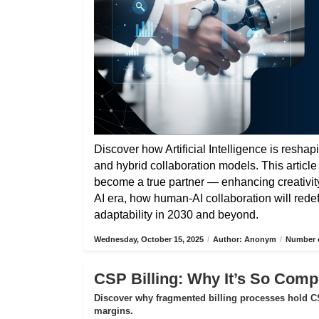
Discover how Artificial Intelligence is reshap
and hybrid collaboration models. This articl
become a true partner — enhancing creativity,
AI era, how human-AI collaboration will rede
adaptability in 2030 and beyond.
Wednesday, October 15, 2025
/
Author: Anonym
/
Number o
CSP Billing: Why It’s So Compl
Discover why fragmented billing processes hold CS
margins.