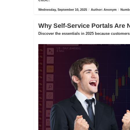
Wednesday, September 10, 2025
/
Author: Anonym
/
Numbe
Why Self-Service Portals Are 
Discover the essentials in 2025 because customers 