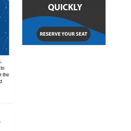
,
 to
r the
d
r