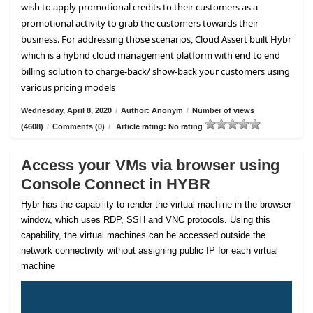
wish to apply promotional credits to their customers as a
promotional activity to grab the customers towards their
business. For addressing those scenarios, Cloud Assert built Hybr
which is a hybrid cloud management platform with end to end
billing solution to charge-back/ show-back your customers using
various pricing models
Wednesday, April 8, 2020
/
Author: Anonym
/
Number of views
(4608)
/
Comments (0)
/
Article rating: No rating
Access your VMs via browser using
Console Connect in HYBR
Hybr has the capability to render the virtual machine in the browser
window, which uses RDP, SSH and VNC protocols. Using this
capability, the virtual machines can be accessed outside the
network connectivity without assigning public IP for each virtual
machine