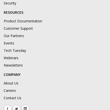
Security
RESOURCES
Product Documentation
Customer Support
Our Partners
Events
Tech Tuesday
Webinars
Newsletters
COMPANY
About Us
Careers
Contact Us