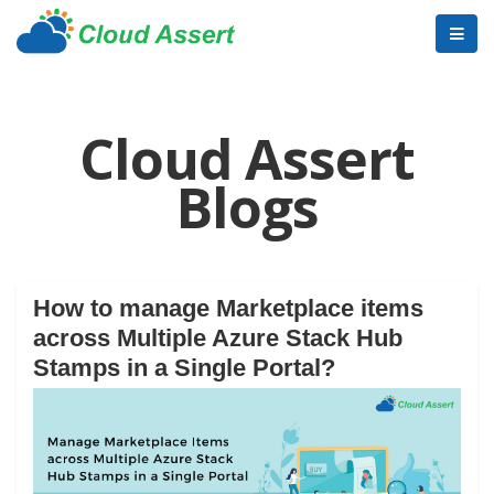
Cloud Assert
Blogs
How to manage Marketplace items
across Multiple Azure Stack Hub
Stamps in a Single Portal?