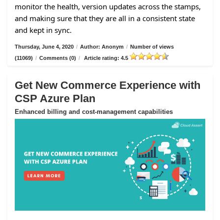
monitor the health, version updates across the stamps,
and making sure that they are all in a consistent state
and kept in sync.
Thursday, June 4, 2020
/
Author: Anonym
/
Number of views
(11069)
/
Comments (0)
/
Article rating: 4.5
Get New Commerce Experience with
CSP Azure Plan
Enhanced billing and cost-management capabilities