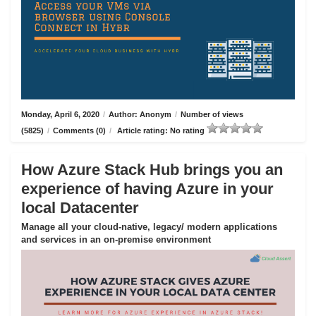
Monday, April 6, 2020
/
Author: Anonym
/
Number of views
(5825)
/
Comments (0)
/
Article rating: No rating
How Azure Stack Hub brings you an
experience of having Azure in your
local Datacenter
Manage all your cloud-native, legacy/ modern applications
and services in an on-premise environment