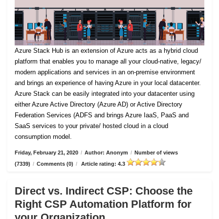
Azure Stack Hub is an extension of Azure acts as a hybrid cloud
platform that enables you to manage all your cloud-native, legacy/
modern applications and services in an on-premise environment
and brings an experience of having Azure in your local datacenter.
Azure Stack can be easily integrated into your datacenter using
either Azure Active Directory (Azure AD) or Active Directory
Federation Services (ADFS and brings Azure IaaS, PaaS and
SaaS services to your private/ hosted cloud in a cloud
consumption model.
Friday, February 21, 2020
/
Author: Anonym
/
Number of views
(7339)
/
Comments (0)
/
Article rating: 4.3
Direct vs. Indirect CSP: Choose the
Right CSP Automation Platform for
your Organization