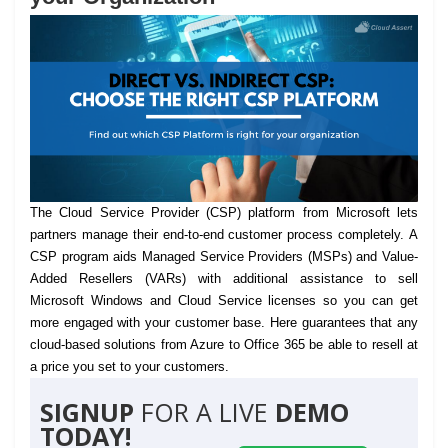
The Cloud Service Provider (CSP) platform from Microsoft lets
partners manage their end-to-end customer process completely.
A
CSP program aids Managed Service Providers (MSPs) and Value-
Added Resellers (VARs) with additional assistance to sell
Microsoft Windows and Cloud Service licenses so you can get
more engaged with your customer base. Here guarantees that any
cloud-based solutions from Azure to Office 365 be able to resell at
a price you set to your customers.
SIGNUP
FOR A LIVE
DEMO
TODAY!