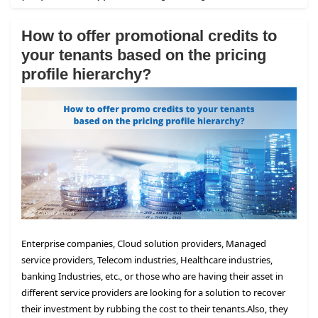
How to offer promotional credits to
your tenants based on the pricing
profile hierarchy?
Enterprise companies, Cloud solution providers, Managed
service providers, Telecom industries, Healthcare industries,
banking Industries, etc., or those who are having their asset in
different service providers are looking for a solution to recover
their investment by rubbing the cost to their tenants.
Also, they