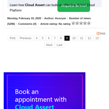
Learn how
Cloud Assert
can build an effective Hybrid Cloud
Request Demo!
Platform
Monday, February 10, 2020
/
Author: Anonym
/
Number of views
(5296)
/
Comments (0)
/
Article rating: No rating
RSS
First
Previous
4
5
6
7
8
9
10
11
12
13
Next
Last