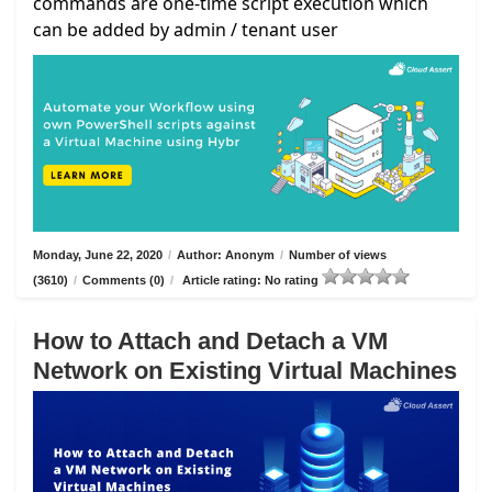
commands are one-time script execution which
can be added by admin / tenant user
Monday, June 22, 2020
/
Author: Anonym
/
Number of views
(3610)
/
Comments (0)
/
Article rating: No rating
How to Attach and Detach a VM
Network on Existing Virtual Machines