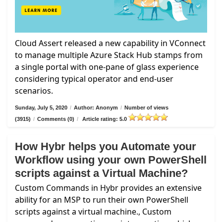
Cloud Assert released a new capability in VConnect
to manage multiple Azure Stack Hub stamps from
a single portal with one-pane of glass experience
considering typical operator and end-user
scenarios.
Sunday, July 5, 2020
/
Author: Anonym
/
Number of views
(3915)
/
Comments (0)
/
Article rating: 5.0
How Hybr helps you Automate your
Workflow using your own PowerShell
scripts against a Virtual Machine?
Custom Commands in Hybr provides an extensive
ability for an MSP to run their own PowerShell
scripts against a virtual machine., Custom