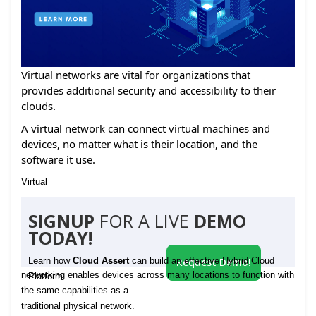
Virtual networks are vital for organizations that
provides additional security and accessibility to their
clouds.
A virtual network can connect virtual machines and
devices, no matter what is their location, and the
software it use.
Virtual
SIGNUP
FOR A LIVE
DEMO
TODAY!
Learn how
Cloud Assert
can build an effective Hybrid Cloud
Request Demo!
networking enables devices across many locations to function with
Platform
the same capabilities as a
traditional physical network.