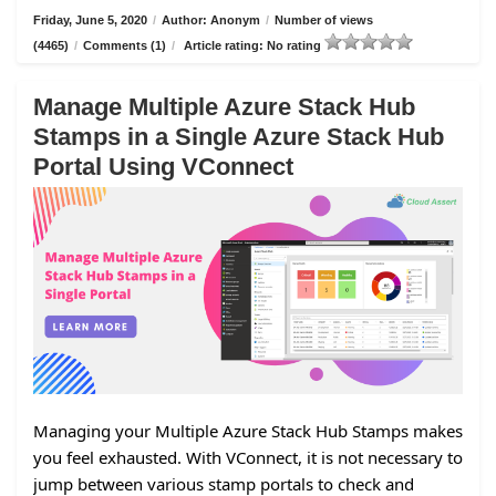
Friday, June 5, 2020
/
Author: Anonym
/
Number of views
(4465)
/
Comments (1)
/
Article rating: No rating
Manage Multiple Azure Stack Hub
Stamps in a Single Azure Stack Hub
Portal Using VConnect
Managing your Multiple Azure Stack Hub Stamps makes
you feel exhausted. With VConnect, it is not necessary to
jump between various stamp portals to check and