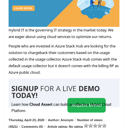
Hybrid IT is the governing IT strategy in the market today. We
are eager about using cloud services to optimize our returns.
People who are invested in Azure Stack Hub are looking for the
solution to chargeback their customers based on the usage
collected in the usage collector. Azure Stack Hub comes with the
default usage collector but it doesn’t comes with the billing RP as
Azure public cloud.
SIGNUP
FOR A LIVE
DEMO
TODAY!
Learn how
Cloud Assert
can build an effective Hybrid Cloud
Request Demo!
Platform
Thursday, April 23, 2020
/
Author: Anonym
/
Number of views
(4521)
/
Comments (0)
/
Article rating: No rating