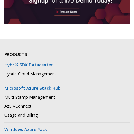
PRODUCTS
®
Hybr
SDX Datacenter
Hybrid Cloud Management
Microsoft Azure Stack Hub
Multi Stamp Management
AzS VConnect
Usage and Billing
Windows Azure Pack