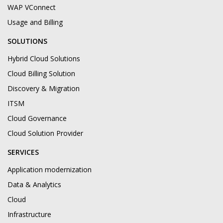
WAP VConnect
Usage and Billing
SOLUTIONS
Hybrid Cloud Solutions
Cloud Billing Solution
Discovery & Migration
ITSM
Cloud Governance
Cloud Solution Provider
SERVICES
Application modernization
Data & Analytics
Cloud
Infrastructure