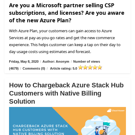
Are you a Microsoft partner selling CSP
subscriptions, and licenses? Are you aware
of the new Azure Plan?
With Azure Plan, your customers can gain access to Azure
Services at pay-as-you-go rates and get the new commerce
experience. This helps customer can keep a tap on their day to
day usage costs using estimates and forecast.
Friday, May 8, 2020
/
Author: Anonym
/
Number of views
(4679)
/
Comments (0)
/
Article rating: 5.0
How to Chargeback Azure Stack Hub
Customers with Native Billing
Solution