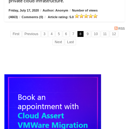
private cloud infrastructure.
Friday, July 17, 2020
/
Author: Anonym
/
Number of views
(4663)
/
Comments (0)
/
Article rating: 5.0
RSS
First
Previous
3
4
5
6
7
8
9
10
11
12
Next
Last