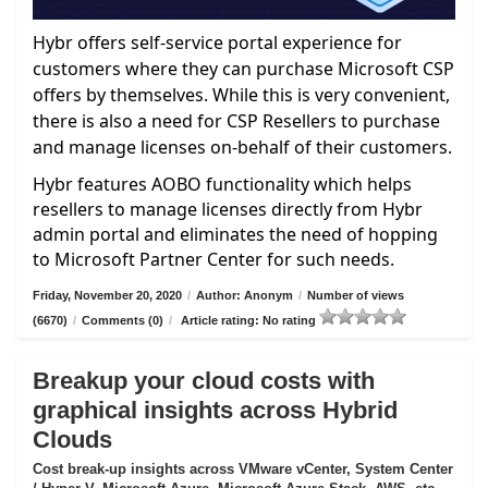
Hybr offers self-service portal experience for
customers where they can purchase Microsoft CSP
offers by themselves. While this is very convenient,
there is also a need for CSP Resellers to purchase
and manage licenses on-behalf of their customers.
Hybr features AOBO functionality which helps
resellers to manage licenses directly from Hybr
admin portal and eliminates the need of hopping
to Microsoft Partner Center for such needs.
Friday, November 20, 2020
/
Author: Anonym
/
Number of views
(6670)
/
Comments (0)
/
Article rating: No rating
Breakup your cloud costs with
graphical insights across Hybrid
Clouds
Cost break-up insights across VMware vCenter, System Center