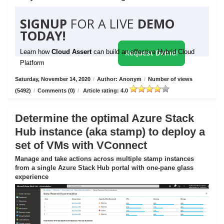
SIGNUP
FOR A LIVE
DEMO
TODAY!
Learn how
Cloud Assert
can build an effective Hybrid Cloud
Request Demo!
Platform
Saturday, November 14, 2020
/
Author: Anonym
/
Number of views
(5492)
/
Comments (0)
/
Article rating: 4.0
Determine the optimal Azure Stack
Hub instance (aka stamp) to deploy a
set of VMs with VConnect
Manage and take actions across multiple stamp instances
from a single Azure Stack Hub portal with one-pane glass
experience