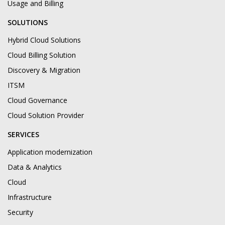
Usage and Billing
SOLUTIONS
Hybrid Cloud Solutions
Cloud Billing Solution
Discovery & Migration
ITSM
Cloud Governance
Cloud Solution Provider
SERVICES
Application modernization
Data & Analytics
Cloud
Infrastructure
Security