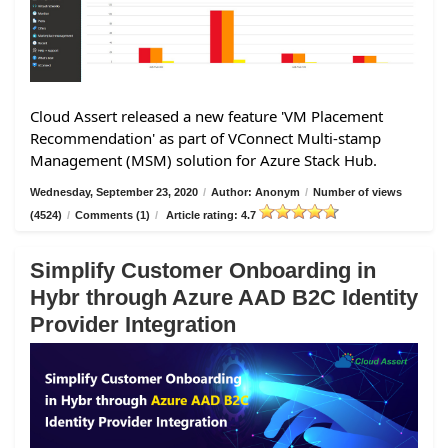
Cloud Assert released a new feature 'VM Placement
Recommendation' as part of VConnect Multi-stamp
Management (MSM) solution for Azure Stack Hub.
Wednesday, September 23, 2020
/
Author: Anonym
/
Number of views
(4524)
/
Comments (1)
/
Article rating: 4.7
Simplify Customer Onboarding in
Hybr through Azure AAD B2C Identity
Provider Integration