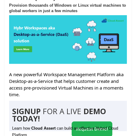
Provision thousands of Windows or Linux virtual machines to
global workers in just a few minutes
A new powerful Workspace Management Platform aka
Desktop-as-a-Service that helps customer create and
access pre-provisioned Virtual Machines in a moments
time.
SIGNUP
FOR A LIVE
DEMO
TODAY!
Learn how
Cloud Assert
can build an effective Hybrid Cloud
Request Demo!
Platform