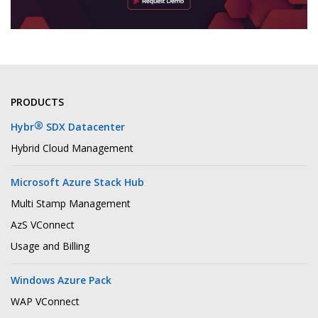
PRODUCTS
®
Hybr
SDX Datacenter
Hybrid Cloud Management
Microsoft Azure Stack Hub
Multi Stamp Management
AzS VConnect
Usage and Billing
Windows Azure Pack
WAP VConnect