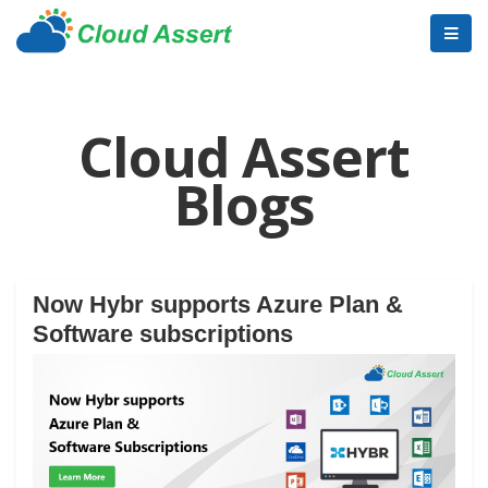
Cloud Assert
Blogs
Now Hybr supports Azure Plan &
Software subscriptions