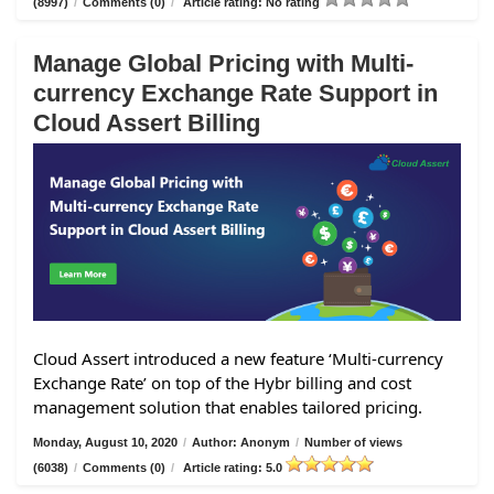
(8997)
/
Comments (0)
/
Article rating: No rating
Manage Global Pricing with Multi-
currency Exchange Rate Support in
Cloud Assert Billing
Cloud Assert introduced a new feature ‘Multi-currency
Exchange Rate’ on top of the Hybr billing and cost
management solution that enables tailored pricing.
Monday, August 10, 2020
/
Author: Anonym
/
Number of views
(6038)
/
Comments (0)
/
Article rating: 5.0