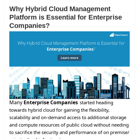
Why Hybrid Cloud Management
Platform is Essential for Enterprise
Companies?
Many
Enterprise Companies
started heading
towards hybrid cloud for gaining the flexibility,
scalability and on-demand access to additional storage
and compute resources of public cloud without needing
to sacrifice the security and performance of on premise/