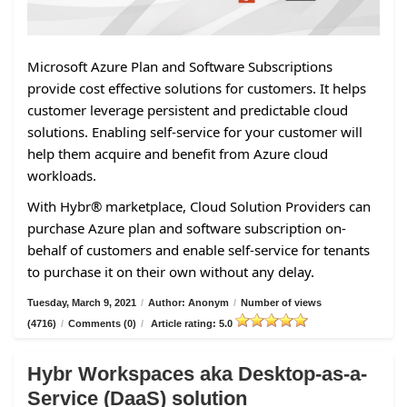
Microsoft Azure Plan and Software Subscriptions
provide cost effective solutions for customers. It helps
customer leverage persistent and predictable cloud
solutions. Enabling self-service for your customer will
help them acquire and benefit from Azure cloud
workloads.
With Hybr® marketplace, Cloud Solution Providers can
purchase Azure plan and software subscription on-
behalf of customers and enable self-service for tenants
to purchase it on their own without any delay.
Tuesday, March 9, 2021
/
Author: Anonym
/
Number of views
(4716)
/
Comments (0)
/
Article rating: 5.0
Hybr Workspaces aka Desktop-as-a-
Service (DaaS) solution