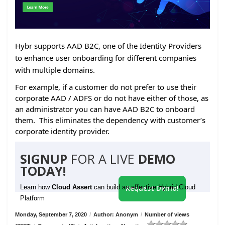
Hybr supports AAD B2C, one of the Identity Providers
to enhance user onboarding for different companies
with multiple domains.
For example, if a customer do not prefer to use their
corporate AAD / ADFS or do not have either of those, as
an administrator you can have AAD B2C to onboard
them. This eliminates the dependency with customer’s
corporate identity provider.
SIGNUP
FOR A LIVE
DEMO
TODAY!
Learn how
Cloud Assert
can build an effective Hybrid Cloud
Request Demo!
Platform
Monday, September 7, 2020
/
Author: Anonym
/
Number of views