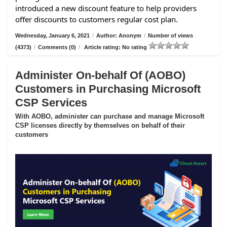
introduced a new discount feature to help providers
offer discounts to customers regular cost plan.
Wednesday, January 6, 2021
/
Author: Anonym
/
Number of views
(4373)
/
Comments (0)
/
Article rating: No rating
Administer On-behalf Of (AOBO)
Customers in Purchasing Microsoft
CSP Services
With AOBO, administer can purchase and manage Microsoft
CSP licenses directly by themselves on behalf of their
customers