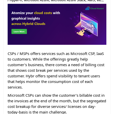
/ Hyper-V, Microsoft Azure, Microsoft Azure Stack, AWS, etc.,
CSPs / MSPs offers services such as Microsoft CSP, IaaS
to customers. While the offerings greatly help
customer’s business, there comes a need of billing cost
that shows cost break per services used by the
customer. Hybr offers spend visibility to tenant users
that helps monitor the consumption cost of each
services.
Microsoft CSPs can show the customer’s billable cost in
the invoices at the end of the month, but the segregated
cost breakup for diverse services/ licenses on day-
today-basis is the main challenge.