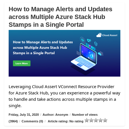
How to Manage Alerts and Updates
across Multiple Azure Stack Hub
Stamps in a Single Portal
Leveraging Cloud Assert VConnect Resource Provider
for Azure Stack Hub, you can experience a powerful way
to handle and take actions across multiple stamps in a
single.
Friday, July 31, 2020
/
Author: Anonym
/
Number of views
(3964)
/
Comments (0)
/
Article rating: No rating