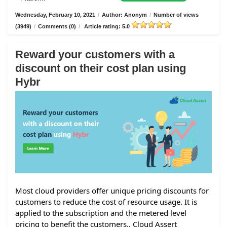
Wednesday, February 10, 2021
/
Author: Anonym
/
Number of views
(3949)
/
Comments (0)
/
Article rating: 5.0
Reward your customers with a
discount on their cost plan using
Hybr
Most cloud providers offer unique pricing discounts for
customers to reduce the cost of resource usage. It is
applied to the subscription and the metered level
pricing to benefit the customers.. Cloud Assert