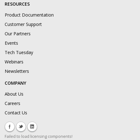
RESOURCES
Product Documentation
Customer Support
Our Partners
Events
Tech Tuesday
Webinars
Newsletters
COMPANY
About Us
Careers
Contact Us
Failed to load licensing components!