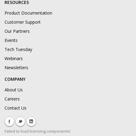
RESOURCES
Product Documentation
Customer Support
Our Partners
Events
Tech Tuesday
Webinars
Newsletters
COMPANY
About Us
Careers
Contact Us
Failed to load licensing components!