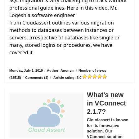
SQL migration is very challenging to track without
professional guidelines. Here in this video, Mr.
Logesh a software engineer
from
Cloudassert
outlines various migration
methods to databases between instances or
servers. Irrespective of databases like single or
many, stored logins or procedures, we have
covered it.
Monday, July 1, 2019
/
Author: Anonym
/
Number of views
(23515)
/
Comments (1)
/
Article rating: 5.0
What’s new
in VConnect
2.1.7?
Cloudassert is known
for its innovative
solution. Our
VConnect solution