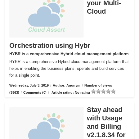
your Multi-
Cloud
Orchestration using Hybr
HYBR is a comprehensive Hybrid cloud management platform
HYBR is a comprehensive Hybrid cloud management platform that
helps in enabling the business plans, operate and build services
for a single point.
Wednesday, July 3, 2019
/
Author: Anonym
/
Number of views
(3963)
/
Comments (0)
/
Article rating: No rating
Stay ahead
with Usage
and Billing
v2.1.8.34 for