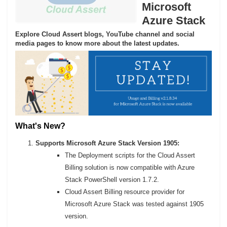
Microsoft
Azure Stack
Explore Cloud Assert blogs, YouTube channel and social
media pages to know more about the latest updates.
What's New?
Supports Microsoft Azure Stack Version 1905:
The Deployment scripts for the Cloud Assert
Billing solution is now compatible with Azure
Stack PowerShell version 1.7.2.
Cloud Assert Billing resource provider for
Microsoft Azure Stack was tested against 1905
version.