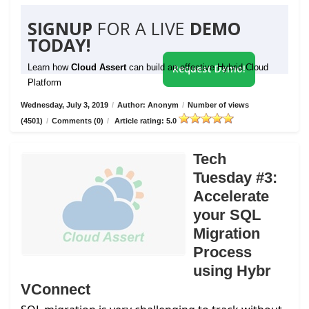
SIGNUP
FOR A LIVE
DEMO
TODAY!
Learn how
Cloud Assert
can build an effective Hybrid Cloud
Request Demo!
Platform
Wednesday, July 3, 2019
/
Author: Anonym
/
Number of views
(4501)
/
Comments (0)
/
Article rating: 5.0
Tech
Tuesday #3:
Accelerate
your SQL
Migration
Process
using Hybr
VConnect