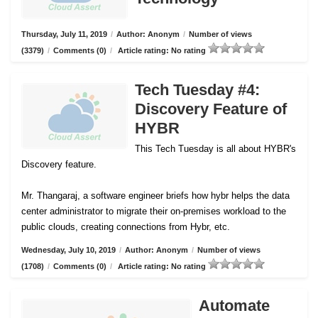
Thursday, July 11, 2019
/
Author: Anonym
/
Number of views
(3379)
/
Comments (0)
/
Article rating: No rating
Tech Tuesday #4:
Discovery Feature of
HYBR
This Tech Tuesday is all about HYBR's
Discovery feature.
Mr. Thangaraj, a software engineer briefs how hybr helps the data
center administrator to migrate their on-premises workload to the
public clouds, creating connections from Hybr, etc.
Wednesday, July 10, 2019
/
Author: Anonym
/
Number of views
(1708)
/
Comments (0)
/
Article rating: No rating
Automate