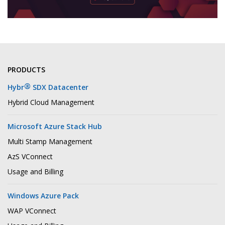
PRODUCTS
®
Hybr
SDX Datacenter
Hybrid Cloud Management
Microsoft Azure Stack Hub
Multi Stamp Management
AzS VConnect
Usage and Billing
Windows Azure Pack
WAP VConnect