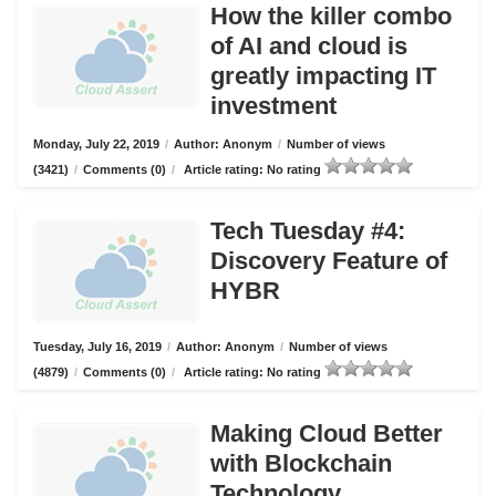
How the killer combo
of AI and cloud is
greatly impacting IT
investment
Monday, July 22, 2019
/
Author: Anonym
/
Number of views
(3421)
/
Comments (0)
/
Article rating: No rating
Tech Tuesday #4:
Discovery Feature of
HYBR
Tuesday, July 16, 2019
/
Author: Anonym
/
Number of views
(4879)
/
Comments (0)
/
Article rating: No rating
Making Cloud Better
with Blockchain
Technology