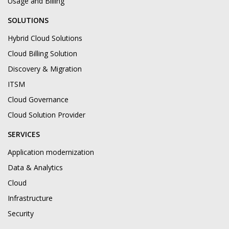
Usage and Billing
SOLUTIONS
Hybrid Cloud Solutions
Cloud Billing Solution
Discovery & Migration
ITSM
Cloud Governance
Cloud Solution Provider
SERVICES
Application modernization
Data & Analytics
Cloud
Infrastructure
Security