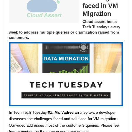
faced in VM
Migration
Cloud assert hosts
Tech Tuesdays every
week to address multiple queries or clarification raised from
customers.
In Tech Tech Tuesday #2,
Mr. Vadivelan
a software developer
discusses the challenges faced and solutions for VM migration.
Our video addresses most of the customer's queries. Please feel
free to contact us if you have any other queries.