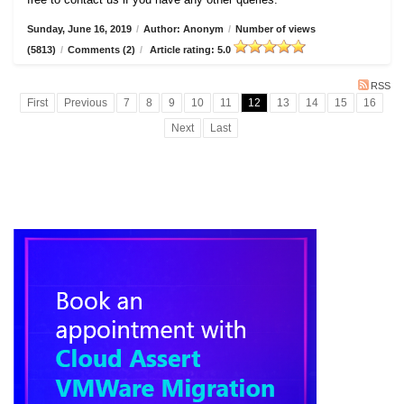
Sunday, June 16, 2019
/
Author: Anonym
/
Number of views
(5813)
/
Comments (2)
/
Article rating: 5.0
RSS
First
Previous
7
8
9
10
11
12
13
14
15
16
Next
Last