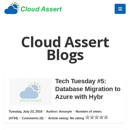
Cloud Assert
Blogs
Tech Tuesday #5:
Database Migration to
Azure with Hybr
Tuesday, July 23, 2019
/
Author: Anonym
/
Number of views
(4734)
/
Comments (0)
/
Article rating: No rating