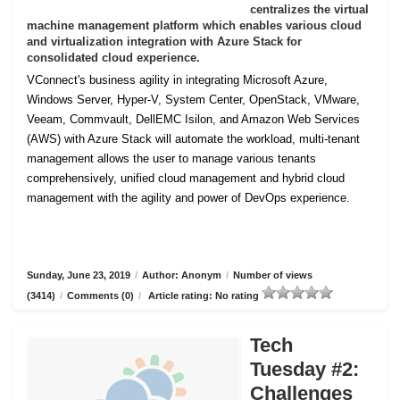
centralizes the virtual
machine management platform which enables various cloud
and virtualization integration with Azure Stack for
consolidated cloud experience.
VConnect's business agility in integrating Microsoft Azure,
Windows Server, Hyper-V, System Center, OpenStack, VMware,
Veeam, Commvault, DellEMC Isilon, and Amazon Web Services
(AWS) with Azure Stack will automate the workload, multi-tenant
management allows the user to manage various tenants
comprehensively, unified cloud management and hybrid cloud
management with the agility and power of DevOps experience.
Sunday, June 23, 2019
/
Author: Anonym
/
Number of views
(3414)
/
Comments (0)
/
Article rating: No rating
Tech
Tuesday #2:
Challenges