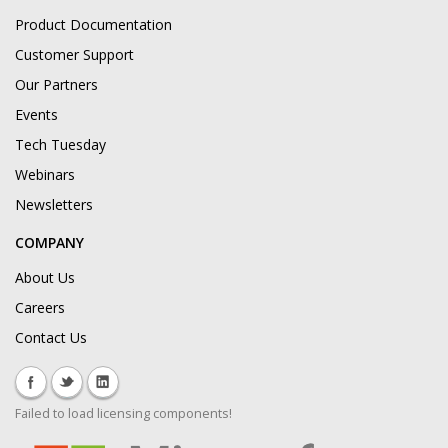
Product Documentation
Customer Support
Our Partners
Events
Tech Tuesday
Webinars
Newsletters
COMPANY
About Us
Careers
Contact Us
Failed to load licensing components!