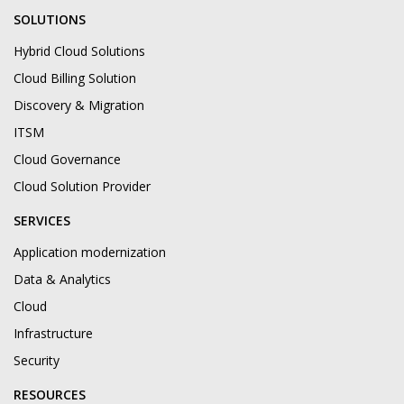
SOLUTIONS
Hybrid Cloud Solutions
Cloud Billing Solution
Discovery & Migration
ITSM
Cloud Governance
Cloud Solution Provider
SERVICES
Application modernization
Data & Analytics
Cloud
Infrastructure
Security
RESOURCES