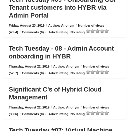
Tenant customers into HYBR via
Admin Portal
Friday, August 23, 2019
/
Author: Anonym
/
Number of views
(4854)
/
Comments (0)
/
Article rating: No rating
Tech Tuesday - 08 - Admin Account
onboarding in HYBR
Thursday, August 22, 2019
/
Author: Anonym
/
Number of views
(5257)
/
Comments (0)
/
Article rating: No rating
Significant C's of Hybrid Cloud
Management
Thursday, August 22, 2019
/
Author: Anonym
/
Number of views
(3306)
/
Comments (0)
/
Article rating: No rating
Tech Tuesday #07: Virtual Machine