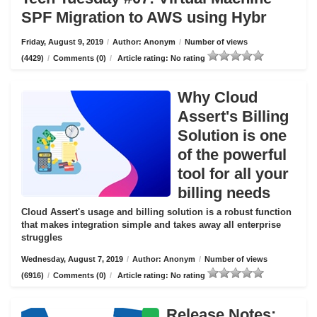
SPF Migration to AWS using Hybr
Friday, August 9, 2019
/
Author: Anonym
/
Number of views
(4429)
/
Comments (0)
/
Article rating: No rating
Why Cloud
Assert's Billing
Solution is one
of the powerful
tool for all your
billing needs
Cloud Assert's usage and billing solution is a robust function
that makes integration simple and takes away all enterprise
struggles
Wednesday, August 7, 2019
/
Author: Anonym
/
Number of views
(6916)
/
Comments (0)
/
Article rating: No rating
Release Notes: