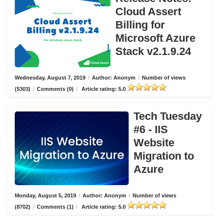
Cloud Assert
Billing for
Microsoft Azure
Stack v2.1.9.24
Wednesday, August 7, 2019
/
Author: Anonym
/
Number of views
(5303)
/
Comments (0)
/
Article rating: 5.0
Tech Tuesday
#6 - IIS
Website
Migration to
Azure
Monday, August 5, 2019
/
Author: Anonym
/
Number of views
(8702)
/
Comments (1)
/
Article rating: 5.0