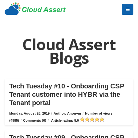
Cloud Assert
Blogs
Tech Tuesday #10 - Onboarding CSP
Tenant customer into HYBR via the
Tenant portal
Monday, August 26, 2019
/
Author: Anonym
/
Number of views
(4985)
/
Comments (0)
/
Article rating: 5.0
Tech Tuesday #09 - Onboarding CSP