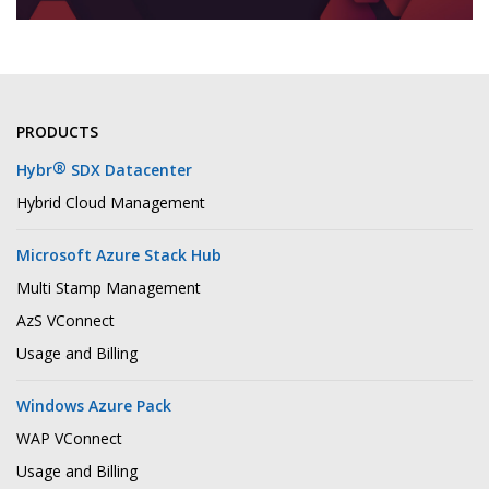
PRODUCTS
®
Hybr
SDX Datacenter
Hybrid Cloud Management
Microsoft Azure Stack Hub
Multi Stamp Management
AzS VConnect
Usage and Billing
Windows Azure Pack
WAP VConnect
Usage and Billing