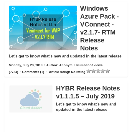
Windows
Azure Pack -
VConnect -
v2.1.7- RTM
Release
Notes
Let's get to know what's new and updated in the latest release
Monday, July 29, 2019
/
Author: Anonym
/
Number of views
(7734)
/
Comments (1)
/
Article rating: No rating
HYBR Release Notes
v1.1.1.5 – July 2019
Let's get to know what's new and
updated in the latest release