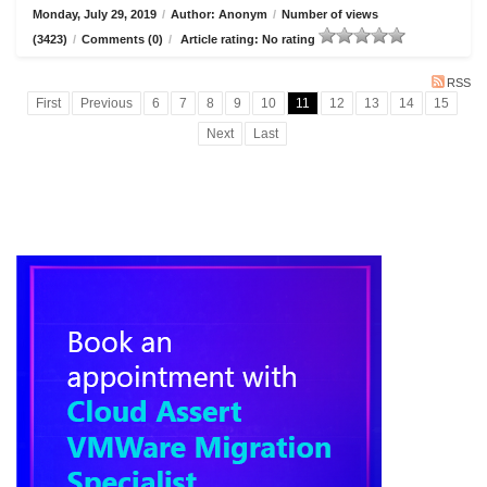
Monday, July 29, 2019
/
Author: Anonym
/
Number of views
(3423)
/
Comments (0)
/
Article rating: No rating
RSS
First
Previous
6
7
8
9
10
11
12
13
14
15
Next
Last