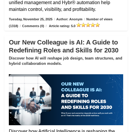
unified management and Hybr® automation help
maintain control, visibility, and profitability.
Tuesday, November 25, 2025
/
Author: Anonym
/
Number of views
(1318)
/
Comments (0)
/
Article rating: 5.0
Our New Colleague is AI: A Guide to
Redefining Roles and Skills for 2030
Discover how AI will reshape job design, team structures, and
hybrid collaboration models.
Discover how Artificial Intelligence is reshaping the