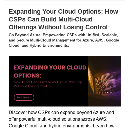
Expanding Your Cloud Options: How
CSPs Can Build Multi-Cloud
Offerings Without Losing Control
Go Beyond Azure: Empowering CSPs with Unified, Scalable,
and Secure Multi-Cloud Management for Azure, AWS, Google
Cloud, and Hybrid Environments.
Discover how CSPs can expand beyond Azure and
offer powerful multi-cloud solutions across AWS,
Google Cloud, and hybrid environments. Learn how