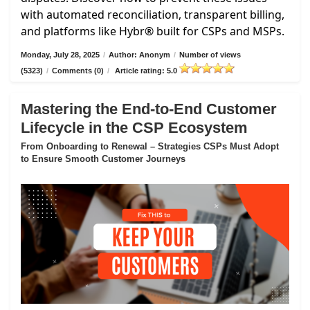
with automated reconciliation, transparent billing,
and platforms like Hybr® built for CSPs and MSPs.
Monday, July 28, 2025
/
Author: Anonym
/
Number of views
(5323)
/
Comments (0)
/
Article rating: 5.0
Mastering the End-to-End Customer
Lifecycle in the CSP Ecosystem
From Onboarding to Renewal – Strategies CSPs Must Adopt
to Ensure Smooth Customer Journeys