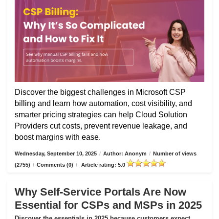
Discover the biggest challenges in Microsoft CSP
billing and learn how automation, cost visibility, and
smarter pricing strategies can help Cloud Solution
Providers cut costs, prevent revenue leakage, and
boost margins with ease.
Wednesday, September 10, 2025
/
Author: Anonym
/
Number of views
(2755)
/
Comments (0)
/
Article rating: 5.0
Why Self-Service Portals Are Now
Essential for CSPs and MSPs in 2025
Discover the essentials in 2025 because customers expect