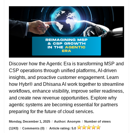
Discover how the Agentic Era is transforming MSP and
CSP operations through unified platforms, AI-driven
insights, and proactive customer engagement. Learn
how Hybr® and Dhisana AI work together to streamline
workflows, enhance visibility, improve seller readiness,
and create new revenue opportunities. Explore why
agentic systems are becoming essential for partners
preparing for the future of cloud services.
Monday, December 1, 2025
/
Author: Anonym
/
Number of views
(1243)
/
Comments (0)
/
Article rating: 5.0