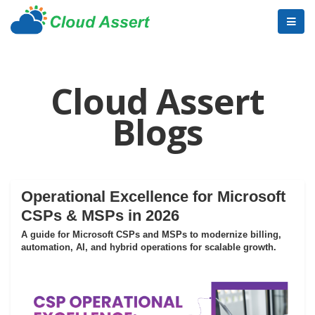
Cloud Assert
Blogs
Operational Excellence for Microsoft
CSPs & MSPs in 2026
A guide for Microsoft CSPs and MSPs to modernize billing,
automation, AI, and hybrid operations for scalable growth.