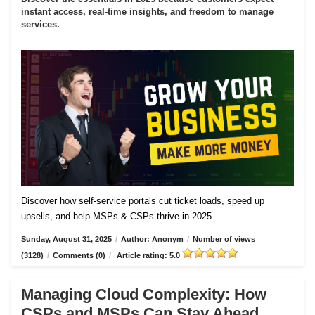
instant access, real-time insights, and freedom to manage
services.
Discover how self-service portals cut ticket loads, speed up
upsells, and help MSPs & CSPs thrive in 2025.
Sunday, August 31, 2025
/
Author: Anonym
/
Number of views
(3128)
/
Comments (0)
/
Article rating: 5.0
Managing Cloud Complexity: How
CSPs and MSPs Can Stay Ahead