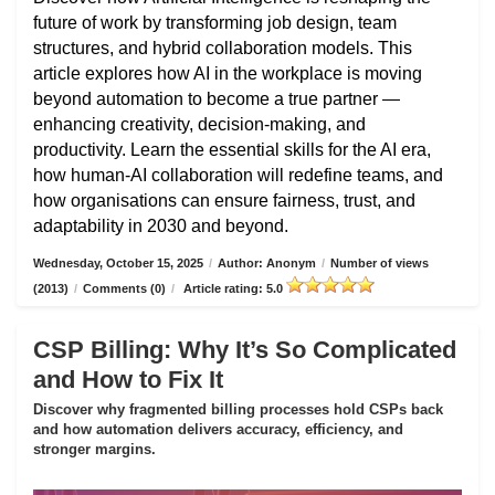
future of work by transforming job design, team
structures, and hybrid collaboration models. This
article explores how AI in the workplace is moving
beyond automation to become a true partner —
enhancing creativity, decision-making, and
productivity. Learn the essential skills for the AI era,
how human-AI collaboration will redefine teams, and
how organisations can ensure fairness, trust, and
adaptability in 2030 and beyond.
Wednesday, October 15, 2025
/
Author: Anonym
/
Number of views
(2013)
/
Comments (0)
/
Article rating: 5.0
CSP Billing: Why It’s So Complicated
and How to Fix It
Discover why fragmented billing processes hold CSPs back
and how automation delivers accuracy, efficiency, and
stronger margins.