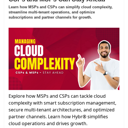
Learn how MSPs and CSPs can simplify cloud complexity,
streamline multi-tenant operations, and optimize
subscriptions and partner channels for growth.
Explore how MSPs and CSPs can tackle cloud
complexity with smart subscription management,
secure multi-tenant architectures, and optimized
partner channels. Learn how Hybr® simplifies
cloud operations and drives growth.