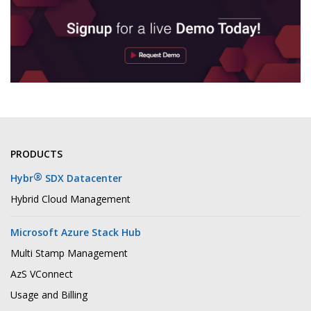
PRODUCTS
®
Hybr
SDX Datacenter
Hybrid Cloud Management
Microsoft Azure Stack Hub
Multi Stamp Management
AzS VConnect
Usage and Billing