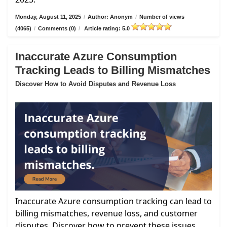
Monday, August 11, 2025
/
Author: Anonym
/
Number of views
(4065)
/
Comments (0)
/
Article rating: 5.0
Inaccurate Azure Consumption
Tracking Leads to Billing Mismatches
Discover How to Avoid Disputes and Revenue Loss
Inaccurate Azure consumption tracking can lead to
billing mismatches, revenue loss, and customer
disputes. Discover how to prevent these issues