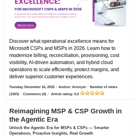
Discover what operational excellence means for
Microsoft CSPs and MSPs in 2026. Learn how to
modernize billing, reconciliation, provisioning, cost
visibility, AI-driven automation, and hybrid cloud
operations to scale efficiently, protect margins, and
deliver superior customer experiences.
Tuesday, December 16, 2025
/
Author: Anonym
/
Number of views
(1503)
/
Comments (0)
/
Article rating: 5.0
Reimagining MSP & CSP Growth in
the Agentic Era
Unlock the Agentic Era for MSPs & CSPs — Smarter
Operations, Proactive Insights, Real Growth