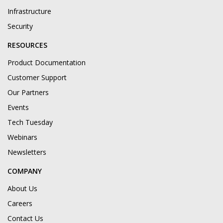
Infrastructure
Security
RESOURCES
Product Documentation
Customer Support
Our Partners
Events
Tech Tuesday
Webinars
Newsletters
COMPANY
About Us
Careers
Contact Us