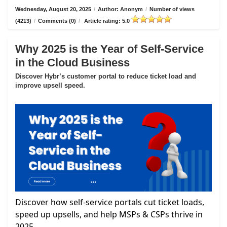
Wednesday, August 20, 2025
/
Author: Anonym
/
Number of views
(4213)
/
Comments (0)
/
Article rating: 5.0
Why 2025 is the Year of Self-Service
in the Cloud Business
Discover Hybr’s customer portal to reduce ticket load and
improve upsell speed.
Discover how self-service portals cut ticket loads,
speed up upsells, and help MSPs & CSPs thrive in
2025.