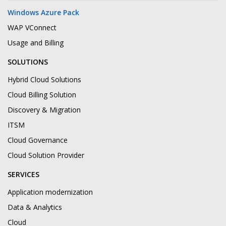
Windows Azure Pack
WAP VConnect
Usage and Billing
SOLUTIONS
Hybrid Cloud Solutions
Cloud Billing Solution
Discovery & Migration
ITSM
Cloud Governance
Cloud Solution Provider
SERVICES
Application modernization
Data & Analytics
Cloud