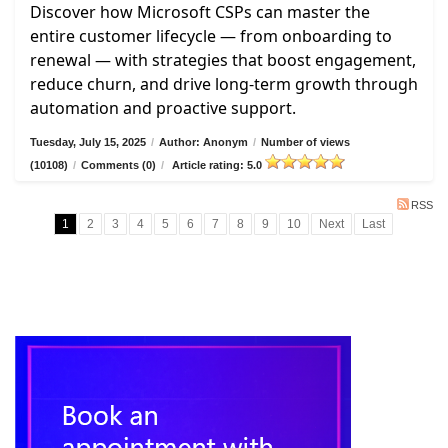
Discover how Microsoft CSPs can master the
entire customer lifecycle — from onboarding to
renewal — with strategies that boost engagement,
reduce churn, and drive long-term growth through
automation and proactive support.
Tuesday, July 15, 2025
/
Author: Anonym
/
Number of views
(10108)
/
Comments (0)
/
Article rating: 5.0
RSS
1
2
3
4
5
6
7
8
9
10
Next
Last