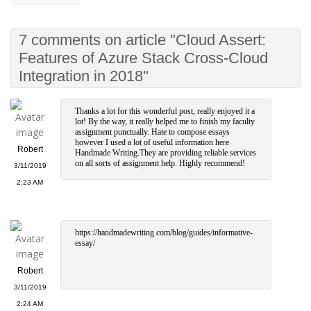
7 comments on article "Cloud Assert:
Features of Azure Stack Cross-Cloud
Integration in 2018"
Thanks a lot for this wonderful post, really enjoyed it a
lot! By the way, it really helped me to finish my faculty
assignment punctually. Hate to compose essays
however I used a lot of useful information here
Robert
Handmade Writing.They are providing reliable services
on all sorts of assignment help. Highly recommend!
3/11/2019
2:23 AM
https://handmadewriting.com/blog/guides/informative-
essay/
Robert
3/11/2019
2:24 AM