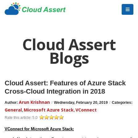
Cloud Assert
Blogs
Cloud Assert: Features of Azure Stack
Cross-Cloud Integration in 2018
Arun Krishnan
Author:
/
Wednesday, February 20, 2019
/
Categories:
General
Microsoft Azure Stack
VConnect
,
,
Rate this article:
5.0
VConnect for Microsoft Azure Stack: