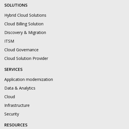
SOLUTIONS
Hybrid Cloud Solutions
Cloud Billing Solution
Discovery & Migration
ITSM
Cloud Governance
Cloud Solution Provider
SERVICES
Application modernization
Data & Analytics
Cloud
Infrastructure
Security
RESOURCES