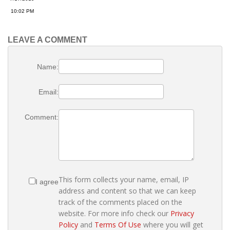
10:02 PM
LEAVE A COMMENT
Name:
Email:
Comment:
This form collects your name, email, IP
I agree
address and content so that we can keep
track of the comments placed on the
website. For more info check our
Privacy
Policy
and
Terms Of Use
where you will get