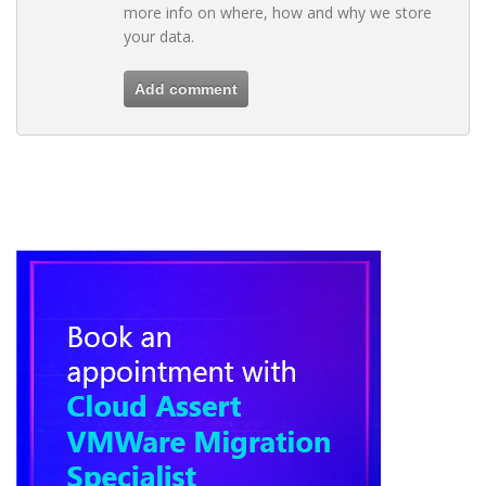
more info on where, how and why we store
your data.
Add comment