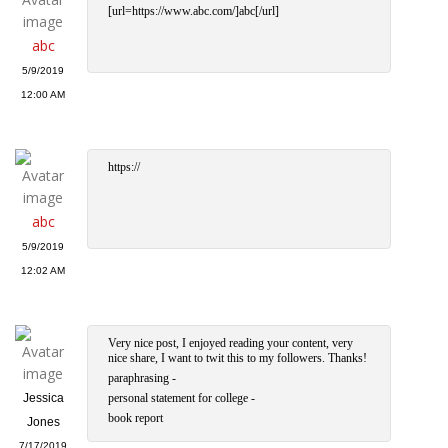
[url=https://www.abc.com/]abc[/url]
abc
5/9/2019
12:00 AM
https://
abc
5/9/2019
12:02 AM
Very nice post, I enjoyed reading your content, very
nice share, I want to twit this to my followers. Thanks!
paraphrasing -
Jessica
personal statement for college -
book report
Jones
7/17/2019