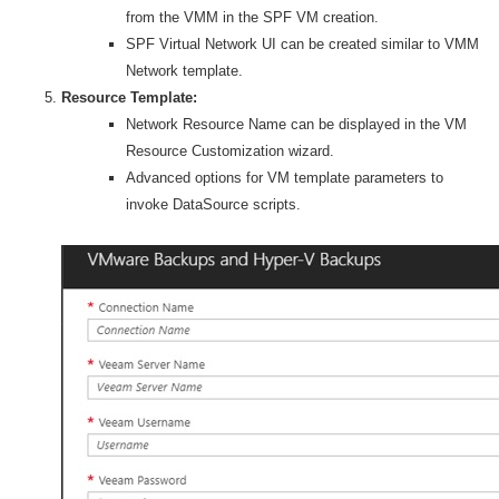
from the VMM in the SPF VM creation.
SPF Virtual Network UI can be created similar to VMM
Network template.
Resource Template:
Network Resource Name can be displayed in the VM
Resource Customization wizard.
Advanced options for VM template parameters to
invoke DataSource scripts.