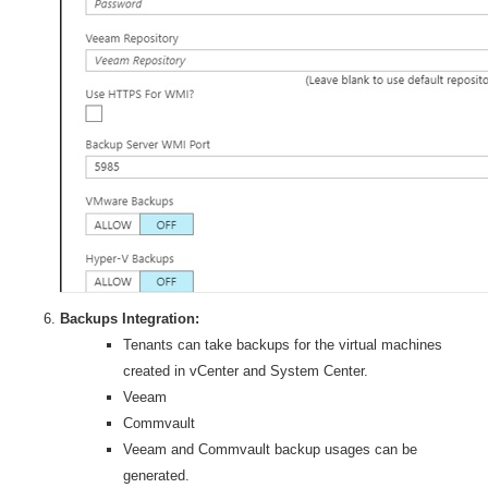
Backups Integration:
Tenants can take backups for the virtual machines
created in vCenter and System Center.
Veeam
Commvault
Veeam and Commvault backup usages can be
generated.