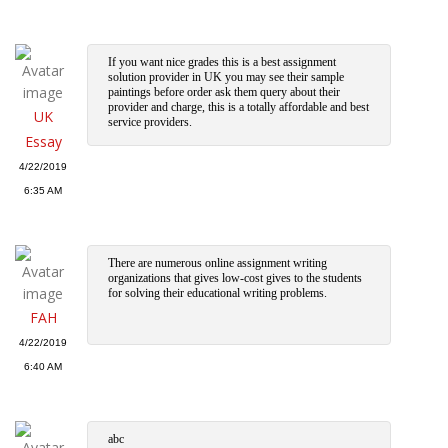
If you want nice grades this is a best assignment
solution provider in UK you may see their sample
paintings before order ask them query about their
provider and charge, this is a totally affordable and best
UK
service providers.
Essay
4/22/2019
6:35 AM
There are numerous online assignment writing
organizations that gives low-cost gives to the students
for solving their educational writing problems.
FAH
4/22/2019
6:40 AM
abc