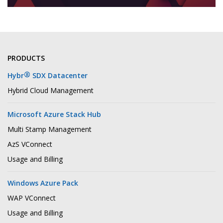
PRODUCTS
®
Hybr
SDX Datacenter
Hybrid Cloud Management
Microsoft Azure Stack Hub
Multi Stamp Management
AzS VConnect
Usage and Billing
Windows Azure Pack
WAP VConnect
Usage and Billing