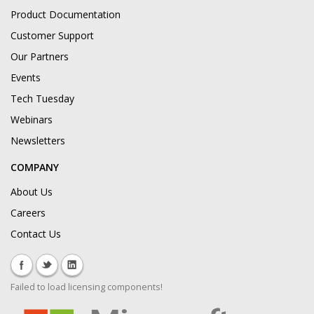
Product Documentation
Customer Support
Our Partners
Events
Tech Tuesday
Webinars
Newsletters
COMPANY
About Us
Careers
Contact Us
Failed to load licensing components!