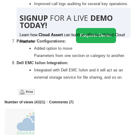
Improved call logs auditing for several key operations.
SIGNUP
FOR A LIVE
DEMO
TODAY!
Learn how
Cloud Assert
can build an effective Hybrid Cloud
Request Demo!
Parameter Configurations:
Platform
Added option to move
Parameters from one section or category to another.
Dell EMC Isilon Integration:
Integrated with Dell EMC Isilon and it will act as an
external storage service for file sharing, and so on.
Print
Number of views (4321)
/
Comments (7)