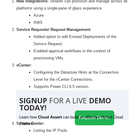
New Integrations:
Tenants can provision and manage across all
platforms using a single-pane of glass experience
Azure
AWS
Service Requests/ Request Management:
Added option to edit Errored Deployments of the
Service Request.
Enabled approval workflows in the context of
provisioning VMs.
vCenter:
Configuring the Datastore Hints at the Connection
Level for the vCenter Connections.
Supports Power CLI 6.5 version.
SIGNUP
FOR A LIVE
DEMO
TODAY!
Learn how
Cloud Assert
can build an effective Hybrid Cloud
Request Demo!
System Center:
Platform
Listing the IP Pools