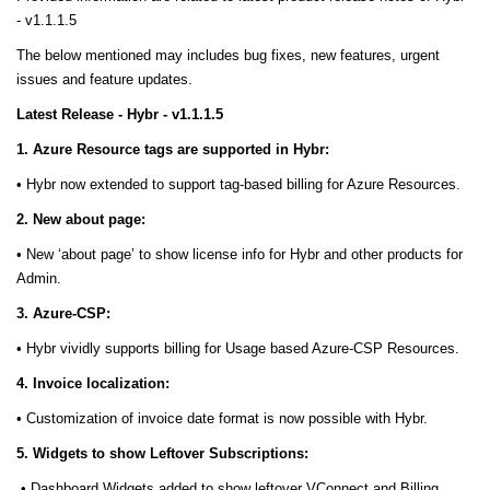
- v1.1.1.5
The below mentioned may includes bug fixes, new features, urgent
issues and feature updates.
Latest Release - Hybr - v1.1.1.5
1. Azure Resource tags are supported in Hybr:
• Hybr now extended to support tag-based billing for Azure Resources.
2. New about page:
• New ‘about page’ to show license info for Hybr and other products for
Admin.
3. Azure-CSP:
• Hybr vividly supports billing for Usage based Azure-CSP Resources.
4. Invoice localization:
• Customization of invoice date format is now possible with Hybr.
5. Widgets to show Leftover Subscriptions:
• Dashboard Widgets added to show leftover VConnect and Billing