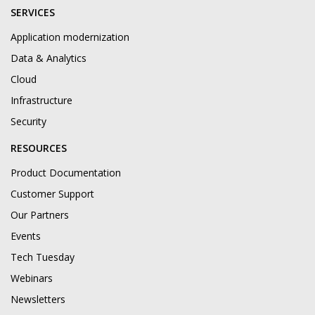
SERVICES
Application modernization
Data & Analytics
Cloud
Infrastructure
Security
RESOURCES
Product Documentation
Customer Support
Our Partners
Events
Tech Tuesday
Webinars
Newsletters