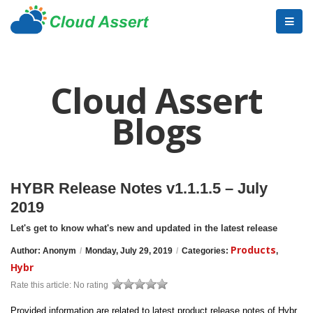
Cloud Assert
Blogs
HYBR Release Notes v1.1.1.5 – July
2019
Let's get to know what's new and updated in the latest release
Products
Author: Anonym
/
Monday, July 29, 2019
/
Categories:
,
Hybr
Rate this article:
No rating
Provided information are related to latest product release notes of Hybr