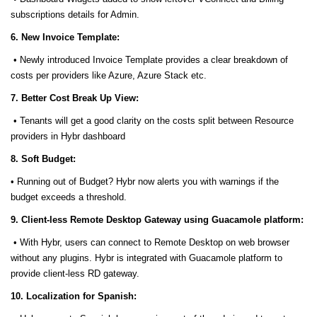
subscriptions details for Admin.
6. New Invoice Template:
• Newly introduced Invoice Template provides a clear breakdown of
costs per providers like Azure, Azure Stack etc.
7. Better Cost Break Up View:
• Tenants will get a good clarity on the costs split between Resource
providers in Hybr dashboard
8. Soft Budget:
• Running out of Budget? Hybr now alerts you with warnings if the
budget exceeds a threshold.
9. Client-less Remote Desktop Gateway using Guacamole platform:
• With Hybr, users can connect to Remote Desktop on web browser
without any plugins. Hybr is integrated with Guacamole platform to
provide client-less RD gateway.
10. Localization for Spanish: