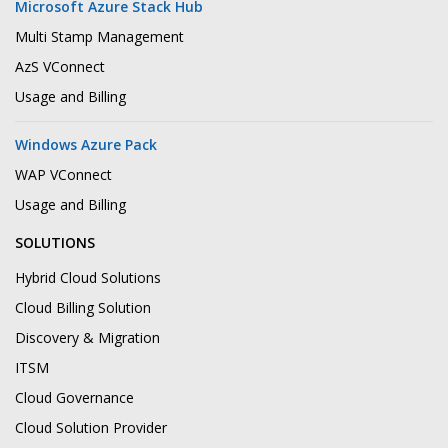
Microsoft Azure Stack Hub
Multi Stamp Management
AzS VConnect
Usage and Billing
Windows Azure Pack
WAP VConnect
Usage and Billing
SOLUTIONS
Hybrid Cloud Solutions
Cloud Billing Solution
Discovery & Migration
ITSM
Cloud Governance
Cloud Solution Provider