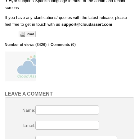
• Hybr supports Spanish language in most of the admin and tenant
screens
If you have any clarifications/ queries with the latest release, please
feel free to get in touch with us
support@cloudassert.com
Print
Number of views (3426)
/
Comments (0)
LEAVE A COMMENT
Name:
Email: