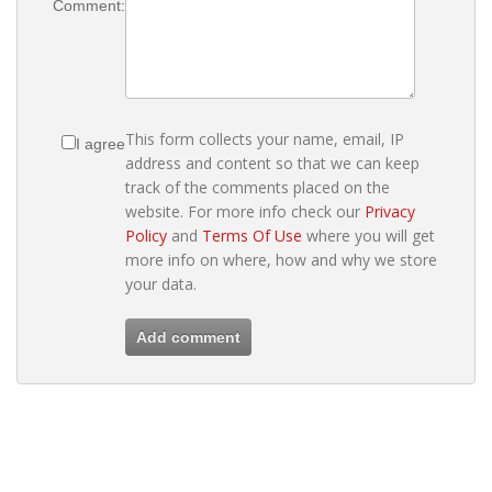
Comment:
This form collects your name, email, IP
I agree
address and content so that we can keep
track of the comments placed on the
website. For more info check our
Privacy
Policy
and
Terms Of Use
where you will get
more info on where, how and why we store
your data.
Add comment