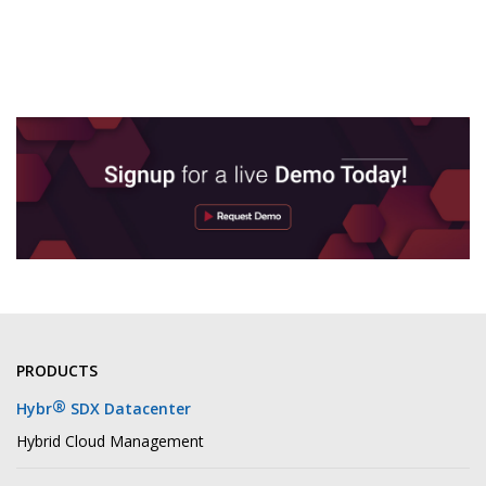
PRODUCTS
®
Hybr
SDX Datacenter
Hybrid Cloud Management