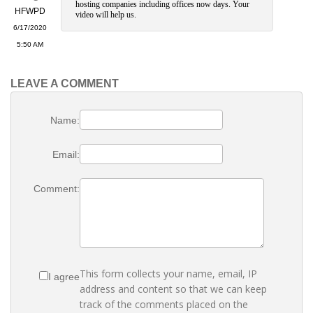
hosting companies including offices now days. Your
HFWPD
video will help us.
6/17/2020
5:50 AM
LEAVE A COMMENT
Name:
Email:
Comment:
This form collects your name, email, IP
I agree
address and content so that we can keep
track of the comments placed on the