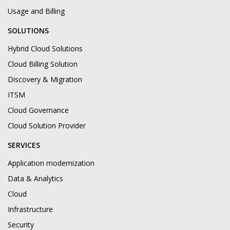
Usage and Billing
SOLUTIONS
Hybrid Cloud Solutions
Cloud Billing Solution
Discovery & Migration
ITSM
Cloud Governance
Cloud Solution Provider
SERVICES
Application modernization
Data & Analytics
Cloud
Infrastructure
Security