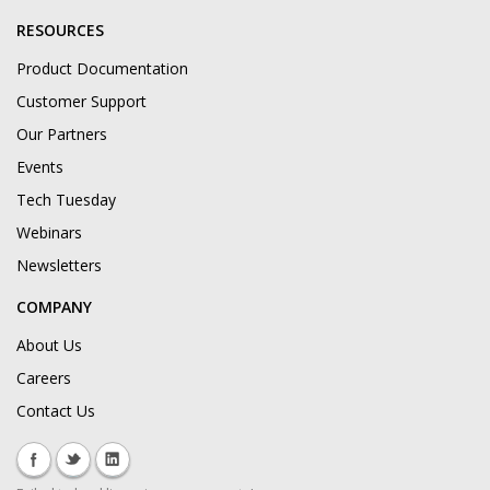
RESOURCES
Product Documentation
Customer Support
Our Partners
Events
Tech Tuesday
Webinars
Newsletters
COMPANY
About Us
Careers
Contact Us