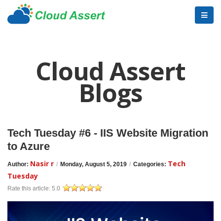
Cloud Assert
Blogs
Tech Tuesday #6 - IIS Website Migration
to Azure
Nasir r
Tech
Author:
/
Monday, August 5, 2019
/
Categories:
Tuesday
Rate this article:
5.0