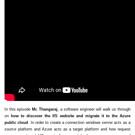
In this episode
Mr. Thangaraj
, a software engineer will walk us through
on
how to discover the IIS website and migrate it to the Azure
public cloud
. In order to create a connection windows server acts as a
source platform and Azure acts as a target platform and how request