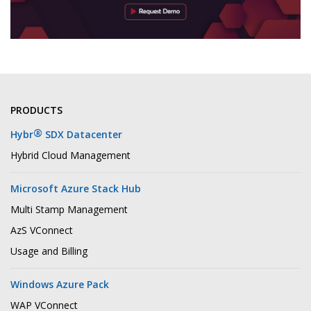
PRODUCTS
®
Hybr
SDX Datacenter
Hybrid Cloud Management
Microsoft Azure Stack Hub
Multi Stamp Management
AzS VConnect
Usage and Billing
Windows Azure Pack
WAP VConnect