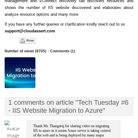
management and VConnect discovery tab discovers resources and
shows the number of IIS website discovered and elaborates about
analyze resource options and many more.
If you have any further queries or clarification kindly reach out to us
support@cloudassert.com
Print
Number of views (8705)
/
Comments (1)
1 comments on article "Tech Tuesday #6
- IIS Website Migration to Azure"
Thank Mr. Thangaraj for sharing video on migrating
IIS to azure as it seems Azure server is taking control
of the web and is being deployed by many major