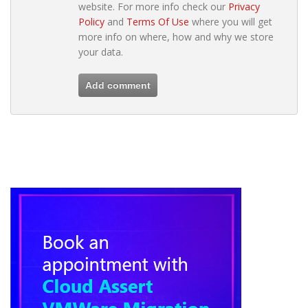
website. For more info check our
Privacy
Policy
and
Terms Of Use
where you will get
more info on where, how and why we store
your data.
Add comment