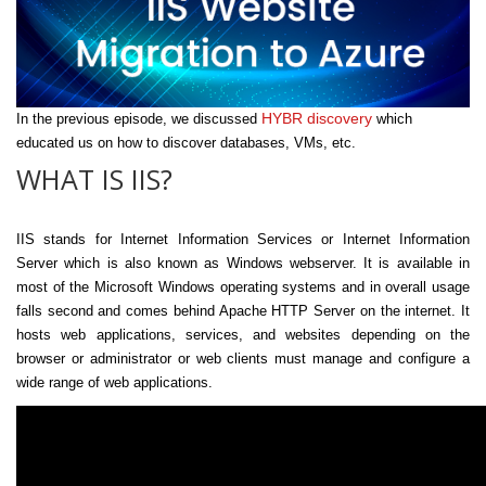
HYBR discovery
In the previous episode, we discussed
which
educated us on how to discover databases, VMs, etc.
WHAT IS IIS?
IIS stands for Internet Information Services or Internet Information
Server which is also known as Windows webserver. It is available in
most of the Microsoft Windows operating systems and in overall usage
falls second and comes behind Apache HTTP Server on the internet. It
hosts web applications, services, and websites depending on the
browser or administrator or web clients must manage and configure a
wide range of web applications.