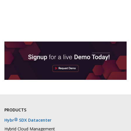
PRODUCTS
®
Hybr
SDX Datacenter
Hybrid Cloud Management