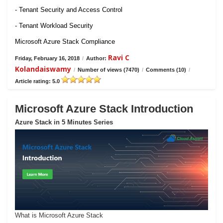
- Tenant Security and Access Control
- Tenant Workload Security
Microsoft Azure Stack Compliance
Ravi C
Friday, February 16, 2018
/
Author:
Kolandaiswamy
/
Number of views (7470)
/
Comments (10)
/
Article rating: 5.0
Microsoft Azure Stack Introduction
Azure Stack in 5 Minutes Series
What is Microsoft Azure Stack