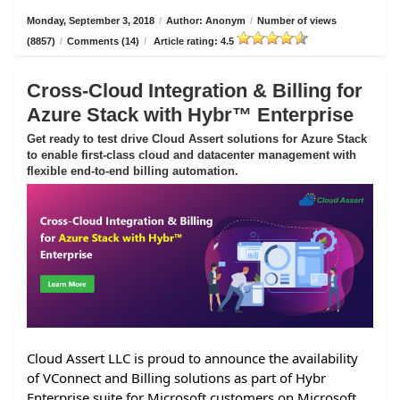
Monday, September 3, 2018
/
Author: Anonym
/
Number of views
(8857)
/
Comments (14)
/
Article rating: 4.5
Cross-Cloud Integration & Billing for
Azure Stack with Hybr™ Enterprise
Get ready to test drive Cloud Assert solutions for Azure Stack
to enable first-class cloud and datacenter management with
flexible end-to-end billing automation.
Cloud Assert LLC is proud to announce the availability
of VConnect and Billing solutions as part of Hybr
Enterprise suite for Microsoft customers on Microsoft