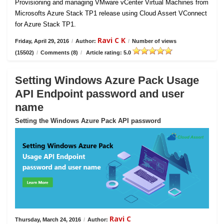
Provisioning and managing VMware vCenter Virtual Machines from
Microsofts Azure Stack TP1 release using Cloud Assert VConnect
for Azure Stack TP1.
Ravi C K
Friday, April 29, 2016
/
Author:
/
Number of views
(15502)
/
Comments (8)
/
Article rating: 5.0
Setting Windows Azure Pack Usage
API Endpoint password and user
name
Setting the Windows Azure Pack API password
Ravi C
Thursday, March 24, 2016
/
Author: