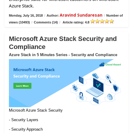
Azure Stack.
Aravind Sundaresan
Monday, July 16, 2018
/
Author:
/
Number of
views (10493)
/
Comments (14)
/
Article rating: 4.8
Microsoft Azure Stack Security and
Compliance
Azure Stack in 5 Minutes Series - Security and Compliance
Microsoft Azure Stack Security
- Security Layers
- Security Approach