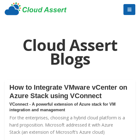
Cloud Assert
Blogs
How to Integrate VMware vCenter on
Azure Stack using VConnect
VConnect - A powerful extension of Azure stack for VM
integration and management
For the enterprises, choosing a hybrid cloud platform is a
hard proposition. Microsoft addressed it with
Azure
Stack
(an extension of Microsoft’s Azure cloud)