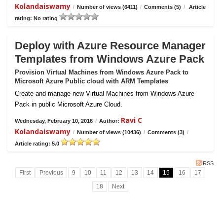
Kolandaiswamy
/
Number of views (6411)
/
Comments (5)
/
Article
rating: No rating
Deploy with Azure Resource Manager
Templates from Windows Azure Pack
Provision Virtual Machines from Windows Azure Pack to
Microsoft Azure Public cloud with ARM Templates
Create and manage new Virtual Machines from Windows Azure
Pack in public Microsoft Azure Cloud.
Ravi C
Wednesday, February 10, 2016
/
Author:
Kolandaiswamy
/
Number of views (10436)
/
Comments (3)
/
Article rating: 5.0
RSS
First
Previous
9
10
11
12
13
14
15
16
17
18
Next