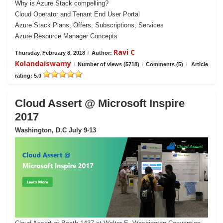
Why is Azure Stack compelling?
Cloud Operator and Tenant End User Portal
Azure Stack Plans, Offers, Subscriptions, Services
Azure Resource Manager Concepts
Ravi C
Thursday, February 8, 2018
/
Author:
Kolandaiswamy
/
Number of views (5718)
/
Comments (5)
/
Article
rating: 5.0
Cloud Assert @ Microsoft Inspire
2017
Washington, D.C July 9-13