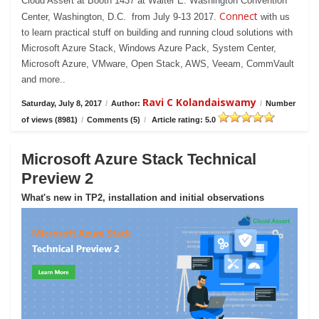
Cloud Assert at Booth 1437 at Walter E. Washington Convention
Connect
Center, Washington, D.C. from July 9-13 2017.
with us
to learn practical stuff on building and running cloud solutions with
Microsoft Azure Stack, Windows Azure Pack, System Center,
Microsoft Azure, VMware, Open Stack, AWS, Veeam, CommVault
and more..
Ravi C Kolandaiswamy
Saturday, July 8, 2017
/
Author:
/
Number
of views (8981)
/
Comments (5)
/
Article rating: 5.0
Microsoft Azure Stack Technical
Preview 2
What's new in TP2, installation and initial observations