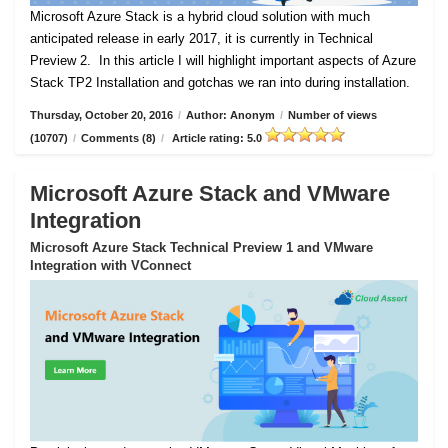
Microsoft Azure Stack is a hybrid cloud solution with much
anticipated release in early 2017, it is currently in Technical
Preview 2.
In this article I will highlight important aspects of Azure
Stack TP2 Installation and gotchas we ran into during installation.
Thursday, October 20, 2016
/
Author: Anonym
/
Number of views
(10707)
/
Comments (8)
/
Article rating: 5.0
Microsoft Azure Stack and VMware
Integration
Microsoft Azure Stack Technical Preview 1 and VMware
Integration with VConnect