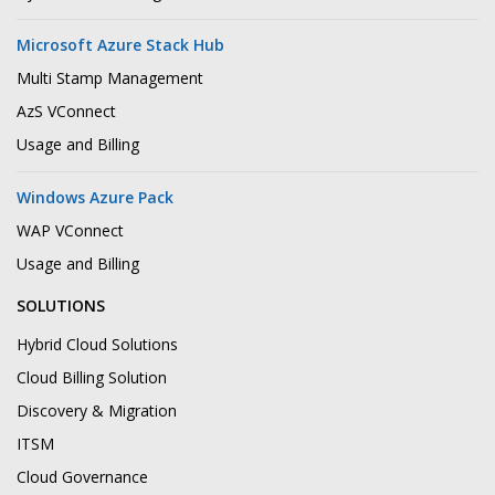
Microsoft Azure Stack Hub
Multi Stamp Management
AzS VConnect
Usage and Billing
Windows Azure Pack
WAP VConnect
Usage and Billing
SOLUTIONS
Hybrid Cloud Solutions
Cloud Billing Solution
Discovery & Migration
ITSM
Cloud Governance