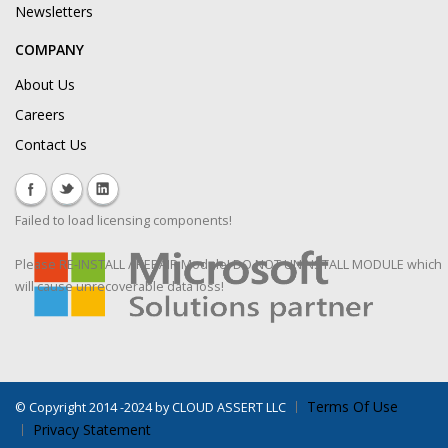
Newsletters
COMPANY
About Us
Careers
Contact Us
Failed to load licensing components!
Please RE-INSTALL / REPAIR Module! DO NOT UNINSTALL MODULE which
will cause unrecoverable data loss!
Terms Of Use
©
Copyright 2014 -2024 by CLOUD ASSERT LLC
Privacy Statement