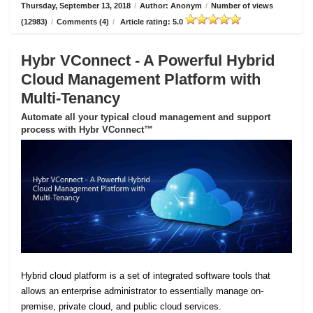
Thursday, September 13, 2018
/
Author: Anonym
/
Number of views
(12983)
/
Comments (4)
/
Article rating: 5.0
Hybr VConnect - A Powerful Hybrid
Cloud Management Platform with
Multi-Tenancy
Automate all your typical cloud management and support
process with Hybr VConnect™
Hybrid cloud platform is a set of integrated software tools that
allows an enterprise administrator to essentially manage on-
premise, private cloud, and public cloud services.