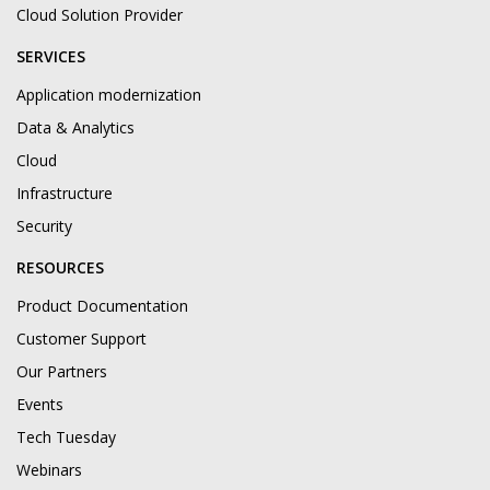
Cloud Solution Provider
SERVICES
Application modernization
Data & Analytics
Cloud
Infrastructure
Security
RESOURCES
Product Documentation
Customer Support
Our Partners
Events
Tech Tuesday
Webinars