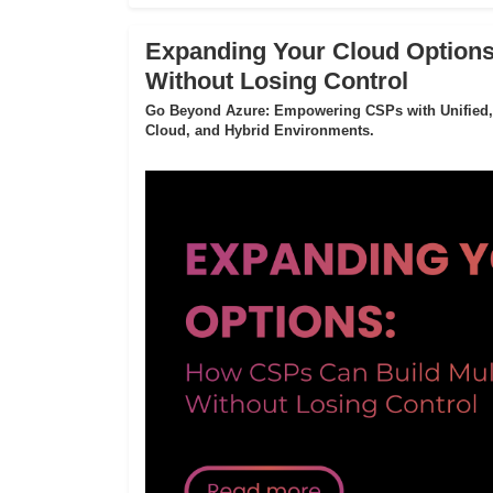
Expanding Your Cloud Options
Without Losing Control
Go Beyond Azure: Empowering CSPs with Unified,
Cloud, and Hybrid Environments.