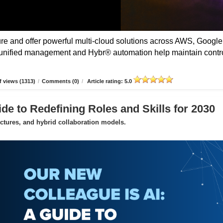
 and offer powerful multi-cloud solutions across AWS, Google
unified management and Hybr® automation help maintain contro
 views (1313)
/
Comments (0)
/
Article rating: 5.0
de to Redefining Roles and Skills for 2030
uctures, and hybrid collaboration models.