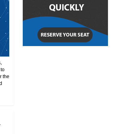
,
 to
r the
d
r