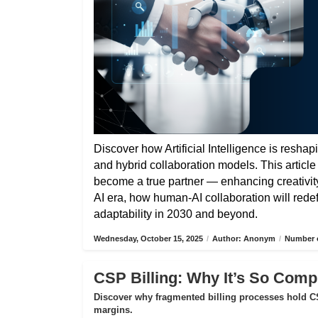
Discover how Artificial Intelligence is reshap
and hybrid collaboration models. This articl
become a true partner — enhancing creativity,
AI era, how human-AI collaboration will rede
adaptability in 2030 and beyond.
Wednesday, October 15, 2025
/
Author: Anonym
/
Number o
CSP Billing: Why It’s So Compl
Discover why fragmented billing processes hold CS
margins.