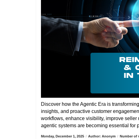
Discover how the Agentic Era is transformin
insights, and proactive customer engagemen
workflows, enhance visibility, improve selle
agentic systems are becoming essential for pa
Monday, December 1, 2025
/
Author: Anonym
/
Number of v