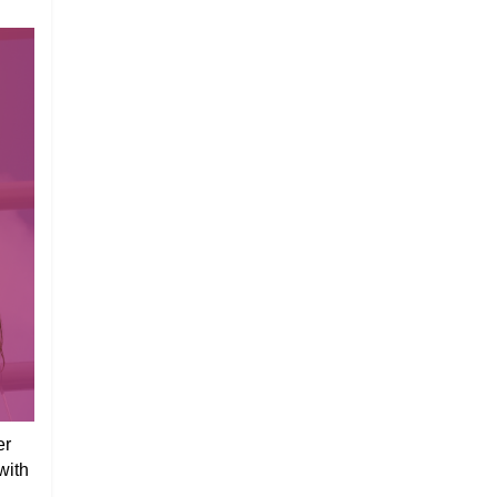
er
with