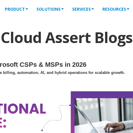
PRODUCT
SOLUTIONS
SERVICES
RESOURCES
Cloud Assert Blogs
crosoft CSPs & MSPs in 2026
billing, automation, AI, and hybrid operations for scalable growth.