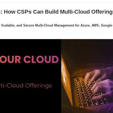
: How CSPs Can Build Multi-Cloud Offering
 Scalable, and Secure Multi-Cloud Management for Azure, AWS, Google