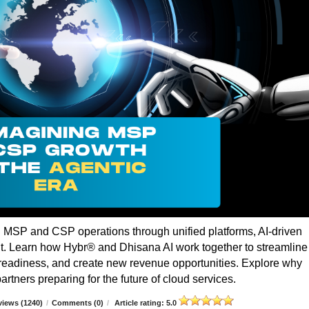
g MSP and CSP operations through unified platforms, AI-driven
t. Learn how Hybr® and Dhisana AI work together to streamline
r readiness, and create new revenue opportunities. Explore why
rtners preparing for the future of cloud services.
iews (1240)
/
Comments (0)
/
Article rating: 5.0