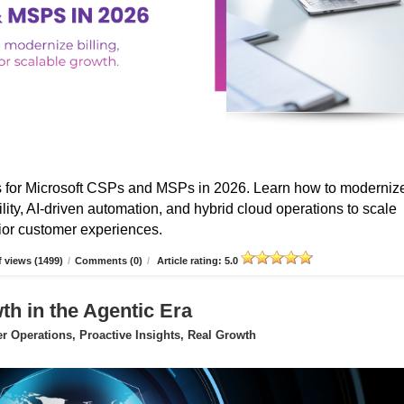
s for Microsoft CSPs and MSPs in 2026. Learn how to moderniz
ibility, AI-driven automation, and hybrid cloud operations to scale
erior customer experiences.
 views (1499)
/
Comments (0)
/
Article rating: 5.0
 in the Agentic Era
 Operations, Proactive Insights, Real Growth