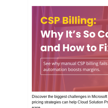
Discover the biggest challenges in Microsoft 
pricing strategies can help Cloud Solution P
ease.