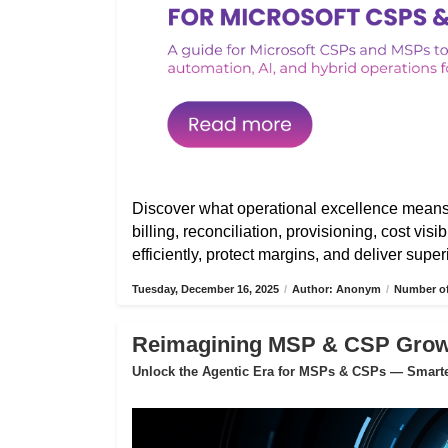
Discover what operational excellence mean
billing, reconciliation, provisioning, cost vis
efficiently, protect margins, and deliver sup
Tuesday, December 16, 2025
/
Author: Anonym
/
Number of
Reimagining MSP & CSP Growth
Unlock the Agentic Era for MSPs & CSPs — Smarter