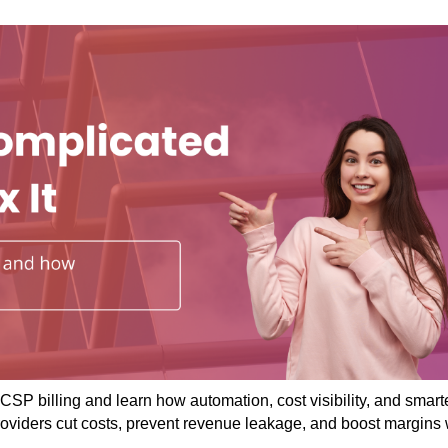
CSP billing and learn how automation, cost visibility, and smart
roviders cut costs, prevent revenue leakage, and boost margins 