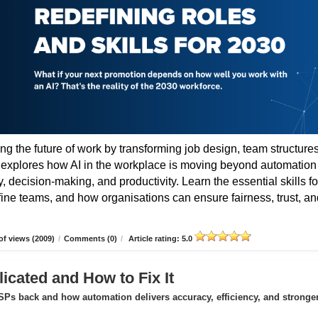
ing the future of work by transforming job design, team structures
e explores how AI in the workplace is moving beyond automation
 decision-making, and productivity. Learn the essential skills fo
fine teams, and how organisations can ensure fairness, trust, an
f views (2009)
/
Comments (0)
/
Article rating: 5.0
icated and How to Fix It
Ps back and how automation delivers accuracy, efficiency, and stronge