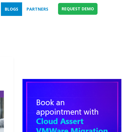
REQUEST DEMO
BLOGS
PARTNERS