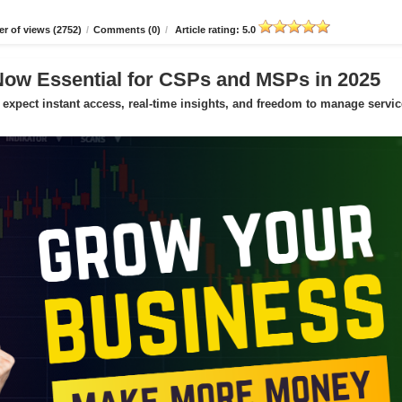
r of views (2752)
/
Comments (0)
/
Article rating: 5.0
Now Essential for CSPs and MSPs in 2025
expect instant access, real-time insights, and freedom to manage servic