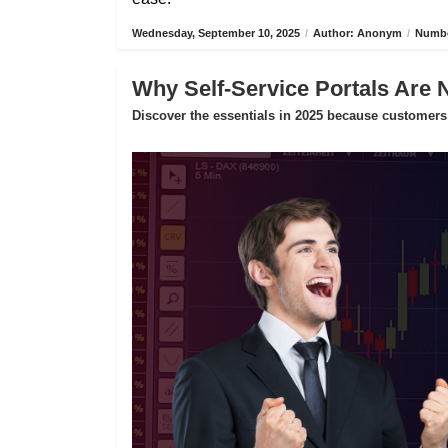
Wednesday, September 10, 2025
/
Author: Anonym
/
Numbe
Why Self-Service Portals Are 
Discover the essentials in 2025 because customers 