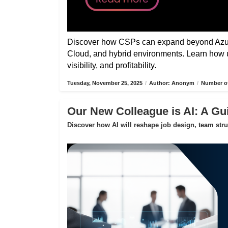
Discover how CSPs can expand beyond Azure
Cloud, and hybrid environments. Learn how 
visibility, and profitability.
Tuesday, November 25, 2025
/
Author: Anonym
/
Number of
Our New Colleague is AI: A Gui
Discover how AI will reshape job design, team str