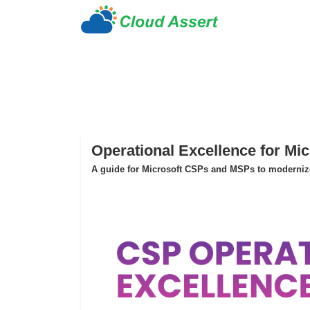
Operational Excellence for Mi
A guide for Microsoft CSPs and MSPs to modernize 