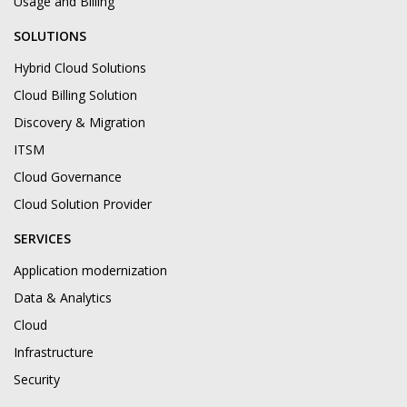
Usage and Billing
SOLUTIONS
Hybrid Cloud Solutions
Cloud Billing Solution
Discovery & Migration
ITSM
Cloud Governance
Cloud Solution Provider
SERVICES
Application modernization
Data & Analytics
Cloud
Infrastructure
Security