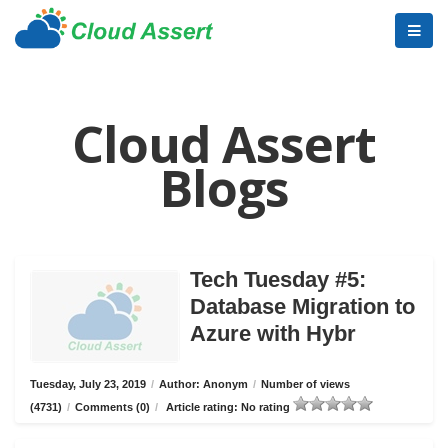
Cloud Assert
Blogs
Tech Tuesday #5:
Database Migration to
Azure with Hybr
Tuesday, July 23, 2019
/
Author: Anonym
/
Number of views
(4731)
/
Comments (0)
/
Article rating: No rating