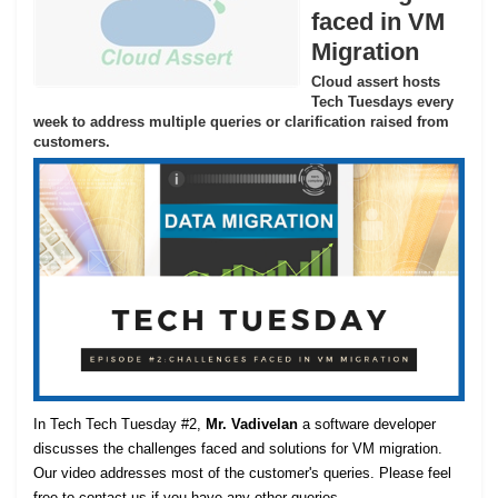
faced in VM
Migration
Cloud assert hosts
Tech Tuesdays every
week to address multiple queries or clarification raised from
customers.
In Tech Tech Tuesday #2,
Mr. Vadivelan
a software developer
discusses the challenges faced and solutions for VM migration.
Our video addresses most of the customer's queries. Please feel
free to contact us if you have any other queries.