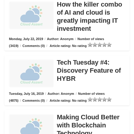
How the killer combo
of AI and cloud is
greatly impacting IT
investment
Monday, July 22, 2019
/
Author: Anonym
/
Number of views
(3419)
/
Comments (0)
/
Article rating: No rating
Tech Tuesday #4:
Discovery Feature of
HYBR
Tuesday, July 16, 2019
/
Author: Anonym
/
Number of views
(4875)
/
Comments (0)
/
Article rating: No rating
Making Cloud Better
with Blockchain
Technology