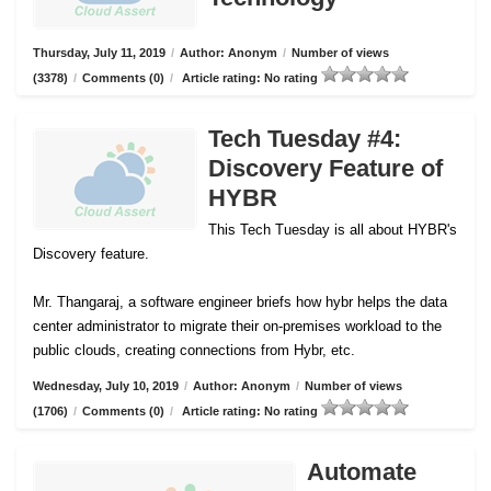
Thursday, July 11, 2019
/
Author: Anonym
/
Number of views
(3378)
/
Comments (0)
/
Article rating: No rating
Tech Tuesday #4:
Discovery Feature of
HYBR
This Tech Tuesday is all about HYBR's
Discovery feature.
Mr. Thangaraj, a software engineer briefs how hybr helps the data
center administrator to migrate their on-premises workload to the
public clouds, creating connections from Hybr, etc.
Wednesday, July 10, 2019
/
Author: Anonym
/
Number of views
(1706)
/
Comments (0)
/
Article rating: No rating
Automate