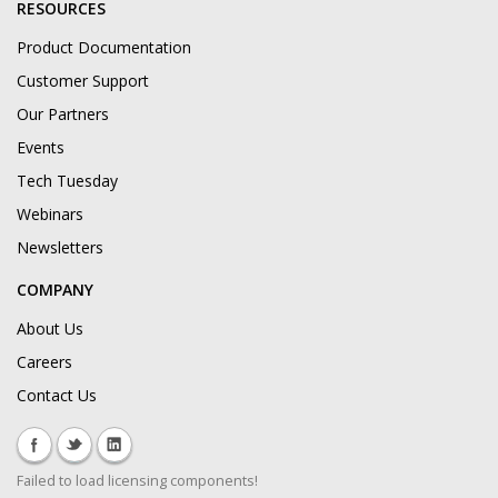
RESOURCES
Product Documentation
Customer Support
Our Partners
Events
Tech Tuesday
Webinars
Newsletters
COMPANY
About Us
Careers
Contact Us
Failed to load licensing components!