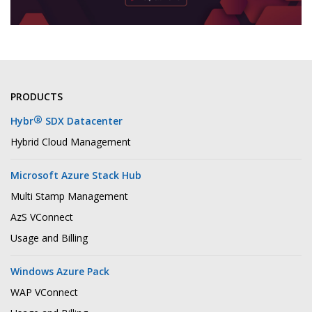
PRODUCTS
®
Hybr
SDX Datacenter
Hybrid Cloud Management
Microsoft Azure Stack Hub
Multi Stamp Management
AzS VConnect
Usage and Billing
Windows Azure Pack
WAP VConnect