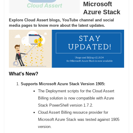
Microsoft
Azure Stack
Explore Cloud Assert blogs, YouTube channel and social
media pages to know more about the latest updates.
What's New?
Supports Microsoft Azure Stack Version 1905:
The Deployment scripts for the Cloud Assert
Billing solution is now compatible with Azure
Stack PowerShell version 1.7.2.
Cloud Assert Billing resource provider for
Microsoft Azure Stack was tested against 1905
version.