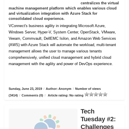
centralizes the virtual
machine management platform which enables various cloud
and virtualization integration with Azure Stack for
consolidated cloud experience.
VConnect's business agility in integrating Microsoft Azure,
Windows Server, Hyper-V, System Center, OpenStack, VMware,
Veeam, Commvault, DellEMC Isilon, and Amazon Web Services
(AWS) with Azure Stack will automate the workload, multi-tenant
management allows the user to manage various tenants
comprehensively, unified cloud management and hybrid cloud
management with the agility and power of DevOps experience.
Sunday, June 23, 2019
/
Author: Anonym
/
Number of views
(3414)
/
Comments (0)
/
Article rating: No rating
Tech
Tuesday #2:
Challenges