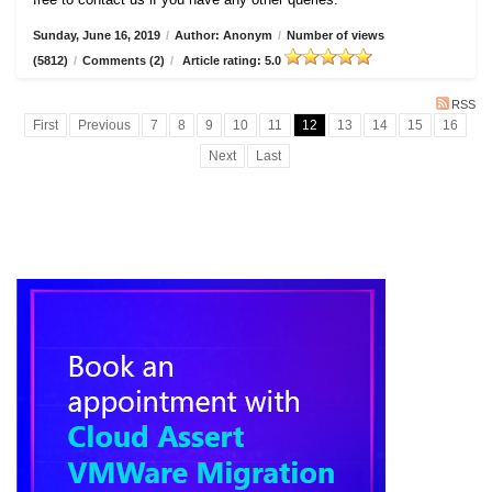
Sunday, June 16, 2019
/
Author: Anonym
/
Number of views
(5812)
/
Comments (2)
/
Article rating: 5.0
RSS
First
Previous
7
8
9
10
11
12
13
14
15
16
Next
Last