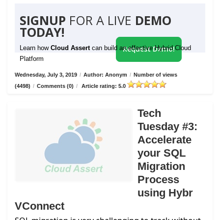
SIGNUP
FOR A LIVE
DEMO
TODAY!
Learn how
Cloud Assert
can build an effective Hybrid Cloud
Request Demo!
Platform
Wednesday, July 3, 2019
/
Author: Anonym
/
Number of views
(4498)
/
Comments (0)
/
Article rating: 5.0
Tech
Tuesday #3:
Accelerate
your SQL
Migration
Process
using Hybr
VConnect