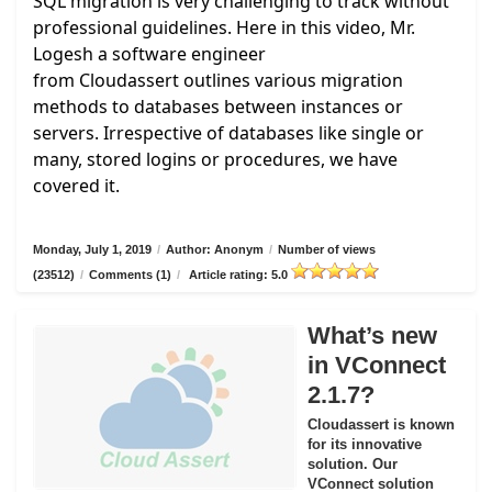
SQL migration is very challenging to track without
professional guidelines. Here in this video, Mr.
Logesh a software engineer
from
Cloudassert
outlines various migration
methods to databases between instances or
servers. Irrespective of databases like single or
many, stored logins or procedures, we have
covered it.
Monday, July 1, 2019
/
Author: Anonym
/
Number of views
(23512)
/
Comments (1)
/
Article rating: 5.0
What’s new
in VConnect
2.1.7?
Cloudassert is known
for its innovative
solution. Our
VConnect solution