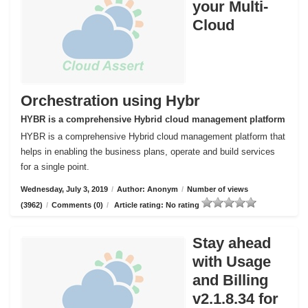
your Multi-
Cloud
Orchestration using Hybr
HYBR is a comprehensive Hybrid cloud management platform
HYBR is a comprehensive Hybrid cloud management platform that
helps in enabling the business plans, operate and build services
for a single point.
Wednesday, July 3, 2019
/
Author: Anonym
/
Number of views
(3962)
/
Comments (0)
/
Article rating: No rating
Stay ahead
with Usage
and Billing
v2.1.8.34 for