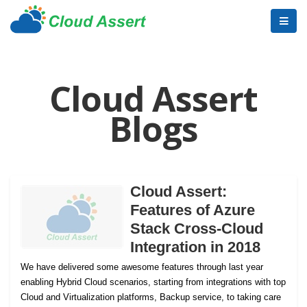
Cloud Assert
Blogs
Cloud Assert:
Features of Azure
Stack Cross-Cloud
Integration in 2018
We have delivered some awesome features through last year
enabling Hybrid Cloud scenarios, starting from integrations with top
Cloud and Virtualization platforms, Backup service, to taking care