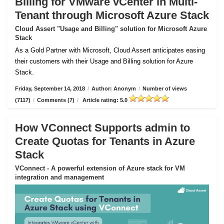
Billing for VMware vCenter in Multi-
Tenant through Microsoft Azure Stack
Cloud Assert "Usage and Billing" solution for Microsoft Azure
Stack
As a Gold Partner with Microsoft, Cloud Assert anticipates easing
their customers with their Usage and Billing solution for Azure
Stack.
Friday, September 14, 2018
/
Author: Anonym
/
Number of views
(7117)
/
Comments (7)
/
Article rating: 5.0
How VConnect Supports admin to
Create Quotas for Tenants in Azure
Stack
VConnect - A powerful extension of Azure stack for VM
integration and management