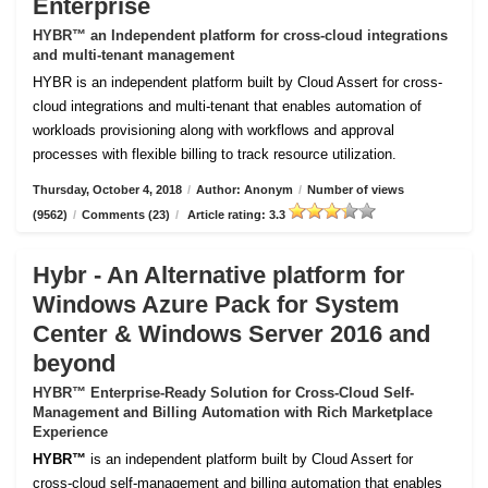
Enterprise
HYBR™ an Independent platform for cross-cloud integrations
and multi-tenant management
HYBR is an independent platform built by Cloud Assert for cross-
cloud integrations and multi-tenant that enables automation of
workloads provisioning along with workflows and approval
processes with flexible billing to track resource utilization.
Thursday, October 4, 2018
/
Author: Anonym
/
Number of views
(9562)
/
Comments (23)
/
Article rating: 3.3
Hybr - An Alternative platform for
Windows Azure Pack for System
Center & Windows Server 2016 and
beyond
HYBR™ Enterprise-Ready Solution for Cross-Cloud Self-
Management and Billing Automation with Rich Marketplace
Experience
HYBR™
is an independent platform built by Cloud Assert for
cross-cloud self-management and billing automation that enables