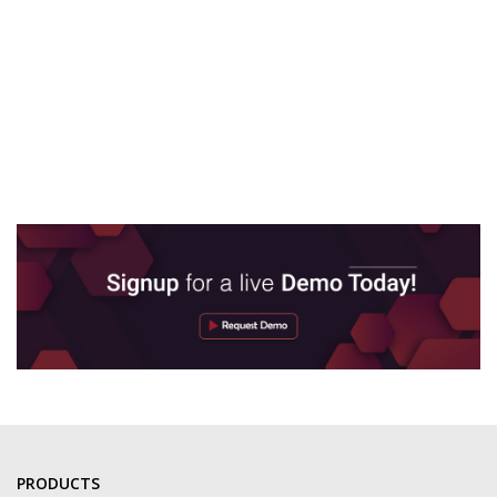
PRODUCTS