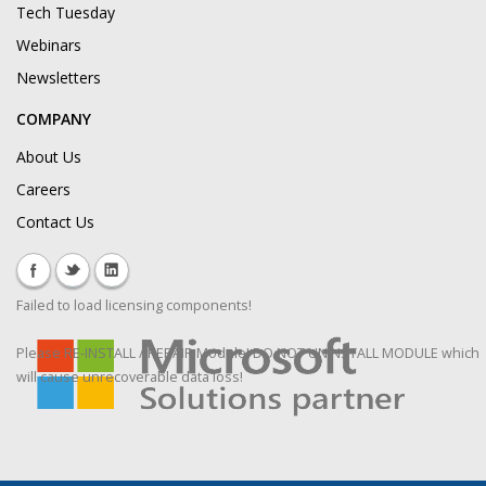
Tech Tuesday
Webinars
Newsletters
COMPANY
About Us
Careers
Contact Us
Failed to load licensing components!
Please RE-INSTALL / REPAIR Module! DO NOT UNINSTALL MODULE which
will cause unrecoverable data loss!