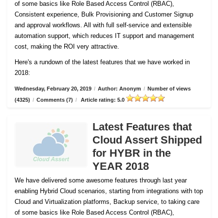
of some basics like Role Based Access Control (RBAC),
Consistent experience, Bulk Provisioning and Customer
Signup
and approval workflows. All with full self-service and extensible
automation support, which reduces IT support and management
cost, making the ROI very attractive.
Here's a rundown of the latest features that we have worked in
2018:
Wednesday, February 20, 2019
/
Author: Anonym
/
Number of views
(4325)
/
Comments (7)
/
Article rating: 5.0
Latest Features that
Cloud Assert Shipped
for HYBR in the
YEAR 2018
We have delivered some awesome features through last year
enabling Hybrid Cloud scenarios, starting from integrations with top
Cloud and Virtualization platforms, Backup service, to taking care
of some basics like Role Based Access Control (RBAC),