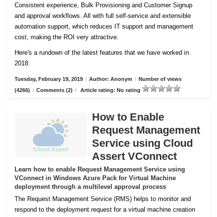
Consistent experience, Bulk Provisioning and Customer
Signup
and approval workflows. All with full self-service and extensible
automation support, which reduces IT support and management
cost, making the ROI very attractive.
Here's a rundown of the latest features that we have worked in
2018:
Tuesday, February 19, 2019
/
Author: Anonym
/
Number of views
(4266)
/
Comments (2)
/
Article rating: No rating
How to Enable
Request Management
Service using Cloud
Assert VConnect
Learn how to enable Request Management Service using
VConnect in Windows Azure Pack for Virtual Machine
deployment through a multilevel approval process
The Request Management Service (RMS) helps to monitor and
respond to the deployment request for a virtual machine creation