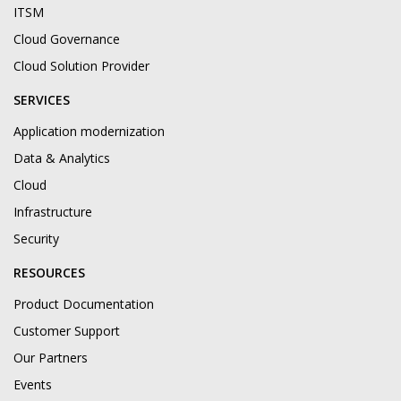
ITSM
Cloud Governance
Cloud Solution Provider
SERVICES
Application modernization
Data & Analytics
Cloud
Infrastructure
Security
RESOURCES
Product Documentation
Customer Support
Our Partners
Events