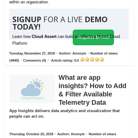
within an organization.
SIGNUP
FOR A LIVE
DEMO
TODAY!
Learn how
Cloud Assert
can build an effective Hybrid Cloud
Request Demo!
Platform
Tuesday, November 27, 2018
/
Author: Anonym
/
Number of views
(4940)
/
Comments (0)
/
Article rating: 5.0
What are app
insights? How to Add
& Filter Available
Telemetry Data
App Insights delivers data analytics and visualization that
people can act on.
Thursday, October 25, 2018
/
Author: Anonym
/
Number of views