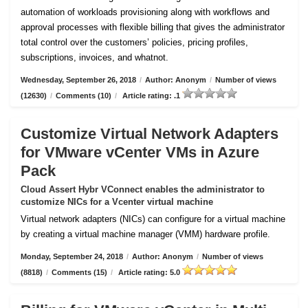
automation of workloads provisioning along with workflows and
approval processes with flexible billing that gives the administrator
total control over the customers’ policies, pricing profiles,
subscriptions, invoices, and whatnot.
Wednesday, September 26, 2018
/
Author: Anonym
/
Number of views
(12630)
/
Comments (10)
/
Article rating: .1
Customize Virtual Network Adapters
for VMware vCenter VMs in Azure
Pack
Cloud Assert Hybr VConnect enables the administrator to
customize NICs for a Vcenter virtual machine
Virtual network adapters (NICs) can configure for a virtual machine
by creating a virtual machine manager (VMM) hardware profile.
Monday, September 24, 2018
/
Author: Anonym
/
Number of views
(8818)
/
Comments (15)
/
Article rating: 5.0