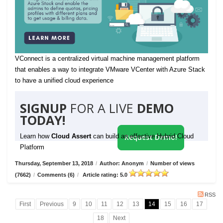
VConnect is a centralized virtual machine management platform
that enables a way to integrate VMware VCenter with Azure Stack
to have a unified cloud experience
SIGNUP
FOR A LIVE
DEMO
TODAY!
Learn how
Cloud Assert
can build an effective Hybrid Cloud
Request Demo!
Platform
Thursday, September 13, 2018
/
Author: Anonym
/
Number of views
(7662)
/
Comments (6)
/
Article rating: 5.0
RSS
First
Previous
9
10
11
12
13
14
15
16
17
18
Next