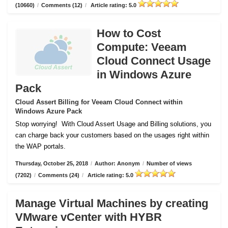
(10660)
/
Comments (12)
/
Article rating: 5.0
How to Cost
Compute: Veeam
Cloud Connect Usage
in Windows Azure
Pack
Cloud Assert Billing for Veeam Cloud Connect within
Windows Azure Pack
Stop worrying!
With Cloud Assert Usage and Billing solutions, you
can charge back your customers based on the usages right within
the WAP portals.
Thursday, October 25, 2018
/
Author: Anonym
/
Number of views
(7202)
/
Comments (24)
/
Article rating: 5.0
Manage Virtual Machines by creating
VMware vCenter with HYBR