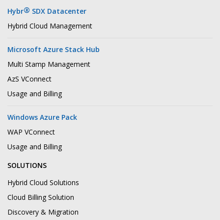
®
Hybr
SDX Datacenter
Hybrid Cloud Management
Microsoft Azure Stack Hub
Multi Stamp Management
AzS VConnect
Usage and Billing
Windows Azure Pack
WAP VConnect
Usage and Billing
SOLUTIONS
Hybrid Cloud Solutions
Cloud Billing Solution
Discovery & Migration