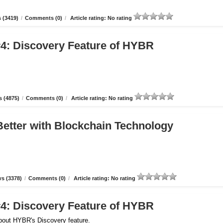
 (3419)
/
Comments (0)
/
Article rating: No rating
4: Discovery Feature of HYBR
 (4875)
/
Comments (0)
/
Article rating: No rating
etter with Blockchain Technology
s (3378)
/
Comments (0)
/
Article rating: No rating
4: Discovery Feature of HYBR
about HYBR's Discovery feature.