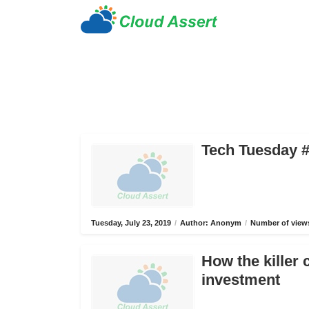
Tech Tuesday #
Tuesday, July 23, 2019
/
Author: Anonym
/
Number of views
How the killer 
investment