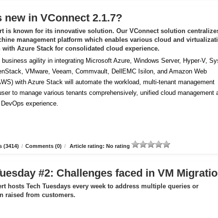
 new in VConnect 2.1.7?
t is known for its innovative solution. Our VConnect solution centralize
chine management platform which enables various cloud and virtualizat
n with Azure Stack for consolidated cloud experience.
business agility in integrating Microsoft Azure, Windows Server, Hyper-V, S
enStack, VMware, Veeam, Commvault, DellEMC Isilon, and Amazon Web
AWS) with Azure Stack will automate the workload, multi-tenant management
 user to manage various tenants comprehensively, unified cloud management 
f DevOps experience.
 (3414)
/
Comments (0)
/
Article rating: No rating
uesday #2: Challenges faced in VM Migrati
rt hosts Tech Tuesdays every week to address multiple queries or
ion raised from customers.