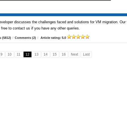
veloper discusses the challenges faced and solutions for VM migration. Our
free to contact us if you have any other queries.
 (5812)
/
Comments (2)
/
Article rating: 5.0
9
10
11
12
13
14
15
16
Next
Last