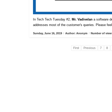
In Tech Tech Tuesday #2,
Mr. Vadivelan
a software de
addresses most of the customer's queries. Please feel 
Sunday, June 16, 2019
/
Author: Anonym
/
Number of views
First
Previous
7
8