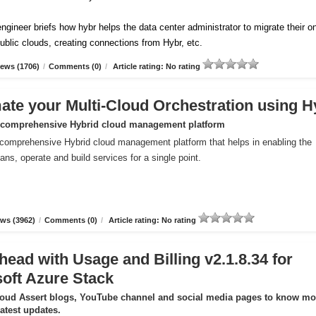
ngineer briefs how hybr helps the data center administrator to migrate their o
ublic clouds, creating connections from Hybr, etc.
ews (1706)
/
Comments (0)
/
Article rating: No rating
te your Multi-Cloud Orchestration using H
 comprehensive Hybrid cloud management platform
comprehensive Hybrid cloud management platform that helps in enabling the
ans, operate and build services for a single point.
ws (3962)
/
Comments (0)
/
Article rating: No rating
head with Usage and Billing v2.1.8.34 for
oft Azure Stack
loud Assert blogs, YouTube channel and social media pages to know mo
latest updates.