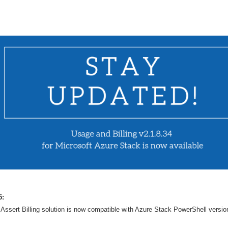
5:
Assert Billing solution is now compatible with Azure Stack PowerShell versio