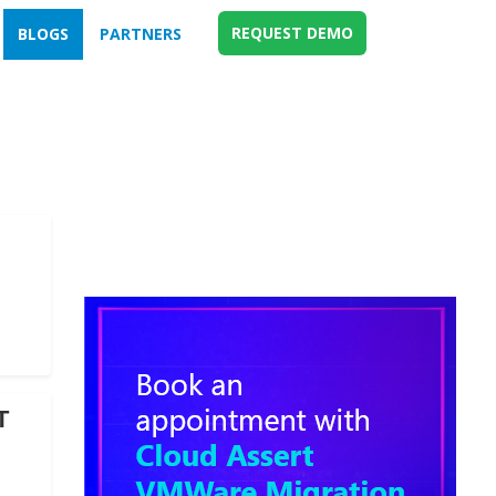
REQUEST DEMO
BLOGS
PARTNERS
T