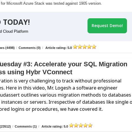
r for Microsoft Azure Stack was tested against 1905 version.
 TODAY!
Request Demo!
id Cloud Platform
ws (4498)
/
Comments (0)
/
Article rating: 5.0
uesday #3: Accelerate your SQL Migration
ss using Hybr VConnect
ation is very challenging to track without professional
es. Here in this video, Mr. Logesh a software engineer
oudassert
outlines various migration methods to databases
instances or servers. Irrespective of databases like single 
ored logins or procedures, we have covered it.
(23512)
/
Comments (1)
/
Article rating: 5.0