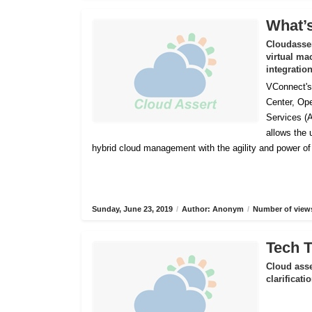
What’s
Cloudasser
virtual ma
integratio
VConnect's 
Center, Op
Services (
allows the
hybrid cloud management with the agility and power o
Sunday, June 23, 2019
/
Author: Anonym
/
Number of views
Tech T
Cloud asse
clarificat