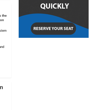
s the
ion
ystem
and
on