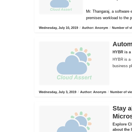
Mr. Thangaraj, a software e
premises workload to the p
Wednesday, July 10, 2019
/
Author: Anonym
/
Number of vi
Automa
HYBR is a
HYBR is a 
business pl
Wednesday, July 3, 2019
/
Author: Anonym
/
Number of vie
Stay a
Micros
Explore C
about the 