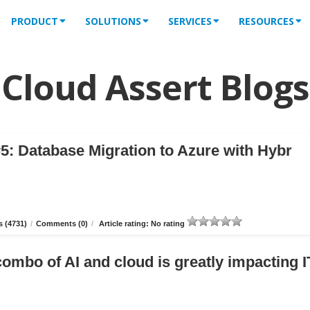
PRODUCT
SOLUTIONS
SERVICES
RESOURCES
Cloud Assert Blogs
5: Database Migration to Azure with Hybr
 (4731)
/
Comments (0)
/
Article rating: No rating
combo of AI and cloud is greatly impacting I