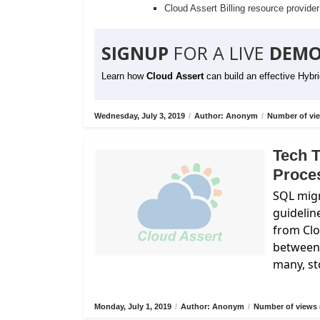
Cloud Assert Billing resource provide
SIGNUP
FOR A LIVE
DEMO
Learn how
Cloud Assert
can build an effective Hybr
Wednesday, July 3, 2019
/
Author: Anonym
/
Number of vie
Tech T
Proce
SQL migr
guidelin
from
Cl
between 
many, st
Monday, July 1, 2019
/
Author: Anonym
/
Number of views 