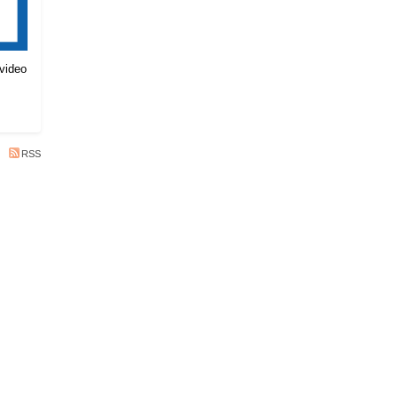
 video
RSS