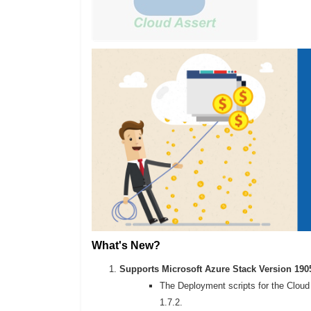
What's New?
Supports Microsoft Azure Stack Version 190
The Deployment scripts for the Cloud 
1.7.2.