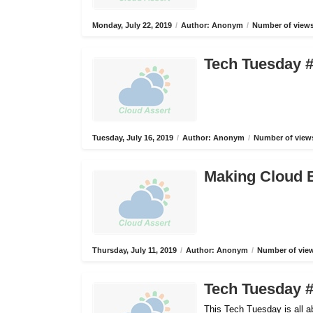
Monday, July 22, 2019
/
Author: Anonym
/
Number of views
Tech Tuesday #
Tuesday, July 16, 2019
/
Author: Anonym
/
Number of views
Making Cloud B
Thursday, July 11, 2019
/
Author: Anonym
/
Number of view
Tech Tuesday #
This Tech Tuesday is all 