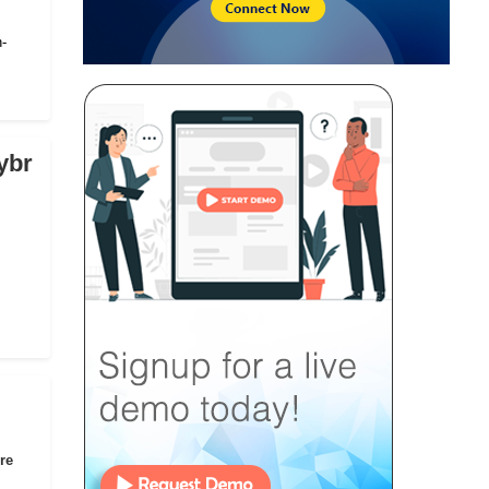
n-
ybr
re